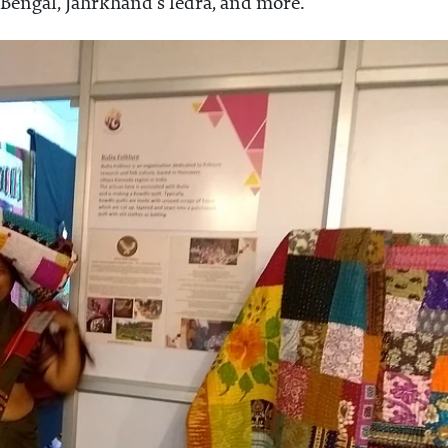
 Bengal, Jahrkhand's ledra, and more.