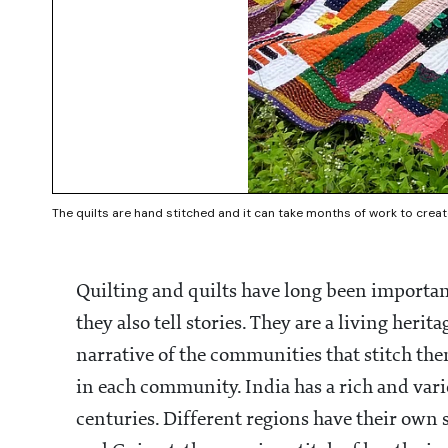
The quilts are hand stitched and it can take months of work to creat
Quilting and quilts have long been importa
they also tell stories. They are a living heri
narrative of the communities that stitch t
in each community. India has a rich and vari
centuries. Different regions have their own s