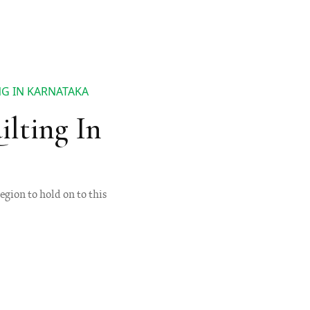
NG IN KARNATAKA
lting In
egion to hold on to this