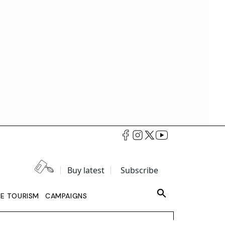
Buy latest
Subscribe
LE TOURISM
CAMPAIGNS