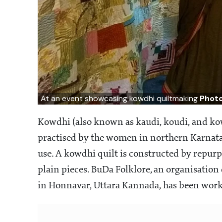
At an event showcasing kowdhi quiltmaking
Photo
Kowdhi (also known as kaudi, koudi, and kow
practised by the women in northern Karnata
use. A kowdhi quilt is constructed by repurp
plain pieces. BuDa Folklore, an organisation 
in Honnavar, Uttara Kannada, has been worki