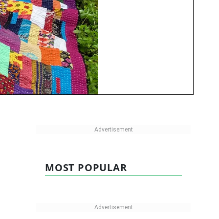
MOST POPULAR