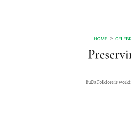
HOME
CELEBR
Preserv
BuDa Folklore is workin