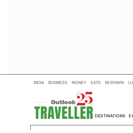
INDIA
BUSINESS
MONEY
EATS
RESPAWN
LU
DESTINATIONS
E