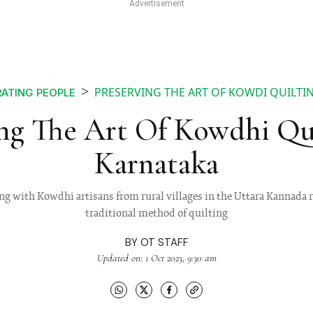
PRESERVING THE ART OF KOWDI QUILTI
ATING PEOPLE
ing The Art Of Kowdhi Qui
Karnataka
g with Kowdhi artisans from rural villages in the Uttara Kannada r
traditional method of quilting
BY
OT STAFF
Updated on: 1 Oct 2023, 9:30 am