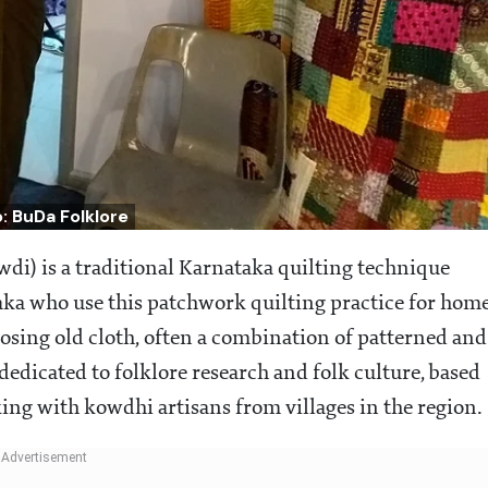
: BuDa Folklore
di) is a traditional Karnataka quilting technique
ka who use this patchwork quilting practice for hom
osing old cloth, often a combination of patterned and
dedicated to folklore research and folk culture, based
ng with kowdhi artisans from villages in the region.