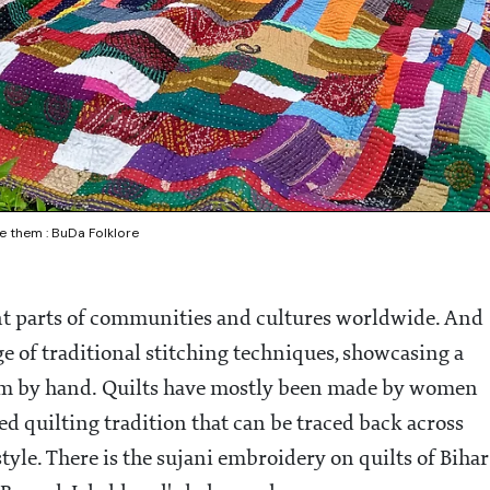
e them : BuDa Folklore
nt parts of communities and cultures worldwide. And
tage of traditional stitching techniques, showcasing a
hem by hand. Quilts have mostly been made by women
ed quilting tradition that can be traced back across
tyle. There is the sujani embroidery on quilts of Bihar