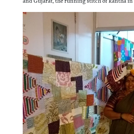
and Gujarat, the running stitch of kantha in