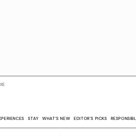
XE
XPERIENCES
STAY
WHAT'S NEW
EDITOR’S PICKS
RESPONSIB