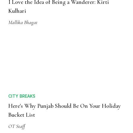
I Love the Idea of Being a Wanderer: Kirti
Kulhari
Mallika Bhagat
CITY BREAKS
Here's Why Punjab Should Be On Your Holiday
Bucket List
OT Staff