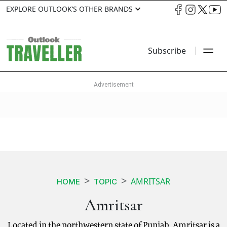
EXPLORE OUTLOOK’S OTHER BRANDS
Subscribe
AMRITSAR
HOME
TOPIC
Amritsar
Located in the northwestern state of Punjab, Amritsar is a