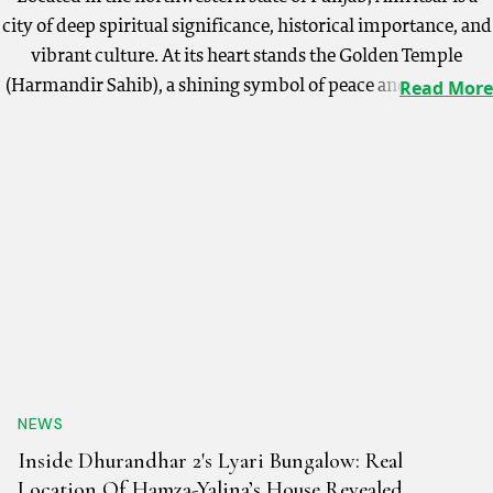
city of deep spiritual significance, historical importance, and
vibrant culture. At its heart stands the Golden Temple
(Harmandir Sahib), a shining symbol of peace and devotion.
Read More
Other key attractions include the poignant Jallianwala Bagh
memorial and the patriotic Wagah Border Ceremony, a
stirring Indo-Pak retreat ceremony. Visitors can soak in the
serene atmosphere at the Golden Temple, witness the lively
Wagah Border ceremony, and wander through the bustling
Hall Bazaar. A guided heritage walk through the old city
unveils Amritsar’s rich past. Amritsar’s culture is
synonymous with warmth and hospitality, celebrated during
festivals like Baisakhi and Guru Nanak Jayanti. The
infectious energy of Punjabi folk music and dances like
Bhangra and Gidda is an intrinsic part of life here. Food is
NEWS
another highlight, with dishes such as Amritsari Kulcha,
Inside Dhurandhar 2's Lyari Bungalow: Real
Chole Bhature, Lassi, and Sarson da Saag with Makki di Roti
Location Of Hamza-Yalina’s House Revealed