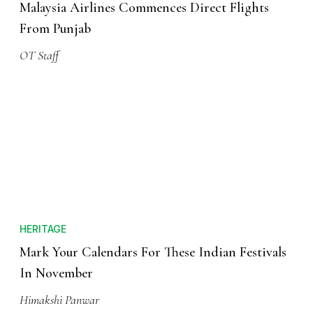
Malaysia Airlines Commences Direct Flights
From Punjab
OT Staff
HERITAGE
Mark Your Calendars For These Indian Festivals
In November
Himakshi Panwar