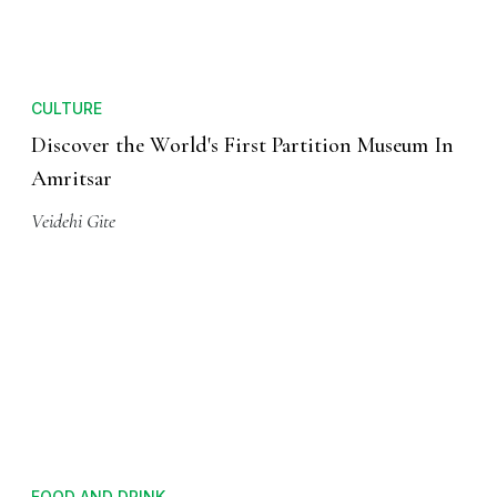
CULTURE
Discover the World's First Partition Museum In
Amritsar
Veidehi Gite
FOOD AND DRINK