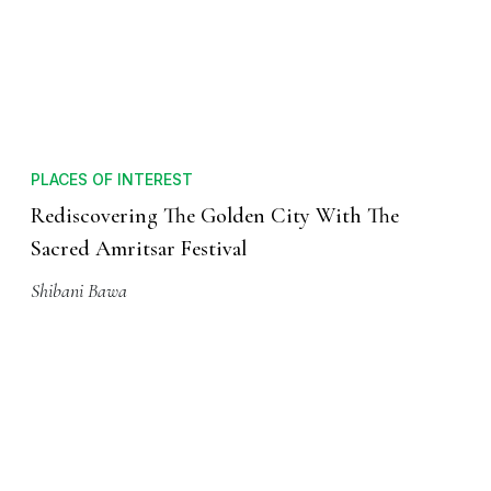
PLACES OF INTEREST
Rediscovering The Golden City With The
Sacred Amritsar Festival
Shibani Bawa