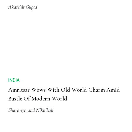
Akarshit Gupta
INDIA
Amritsar Wows With Old World Charm Amid
Bustle Of Modern World
Sharanya and Nikhilesh