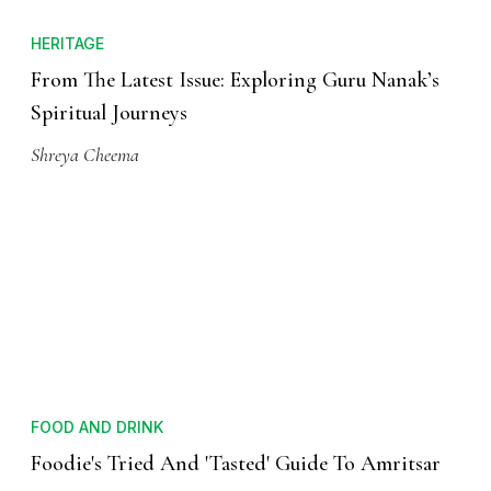
HERITAGE
From The Latest Issue: Exploring Guru Nanak’s
Spiritual Journeys
Shreya Cheema
FOOD AND DRINK
Foodie's Tried And 'Tasted' Guide To Amritsar