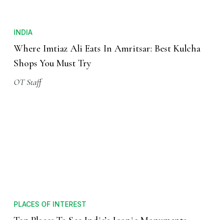
INDIA
Where Imtiaz Ali Eats In Amritsar: Best Kulcha
Shops You Must Try
OT Staff
PLACES OF INTEREST