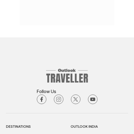
Follow Us
DESTINATIONS
OUTLOOK INDIA