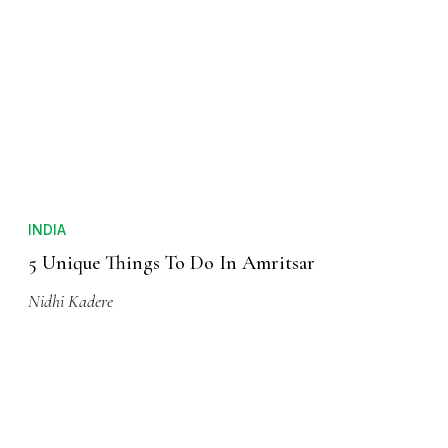
INDIA
5 Unique Things To Do In Amritsar
Nidhi Kadere