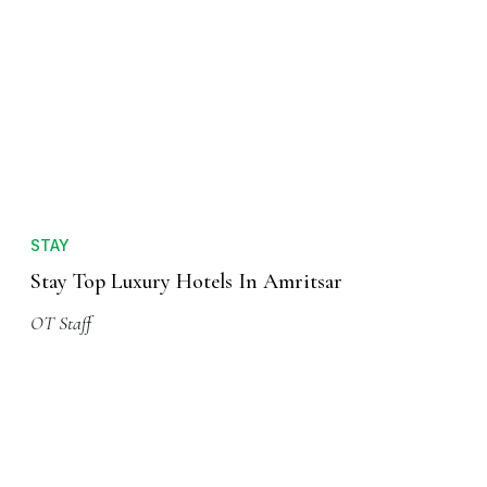
STAY
Stay Top Luxury Hotels In Amritsar
OT Staff