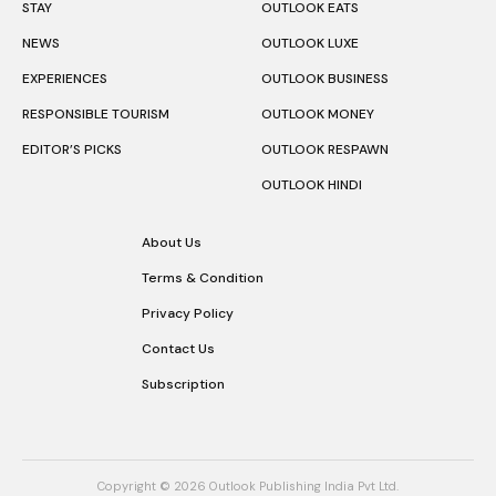
STAY
OUTLOOK EATS
NEWS
OUTLOOK LUXE
EXPERIENCES
OUTLOOK BUSINESS
RESPONSIBLE TOURISM
OUTLOOK MONEY
EDITOR’S PICKS
OUTLOOK RESPAWN
OUTLOOK HINDI
About Us
Terms & Condition
Privacy Policy
Contact Us
Subscription
Copyright © 2026 Outlook Publishing India Pvt Ltd.