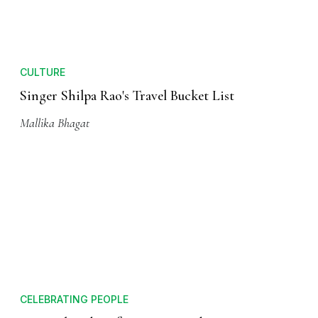
CULTURE
Singer Shilpa Rao's Travel Bucket List
Mallika Bhagat
CELEBRATING PEOPLE