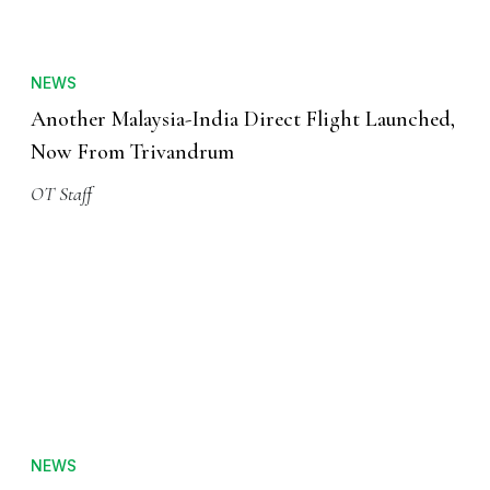
NEWS
Another Malaysia-India Direct Flight Launched,
Now From Trivandrum
OT Staff
NEWS