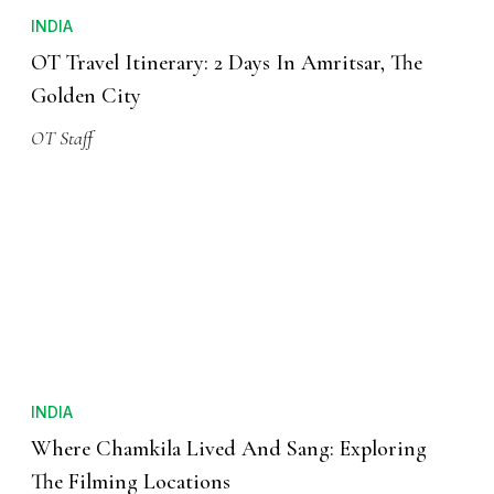
INDIA
OT Travel Itinerary: 2 Days In Amritsar, The
Golden City
OT Staff
INDIA
Where Chamkila Lived And Sang: Exploring
The Filming Locations