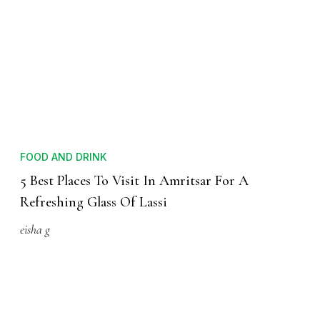
FOOD AND DRINK
5 Best Places To Visit In Amritsar For A
Refreshing Glass Of Lassi
eisha g