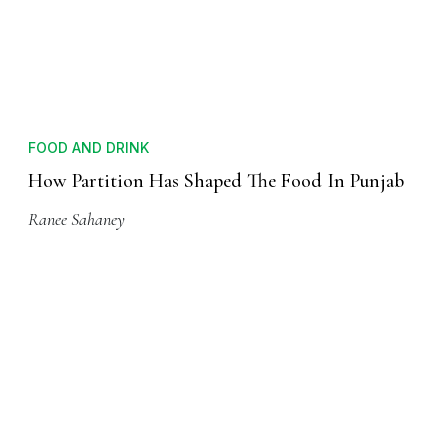
FOOD AND DRINK
How Partition Has Shaped The Food In Punjab
Ranee Sahaney