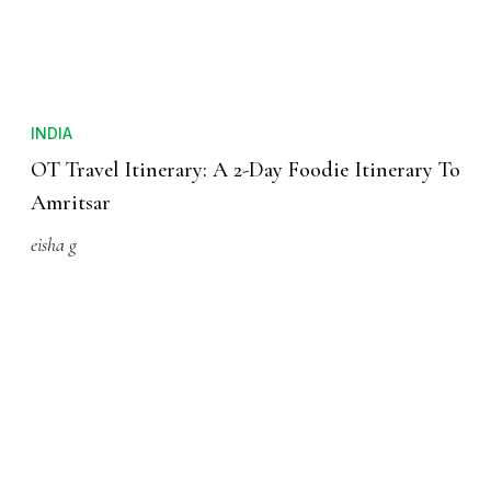
INDIA
OT Travel Itinerary: A 2-Day Foodie Itinerary To
Amritsar
eisha g