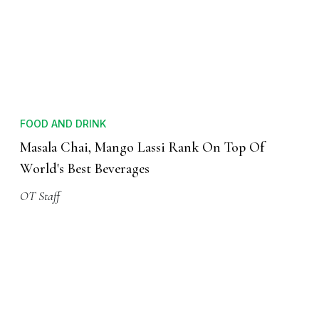
FOOD AND DRINK
Masala Chai, Mango Lassi Rank On Top Of
World's Best Beverages
OT Staff