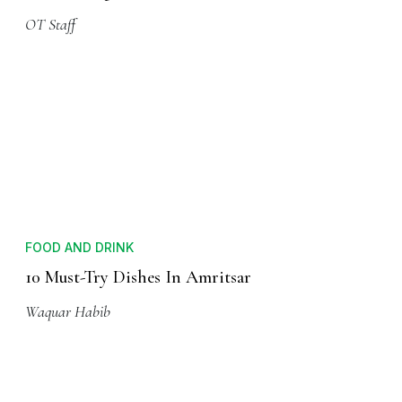
OT Staff
FOOD AND DRINK
10 Must-Try Dishes In Amritsar
Waquar Habib