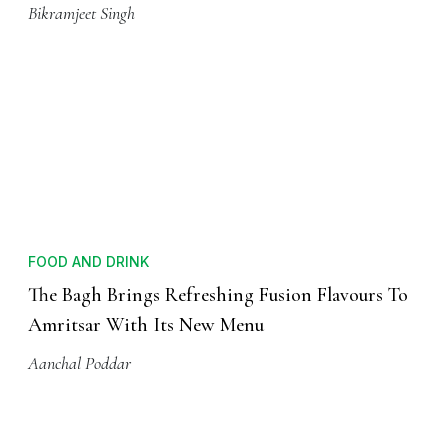
Bikramjeet Singh
FOOD AND DRINK
The Bagh Brings Refreshing Fusion Flavours To
Amritsar With Its New Menu
Aanchal Poddar