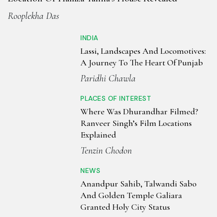
stealing the show. A visit to the Golden Temple is incomplete
Rooplekha Das
without experiencing the langar—a free community meal
serving thousands daily. The best time to visit Amritsar is
INDIA
from October to March, when the weather is cool and
Lassi, Landscapes And Locomotives:
inviting. Blending spirituality, history, and vibrant culture,
A Journey To The Heart Of Punjab
Amritsar offers an enriching experience for travellers
Paridhi Chawla
seeking both peace and excitement.
PLACES OF INTEREST
Where Was Dhurandhar Filmed?
Ranveer Singh’s Film Locations
Explained
Tenzin Chodon
NEWS
Anandpur Sahib, Talwandi Sabo
And Golden Temple Galiara
Granted Holy City Status