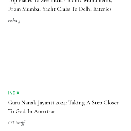
Top Places To See India’s Iconic Monuments,
From Mumbai Yacht Clubs To Delhi Eateries
eisha g
INDIA
Guru Nanak Jayanti 2024: Taking A Step Closer
To God In Amritsar
OT Staff