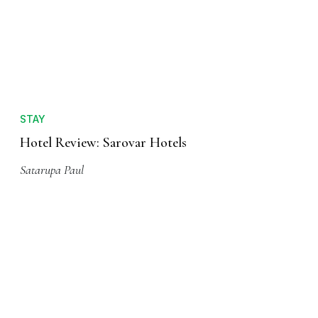
STAY
Hotel Review: Sarovar Hotels
Satarupa Paul