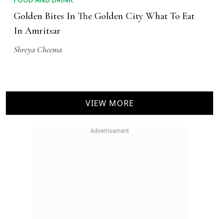
Golden Bites In The Golden City What To Eat
In Amritsar
Shreya Cheema
VIEW MORE