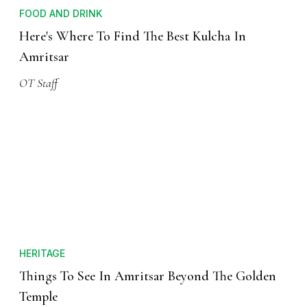
FOOD AND DRINK
Here's Where To Find The Best Kulcha In
Amritsar
OT Staff
HERITAGE
Things To See In Amritsar Beyond The Golden
Temple