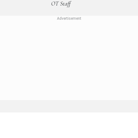
OT Staff