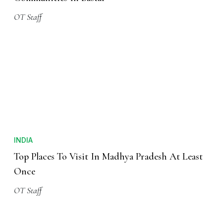
OT Staff
INDIA
Top Places To Visit In Madhya Pradesh At Least
Once
OT Staff