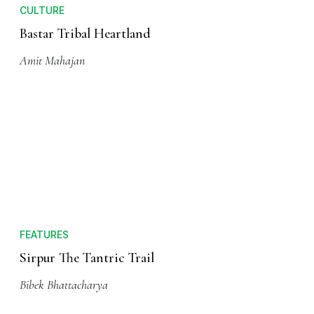
CULTURE
Bastar Tribal Heartland
Amit Mahajan
FEATURES
Sirpur The Tantric Trail
Bibek Bhattacharya