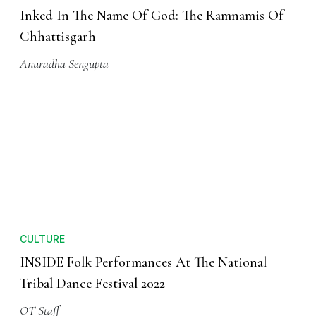
Inked In The Name Of God: The Ramnamis Of
Chhattisgarh
Anuradha Sengupta
CULTURE
INSIDE Folk Performances At The National
Tribal Dance Festival 2022
OT Staff