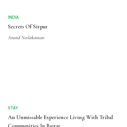
INDIA
Secrets Of Sirpur
Anand Neelakantan
STAY
An Unmissable Experience Living With Tribal
Communities In Bastar