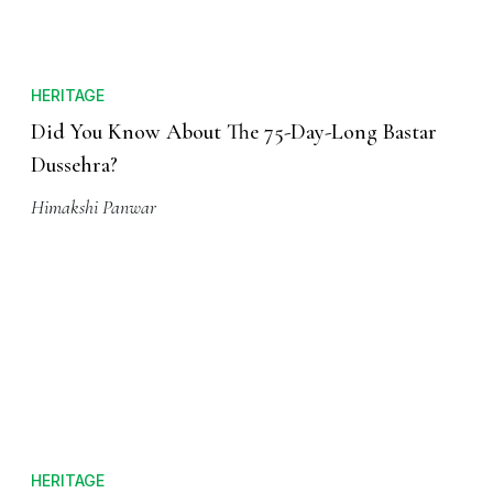
HERITAGE
Did You Know About The 75-Day-Long Bastar
Dussehra?
Himakshi Panwar
HERITAGE