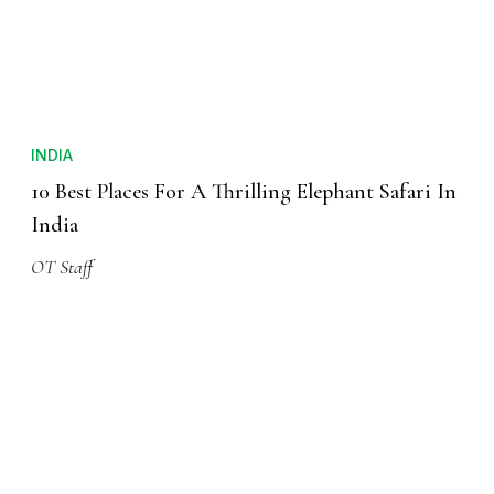
INDIA
10 Best Places For A Thrilling Elephant Safari In
India
OT Staff