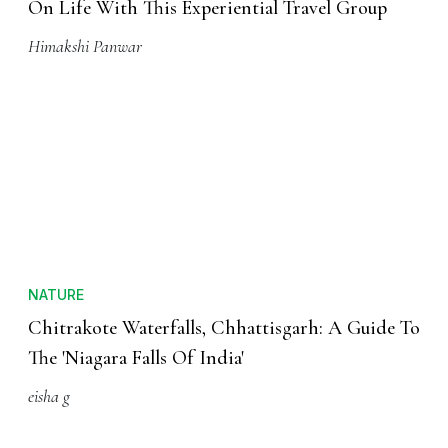
On Life With This Experiential Travel Group
Himakshi Panwar
NATURE
Chitrakote Waterfalls, Chhattisgarh: A Guide To
The 'Niagara Falls Of India'
eisha g