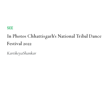
SEE
In Photos Chhattisgarh's National Tribal Dance
Festival 2022
KartikeyaShankar