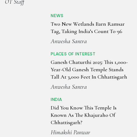
OT Staff
NEWS
Two New Wetlands Earn Ramsar
Tag, Taking India’s Count To 96
Anwesha Santra
PLACES OF INTEREST
Ganesh Chaturthi 2025: This 1,000-
Year-Old Ganesh Temple Stands
Tall At 3,000 Feet In Chhattisgarh
Anwesha Santra
INDIA
Did You Know This Temple Is
Known As The Khajuraho Of
Chhattisgarh?
Himakshi Panwar