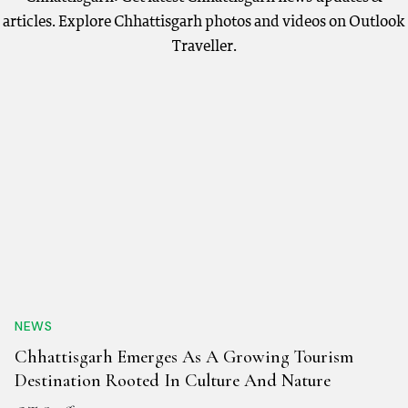
articles. Explore Chhattisgarh photos and videos on Outlook
Traveller.
NEWS
Chhattisgarh Emerges As A Growing Tourism
Destination Rooted In Culture And Nature