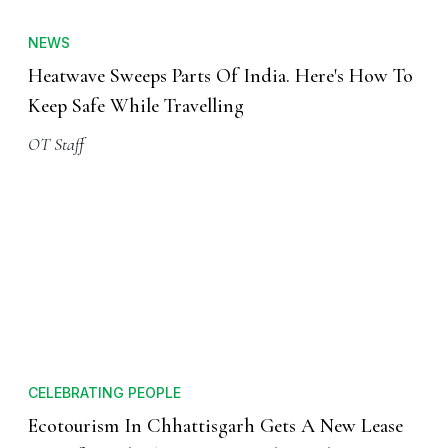
NEWS
Heatwave Sweeps Parts Of India. Here's How To
Keep Safe While Travelling
OT Staff
CELEBRATING PEOPLE
Ecotourism In Chhattisgarh Gets A New Lease