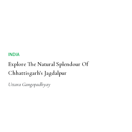
INDIA
Explore The Natural Splendour Of
Chhattisgarh's Jagdalpur
Uttara Gangopadhyay