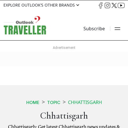
EXPLORE OUTLOOK’S OTHER BRANDS
Subscribe
CHHATTISGARH
HOME
TOPIC
Chhattisgarh
Chhattisgarh: Get latest Chhattisgarh news updates &