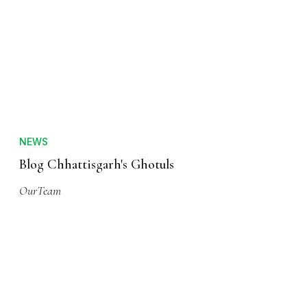
NEWS
Blog Chhattisgarh's Ghotuls
OurTeam