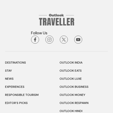
Follow Us
DESTINATIONS
OUTLOOK INDIA
STAY
OUTLOOK EATS
NEWS
OUTLOOK LUXE
EXPERIENCES
OUTLOOK BUSINESS
RESPONSIBLE TOURISM
OUTLOOK MONEY
EDITOR’S PICKS
OUTLOOK RESPAWN
OUTLOOK HINDI