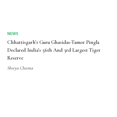
NEWS
Chhattisgarh’s Guru Ghasidas-Tamor Pingla
Declared India’s 56th And 3rd Largest Tiger
Reserve
Shreya Cheema