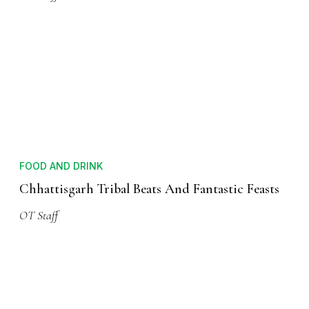
FOOD AND DRINK
Chhattisgarh Tribal Beats And Fantastic Feasts
OT Staff