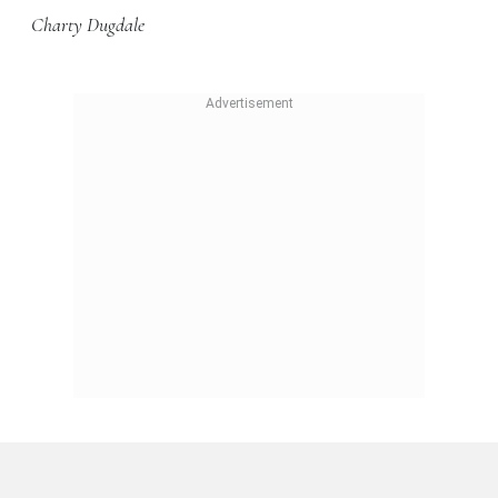
Charty Dugdale