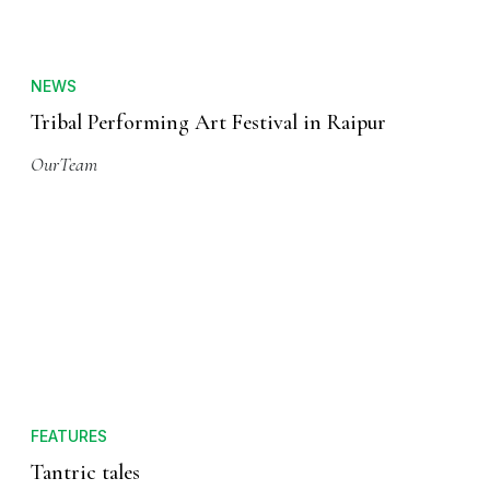
NEWS
Tribal Performing Art Festival in Raipur
OurTeam
FEATURES
Tantric tales