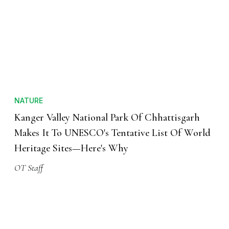
NATURE
Kanger Valley National Park Of Chhattisgarh
Makes It To UNESCO's Tentative List Of World
Heritage Sites—Here's Why
OT Staff