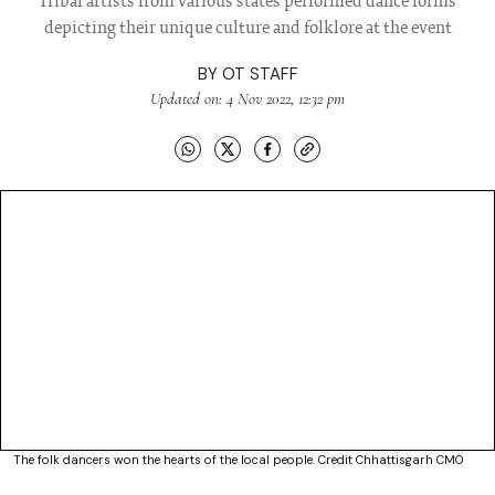
Tribal artists from various states performed dance forms
depicting their unique culture and folklore at the event
BY
OT STAFF
Updated on: 4 Nov 2022, 12:32 pm
The folk dancers won the hearts of the local people. Credit Chhattisgarh CMO