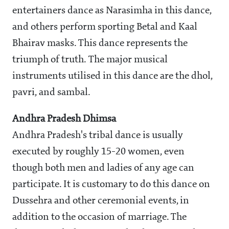
entertainers dance as Narasimha in this dance,
and others perform sporting Betal and Kaal
Bhairav masks. This dance represents the
triumph of truth. The major musical
instruments utilised in this dance are the dhol,
pavri, and sambal.
Andhra Pradesh Dhimsa
Andhra Pradesh's tribal dance is usually
executed by roughly 15-20 women, even
though both men and ladies of any age can
participate. It is customary to do this dance on
Dussehra and other ceremonial events, in
addition to the occasion of marriage. The