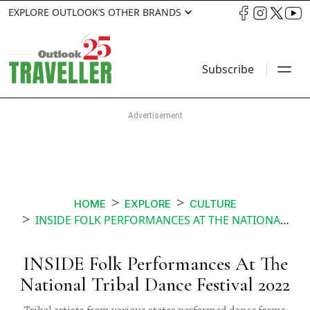
EXPLORE OUTLOOK’S OTHER BRANDS
Subscribe
HOME
EXPLORE
CULTURE
INSIDE FOLK PERFORMANCES AT THE NATIONAL TRIBAL DANCE FESTIVAL
INSIDE Folk Performances At The
National Tribal Dance Festival 2022