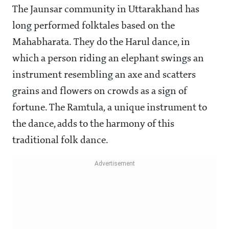
The Jaunsar community in Uttarakhand has
long performed folktales based on the
Mahabharata. They do the Harul dance, in
which a person riding an elephant swings an
instrument resembling an axe and scatters
grains and flowers on crowds as a sign of
fortune. The Ramtula, a unique instrument to
the dance, adds to the harmony of this
traditional folk dance.