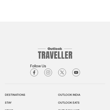
Follow Us
DESTINATIONS
OUTLOOK INDIA
STAY
OUTLOOK EATS