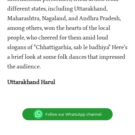
different states, including Uttarakhand,
Maharashtra, Nagaland, and Andhra Pradesh,
among others, won the hearts of the local
people, who cheered for them amid loud
slogans of "Chhattigarhia, sab le badhiya" Here's
a brief look at some folk dances that impressed
the audience.
Uttarakhand Harul
Follow our WhatsApp channel