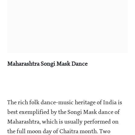
Maharashtra Songi Mask Dance
The rich folk dance-music heritage of India is
best exemplified by the Songi Mask dance of
Maharashtra, which is usually performed on
the full moon day of Chaitra month. Two