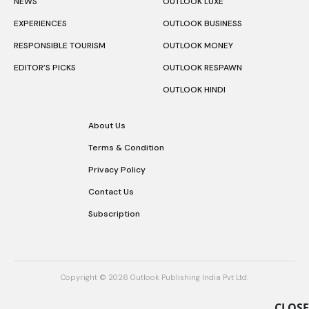
NEWS
OUTLOOK LUXE
EXPERIENCES
OUTLOOK BUSINESS
RESPONSIBLE TOURISM
OUTLOOK MONEY
EDITOR’S PICKS
OUTLOOK RESPAWN
OUTLOOK HINDI
About Us
Terms & Condition
Privacy Policy
Contact Us
Subscription
Copyright © 2026 Outlook Publishing India Pvt Ltd.
CLOSE