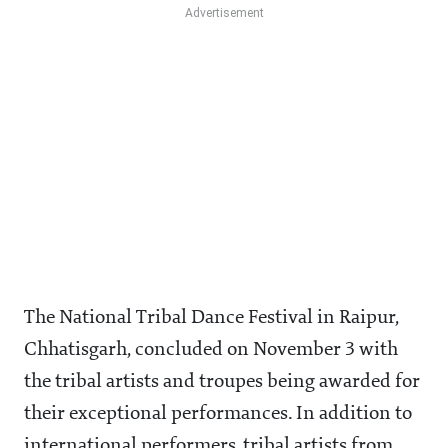
The National Tribal Dance Festival in Raipur,
Chhatisgarh, concluded on November 3 with
the tribal artists and troupes being awarded for
their exceptional performances. In addition to
international performers, tribal artists from