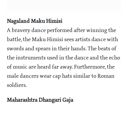
Nagaland Maku Himisi
A bravery dance performed after winning the
battle, the Maku Himisi sees artists dance with
swords and spears in their hands. The beats of
the instruments used in the dance and the echo
of music are heard far away. Furthermore, the
male dancers wear cap hats similar to Roman
soldiers.
Maharashtra Dhangari Gaja