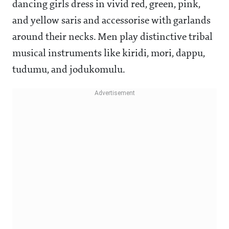
dancing girls dress in vivid red, green, pink,
and yellow saris and accessorise with garlands
around their necks. Men play distinctive tribal
musical instruments like kiridi, mori, dappu,
tudumu, and jodukomulu.