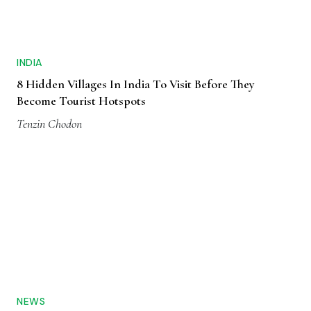
INDIA
8 Hidden Villages In India To Visit Before They
Become Tourist Hotspots
Tenzin Chodon
NEWS