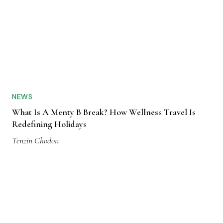
NEWS
What Is A Menty B Break? How Wellness Travel Is
Redefining Holidays
Tenzin Chodon