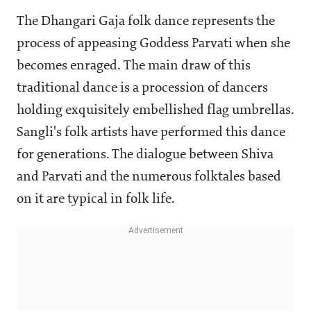
The Dhangari Gaja folk dance represents the
process of appeasing Goddess Parvati when she
becomes enraged. The main draw of this
traditional dance is a procession of dancers
holding exquisitely embellished flag umbrellas.
Sangli's folk artists have performed this dance
for generations. The dialogue between Shiva
and Parvati and the numerous folktales based
on it are typical in folk life.