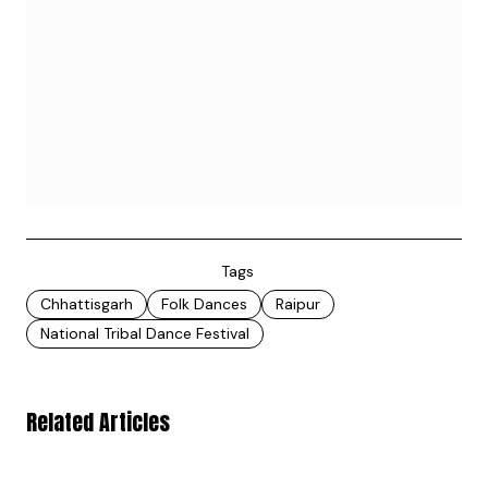
Tags
Chhattisgarh
Folk Dances
Raipur
National Tribal Dance Festival
Related Articles