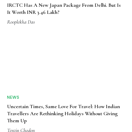
IRCTC Has A New Japan Package From Delhi. But Is
It Worth INR 3.46 Lakh?
Rooplekha Das
NEWS
Uncertain Times, Same Love For Travel: How Indian
Travellers Are Rethinking Holidays Without Giving
Them Up
Tenzin Chodon