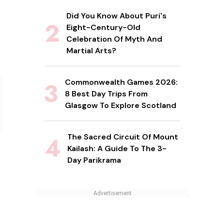
Did You Know About Puri's
Eight-Century-Old
Celebration Of Myth And
Martial Arts?
Commonwealth Games 2026:
8 Best Day Trips From
Glasgow To Explore Scotland
The Sacred Circuit Of Mount
Kailash: A Guide To The 3-
Day Parikrama