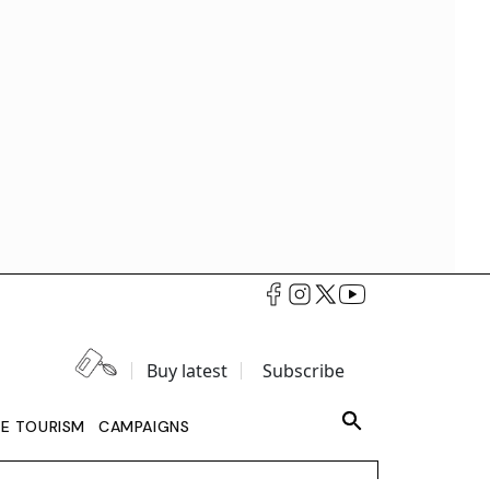
Buy latest
Subscribe
LE TOURISM
CAMPAIGNS