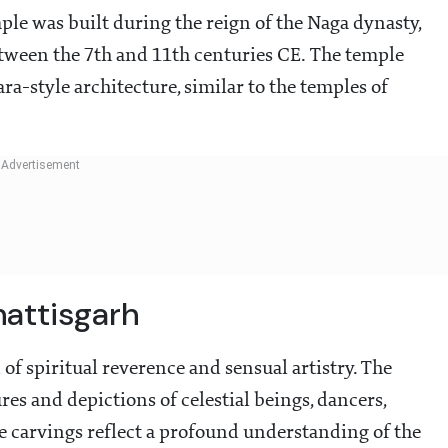
le was built during the reign of the Naga dynasty,
between the 7th and 11th centuries CE. The temple
a-style architecture, similar to the temples of
attisgarh
f spiritual reverence and sensual artistry. The
es and depictions of celestial beings, dancers,
e carvings reflect a profound understanding of the