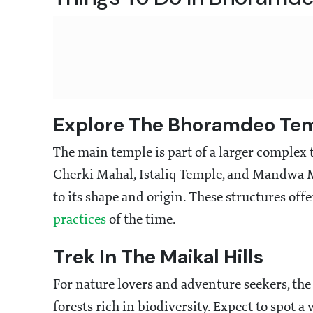
Explore The Bhoramdeo Te
The main temple is part of a larger complex
Cherki Mahal, Istaliq Temple, and Mandwa Ma
to its shape and origin. These structures off
practices
of the time.
Trek In The Maikal Hills
For nature lovers and adventure seekers, the
forests rich in biodiversity. Expect to spot a