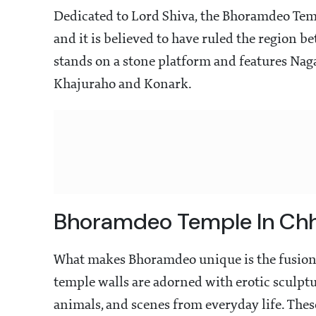
Dedicated to Lord Shiva, the Bhoramdeo Temp
and it is believed to have ruled the region 
stands on a stone platform and features Nagar
Khajuraho and Konark.
Bhoramdeo Temple In Chh
What makes Bhoramdeo unique is the fusion o
temple walls are adorned with erotic sculptur
animals, and scenes from everyday life. Thes