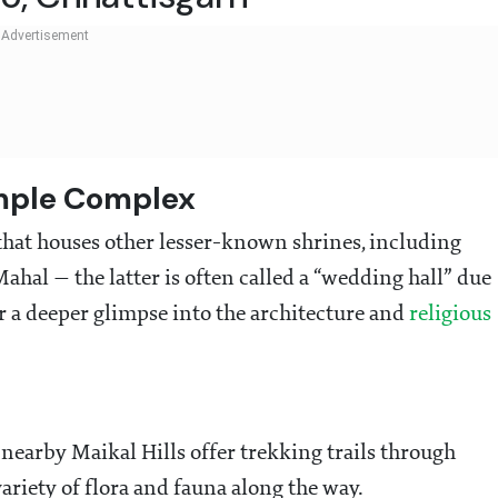
mple Complex
 that houses other lesser-known shrines, including
hal — the latter is often called a “wedding hall” due
er a deeper glimpse into the architecture and
religious
 nearby Maikal Hills offer trekking trails through
 variety of flora and fauna along the way.