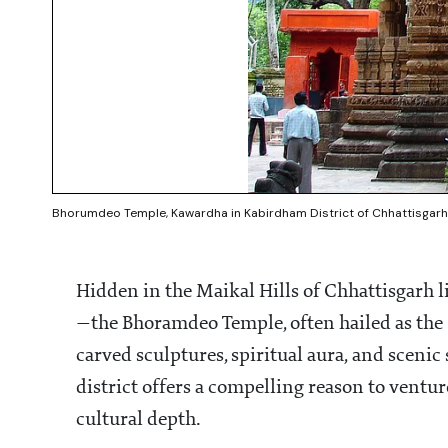
Bhorumdeo Temple, Kawardha in Kabirdham District of Chhattisgarh 
Hidden in the Maikal Hills of Chhattisgarh l
—the Bhoramdeo Temple, often hailed as the "
carved sculptures, spiritual aura, and scen
district offers a compelling reason to venture
cultural depth.