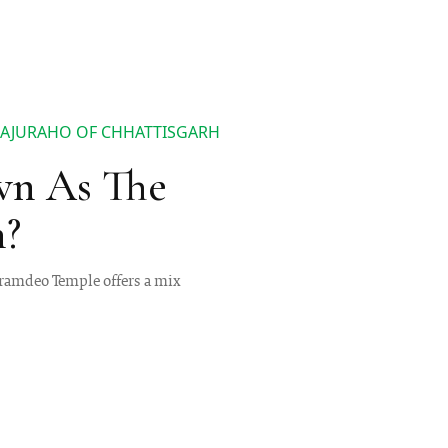
HAJURAHO OF CHHATTISGARH
wn As The
h?
horamdeo Temple offers a mix