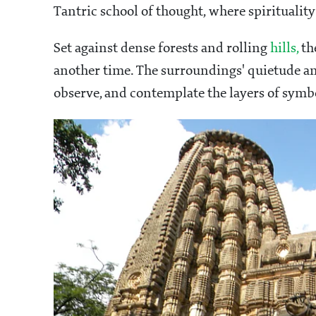
Tantric school of thought, where spiritualit
Set against dense forests and rolling
hills,
the
another time. The surroundings' quietude and
observe, and contemplate the layers of symb