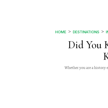
HOME
DESTINATIONS
I
Did You 
K
Whether you are a history e