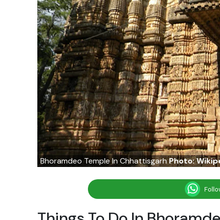
Bhoramdeo Temple In Chhattisgarh
Photo: Wikip
Foll
Things To Do In Bhoramde