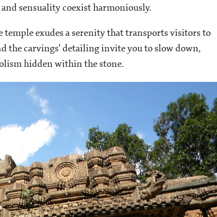
y and sensuality coexist harmoniously.
 temple exudes a serenity that transports visitors to
 the carvings' detailing invite you to slow down,
olism hidden within the stone.