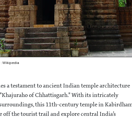
: Wikipedia
ies a testament to ancient Indian temple architecture
Khajuraho of Chhattisgarh." With its intricately
ic surroundings, this 11th-century temple in Kabirdha
 off the tourist trail and explore central India’s