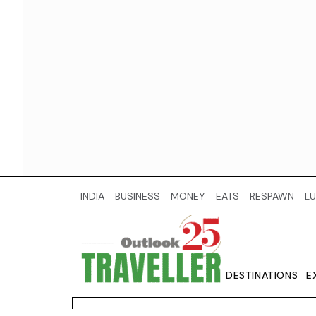
INDIA
BUSINESS
MONEY
EATS
RESPAWN
LU
DESTINATIONS
E