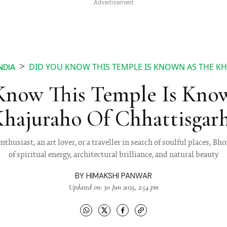
DID YOU KNOW THIS TEMPLE IS KNOWN AS THE K
NDIA
Know This Temple Is Kno
hajuraho Of Chhattisgar
nthusiast, an art lover, or a traveller in search of soulful places, B
of spiritual energy, architectural brilliance, and natural beauty
BY
HIMAKSHI PANWAR
Updated on: 30 Jun 2025, 2:54 pm