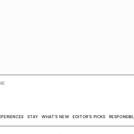
XE
XPERIENCES
STAY
WHAT'S NEW
EDITOR’S PICKS
RESPONSIB