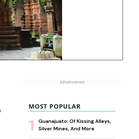
MOST POPULAR
m
Guanajuato: Of Kissing Alleys,
Silver Mines, And More