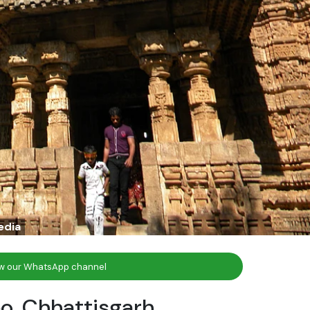
edia
ow our WhatsApp channel
o, Chhattisgarh