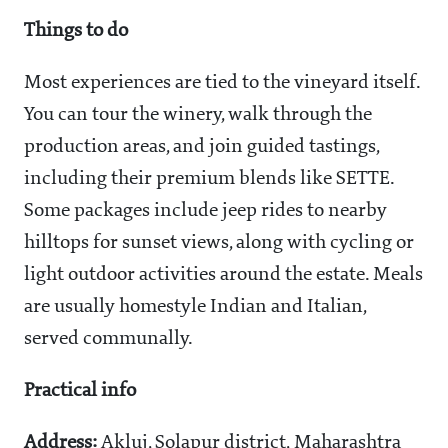
Things to do
Most experiences are tied to the vineyard itself.
You can tour the winery, walk through the
production areas, and join guided tastings,
including their premium blends like SETTE.
Some packages include jeep rides to nearby
hilltops for sunset views, along with cycling or
light outdoor activities around the estate. Meals
are usually homestyle Indian and Italian,
served communally.
Practical info
Address:
Akluj, Solapur district, Maharashtra