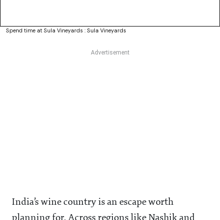
Spend time at Sula Vineyards : Sula Vineyards
India’s wine country is an escape worth
planning for. Across regions like Nashik and