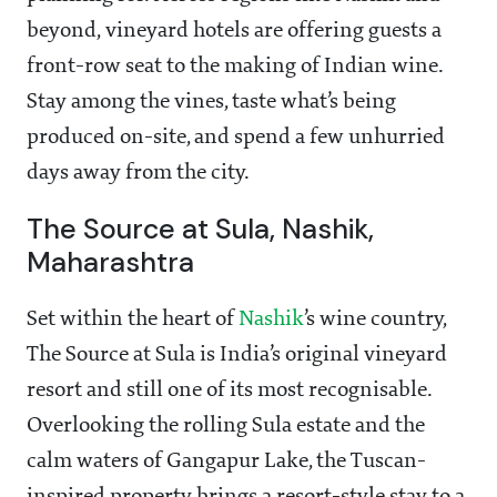
beyond, vineyard hotels are offering guests a
front-row seat to the making of Indian wine.
Stay among the vines, taste what’s being
produced on-site, and spend a few unhurried
days away from the city.
The Source at Sula, Nashik,
Maharashtra
Set within the heart of
Nashik
’s wine country,
The Source at Sula is India’s original vineyard
resort and still one of its most recognisable.
Overlooking the rolling Sula estate and the
calm waters of Gangapur Lake, the Tuscan-