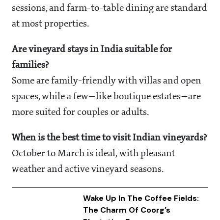
sessions, and farm-to-table dining are standard
at most properties.
Are vineyard stays in India suitable for
families?
Some are family-friendly with villas and open
spaces, while a few—like boutique estates—are
more suited for couples or adults.
When is the best time to visit Indian vineyards?
October to March is ideal, with pleasant
weather and active vineyard seasons.
Wake Up In The Coffee Fields:
The Charm Of Coorg’s