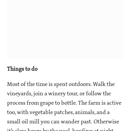
Things to do
Most of the time is spent outdoors. Walk the
vineyards, join a winery tour, or follow the
process from grape to bottle. The farm is active
too, with vegetable patches, animals, and a
small oil mill you can wander past. Otherwise