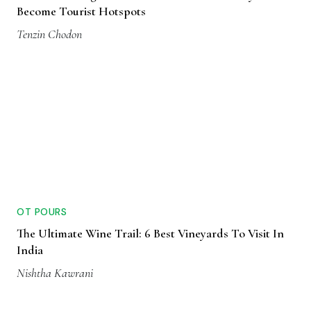
Become Tourist Hotspots
Tenzin Chodon
OT POURS
The Ultimate Wine Trail: 6 Best Vineyards To Visit In
India
Nishtha Kawrani