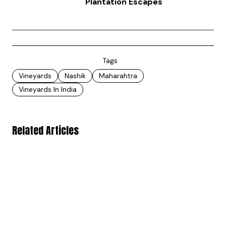
Plantation Escapes
Tags
Vineyards
Nashik
Maharahtra
Vineyards In India
Related Articles