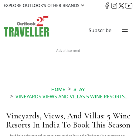
EXPLORE OUTLOOK’S OTHER BRANDS
Subscribe
HOME
STAY
VINEYARDS VIEWS AND VILLAS 5 WINE RESORTS IN INDIA TO BOOK THIS SEASON
Vineyards, Views, And Villas: 5 Wine
Resorts In India To Book This Season