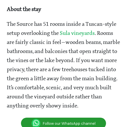
About the stay
The Source has 51 rooms inside a Tuscan-style
setup overlooking the
Sula vineyards
. Rooms
are fairly classic in feel—wooden beams, marble
bathrooms, and balconies that open straight to
the vines or the lake beyond. If you want more
privacy, there are a few treehouses tucked into
the green a little away from the main building.
It’s comfortable, scenic, and very much built
around the vineyard outside rather than
anything overly showy inside.
Follow our WhatsApp channel