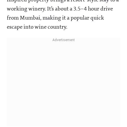
inspired property brings a resort-style stay to a
working winery. It’s about a 3.5–4 hour drive
from Mumbai, making it a popular quick
escape into wine country.