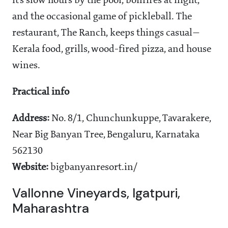
it’s slow hours by the pool, bonfires at night,
and the occasional game of pickleball. The
restaurant, The Ranch, keeps things casual—
Kerala food, grills, wood-fired pizza, and house
wines.
Practical info
Address:
No. 8/1, Chunchunkuppe, Tavarakere,
Near Big Banyan Tree, Bengaluru, Karnataka
562130
Website:
bigbanyanresort.in/
Vallonne Vineyards, Igatpuri,
Maharashtra