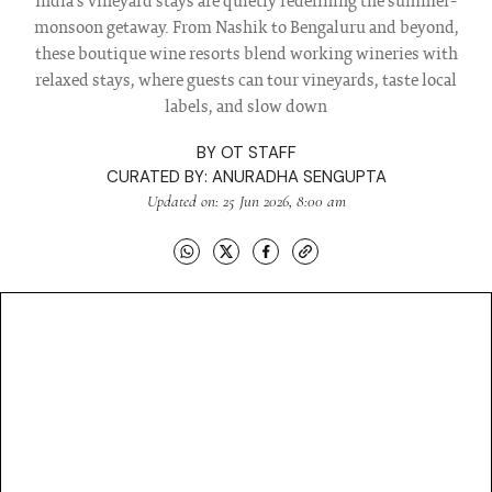
India’s vineyard stays are quietly redefining the summer-
monsoon getaway. From Nashik to Bengaluru and beyond,
these boutique wine resorts blend working wineries with
relaxed stays, where guests can tour vineyards, taste local
labels, and slow down
BY
OT STAFF
CURATED BY:
ANURADHA SENGUPTA
Updated on: 25 Jun 2026, 8:00 am