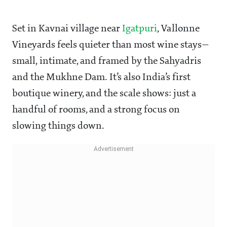
Set in Kavnai village near
Igatpuri
, Vallonne
Vineyards feels quieter than most wine stays—
small, intimate, and framed by the Sahyadris
and the Mukhne Dam. It’s also India’s first
boutique winery, and the scale shows: just a
handful of rooms, and a strong focus on
slowing things down.