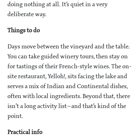
doing nothing at all. It’s quiet in a very
deliberate way.
Things to do
Days move between the vineyard and the table.
You can take guided winery tours, then stay on
for tastings of their French-style wines. The on-
site restaurant, Yelloh!, sits facing the lake and
serves a mix of Indian and Continental dishes,
often with local ingredients. Beyond that, there
isn’t a long activity list—and that’s kind of the
point.
Practical info