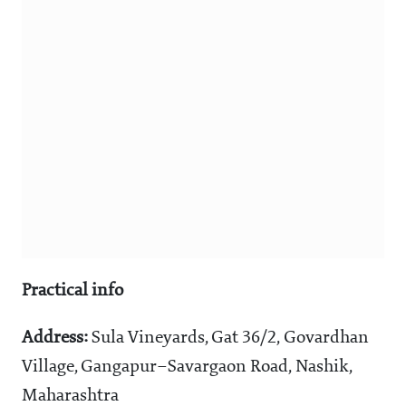
Practical info
Address:
Sula Vineyards, Gat 36/2, Govardhan
Village, Gangapur–Savargaon Road, Nashik,
Maharashtra