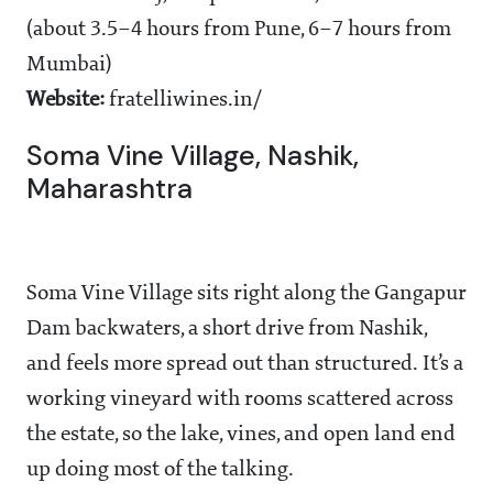
(about 3.5–4 hours from Pune, 6–7 hours from
Mumbai)
Website:
fratelliwines.in/
Soma Vine Village, Nashik,
Maharashtra
Soma Vine Village sits right along the Gangapur
Dam backwaters, a short drive from Nashik,
and feels more spread out than structured. It’s a
working vineyard with rooms scattered across
the estate, so the lake, vines, and open land end
up doing most of the talking.