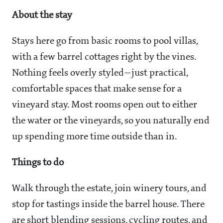
About the stay
Stays here go from basic rooms to pool villas,
with a few barrel cottages right by the vines.
Nothing feels overly styled—just practical,
comfortable spaces that make sense for a
vineyard stay. Most rooms open out to either
the water or the vineyards, so you naturally end
up spending more time outside than in.
Things to do
Walk through the estate, join winery tours, and
stop for tastings inside the barrel house. There
are short blending sessions, cycling routes, and