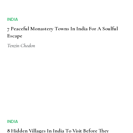
INDIA
7 Peaceful Monastery Towns In India For A Soulful
Escape
Tenzin Chodon
INDIA
8 Hidden Villages In India To Visit Before They