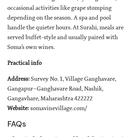
occasional activities like grape stomping
depending on the season. A spa and pool
handle the quieter hours. At Surahi, meals are
served buffet-style and usually paired with
Soma’s own wines.
Practical info
Address:
Survey No. 1, Village Ganghavare,
Gangapur–Ganghavare Road, Nashik,
Gangavhare, Maharashtra 422222
Website:
somavinevillage.com/
FAQs