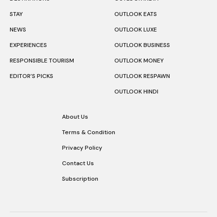
STAY
OUTLOOK EATS
NEWS
OUTLOOK LUXE
EXPERIENCES
OUTLOOK BUSINESS
RESPONSIBLE TOURISM
OUTLOOK MONEY
EDITOR’S PICKS
OUTLOOK RESPAWN
OUTLOOK HINDI
About Us
Terms & Condition
Privacy Policy
Contact Us
Subscription