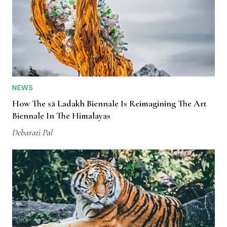
NEWS
How The sā Ladakh Biennale Is Reimagining The Art
Biennale In The Himalayas
Debarati Pal