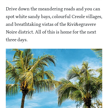
Drive down the meandering roads and you can
spot white sandy bays, colourful Creole villages,
and breathtaking vistas of the Rivi&egravere
Noire district. All of this is home for the next
three days.