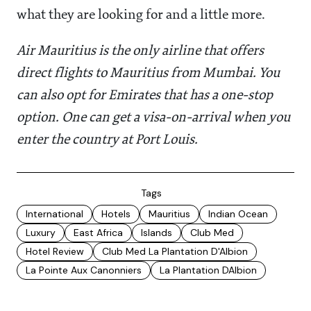
what they are looking for and a little more.
Air Mauritius is the only airline that offers
direct flights to Mauritius from Mumbai. You
can also opt for Emirates that has a one-stop
option. One can get a visa-on-arrival when you
enter the country at Port Louis.
Tags
International
Hotels
Mauritius
Indian Ocean
Luxury
East Africa
Islands
Club Med
Hotel Review
Club Med La Plantation D'Albion
La Pointe Aux Canonniers
La Plantation DAlbion