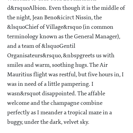
d&rsquoAlbion. Even though it is the middle of
the night, Jean Beno&icirct Nissin, the
&lsquoChief of Village&rsquo (in common
terminology known as the General Manager),
and a team of &lsquoGentil
Organisateurs&rsquo, &nbspgreets us with
smiles and warm, soothing hugs. The Air
Mauritius flight was restful, but five hours in, I
was in need of a little pampering. I
wasn&rsquot disappointed. The affable
welcome and the champagne combine
perfectly as I meander a tropical maze in a
buggy, under the dark, velvet sky.