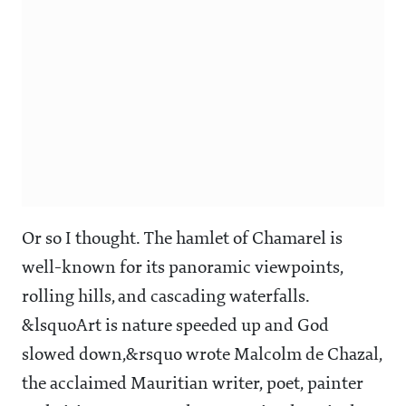
Or so I thought. The hamlet of Chamarel is
well-known for its panoramic viewpoints,
rolling hills, and cascading waterfalls.
&lsquoArt is nature speeded up and God
slowed down,&rsquo wrote Malcolm de Chazal,
the acclaimed Mauritian writer, poet, painter