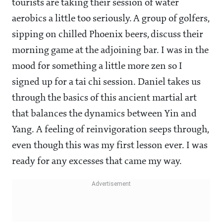
tourists are taking their session of water
aerobics a little too seriously. A group of golfers,
sipping on chilled Phoenix beers, discuss their
morning game at the adjoining bar. I was in the
mood for something a little more zen so I
signed up for a tai chi session. Daniel takes us
through the basics of this ancient martial art
that balances the dynamics between Yin and
Yang. A feeling of reinvigoration seeps through,
even though this was my first lesson ever. I was
ready for any excesses that came my way.