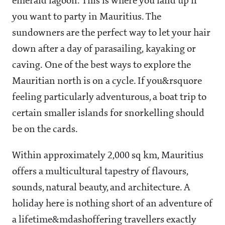
emerald lagoon. This is where you land up if
you want to party in Mauritius. The
sundowners are the perfect way to let your hair
down after a day of parasailing, kayaking or
caving. One of the best ways to explore the
Mauritian north is on a cycle. If you&rsquore
feeling particularly adventurous, a boat trip to
certain smaller islands for snorkelling should
be on the cards.
Within approximately 2,000 sq km, Mauritius
offers a multicultural tapestry of flavours,
sounds, natural beauty, and architecture. A
holiday here is nothing short of an adventure of
a lifetime&mdashoffering travellers exactly