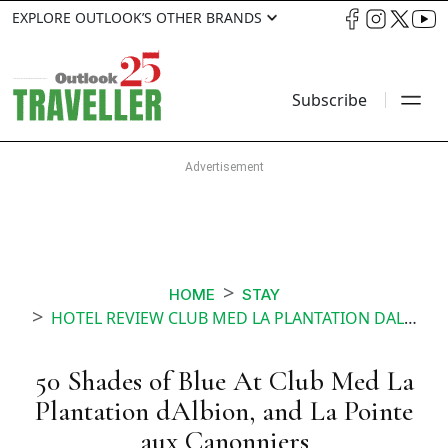
EXPLORE OUTLOOK’S OTHER BRANDS
Subscribe
HOME
STAY
HOTEL REVIEW CLUB MED LA PLANTATION DALBION AND LA POINTE AUX CANONNIERS MAURITIUS
50 Shades of Blue At Club Med La
Plantation dAlbion, and La Pointe
aux Canonniers