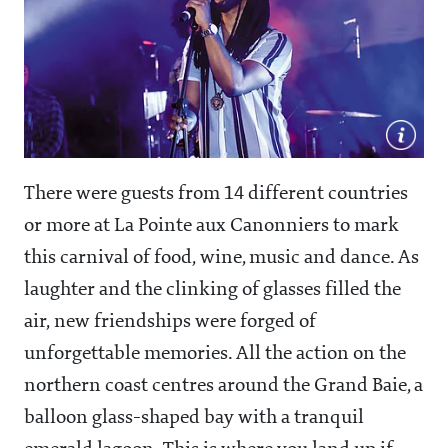
There were guests from 14 different countries
or more at La Pointe aux Canonniers to mark
this carnival of food, wine, music and dance. As
laughter and the clinking of glasses filled the
air, new friendships were forged of
unforgettable memories. All the action on the
northern coast centres around the Grand Baie, a
balloon glass-shaped bay with a tranquil