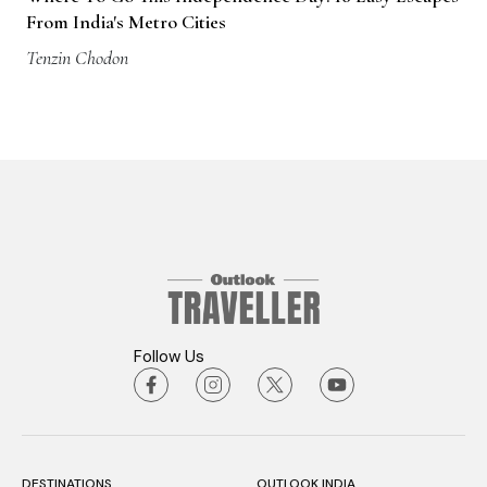
From India's Metro Cities
Tenzin Chodon
Follow Us
DESTINATIONS
OUTLOOK INDIA