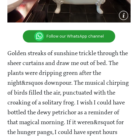
Follow our WhatsApp channel
Golden streaks of sunshine trickle through the
sheer curtains and draw me out of bed. The
plants were dripping green after the
night&rsquos downpour. The musical chirping
of birds filled the air, punctuated with the
croaking of a solitary frog. I wish I could have
bottled the dewy petrichor as a reminder of
that magical morning. If it weren&rsquot for
the hunger pangs, I could have spent hours