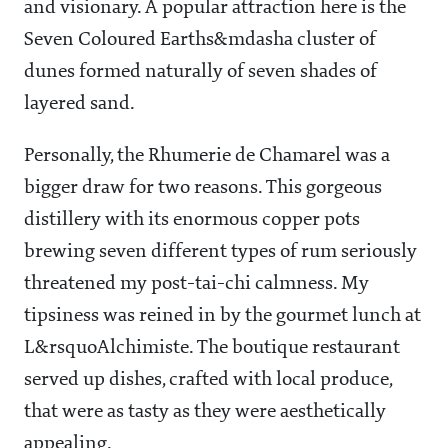
and visionary. A popular attraction here is the
Seven Coloured Earths&mdasha cluster of
dunes formed naturally of seven shades of
layered sand.
Personally, the Rhumerie de Chamarel was a
bigger draw for two reasons. This gorgeous
distillery with its enormous copper pots
brewing seven different types of rum seriously
threatened my post-tai-chi calmness. My
tipsiness was reined in by the gourmet lunch at
L&rsquoAlchimiste. The boutique restaurant
served up dishes, crafted with local produce,
that were as tasty as they were aesthetically
appealing.