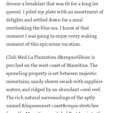
devour a breakfast that was fit for a king (or
queen). I piled my plate with an assortment of
delights and settled down for a meal
overlooking the blue sea. I knew at that
moment I was going to enjoy every waking
moment of this epicurean vacation.
Club Med La Plantation d&rsquoAlbion is
perched on the west coast of Mauritius. The
sprawling property is set between majestic
mountains, sandy shores awash with sapphire
waters, and ridged by an abundant coral reef.
The rich natural surroundings of the aptly
named &lsquosunset coast&rsquo stretches