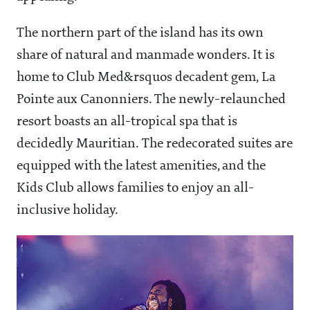
The northern part of the island has its own
share of natural and manmade wonders. It is
home to Club Med&rsquos decadent gem, La
Pointe aux Canonniers. The newly-relaunched
resort boasts an all-tropical spa that is
decidedly Mauritian. The redecorated suites are
equipped with the latest amenities, and the
Kids Club allows families to enjoy an all-
inclusive holiday.