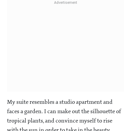
My suite resembles a studio apartment and
faces a garden. I can make out the silhouette of
tropical plants, and convince myself to rise
with the sun in order to take in the beauty