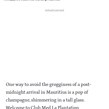
One way to avoid the grogginess of a post-
midnight arrival in Mauritius is a pop of
champagne, shimmering in a tall glass.
Welcome to Club Med La Plantation