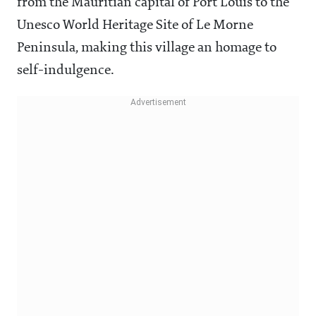
from the Mauritian capital of Port Louis to the
Unesco World Heritage Site of Le Morne
Peninsula, making this village an homage to
self-indulgence.