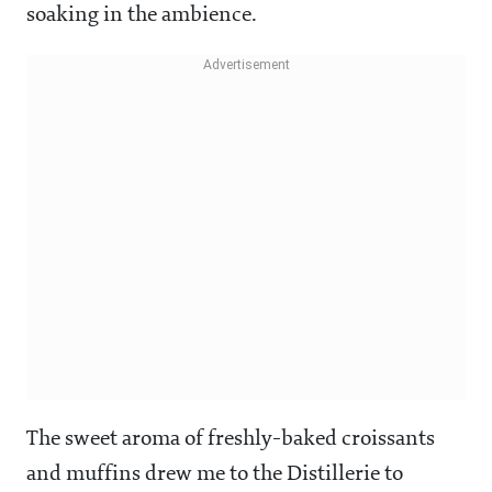
soaking in the ambience.
The sweet aroma of freshly-baked croissants
and muffins drew me to the Distillerie to