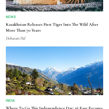
NEWS
Kazakhstan Releases First Tiger Into The Wild After
More Than 70 Years
Debarati Pal
INDIA
Where To Go This Independence Day: 16 Easy Escapes