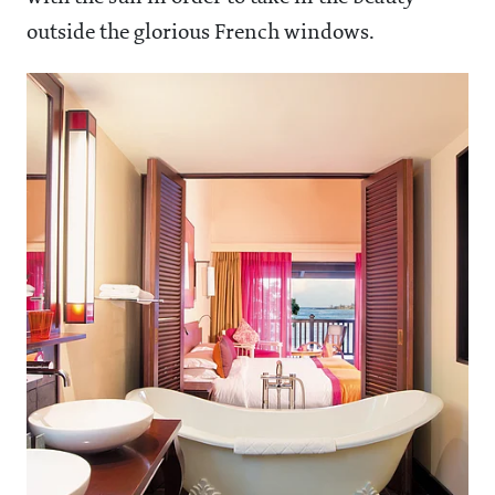
outside the glorious French windows.