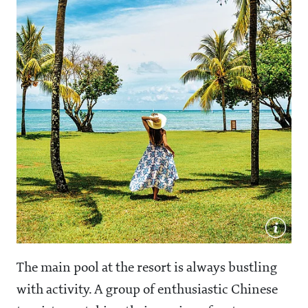
The main pool at the resort is always bustling
with activity. A group of enthusiastic Chinese