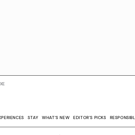
XE
XPERIENCES
STAY
WHAT'S NEW
EDITOR’S PICKS
RESPONSIB