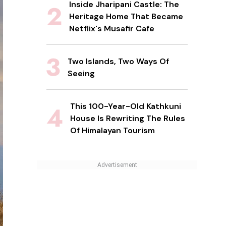
Inside Jharipani Castle: The
Heritage Home That Became
Netflix's Musafir Cafe
Two Islands, Two Ways Of
Seeing
This 100-Year-Old Kathkuni
House Is Rewriting The Rules
Of Himalayan Tourism