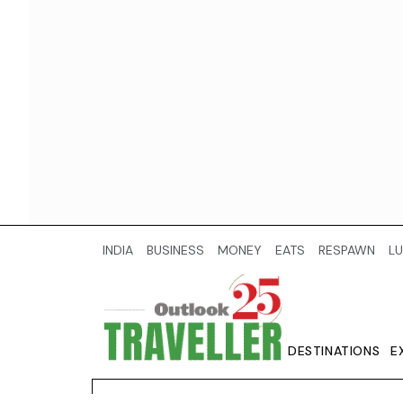
INDIA
BUSINESS
MONEY
EATS
RESPAWN
LU
DESTINATIONS
E