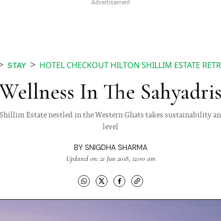
HOTEL CHECKOUT HILTON SHILLIM ESTATE RETR
STAY
Wellness In The Sahyadri
n Shillim Estate nestled in the Western Ghats takes sustainability a
level
BY
SNIGDHA SHARMA
Updated on: 21 Jun 2018, 12:00 am