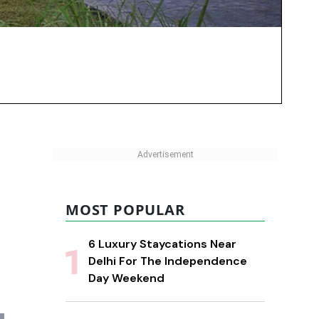
MOST POPULAR
6 Luxury Staycations Near
Delhi For The Independence
Day Weekend