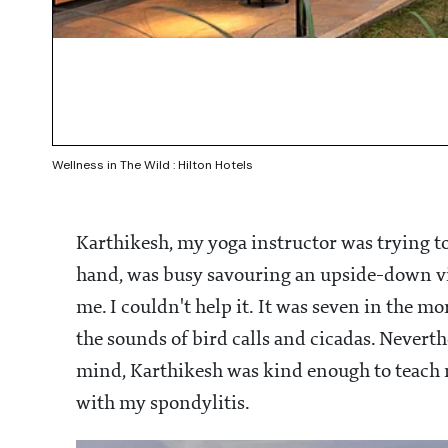
Wellness in The Wild : Hilton Hotels
Karthikesh, my yoga instructor was trying t
hand, was busy savouring an upside-down vie
me. I couldn't help it. It was seven in the 
the sounds of bird calls and cicadas. Nevert
mind, Karthikesh was kind enough to teach m
with my spondylitis.