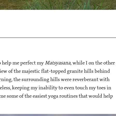
o help me perfect my
Matsyasana
, while I on the other
w of the majestic flat-topped granite hills behind
morning, the surrounding hills were reverberant with
heless, keeping my inability to even touch my toes in
e some of the easiest yoga routines that would help