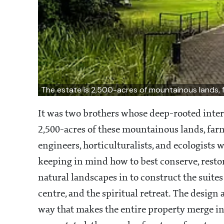
The estate is 2,500-acres of mountainous lands, 
It was two brothers whose deep-rooted inter
2,500-acres of these mountainous lands, farm 
engineers, horticulturalists, and ecologists 
keeping in mind how to best conserve, restor
natural landscapes in to construct the suites a
centre, and the spiritual retreat. The design
way that makes the entire property merge int