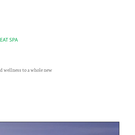
EAT SPA
s
nd wellness to a whole new