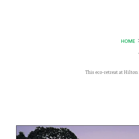
HOME
This eco-retreat at Hilto