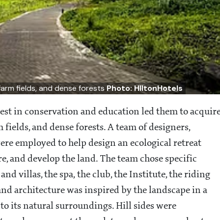
farm fields, and dense forests
Photo: HIltonHotels
est in conservation and education led them to acquir
fields, and dense forests. A team of designers,
were employed to help design an ecological retreat
e, and develop the land. The team chose specific
nd villas, the spa, the club, the Institute, the riding
 and architecture was inspired by the landscape in a
o its natural surroundings. Hill sides were