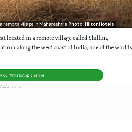
n a remote village in Maharashtra
Photo: HIltonHotels
at located in a remote village called Shillim,
at run along the west coast of India, one of the worlds
ow our WhatsApp channel