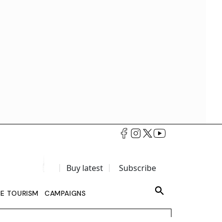
Buy latest
Subscribe
LE TOURISM
CAMPAIGNS