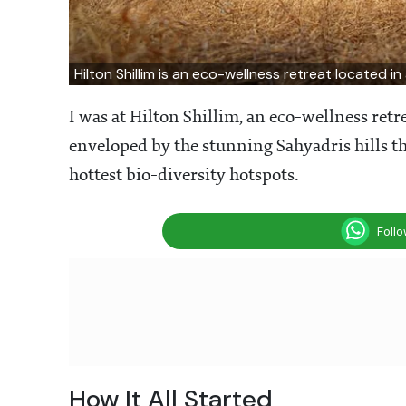
Hilton Shillim is an eco-wellness retreat located i
I was at Hilton Shillim, an eco-wellness retre
enveloped by the stunning Sahyadris hills th
hottest bio-diversity hotspots.
Foll
How It All Started