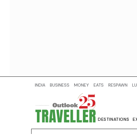
INDIA
BUSINESS
MONEY
EATS
RESPAWN
LU
DESTINATIONS
E