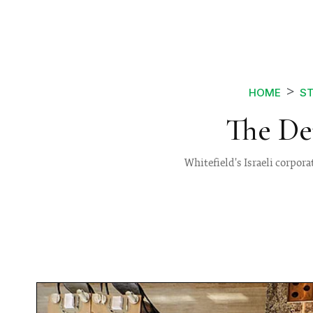
HOME
ST
The De
Whitefield's Israeli corpora