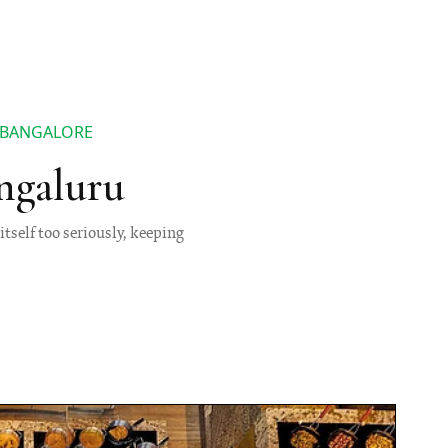
N BANGALORE
ngaluru
itself too seriously, keeping