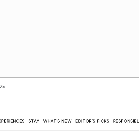
XE
XPERIENCES
STAY
WHAT'S NEW
EDITOR’S PICKS
RESPONSIB