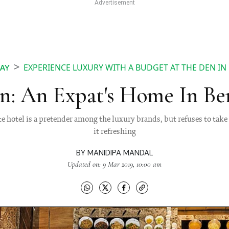
EXPERIENCE LUXURY WITH A BUDGET AT THE DEN I
AY
n: An Expat's Home In Be
te hotel is a pretender among the luxury brands, but refuses to take 
it refreshing
BY
MANIDIPA MANDAL
Updated on: 9 Mar 2019, 10:00 am