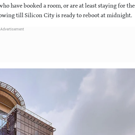
who have booked a room, or are at least staying for the
owing till Silicon City is ready to reboot at midnight.