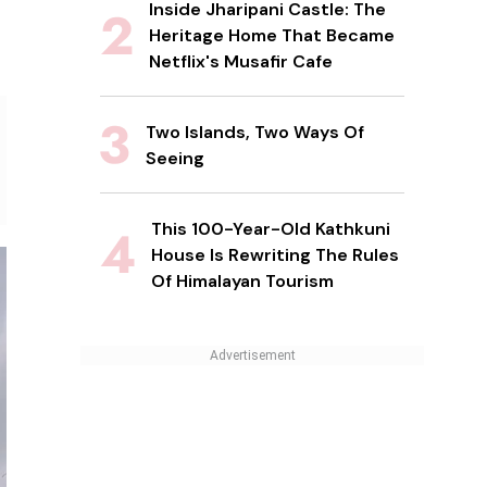
Inside Jharipani Castle: The
Heritage Home That Became
Netflix's Musafir Cafe
Two Islands, Two Ways Of
Seeing
This 100-Year-Old Kathkuni
House Is Rewriting The Rules
Of Himalayan Tourism