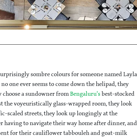
 surprisingly sombre colours for someone named Layla
 no one ever seems to come down the helipad, they
they choose a sundowner from
Bengaluru's
best-stocked
ast the voyeuristically glass-wrapped room, they look
ic-scaled streets, they look up longingly at the
r having to navigate their way home after dinner, and
ient for their cauliflower tabbouleh and goat-milk