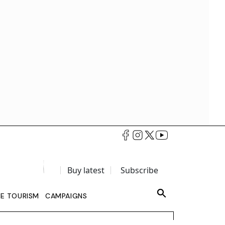
Buy latest
Subscribe
LE TOURISM
CAMPAIGNS