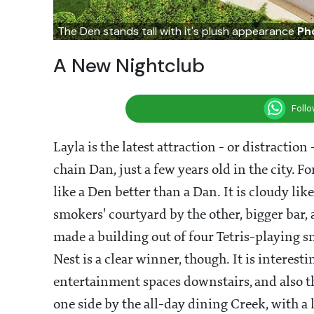
The Den stands tall with it's plush appearance
Ph
A New Nightclub
Foll
Layla is the latest attraction - or distraction 
chain Dan, just a few years old in the city. F
like a Den better than a Dan. It is cloudy li
smokers' courtyard by the other, bigger bar, 
made a building out of four Tetris-playing 
Nest is a clear winner, though. It is interes
entertainment spaces downstairs, and also th
one side by the all-day dining Creek, with a l