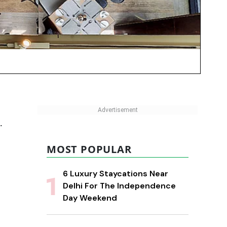
.
MOST POPULAR
6 Luxury Staycations Near
Delhi For The Independence
Day Weekend