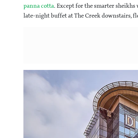
panna cotta
. Except for the smarter sheikhs 
late-night buffet at The Creek downstairs, fl