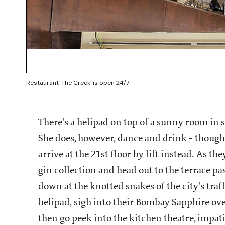
Restaurant 'The Creek' is open 24/7
There's a helipad on top of a sunny room in
She does, however, dance and drink - though
arrive at the 21st floor by lift instead. As 
gin collection and head out to the terrace p
down at the knotted snakes of the city's traff
helipad, sigh into their Bombay Sapphire ove
then go peek into the kitchen theatre, impat