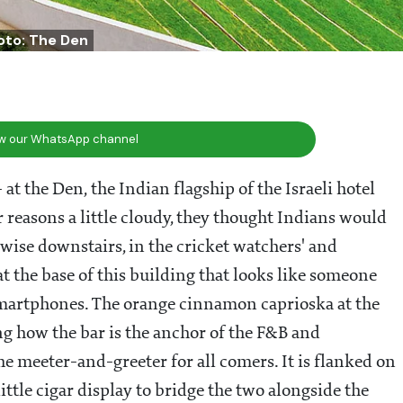
oto: The Den
ow our WhatsApp channel
- at the Den, the Indian flagship of the Israeli hotel
or reasons a little cloudy, they thought Indians would
kewise downstairs, in the cricket watchers' and
at the base of this building that looks like someone
smartphones. The orange cinnamon caprioska at the
ting how the bar is the anchor of the F&B and
e meeter-and-greeter for all comers. It is flanked on
ittle cigar display to bridge the two alongside the