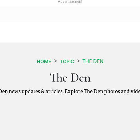
THE DEN
HOME
TOPIC
The Den
 Den news updates & articles. Explore The Den photos and vide