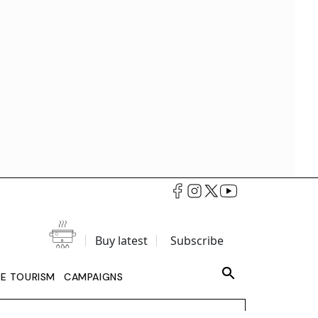
Buy latest
Subscribe
LE TOURISM
CAMPAIGNS