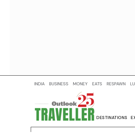
INDIA
BUSINESS
MONEY
EATS
RESPAWN
LU
DESTINATIONS
E