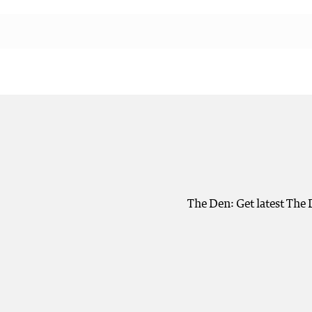
The Den: Get latest The