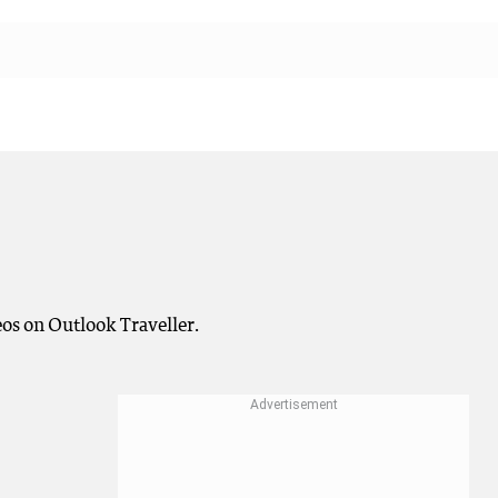
os on Outlook Traveller.