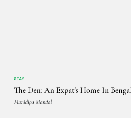
STAY
The Den: An Expat's Home In Benga
Manidipa Mandal