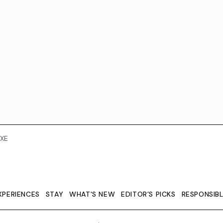
XE
XPERIENCES
STAY
WHAT'S NEW
EDITOR’S PICKS
RESPONSIB