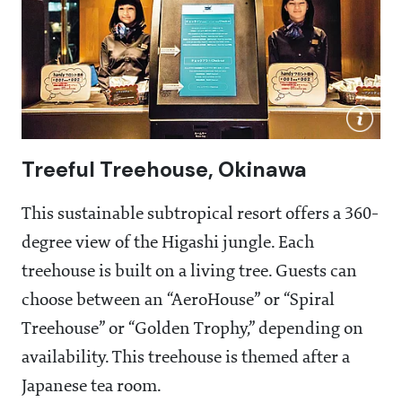
Treeful Treehouse, Okinawa
This sustainable subtropical resort offers a 360-
degree view of the Higashi jungle. Each
treehouse is built on a living tree. Guests can
choose between an “AeroHouse” or “Spiral
Treehouse” or “Golden Trophy,” depending on
availability. This treehouse is themed after a
Japanese tea room.