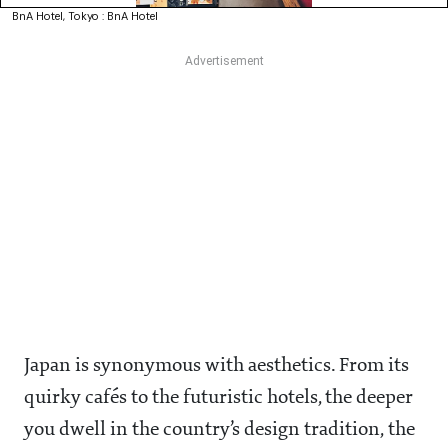
BnA Hotel, Tokyo : BnA Hotel
Japan is synonymous with aesthetics. From its
quirky cafés to the futuristic hotels, the deeper
you dwell in the country’s design tradition, the