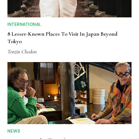
INTERNATIONAL
8 Lesser-Known Places To Visit In Japan Beyond
Tokyo
Tenzin Chodon
NEWS