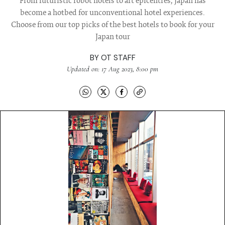
From futuristic robot hotels to art epicentres, Japan has
become a hotbed for unconventional hotel experiences.
Choose from our top picks of the best hotels to book for your
Japan tour
BY
OT STAFF
Updated on: 17 Aug 2023, 8:00 pm