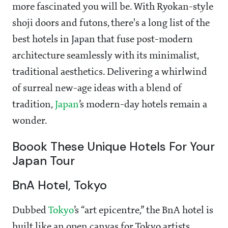
more fascinated you will be. With Ryokan-style
shoji doors and futons, there's a long list of the
best hotels in Japan that fuse post-modern
architecture seamlessly with its minimalist,
traditional aesthetics. Delivering a whirlwind
of surreal new-age ideas with a blend of
tradition,
Japan
’s modern-day hotels remain a
wonder.
Boook These Unique Hotels For Your
Japan Tour
BnA Hotel, Tokyo
Dubbed
Tokyo
’s “art epicentre,” the BnA hotel is
built like an open canvas for Tokyo artists.