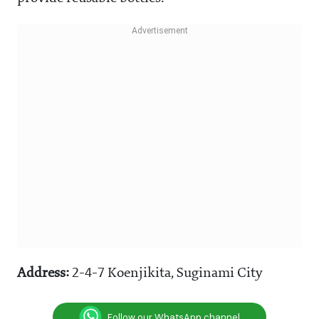
Address:
2-4-7 Koenjikita, Suginami City
Follow our WhatsApp channel