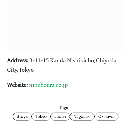
Address:
3-11-15 Kanda Nishikicho, Chiyoda
City, Tokyo
Website:
ninehours.co.jp
Tags
Stays
Tokyo
Japan
Nagasaki
Okinawa