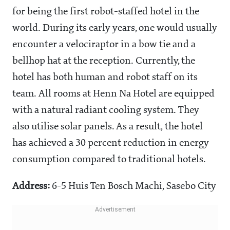
for being the first robot-staffed hotel in the
world. During its early years, one would usually
encounter a velociraptor in a bow tie and a
bellhop hat at the reception. Currently, the
hotel has both human and robot staff on its
team. All rooms at Henn Na Hotel are equipped
with a natural radiant cooling system. They
also utilise solar panels. As a result, the hotel
has achieved a 30 percent reduction in energy
consumption compared to traditional hotels.
Address:
6-5 Huis Ten Bosch Machi, Sasebo City