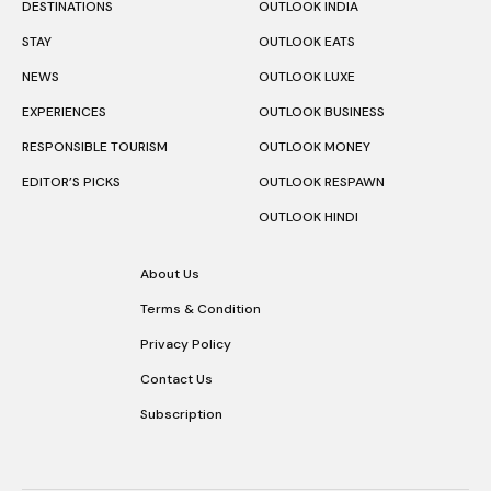
DESTINATIONS
OUTLOOK INDIA
STAY
OUTLOOK EATS
NEWS
OUTLOOK LUXE
EXPERIENCES
OUTLOOK BUSINESS
RESPONSIBLE TOURISM
OUTLOOK MONEY
EDITOR’S PICKS
OUTLOOK RESPAWN
OUTLOOK HINDI
About Us
Terms & Condition
Privacy Policy
Contact Us
Subscription