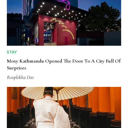
STAY
Moxy Kathmandu Opened The Door To A City Full Of
Surprises
Rooplekha Das