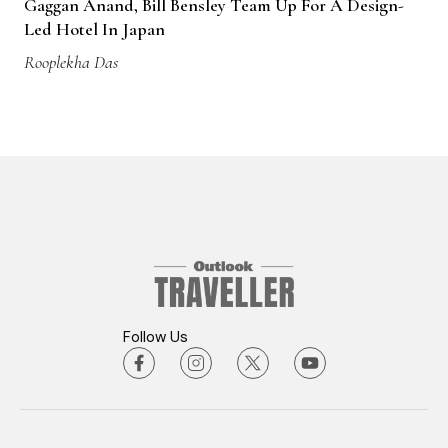
Gaggan Anand, Bill Bensley Team Up For A Design-
Led Hotel In Japan
Rooplekha Das
Follow Us