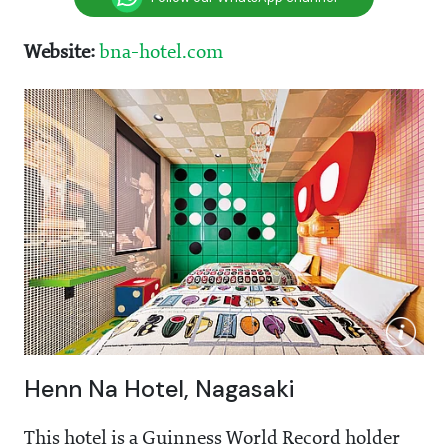
Website:
bna-hotel.com
Henn Na Hotel, Nagasaki
This hotel is a Guinness World Record holder