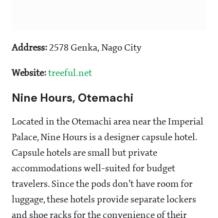
Address:
2578 Genka, Nago City
Website:
treeful.net
Nine Hours, Otemachi
Located in the Otemachi area near the Imperial
Palace, Nine Hours is a designer capsule hotel.
Capsule hotels are small but private
accommodations well-suited for budget
travelers. Since the pods don’t have room for
luggage, these hotels provide separate lockers
and shoe racks for the convenience of their