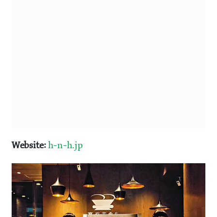
Website:
h-n-h.jp