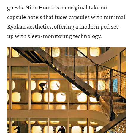
guests. Nine Hours is an original take on
capsule hotels that fuses capsules with minimal
Ryokan aesthetics, offering a modern pod set-
up with sleep-monitoring technology.