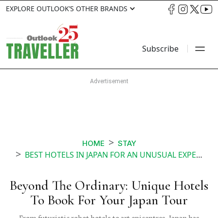
EXPLORE OUTLOOK’S OTHER BRANDS
Subscribe
HOME
STAY
BEST HOTELS IN JAPAN FOR AN UNUSUAL EXPERIENCE
Beyond The Ordinary: Unique Hotels
To Book For Your Japan Tour