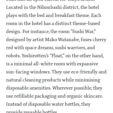
Located in the Nihonbashi district, the hotel
plays with the bed and breakfast theme. Each
room in the hotel has a distinct theme-based
design. For instance, the room “Sushi War,”
designed by artist Mako Watanabe, fuses cherry
red with space dreams, sushi warriors, and
robots. Yoshirotten’s “Float,” on the other hand,
is a minimal all-white room with expansive
sun-facing windows. They use eco-friendly and
natural cleaning products while minimising
disposable amenities. Wherever possible, they
use refillable packaging and organic skincare.
Instead of disposable water bottles, they
provide reusable bottles.