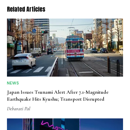
Related Articles
NEWS
Japan Issues Tsunami Alert After 7.1-Magnitude
Earthquake Hits Kyushu; Transport Disrupted
Debarati Pal