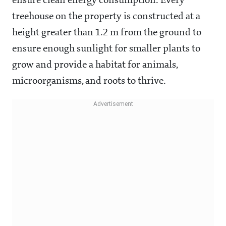
ensure clean energy consumption. Every
treehouse on the property is constructed at a
height greater than 1.2 m from the ground to
ensure enough sunlight for smaller plants to
grow and provide a habitat for animals,
microorganisms, and roots to thrive.