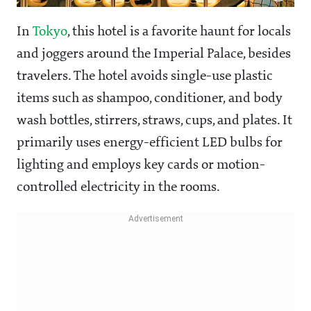
In
Tokyo
, this hotel is a favorite haunt for locals
and joggers around the Imperial Palace, besides
travelers. The hotel avoids single-use plastic
items such as shampoo, conditioner, and body
wash bottles, stirrers, straws, cups, and plates. It
primarily uses energy-efficient LED bulbs for
lighting and employs key cards or motion-
controlled electricity in the rooms.