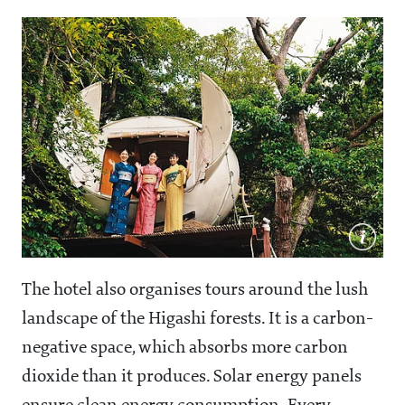
The hotel also organises tours around the lush
landscape of the Higashi forests. It is a carbon-
negative space, which absorbs more carbon
dioxide than it produces. Solar energy panels