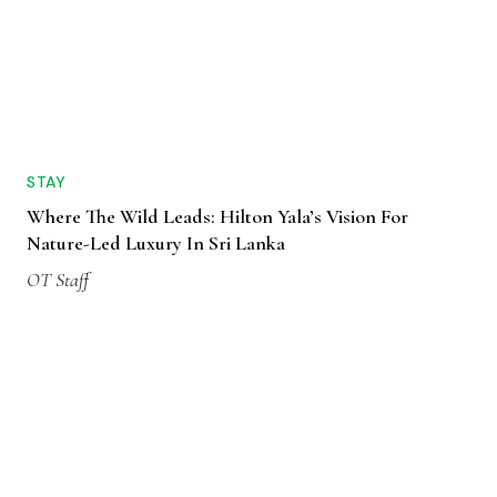
STAY
Where The Wild Leads: Hilton Yala’s Vision For
Nature-Led Luxury In Sri Lanka
OT Staff