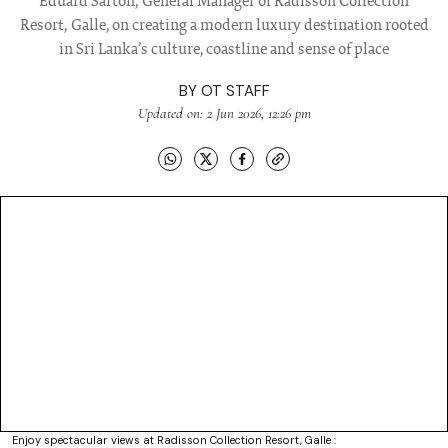
Eduard Sarton, General Manager of Radisson Collection
Resort, Galle, on creating a modern luxury destination rooted
in Sri Lanka’s culture, coastline and sense of place
BY
OT STAFF
Updated on: 2 Jun 2026, 12:26 pm
Enjoy spectacular views at Radisson Collection Resort, Galle :