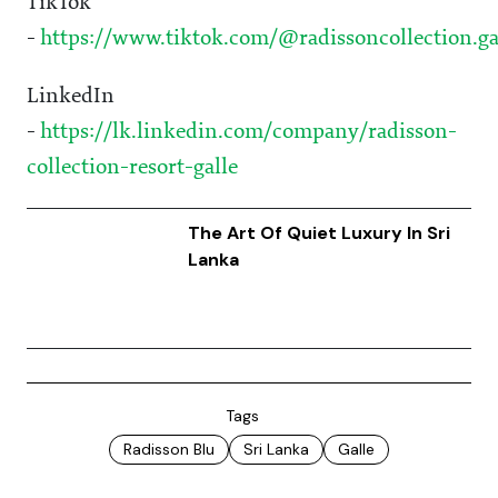
TikTok
-
https://www.tiktok.com/@radissoncollection.ga
LinkedIn
-
https://lk.linkedin.com/company/radisson-
collection-resort-galle
The Art Of Quiet Luxury In Sri
Lanka
Tags
Radisson Blu
Sri Lanka
Galle