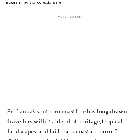
Instagram/radissoncollectiongalle
Sri Lanka’s southern coastline has long drawn
travellers with its blend of heritage, tropical
landscapes, and laid-back coastal charm. In