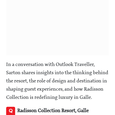
In a conversation with Outlook Traveller,
Sarton shares insights into the thinking behind
the resort, the role of design and destination in
shaping guest experiences, and how Radisson
Collection is redefining luxury in Galle.
Q
Radisson Collection Resort, Galle