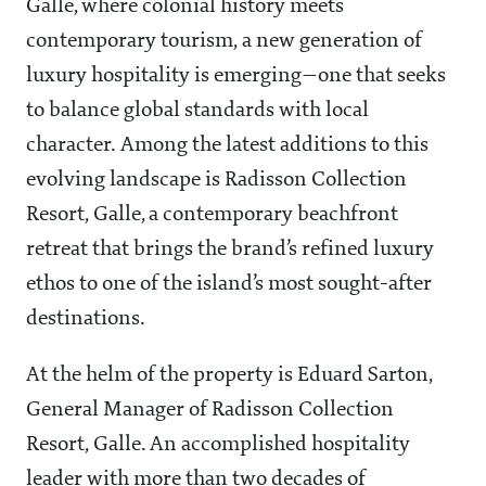
Galle, where colonial history meets
contemporary tourism, a new generation of
luxury hospitality is emerging—one that seeks
to balance global standards with local
character. Among the latest additions to this
evolving landscape is Radisson Collection
Resort, Galle, a contemporary beachfront
retreat that brings the brand’s refined luxury
ethos to one of the island’s most sought-after
destinations.
At the helm of the property is Eduard Sarton,
General Manager of Radisson Collection
Resort, Galle. An accomplished hospitality
leader with more than two decades of