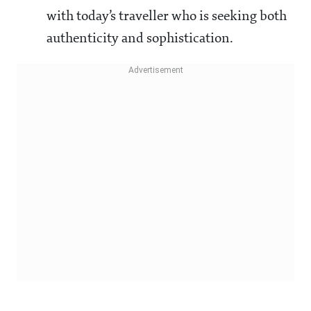
with today’s traveller who is seeking both
authenticity and sophistication.