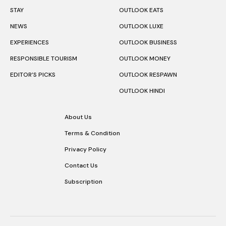
STAY
OUTLOOK EATS
NEWS
OUTLOOK LUXE
EXPERIENCES
OUTLOOK BUSINESS
RESPONSIBLE TOURISM
OUTLOOK MONEY
EDITOR’S PICKS
OUTLOOK RESPAWN
OUTLOOK HINDI
About Us
Terms & Condition
Privacy Policy
Contact Us
Subscription