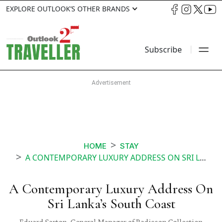
EXPLORE OUTLOOK’S OTHER BRANDS
Subscribe
HOME
STAY
A CONTEMPORARY LUXURY ADDRESS ON SRI LANKAS SOUTH COAST
A Contemporary Luxury Address On
Sri Lanka’s South Coast