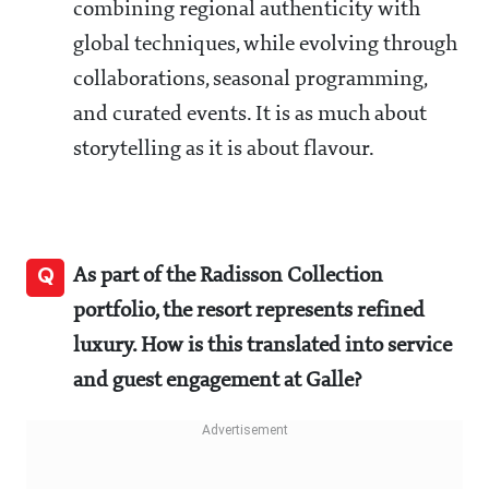
combining regional authenticity with
global techniques, while evolving through
collaborations, seasonal programming,
and curated events. It is as much about
storytelling as it is about flavour.
Q
As part of the Radisson Collection
portfolio, the resort represents refined
luxury. How is this translated into service
and guest engagement at Galle?