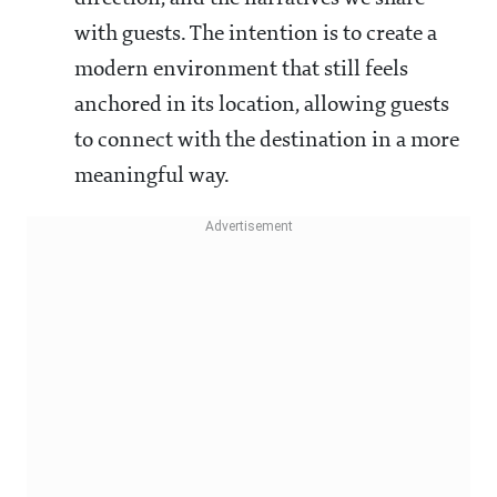
with guests. The intention is to create a
modern environment that still feels
anchored in its location, allowing guests
to connect with the destination in a more
meaningful way.