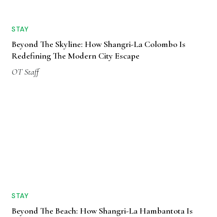
STAY
Beyond The Skyline: How Shangri-La Colombo Is
Redefining The Modern City Escape
OT Staff
STAY
Beyond The Beach: How Shangri-La Hambantota Is