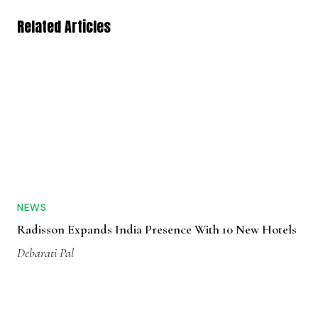
Related Articles
NEWS
Radisson Expands India Presence With 10 New Hotels
Debarati Pal