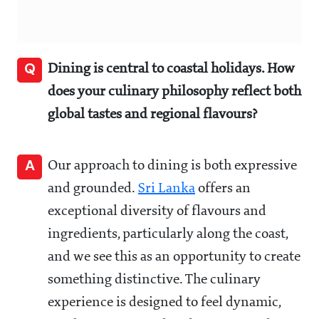
Q
Dining is central to coastal holidays. How
does your culinary philosophy reflect both
global tastes and regional flavours?
A
Our approach to dining is both expressive
and grounded.
Sri Lanka
offers an
exceptional diversity of flavours and
ingredients, particularly along the coast,
and we see this as an opportunity to create
something distinctive. The culinary
experience is designed to feel dynamic,