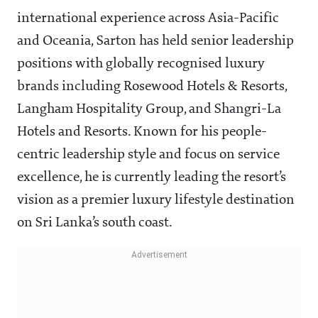
international experience across Asia-Pacific
and Oceania, Sarton has held senior leadership
positions with globally recognised luxury
brands including Rosewood Hotels & Resorts,
Langham Hospitality Group, and Shangri-La
Hotels and Resorts. Known for his people-
centric leadership style and focus on service
excellence, he is currently leading the resort’s
vision as a premier luxury lifestyle destination
on Sri Lanka’s south coast.