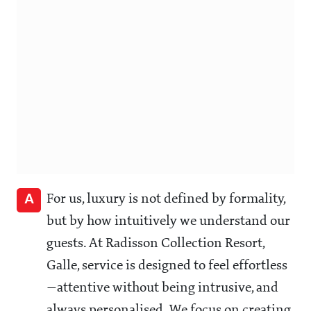
A
For us, luxury is not defined by formality,
but by how intuitively we understand our
guests. At Radisson Collection Resort,
Galle, service is designed to feel effortless
—attentive without being intrusive, and
always personalised. We focus on creating