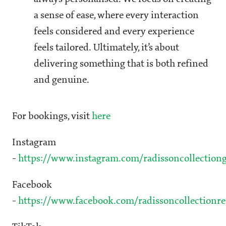
a sense of ease, where every interaction
feels considered and every experience
feels tailored. Ultimately, it’s about
delivering something that is both refined
and genuine.
For bookings, visit
here
Instagram
-
https://www.instagram.com/radissoncollectiong
Facebook
-
https://www.facebook.com/radissoncollectionre