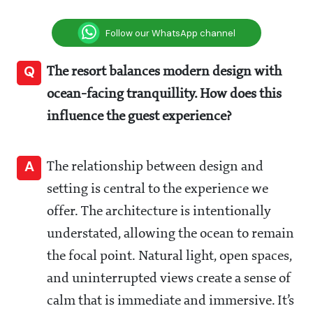
Follow our WhatsApp channel
Q
The resort balances modern design with
ocean-facing tranquillity. How does this
influence the guest experience?
A
The relationship between design and
setting is central to the experience we
offer. The architecture is intentionally
understated, allowing the ocean to remain
the focal point. Natural light, open spaces,
and uninterrupted views create a sense of
calm that is immediate and immersive. It’s