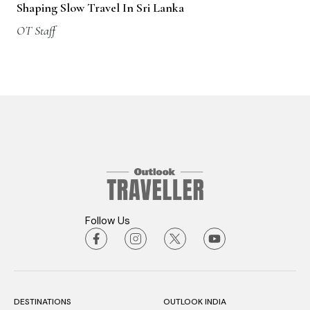
Shaping Slow Travel In Sri Lanka
OT Staff
Follow Us
DESTINATIONS
OUTLOOK INDIA