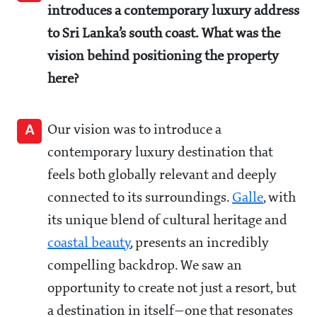
introduces a contemporary luxury address
to Sri Lanka’s south coast. What was the
vision behind positioning the property
here?
A
Our vision was to introduce a
contemporary luxury destination that
feels both globally relevant and deeply
connected to its surroundings.
Galle
, with
its unique blend of cultural heritage and
coastal beauty
, presents an incredibly
compelling backdrop. We saw an
opportunity to create not just a resort, but
a destination in itself—one that resonates