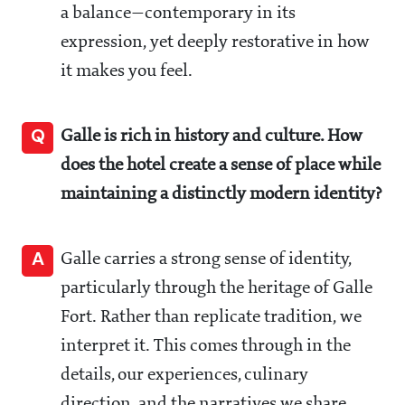
a balance—contemporary in its
expression, yet deeply restorative in how
it makes you feel.
Q
Galle is rich in history and culture. How
does the hotel create a sense of place while
maintaining a distinctly modern identity?
A
Galle carries a strong sense of identity,
particularly through the heritage of Galle
Fort. Rather than replicate tradition, we
interpret it. This comes through in the
details, our experiences, culinary
direction, and the narratives we share