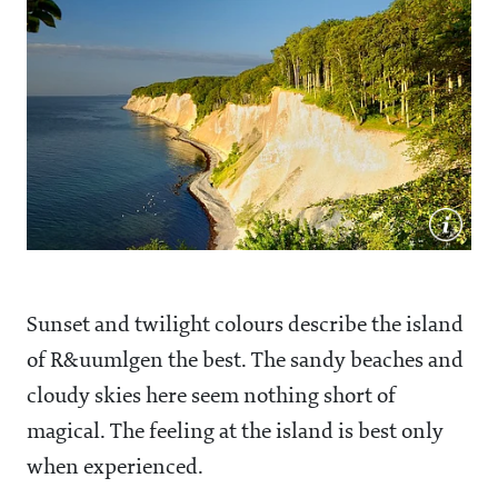
Sunset and twilight colours describe the island
of R&uumlgen the best. The sandy beaches and
cloudy skies here seem nothing short of
magical. The feeling at the island is best only
when experienced.