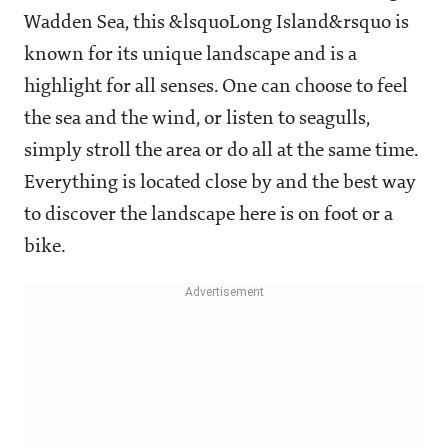
Wadden Sea, this &lsquoLong Island&rsquo is
known for its unique landscape and is a
highlight for all senses. One can choose to feel
the sea and the wind, or listen to seagulls,
simply stroll the area or do all at the same time.
Everything is located close by and the best way
to discover the landscape here is on foot or a
bike.