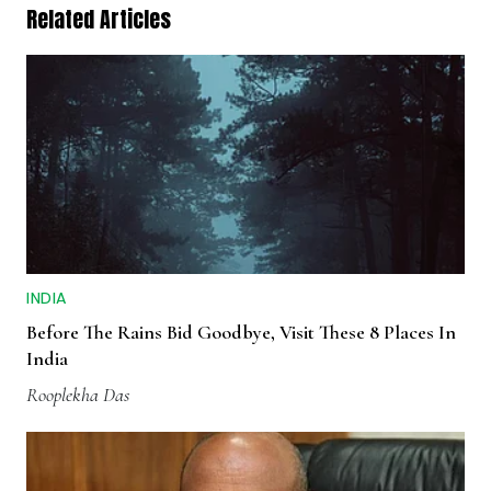
Related Articles
INDIA
Before The Rains Bid Goodbye, Visit These 8 Places In
India
Rooplekha Das