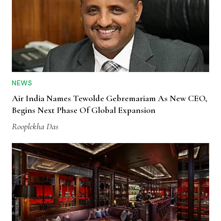
NEWS
Air India Names Tewolde Gebremariam As New CEO,
Begins Next Phase Of Global Expansion
Rooplekha Das