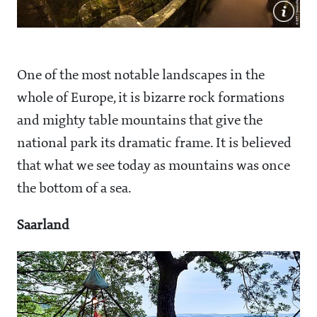
One of the most notable landscapes in the
whole of Europe, it is bizarre rock formations
and mighty table mountains that give the
national park its dramatic frame. It is believed
that what we see today as mountains was once
the bottom of a sea.
Saarland