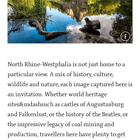
North Rhine-Westphalia is not just home to a
particular view. A mix of history, culture,
wildlife and nature, each image captured here is
an invitation. Whether world heritage
sites&mdashsuch as castles of Augustusburg
and Falkenlust, or the history of the Beatles, or
the impressive legacy of coal mining and
production, travellers here have plenty to get