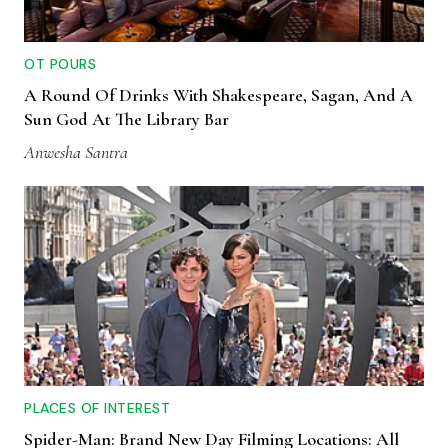
OT POURS
A Round Of Drinks With Shakespeare, Sagan, And A
Sun God At The Library Bar
Anwesha Santra
PLACES OF INTEREST
Spider-Man: Brand New Day Filming Locations: All