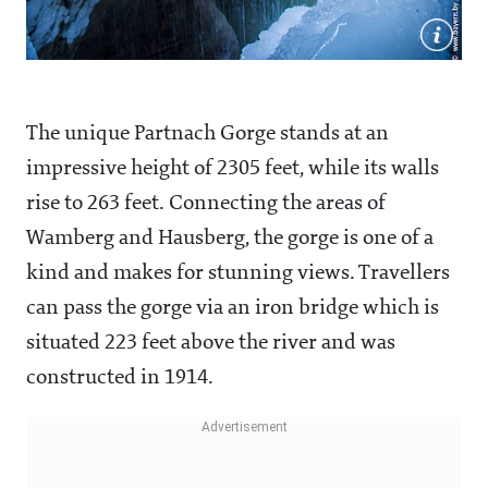
The unique Partnach Gorge stands at an
impressive height of 2305 feet, while its walls
rise to 263 feet. Connecting the areas of
Wamberg and Hausberg, the gorge is one of a
kind and makes for stunning views. Travellers
can pass the gorge via an iron bridge which is
situated 223 feet above the river and was
constructed in 1914.