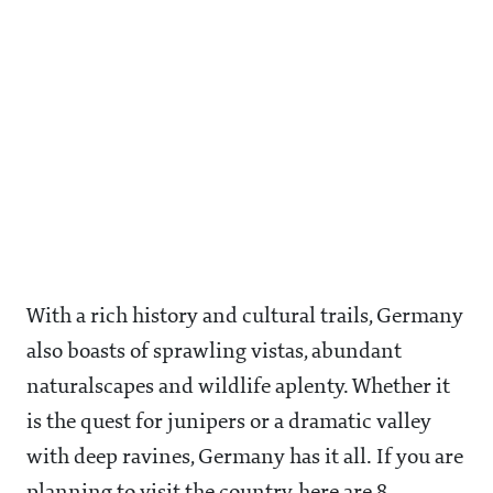
With a rich history and cultural trails, Germany
also boasts of sprawling vistas, abundant
naturalscapes and wildlife aplenty. Whether it
is the quest for junipers or a dramatic valley
with deep ravines, Germany has it all. If you are