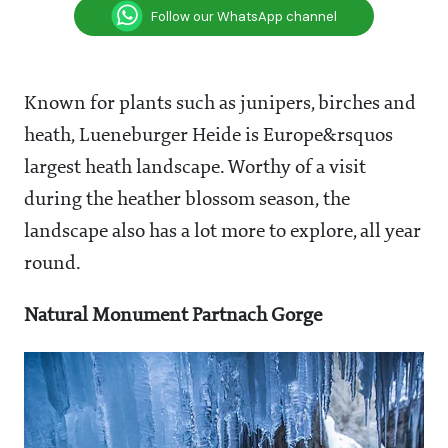
Follow our WhatsApp channel
Known for plants such as junipers, birches and
heath, Lueneburger Heide is Europe&rsquos
largest heath landscape. Worthy of a visit
during the heather blossom season, the
landscape also has a lot more to explore, all year
round.
Natural Monument Partnach Gorge