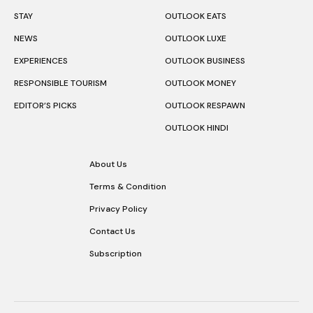
STAY
OUTLOOK EATS
NEWS
OUTLOOK LUXE
EXPERIENCES
OUTLOOK BUSINESS
RESPONSIBLE TOURISM
OUTLOOK MONEY
EDITOR’S PICKS
OUTLOOK RESPAWN
OUTLOOK HINDI
About Us
Terms & Condition
Privacy Policy
Contact Us
Subscription