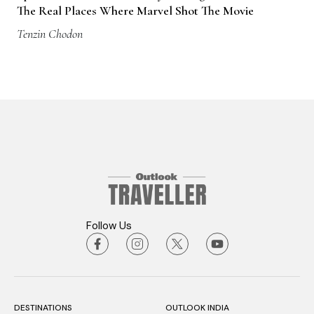
The Real Places Where Marvel Shot The Movie
Tenzin Chodon
Follow Us
DESTINATIONS
OUTLOOK INDIA