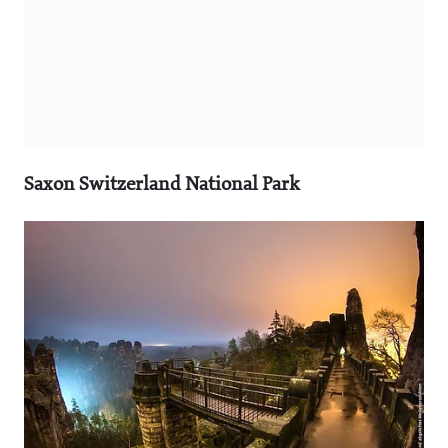
Saxon Switzerland National Park