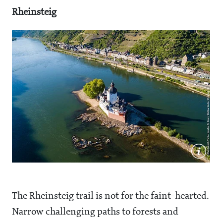
Rheinsteig
The Rheinsteig trail is not for the faint-hearted.
Narrow challenging paths to forests and