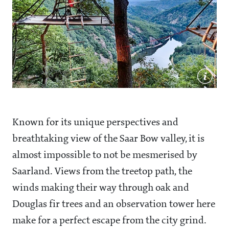
Known for its unique perspectives and
breathtaking view of the Saar Bow valley, it is
almost impossible to not be mesmerised by
Saarland. Views from the treetop path, the
winds making their way through oak and
Douglas fir trees and an observation tower here
make for a perfect escape from the city grind.