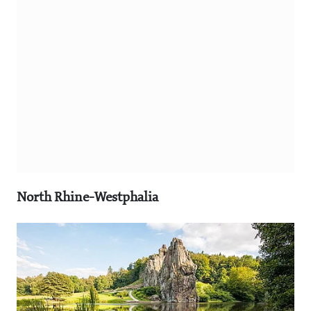
North Rhine-Westphalia