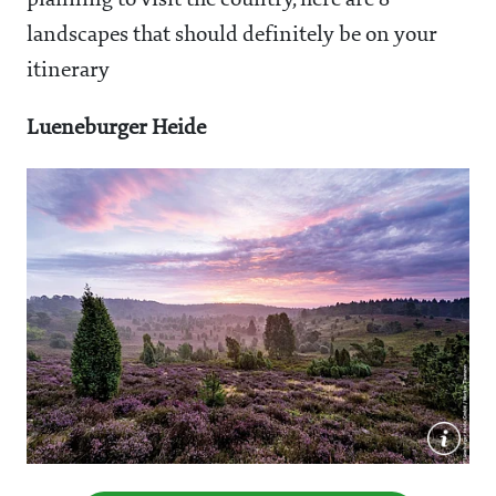
planning to visit the country, here are 8
landscapes that should definitely be on your
itinerary
Lueneburger Heide