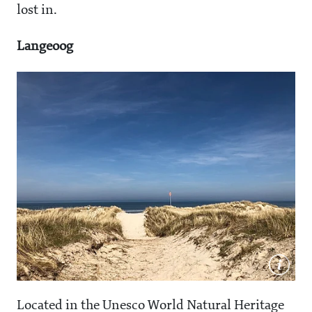
lost in.
Langeoog
Located in the Unesco World Natural Heritage