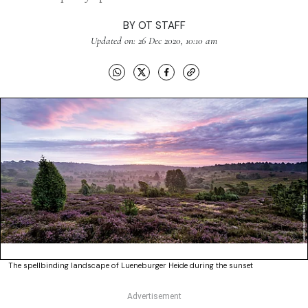
BY
OT STAFF
Updated on: 26 Dec 2020, 10:10 am
The spellbinding landscape of Lueneburger Heide during the sunset