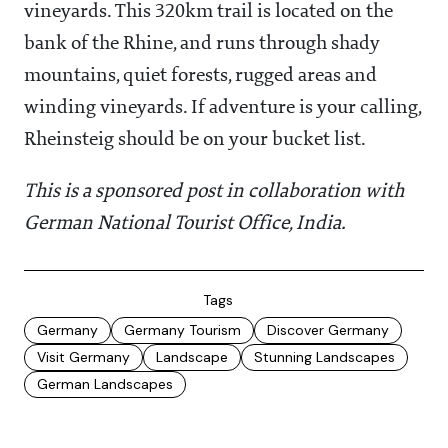
vineyards. This 320km trail is located on the
bank of the Rhine, and runs through shady
mountains, quiet forests, rugged areas and
winding vineyards. If adventure is your calling,
Rheinsteig should be on your bucket list.
This is a sponsored post in collaboration with
German National Tourist Office, India.
Tags
Germany
Germany Tourism
Discover Germany
Visit Germany
Landscape
Stunning Landscapes
German Landscapes