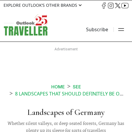
EXPLORE OUTLOOK’S OTHER BRANDS
Subscribe
HOME
SEE
8 LANDSCAPES THAT SHOULD DEFINITELY BE ON YOUR ITINERARY IN GERMANY
Landscapes of Germany
Whether silent valleys, or deep seated forests, Germany has
plenty up its sleeve for sorts of travellers