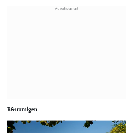
R&uumlgen