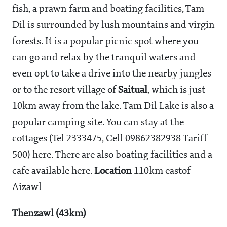
fish, a prawn farm and boating facilities, Tam
Dil is surrounded by lush mountains and virgin
forests. It is a popular picnic spot where you
can go and relax by the tranquil waters and
even opt to take a drive into the nearby jungles
or to the resort village of
Saitual
, which is just
10km away from the lake. Tam Dil Lake is also a
popular camping site. You can stay at the
cottages (Tel 2333475, Cell 09862382938 Tariff
500) here. There are also boating facilities and a
cafe available here.
Location
110km eastof
Aizawl
Thenzawl (43km)