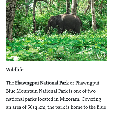
Wildlife
The
Phawngpui National Park
or Phawngpui
Blue Mountain National Park is one of two
national parks located in Mizoram. Covering
an area of 50sq km, the park is home to the Blue