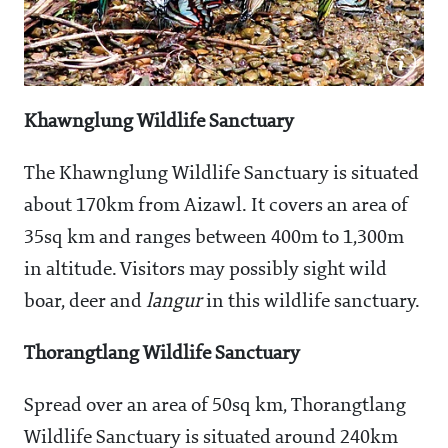
Khawnglung Wildlife Sanctuary
The Khawnglung Wildlife Sanctuary is situated
about 170km from Aizawl. It covers an area of
35sq km and ranges between 400m to 1,300m
in altitude. Visitors may possibly sight wild
boar, deer and
langur
in this wildlife sanctuary.
Thorangtlang Wildlife Sanctuary
Spread over an area of 50sq km, Thorangtlang
Wildlife Sanctuary is situated around 240km