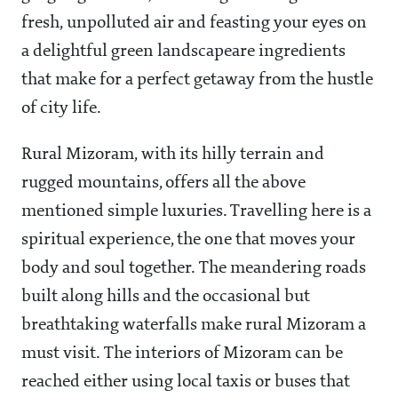
fresh, unpolluted air and feasting your eyes on
a delightful green landscapeare ingredients
that make for a perfect getaway from the hustle
of city life.
Rural Mizoram, with its hilly terrain and
rugged mountains, offers all the above
mentioned simple luxuries. Travelling here is a
spiritual experience, the one that moves your
body and soul together. The meandering roads
built along hills and the occasional but
breathtaking waterfalls make rural Mizoram a
must visit. The interiors of Mizoram can be
reached either using local taxis or buses that