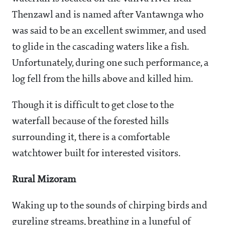
Thenzawl and is named after Vantawnga who
was said to be an excellent swimmer, and used
to glide in the cascading waters like a fish.
Unfortunately, during one such performance, a
log fell from the hills above and killed him.
Though it is difficult to get close to the
waterfall because of the forested hills
surrounding it, there is a comfortable
watchtower built for interested visitors.
Rural Mizoram
Waking up to the sounds of chirping birds and
gurgling streams, breathing in a lungful of