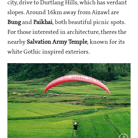
city, drive to Durtlang Hills, which has verdant
slopes. Around 16km away from Aizawl are
Bung
and
Paikhai
, both beautiful picnic spots.
For those interested in architecture, theres the
nearby
Salvation Army Temple
, known for its
white Gothic inspired exteriors.