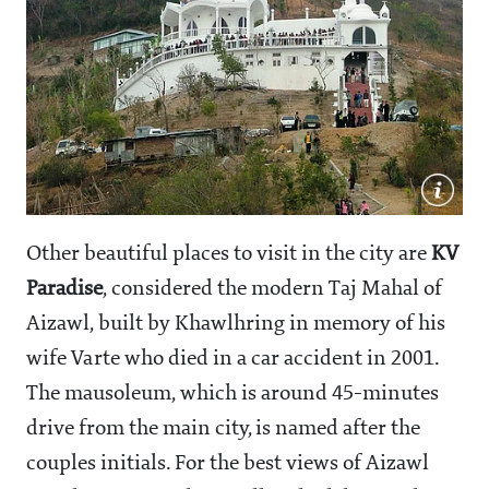
Other beautiful places to visit in the city are
KV
Paradise
, considered the modern Taj Mahal of
Aizawl, built by Khawlhring in memory of his
wife Varte who died in a car accident in 2001.
The mausoleum, which is around 45-minutes
drive from the main city, is named after the
couples initials. For the best views of Aizawl