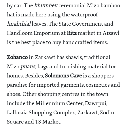
by car. The
khumbeu
ceremonial Mizo bamboo
hat is made here using the waterproof
hnahthial
leaves. The State Government and
Handloom Emporium at
Ritz
market in Aizawl
is the best place to buy handcrafted items.
Zohanco
in Zarkawt has shawls, traditional
Mizo
puans
, bags and furnishing material for
homes. Besides,
Solomons Cave
is a shoppers
paradise for imported garments, cosmetics and
shoes. Other shopping centres in the town
include the Millennium Center, Dawrpui,
Lalbuaia Shopping Complex, Zarkawt, Zodin
Square and TS Market.