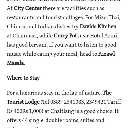
At
City Center
there are facilities such as
restaurants and tourist cottages. For Mizo, Thai,
Chinese and Indian dishes try
Davids Kitchen
at Chanmari, while
Curry Pot
near Hotel Arini,
has good biryani. If you want to listen to good
music while eating your meal, head to
Aizawl
Masala
.
Where to Stay
For a luxurious stay in the lap of nature,
The
Tourist Lodge
(Tel 0389-2341083, 2349421 Tariff
Rs 400Rs 1,000) at Chaltlang is a good choice. It
offers 44 single, double rooms, suites and