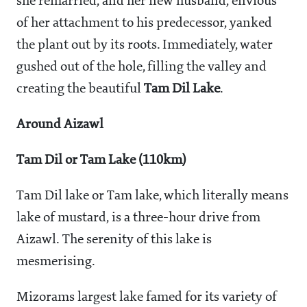
she remarried, and her new husband, envious
of her attachment to his predecessor, yanked
the plant out by its roots. Immediately, water
gushed out of the hole, filling the valley and
creating the beautiful
Tam Dil Lake
.
Around Aizawl
Tam Dil or Tam Lake (110km)
Tam Dil lake or Tam lake, which literally means
lake of mustard, is a three-hour drive from
Aizawl. The serenity of this lake is
mesmerising.
Mizorams largest lake famed for its variety of