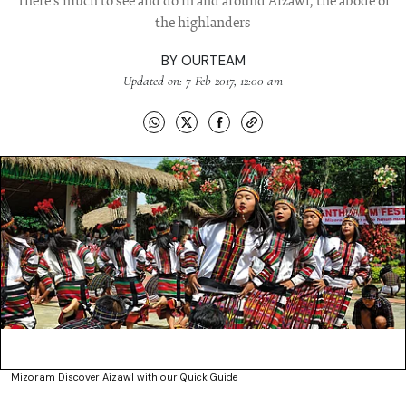
There's much to see and do in and around Aizawl, the abode of
the highlanders
BY
OURTEAM
Updated on: 7 Feb 2017, 12:00 am
Mizoram Discover Aizawl with our Quick Guide