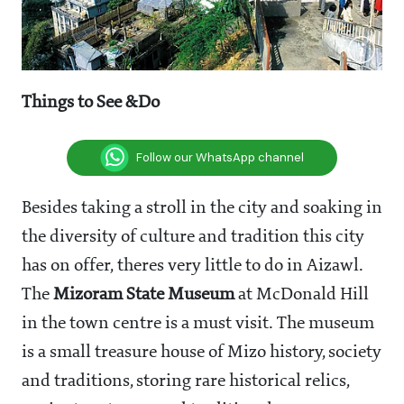
Things
to
See
&
Do
Follow our WhatsApp channel
Besides taking a stroll in the city and soaking in
the diversity of culture and tradition this city
has on offer, theres very little to do in Aizawl.
The
Mizoram
State
Museum
at McDonald Hill
in the town centre is a must visit. The museum
is a small treasure house of Mizo history, society
and traditions, storing rare historical relics,