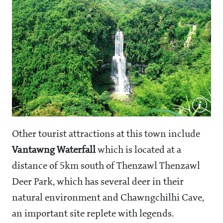
Other tourist attractions at this town include
Vantawng Waterfall
which is located at a
distance of 5km south of Thenzawl Thenzawl
Deer Park, which has several deer in their
natural environment and Chawngchilhi Cave,
an important site replete with legends.