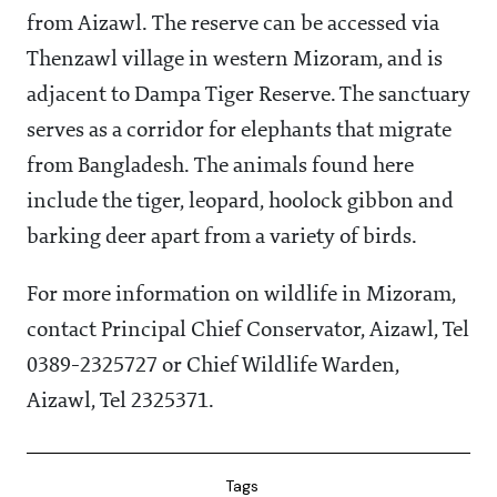
from Aizawl. The reserve can be accessed via
Thenzawl village in western Mizoram, and is
adjacent to Dampa Tiger Reserve. The sanctuary
serves as a corridor for elephants that migrate
from Bangladesh. The animals found here
include the tiger, leopard, hoolock gibbon and
barking deer apart from a variety of birds.
For more information on wildlife in Mizoram,
contact Principal Chief Conservator, Aizawl, Tel
0389-2325727 or Chief Wildlife Warden,
Aizawl, Tel 2325371.
Tags