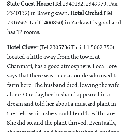
State Guest House
(Tel 2340132, 2349979. Fax
2340132) in Bawngkawn.
Hotel Orchid
(Tel
2316565 Tariff
400850) in Zarkawt is good and
has 12 rooms.
Hotel Clover
(Tel 2305736 Tariff
1,5002,750),
located a little away from the town, at
Chanmari, has a good atmosphere. Local lore
says that there was once a couple who used to
farm here. The husband died, leaving the wife
alone. One day, her husband appeared in a
dream and told her about a mustard plant in
the field which she should tend to with care.
She did so, and the plant thrived. Eventually,