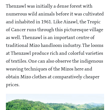
Thenzawl was initially a dense forest with
numerous wild animals before it was cultivated
and inhabited in 1961. Like Aizawl, the Tropic
of Cancer runs through this picturesque village
as well. Thenzawl is an important centre of
traditional Mizo handloom industry. The looms
at Thenzawl produce rich and colorful varieties
of textiles. One can also observe the indigenous
weaving techniques of the Mizos here and
obtain Mizo clothes at comparatively cheaper
prices.