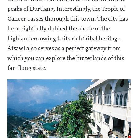
peaks of Durtlang. Interestingly, the Tropic of
Cancer passes thorough this town. The city has
been rightfully dubbed the abode of the
highlanders owing to its rich tribal heritage.
Aizawl also serves as a perfect gateway from
which you can explore the hinterlands of this
far-flung state.