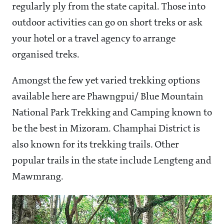
regularly ply from the state capital. Those into
outdoor activities can go on short treks or ask
your hotel or a travel agency to arrange
organised treks.
Amongst the few yet varied trekking options
available here are Phawngpui/ Blue Mountain
National Park Trekking and Camping known to
be the best in Mizoram. Champhai District is
also known for its trekking trails. Other
popular trails in the state include Lengteng and
Mawmrang.