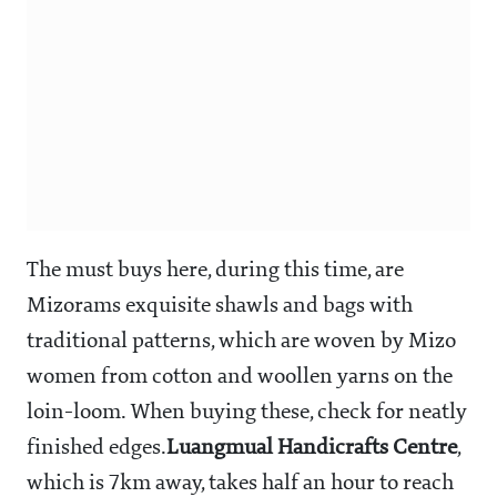
The must buys here, during this time, are
Mizorams exquisite shawls and bags with
traditional patterns, which are woven by Mizo
women from cotton and woollen yarns on the
loin-loom. When buying these, check for neatly
finished edges.
Luangmual Handicrafts Centre
,
which is 7km away, takes half an hour to reach