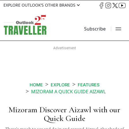
EXPLORE OUTLOOK’S OTHER BRANDS
Subscribe
HOME
EXPLORE
FEATURES
MIZORAM A QUICK GUIDE AIZAWL
Mizoram Discover Aizawl with our
Quick Guide