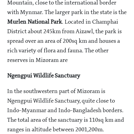
Mountain, close to the international border
with Mynmar. The larger park in the state is the
Murlen National Park
. Located in Champhai
District about 245km from Aizawl, the park is
spread over an area of 200sq km and houses a
rich variety of flora and fauna. The other
reserves in Mizoram are
Ngengpui Wildlife Sanctuary
In the southwestern part of Mizoram is
Ngengpui Wildlife Sanctuary, quite close to
Indo-Myanmar and Indo-Bangladesh borders.
The total area of the sanctuary is 110sq km and
ranges in altitude between 2001,200m.