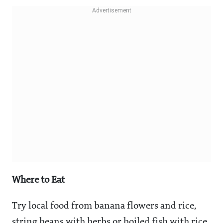
Where to Eat
Try local food from banana flowers and rice,
string beans with herbs or boiled fish with rice.