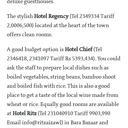
deluxe guesthouses.
The stylish
Hotel Regency
(Tel 2349334 Tariff
2,000
6,500) located at the heart of the town
offers clean rooms.
A good budget option is
Hotel Chief
(Tel
2346418, 2341097 Tariff Rs 5393,434). You could
ask the staff to prepare local dishes such as
boiled vegetables, string beans, bamboo shoot
and boiled fish with rice. This is also a good
place to get a taste of the local wine made from
wheat or rice. Equally good rooms are available
at
Hotel Ritz
(Tel 231040910 Tariff
9903,990
Email info@ritzaizawl) in Bara Bazaar and