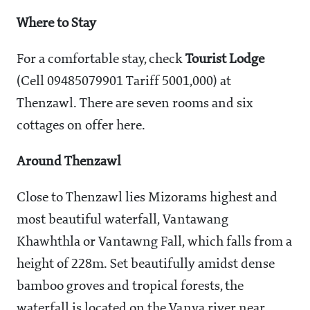
Where to Stay
For a comfortable stay, check
Tourist Lodge
(Cell 09485079901 Tariff
5001,000) at
Thenzawl. There are seven rooms and six
cottages on offer here.
Around Thenzawl
Close to Thenzawl lies Mizorams highest and
most beautiful waterfall, Vantawang
Khawhthla or Vantawng Fall, which falls from a
height of 228m. Set beautifully amidst dense
bamboo groves and tropical forests, the
waterfall is located on the Vanva river near