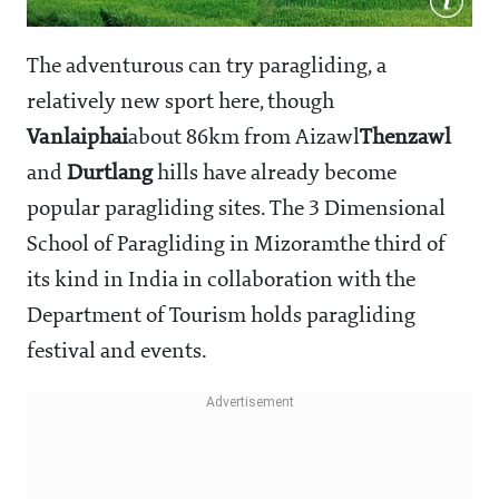
The adventurous can try paragliding, a
relatively new sport here, though
Vanlaiphai
about 86km from Aizawl
Thenzawl
and
Durtlang
hills have already become
popular paragliding sites. The 3 Dimensional
School of Paragliding in Mizoram
the third of
its kind in India in collaboration with the
Department of Tourism holds paragliding
festival and events.