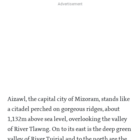
Aizawl, the capital city of Mizoram, stands like
a citadel perched on gorgeous ridges, about
1,132m above sea level, overlooking the valley
of River Tlawng. On to its east is the deep green
valley of River Tuirial and to the north are the