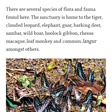
There are several species of flora and fauna
found here. The sanctuary is home to the tiger,
clouded leopard, elephant, guar, barking deer,
sambar, wild boar, hoolock gibbon, rhesus
macaque, leaf monkey and common
langur
amongst others.