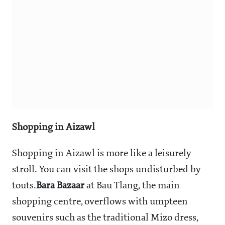
Shopping in Aizawl
Shopping in Aizawl is more like a leisurely
stroll. You can visit the shops undisturbed by
touts.
Bara Bazaar
at Bau Tlang, the main
shopping centre, overflows with umpteen
souvenirs such as the traditional Mizo dress,