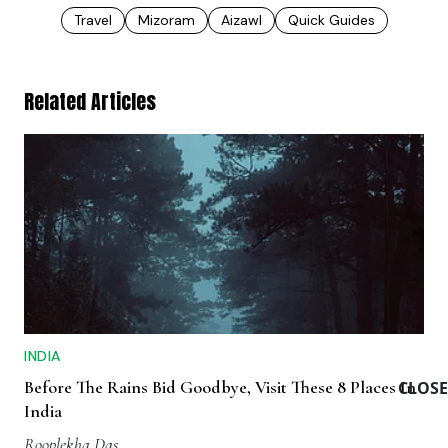
Travel
Mizoram
Aizawl
Quick Guides
Related Articles
INDIA
Before The Rains Bid Goodbye, Visit These 8 Places In
CLOSE
India
Rooplekha Das