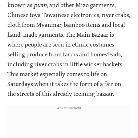
known as
puan
, and other Mizo garments,
Chinese toys, Tawainese electronics, river crabs,
cloth from Myanmar, bamboo items and local
hand-made garments. The Main Bazaar is
where people are seen in ethnic costumes
selling produce from farms and homesteads,
including river crabs in little wicker baskets.
This market especially comes to life on
Saturdays when it takes the form of a fair on
the streets of this already teeming bazaar.