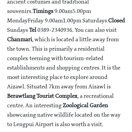
ancient costumes and traditional
souvenirs.
Timings
9.00am5.00pm
MondayFriday 9.00am1.00pm Saturdays
Closed
Sundays
Tel
0389-2340936. You can also visit
Chanmari
, which is located a little away from
the town. This is primarily a residential
complex teeming with tourism-related
establishments and shopping centres. It is the
most interesting place to explore around
Aizawl. Situated 7km away from Aizawl is
Berawtlang
Tourist
Complex
, a recreational
centre. An interesting
Zoological
Garden
showcasing native wildlife located on the way
to Lengpui Airport is also worth a visit.