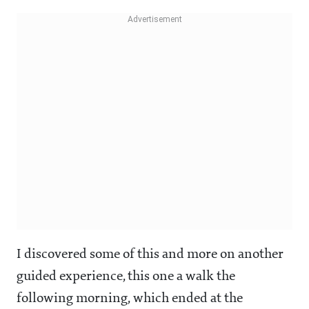
I discovered some of this and more on another
guided experience, this one a walk the
following morning, which ended at the