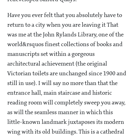
Have you ever felt that you absolutely have to
return to a city when you are leaving it That
was me at the John Rylands Library, one of the
world&rsquos finest collections of books and
manuscripts set within a gorgeous
architectural achievement (the original
Victorian toilets are unchanged since 1900 and
still in use). I will say no more than that the
entrance hall, main staircase and historic
reading room will completely sweep you away,
as will the seamless manner in which this
little-known landmark juxtaposes its modern
wing with its old buildings. This is a cathedral