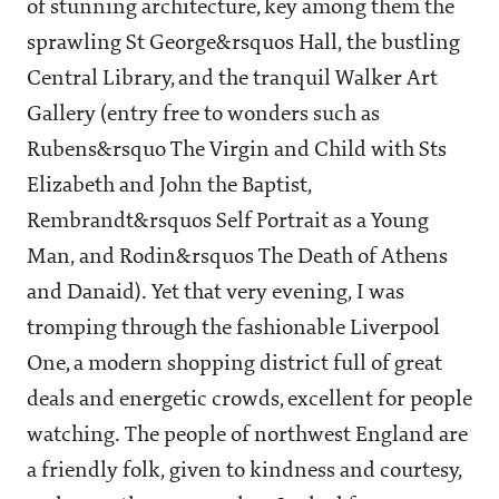
of stunning architecture, key among them the
sprawling St George&rsquos Hall, the bustling
Central Library, and the tranquil Walker Art
Gallery (entry free to wonders such as
Rubens&rsquo The Virgin and Child with Sts
Elizabeth and John the Baptist,
Rembrandt&rsquos Self Portrait as a Young
Man, and Rodin&rsquos The Death of Athens
and Danaid). Yet that very evening, I was
tromping through the fashionable Liverpool
One, a modern shopping district full of great
deals and energetic crowds, excellent for people
watching. The people of northwest England are
a friendly folk, given to kindness and courtesy,