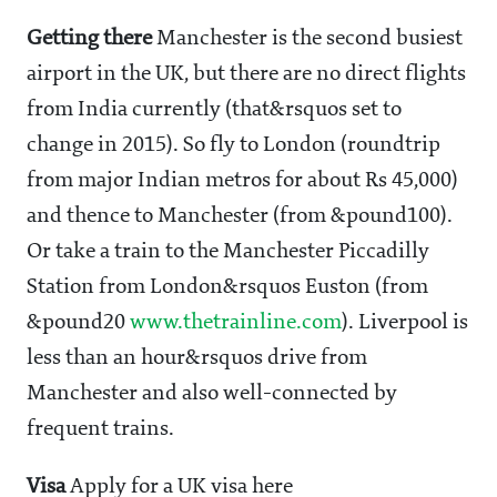
Getting there
Manchester is the second busiest
airport in the UK, but there are no direct flights
from India currently (that&rsquos set to
change in 2015). So fly to London (roundtrip
from major Indian metros for about Rs 45,000)
and thence to Manchester (from &pound100).
Or take a train to the Manchester Piccadilly
Station from London&rsquos Euston (from
&pound20
www.thetrainline.com
). Liverpool is
less than an hour&rsquos drive from
Manchester and also well-connected by
frequent trains.
Visa
Apply for a UK visa here