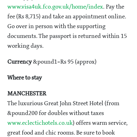
www.visa4uk.fco.gov.uk/home/index
. Pay the
fee (Rs 8,715) and take an appointment online.
Go over in person with the supporting
documents. The passport is returned within 15
working days.
Currency
&pound1=Rs 95 (approx)
Where to stay
MANCHESTER
The luxurious Great John Street Hotel (from
&pound200 for doubles without taxes
www.eclectichotels.co.uk
) offers warm service,
great food and chic rooms. Be sure to book