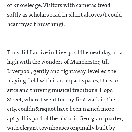
of knowledge. Visitors with cameras tread
softly as scholars read in silent alcoves (I could
hear myself breathing).
Thus did I arrive in Liverpool the next day, on a
high with the wonders of Manchester, till
Liverpool, gently and rightaway, levelled the
playing field with its compact spaces, Unesco
sites and thriving musical traditions. Hope
Street, where I went for my first walk in the
city, couldn&rsquot have been named more
aptly. It is part of the historic Georgian quarter,
with elegant townhouses originally built by