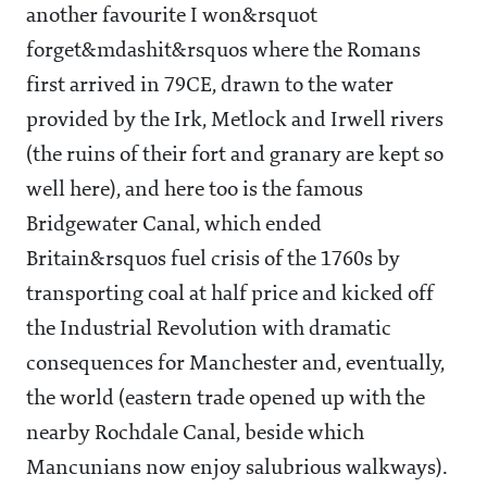
another favourite I won&rsquot
forget&mdashit&rsquos where the Romans
first arrived in 79CE, drawn to the water
provided by the Irk, Metlock and Irwell rivers
(the ruins of their fort and granary are kept so
well here), and here too is the famous
Bridgewater Canal, which ended
Britain&rsquos fuel crisis of the 1760s by
transporting coal at half price and kicked off
the Industrial Revolution with dramatic
consequences for Manchester and, eventually,
the world (eastern trade opened up with the
nearby Rochdale Canal, beside which
Mancunians now enjoy salubrious walkways).