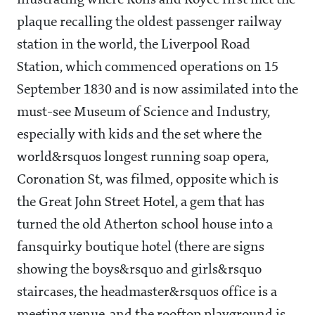
illustrating where Rolls and Royce first met the
plaque recalling the oldest passenger railway
station in the world, the Liverpool Road
Station, which commenced operations on 15
September 1830 and is now assimilated into the
must-see Museum of Science and Industry,
especially with kids and the set where the
world&rsquos longest running soap opera,
Coronation St, was filmed, opposite which is
the Great John Street Hotel, a gem that has
turned the old Atherton school house into a
fansquirky boutique hotel (there are signs
showing the boys&rsquo and girls&rsquo
staircases, the headmaster&rsquos office is a