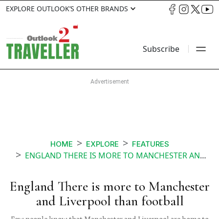
EXPLORE OUTLOOK’S OTHER BRANDS
Subscribe
HOME
EXPLORE
FEATURES
ENGLAND THERE IS MORE TO MANCHESTER AND LIVERPOOL THAN FOOTBALL
England There is more to Manchester
and Liverpool than football