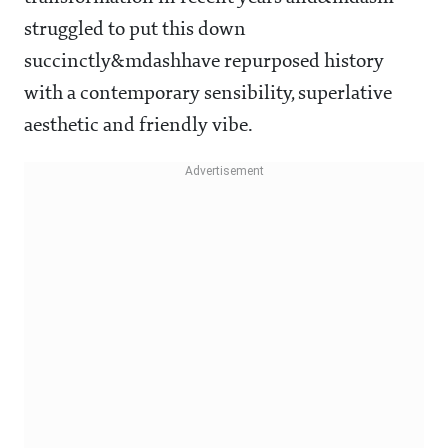
struggled to put this down
succinctly&mdashhave repurposed history
with a contemporary sensibility, superlative
aesthetic and friendly vibe.