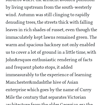
suburbs where the affluent avoided pollution
by living upstream from the south-westerly
wind. Autumn was still clinging to rapidly
denuding trees, the streets thick with falling
leaves in rich shades of russet, even though the
immaculately kept lawns remained green. The
warm and spacious hackney not only enabled
us to cover a lot of ground in a little time, with
John&rsquos enthusiastic rendering of facts
and frequent photo stops, it added
immeasurably to the experience of learning
Manchester&mdashthe hive of Asian
enterprise which goes by the name of Curry
Mile the century that separates Victorian