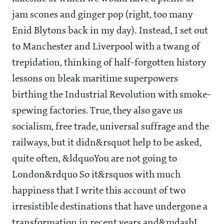
jam scones and ginger pop (right, too many
Enid Blytons back in my day). Instead, I set out
to Manchester and Liverpool with a twang of
trepidation, thinking of half-forgotten history
lessons on bleak maritime superpowers
birthing the Industrial Revolution with smoke-
spewing factories. True, they also gave us
socialism, free trade, universal suffrage and the
railways, but it didn&rsquot help to be asked,
quite often, &ldquoYou are not going to
London&rdquo So it&rsquos with much
happiness that I write this account of two
irresistible destinations that have undergone a
transformation in recent years and&mdashI