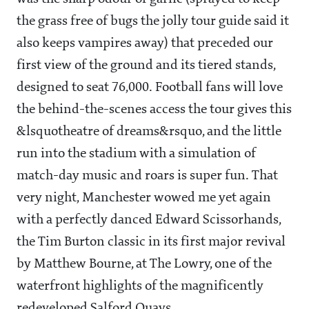
the grass free of bugs the jolly tour guide said it
also keeps vampires away) that preceded our
first view of the ground and its tiered stands,
designed to seat 76,000. Football fans will love
the behind-the-scenes access the tour gives this
&lsquotheatre of dreams&rsquo, and the little
run into the stadium with a simulation of
match-day music and roars is super fun. That
very night, Manchester wowed me yet again
with a perfectly danced Edward Scissorhands,
the Tim Burton classic in its first major revival
by Matthew Bourne, at The Lowry, one of the
waterfront highlights of the magnificently
redeveloped Salford Quays.