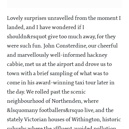
Lovely surprises unravelled from the moment I
landed, and I have wondered if I
shouldn&rsquot give too much away, for they
were such fun. John Consterdine, our cheerful
and marvellously well-informed hackney
cabbie, met us at the airport and drove us to
town with a brief sampling of what was to
come in his award-winning taxi tour later in
the day. We rolled past the scenic
neighbourhood of Northenden, where
&lsquomany footballers&rsquo live, and the
stately Victorian houses of Withington, historic