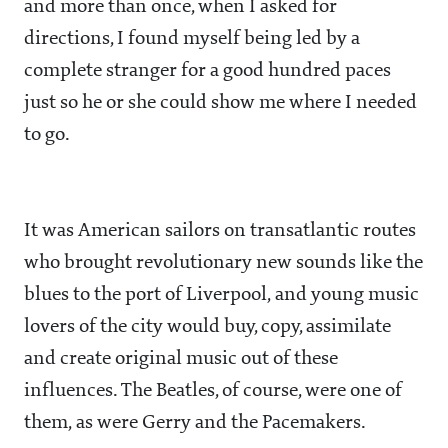
and more than once, when I asked for
directions, I found myself being led by a
complete stranger for a good hundred paces
just so he or she could show me where I needed
to go.
It was American sailors on transatlantic routes
who brought revolutionary new sounds like the
blues to the port of Liverpool, and young music
lovers of the city would buy, copy, assimilate
and create original music out of these
influences. The Beatles, of course, were one of
them, as were Gerry and the Pacemakers.