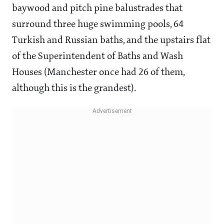
baywood and pitch pine balustrades that
surround three huge swimming pools, 64
Turkish and Russian baths, and the upstairs flat
of the Superintendent of Baths and Wash
Houses (Manchester once had 26 of them,
although this is the grandest).