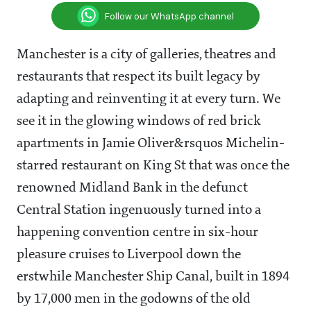
Follow our WhatsApp channel
Manchester is a city of galleries, theatres and
restaurants that respect its built legacy by
adapting and reinventing it at every turn. We
see it in the glowing windows of red brick
apartments in Jamie Oliver&rsquos Michelin-
starred restaurant on King St that was once the
renowned Midland Bank in the defunct
Central Station ingenuously turned into a
happening convention centre in six-hour
pleasure cruises to Liverpool down the
erstwhile Manchester Ship Canal, built in 1894
by 17,000 men in the godowns of the old