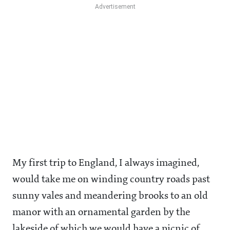
My first trip to England, I always imagined,
would take me on winding country roads past
sunny vales and meandering brooks to an old
manor with an ornamental garden by the
lakeside of which we would have a picnic of