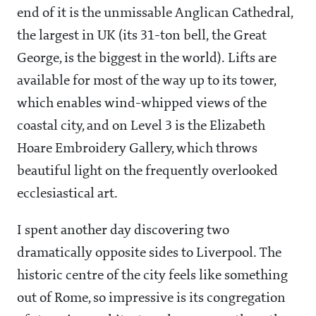
end of it is the unmissable Anglican Cathedral,
the largest in UK (its 31-ton bell, the Great
George, is the biggest in the world). Lifts are
available for most of the way up to its tower,
which enables wind-whipped views of the
coastal city, and on Level 3 is the Elizabeth
Hoare Embroidery Gallery, which throws
beautiful light on the frequently overlooked
ecclesiastical art.
I spent another day discovering two
dramatically opposite sides to Liverpool. The
historic centre of the city feels like something
out of Rome, so impressive is its congregation