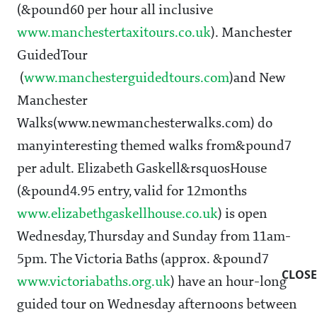
(&pound60 per hour all inclusive
www.manchestertaxitours.co.uk
). Manchester
GuidedTour
(
www.manchesterguidedtours.com
)and New
Manchester
Walks(www.newmanchesterwalks.com) do
manyinteresting themed walks from&pound7
per adult. Elizabeth Gaskell&rsquosHouse
(&pound4.95 entry, valid for 12months
www.elizabethgaskellhouse.co.uk
) is open
Wednesday, Thursday and Sunday from 11am-
5pm. The Victoria Baths (approx. &pound7
CLOSE
www.victoriabaths.org.uk
) have an hour-long
guided tour on Wednesday afternoons between