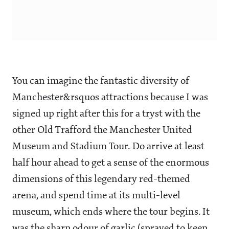
You can imagine the fantastic diversity of
Manchester&rsquos attractions because I was
signed up right after this for a tryst with the
other Old Trafford the Manchester United
Museum and Stadium Tour. Do arrive at least
half hour ahead to get a sense of the enormous
dimensions of this legendary red-themed
arena, and spend time at its multi-level
museum, which ends where the tour begins. It
was the sharp odour of garlic (sprayed to keep