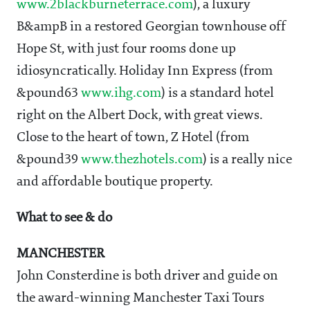
www.2blackburneterrace.com
), a luxury
B&ampB in a restored Georgian townhouse off
Hope St, with just four rooms done up
idiosyncratically. Holiday Inn Express (from
&pound63
www.ihg.com
) is a standard hotel
right on the Albert Dock, with great views.
Close to the heart of town, Z Hotel (from
&pound39
www.thezhotels.com
) is a really nice
and affordable boutique property.
What to see & do
MANCHESTER
John Consterdine is both driver and guide on
the award-winning Manchester Taxi Tours