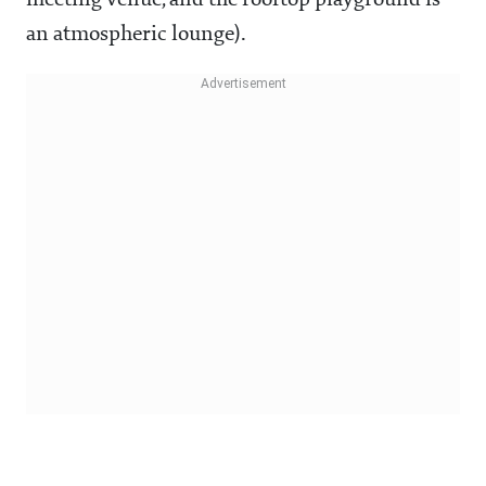
meeting venue, and the rooftop playground is
an atmospheric lounge).