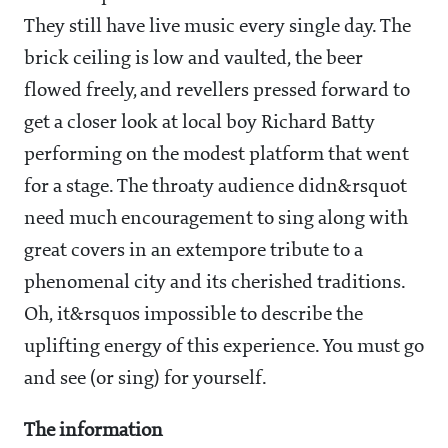
They still have live music every single day. The
brick ceiling is low and vaulted, the beer
flowed freely, and revellers pressed forward to
get a closer look at local boy Richard Batty
performing on the modest platform that went
for a stage. The throaty audience didn&rsquot
need much encouragement to sing along with
great covers in an extempore tribute to a
phenomenal city and its cherished traditions.
Oh, it&rsquos impossible to describe the
uplifting energy of this experience. You must go
and see (or sing) for yourself.
The information