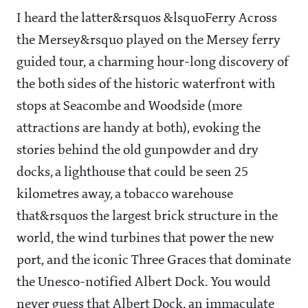
I heard the latter&rsquos &lsquoFerry Across
the Mersey&rsquo played on the Mersey ferry
guided tour, a charming hour-long discovery of
the both sides of the historic waterfront with
stops at Seacombe and Woodside (more
attractions are handy at both), evoking the
stories behind the old gunpowder and dry
docks, a lighthouse that could be seen 25
kilometres away, a tobacco warehouse
that&rsquos the largest brick structure in the
world, the wind turbines that power the new
port, and the iconic Three Graces that dominate
the Unesco-notified Albert Dock. You would
never guess that Albert Dock, an immaculate