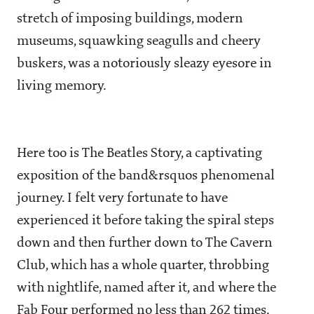
stretch of imposing buildings, modern
museums, squawking seagulls and cheery
buskers, was a notoriously sleazy eyesore in
living memory.
Here too is The Beatles Story, a captivating
exposition of the band&rsquos phenomenal
journey. I felt very fortunate to have
experienced it before taking the spiral steps
down and then further down to The Cavern
Club, which has a whole quarter, throbbing
with nightlife, named after it, and where the
Fab Four performed no less than 262 times.