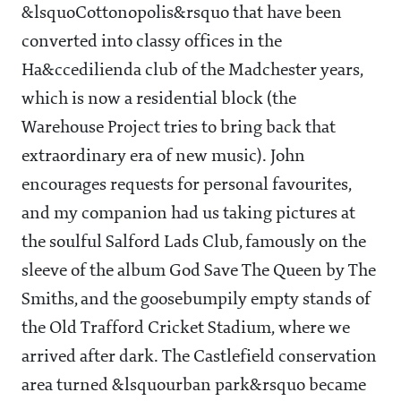
&lsquoCottonopolis&rsquo that have been
converted into classy offices in the
Ha&ccedilienda club of the Madchester years,
which is now a residential block (the
Warehouse Project tries to bring back that
extraordinary era of new music). John
encourages requests for personal favourites,
and my companion had us taking pictures at
the soulful Salford Lads Club, famously on the
sleeve of the album God Save The Queen by The
Smiths, and the goosebumpily empty stands of
the Old Trafford Cricket Stadium, where we
arrived after dark. The Castlefield conservation
area turned &lsquourban park&rsquo became