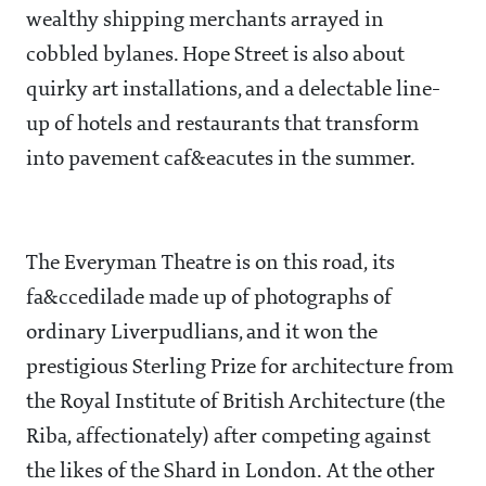
wealthy shipping merchants arrayed in
cobbled bylanes. Hope Street is also about
quirky art installations, and a delectable line-
up of hotels and restaurants that transform
into pavement caf&eacutes in the summer.
The Everyman Theatre is on this road, its
fa&ccedilade made up of photographs of
ordinary Liverpudlians, and it won the
prestigious Sterling Prize for architecture from
the Royal Institute of British Architecture (the
Riba, affectionately) after competing against
the likes of the Shard in London. At the other