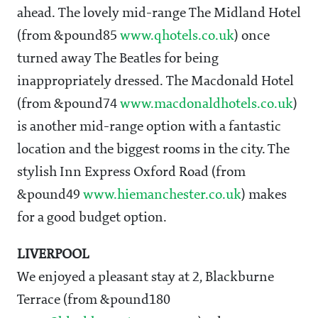
ahead. The lovely mid-range The Midland Hotel
(from &pound85
www.qhotels.co.uk
) once
turned away The Beatles for being
inappropriately dressed. The Macdonald Hotel
(from &pound74
www.macdonaldhotels.co.uk
)
is another mid-range option with a fantastic
location and the biggest rooms in the city. The
stylish Inn Express Oxford Road (from
&pound49
www.hiemanchester.co.uk
) makes
for a good budget option.
LIVERPOOL
We enjoyed a pleasant stay at 2, Blackburne
Terrace (from &pound180