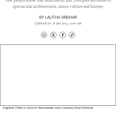
Few people know that Manchester and Liverpool are home to
spectacular architectures, music culture and history
BY
LALITHA SRIDHAR
Updated on: 16 Jun 2015, 12:00 am
England There is more to Manchester and Liverpool than football