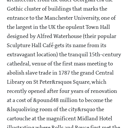
architecture from the older Georgian era the
Gothic cluster of buildings that marks the
entrance to the Manchester University, one of
the largest in the UK the opulent Town Hall
designed by Alfred Waterhouse (their popular
Sculpture Hall Café gets its name from its
extravagant location) the tranquil 15th-century
cathedral, venue of the first mass meeting to
abolish slave trade in 1787 the grand Central
Library on St Peter&rsquos Square, which
recently opened after four years of renovation
at a cost of &pound48 million to become the
&lsquoliving room of the city&rsquo the
cartouche at the magnificent Midland Hotel