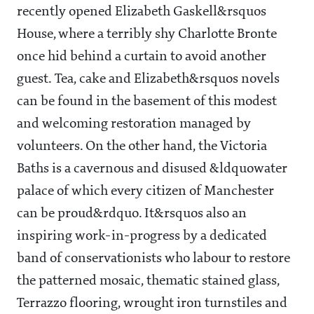
recently opened Elizabeth Gaskell&rsquos
House, where a terribly shy Charlotte Bronte
once hid behind a curtain to avoid another
guest. Tea, cake and Elizabeth&rsquos novels
can be found in the basement of this modest
and welcoming restoration managed by
volunteers. On the other hand, the Victoria
Baths is a cavernous and disused &ldquowater
palace of which every citizen of Manchester
can be proud&rdquo. It&rsquos also an
inspiring work-in-progress by a dedicated
band of conservationists who labour to restore
the patterned mosaic, thematic stained glass,
Terrazzo flooring, wrought iron turnstiles and