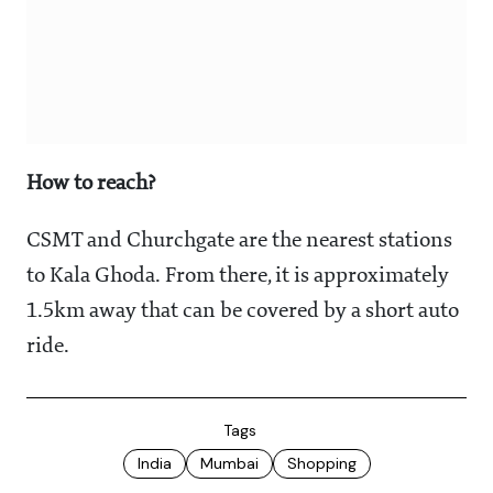
How to reach?
CSMT and Churchgate are the nearest stations
to Kala Ghoda. From there, it is approximately
1.5km away that can be covered by a short auto
ride.
Tags
India
Mumbai
Shopping