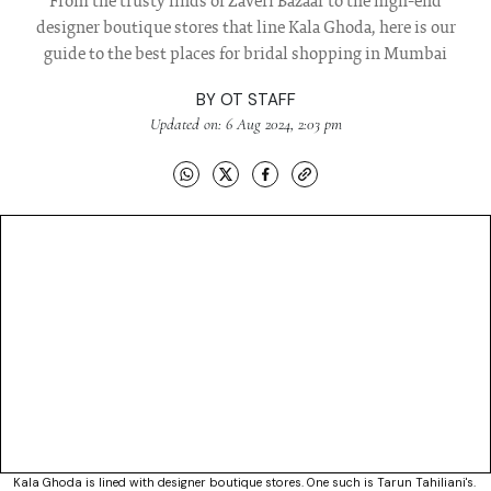
From the trusty finds of Zaveri Bazaar to the high-end
designer boutique stores that line Kala Ghoda, here is our
guide to the best places for bridal shopping in Mumbai
BY
OT STAFF
Updated on: 6 Aug 2024, 2:03 pm
Kala Ghoda is lined with designer boutique stores. One such is Tarun Tahiliani's.