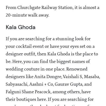
From Churchgate Railway Station, it is almost a
20-minute walk away.
Kala Ghoda
If you are searching for a stunning look for
your cocktail event or have your eyes set on a
designer outfit, then Kala Ghoda is the place to
be. Here, you can find the biggest names of
wedding couture in one place. Renowned
designers like Anita Dongre, Vaishali S, Masaba,
Sabyasachi, Aashni + Co, Gaurav Gupta, and
Falguni Shane Peacock, among others, have
their boutiques here. If you are searching for