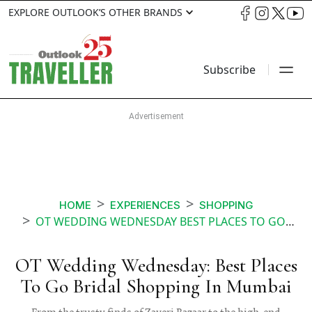
EXPLORE OUTLOOK’S OTHER BRANDS
Subscribe
HOME
EXPERIENCES
SHOPPING
OT WEDDING WEDNESDAY BEST PLACES TO GO BRIDAL SHOPPING IN MUMBAI
OT Wedding Wednesday: Best Places
To Go Bridal Shopping In Mumbai