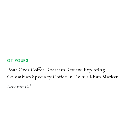
OT POURS
Pour Over Coffee Roasters Review: Exploring
Colombian Specialty Coffee In Delhi's Khan Market
Debarati Pal