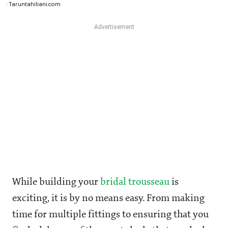
: Taruntahiliani.com
While building your
bridal trousseau
is
exciting, it is by no means easy. From making
time for multiple fittings to ensuring that you