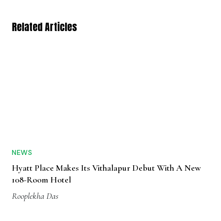
Related Articles
NEWS
Hyatt Place Makes Its Vithalapur Debut With A New
108-Room Hotel
Rooplekha Das