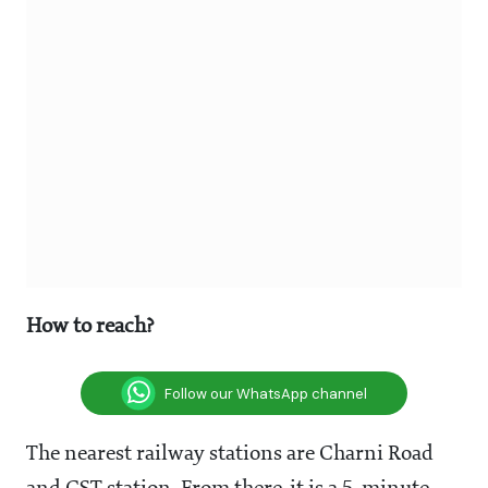
How to reach?
Follow our WhatsApp channel
The nearest railway stations are Charni Road