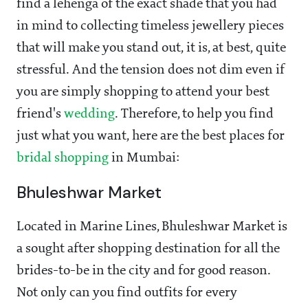
find a lehenga of the exact shade that you had
in mind to collecting timeless jewellery pieces
that will make you stand out, it is, at best, quite
stressful. And the tension does not dim even if
you are simply shopping to attend your best
friend's
wedding
. Therefore, to help you find
just what you want, here are the best places for
bridal shopping
in Mumbai:
Bhuleshwar Market
Located in Marine Lines, Bhuleshwar Market is
a sought after shopping destination for all the
brides-to-be in the city and for good reason.
Not only can you find outfits for every