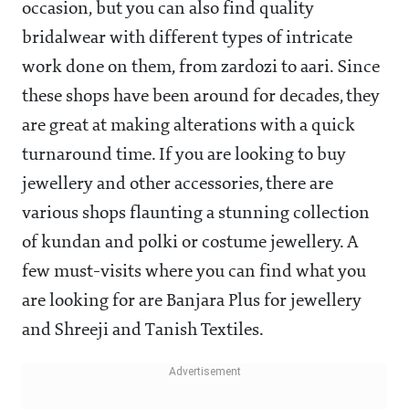
occasion, but you can also find quality
bridalwear with different types of intricate
work done on them, from zardozi to aari. Since
these shops have been around for decades, they
are great at making alterations with a quick
turnaround time. If you are looking to buy
jewellery and other accessories, there are
various shops flaunting a stunning collection
of kundan and polki or costume jewellery. A
few must-visits where you can find what you
are looking for are Banjara Plus for jewellery
and Shreeji and Tanish Textiles.