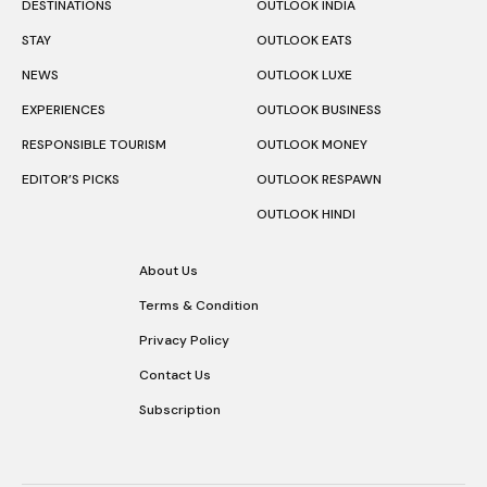
DESTINATIONS
OUTLOOK INDIA
STAY
OUTLOOK EATS
NEWS
OUTLOOK LUXE
EXPERIENCES
OUTLOOK BUSINESS
RESPONSIBLE TOURISM
OUTLOOK MONEY
EDITOR’S PICKS
OUTLOOK RESPAWN
OUTLOOK HINDI
About Us
Terms & Condition
Privacy Policy
Contact Us
Subscription