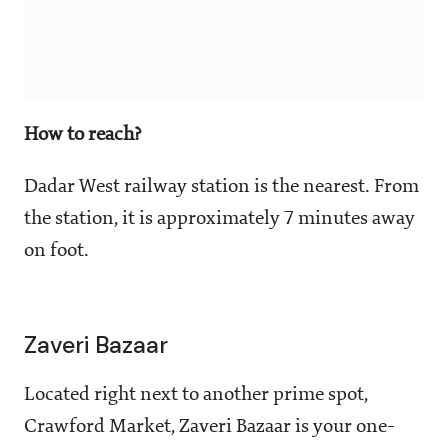
How to reach?
Dadar West railway station is the nearest. From
the station, it is approximately 7 minutes away
on foot.
Zaveri Bazaar
Located right next to another prime spot,
Crawford Market, Zaveri Bazaar is your one-