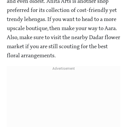
and even oldest. Anita Arts is another shop
preferred for its collection of cost-friendly yet
trendy lehengas. If you want to head to a more
upscale boutique, then make your way to Aara.
Also, make sure to visit the nearby Dadar flower
market if you are still scouting for the best
floral arrangements.