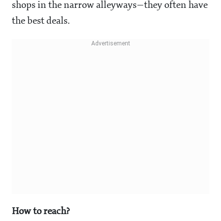
shops in the narrow alleyways—they often have
the best deals.
How to reach?