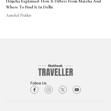
Hōjicha Explained: How It Differs From Matcha And
Where To Find It In Delhi
Aanchal Poddar
Follow Us