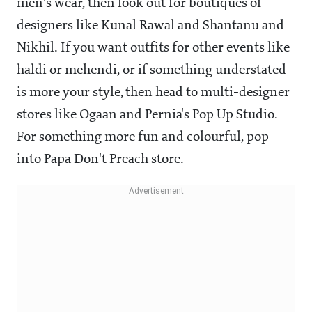
men's wear, then look out for boutiques of
designers like Kunal Rawal and Shantanu and
Nikhil. If you want outfits for other events like
haldi or mehendi, or if something understated
is more your style, then head to multi-designer
stores like Ogaan and Pernia's Pop Up Studio.
For something more fun and colourful, pop
into Papa Don't Preach store.