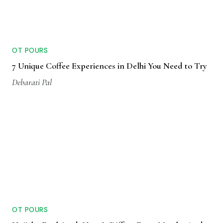
OT POURS
7 Unique Coffee Experiences in Delhi You Need to Try
Debarati Pal
OT POURS