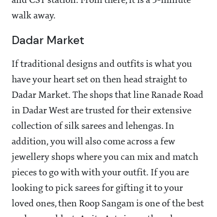
and CST station. From there, it is a 5-minute
walk away.
Dadar Market
If traditional designs and outfits is what you
have your heart set on then head straight to
Dadar Market. The shops that line Ranade Road
in Dadar West are trusted for their extensive
collection of silk sarees and lehengas. In
addition, you will also come across a few
jewellery shops where you can mix and match
pieces to go with with your outfit. If you are
looking to pick sarees for gifting it to your
loved ones, then Roop Sangam is one of the best