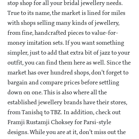
stop shop for all your bridal jewellery needs.
True to its name, the market is lined for miles
with shops selling many kinds of jewellery,
from fine, handcrafted pieces to value-for-
money imitation sets. If you want something
simpler, just to add that extra bit of jazz to your
outfit, you can find them here as well. Since the
market has over hundred shops, don't forget to
bargain and compare prices before settling
down on one. This is also where all the
established jewellery brands have their stores,
from Tanishq to TBZ. In addition, check out
Framji Rustamji Choksey for Parsi-style
designs. While you are at it, don't miss out the