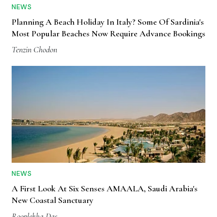
NEWS
Planning A Beach Holiday In Italy? Some Of Sardinia's
Most Popular Beaches Now Require Advance Bookings
Tenzin Chodon
NEWS
A First Look At Six Senses AMAALA, Saudi Arabia's
New Coastal Sanctuary
Rooplekha Das