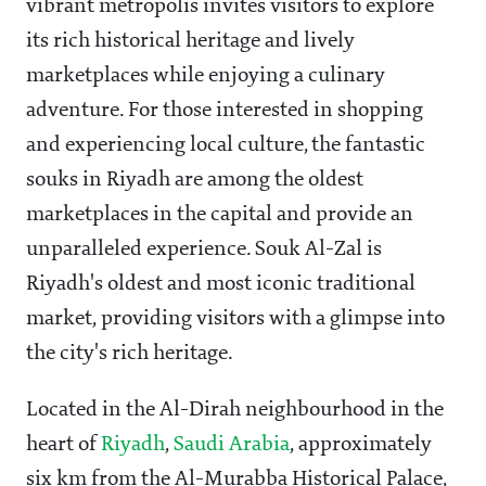
vibrant metropolis invites visitors to explore
its rich historical heritage and lively
marketplaces while enjoying a culinary
adventure. For those interested in shopping
and experiencing local culture, the fantastic
souks in Riyadh are among the oldest
marketplaces in the capital and provide an
unparalleled experience. Souk Al-Zal is
Riyadh's oldest and most iconic traditional
market, providing visitors with a glimpse into
the city's rich heritage.
Located in the Al-Dirah neighbourhood in the
heart of
Riyadh
,
Saudi Arabia
, approximately
six km from the Al-Murabba Historical Palace,