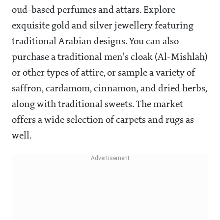
oud-based perfumes and attars. Explore
exquisite gold and silver jewellery featuring
traditional Arabian designs. You can also
purchase a traditional men's cloak (Al-Mishlah)
or other types of attire, or sample a variety of
saffron, cardamom, cinnamon, and dried herbs,
along with traditional sweets. The market
offers a wide selection of carpets and rugs as
well.