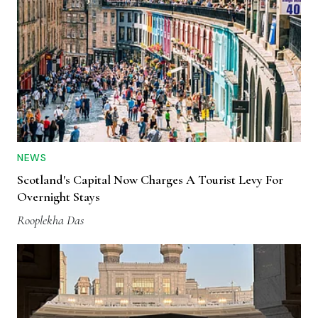
NEWS
Scotland's Capital Now Charges A Tourist Levy For
Overnight Stays
Rooplekha Das