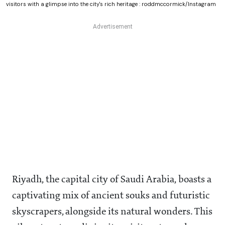
visitors with a glimpse into the city's rich heritage : roddmccormick/Instagram
Riyadh, the capital city of Saudi Arabia, boasts a
captivating mix of ancient souks and futuristic
skyscrapers, alongside its natural wonders. This