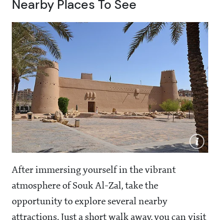
Nearby Places To See
After immersing yourself in the vibrant
atmosphere of Souk Al-Zal, take the
opportunity to explore several nearby
attractions. Just a short walk away, you can visit