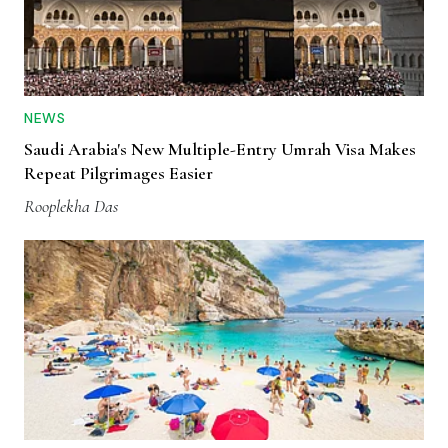
NEWS
Saudi Arabia's New Multiple-Entry Umrah Visa Makes
Repeat Pilgrimages Easier
Rooplekha Das