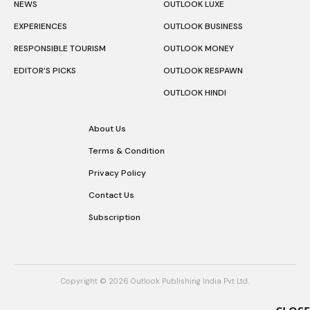
NEWS
OUTLOOK LUXE
EXPERIENCES
OUTLOOK BUSINESS
RESPONSIBLE TOURISM
OUTLOOK MONEY
EDITOR’S PICKS
OUTLOOK RESPAWN
OUTLOOK HINDI
About Us
Terms & Condition
Privacy Policy
Contact Us
Subscription
Copyright © 2026 Outlook Publishing India Pvt Ltd.