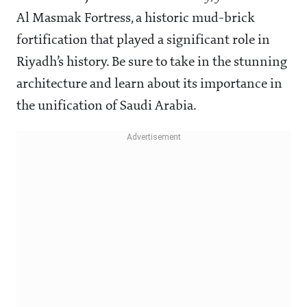
Al Masmak Fortress, a historic mud-brick
fortification that played a significant role in
Riyadh’s history. Be sure to take in the stunning
architecture and learn about its importance in
the unification of Saudi Arabia.