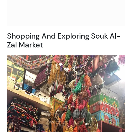
Shopping And Exploring Souk Al-
Zal Market