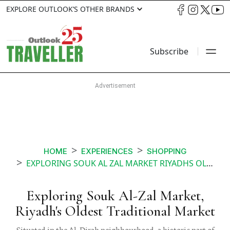
EXPLORE OUTLOOK’S OTHER BRANDS
Subscribe
HOME
EXPERIENCES
SHOPPING
EXPLORING SOUK AL ZAL MARKET RIYADHS OLDEST TRADITIONAL MARKET
Exploring Souk Al-Zal Market,
Riyadh's Oldest Traditional Market