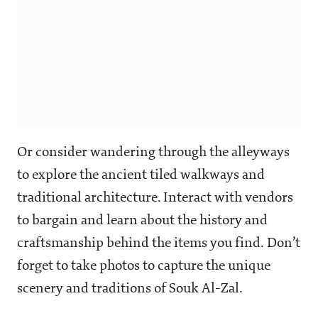
Or consider wandering through the alleyways
to explore the ancient tiled walkways and
traditional architecture. Interact with vendors
to bargain and learn about the history and
craftsmanship behind the items you find. Don’t
forget to take photos to capture the unique
scenery and traditions of Souk Al-Zal.