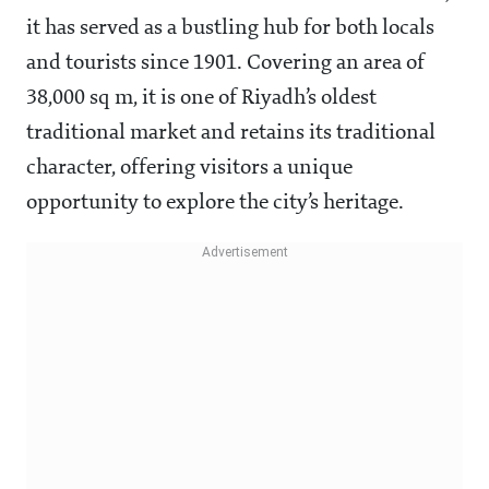
it has served as a bustling hub for both locals
and tourists since 1901. Covering an area of
38,000 sq m, it is one of Riyadh’s oldest
traditional market and retains its traditional
character, offering visitors a unique
opportunity to explore the city’s heritage.