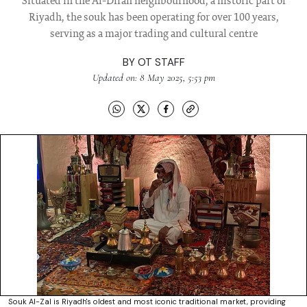
Situated in the Al-Dirah neighbourhood, a historic part of
Riyadh, the souk has been operating for over 100 years,
serving as a major trading and cultural centre
BY
OT STAFF
Updated on: 8 May 2025, 5:53 pm
Souk Al-Zal is Riyadh's oldest and most iconic traditional market, providing