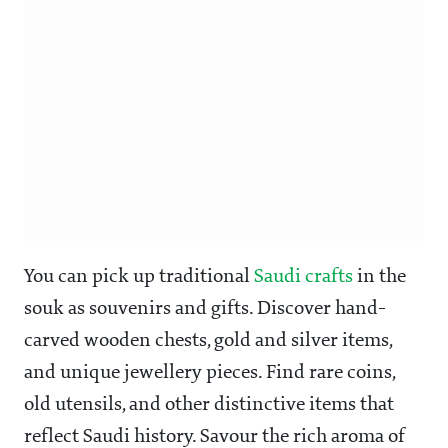
You can pick up traditional
Saudi crafts
in the
souk as souvenirs and gifts. Discover hand-
carved wooden chests, gold and silver items,
and unique jewellery pieces. Find rare coins,
old utensils, and other distinctive items that
reflect Saudi history. Savour the rich aroma of