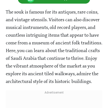
The souk is famous for its antiques, rare coins,
and vintage utensils. Visitors can also discover
musical instruments, old record players, and
countless intriguing items that appear to have
come from a museum of ancient folk traditions.
Here, you can learn about the traditional crafts
of Saudi Arabia that continue to thrive. Enjoy
the vibrant atmosphere of the market as you
explore its ancient tiled walkways, admire the
architectural style of its historic buildings.