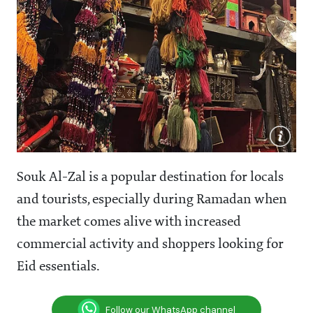
Souk Al-Zal is a popular destination for locals
and tourists, especially during Ramadan when
the market comes alive with increased
commercial activity and shoppers looking for
Eid essentials.
Follow our WhatsApp channel