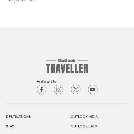
Follow Us
DESTINATIONS
OUTLOOK INDIA
STAY
OUTLOOK EATS