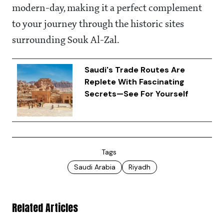
modern-day, making it a perfect complement
to your journey through the historic sites
surrounding Souk Al-Zal.
Saudi's Trade Routes Are
Replete With Fascinating
Secrets—See For Yourself
Tags
Saudi Arabia
Riyadh
Related Articles