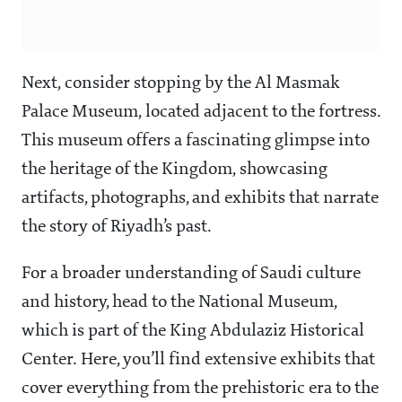
Next, consider stopping by the Al Masmak
Palace Museum, located adjacent to the fortress.
This museum offers a fascinating glimpse into
the heritage of the Kingdom, showcasing
artifacts, photographs, and exhibits that narrate
the story of Riyadh’s past.
For a broader understanding of Saudi culture
and history, head to the National Museum,
which is part of the King Abdulaziz Historical
Center. Here, you’ll find extensive exhibits that
cover everything from the prehistoric era to the