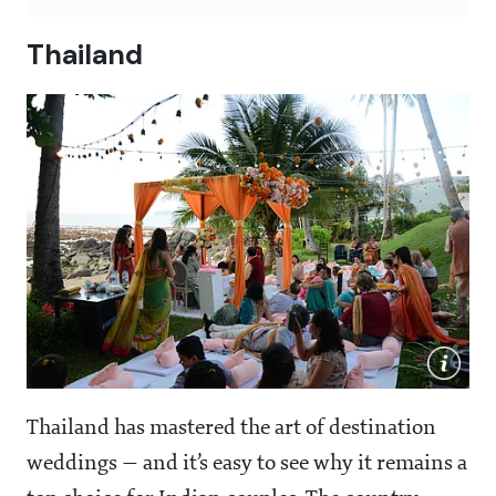
Thailand
Thailand has mastered the art of destination
weddings — and it’s easy to see why it remains a