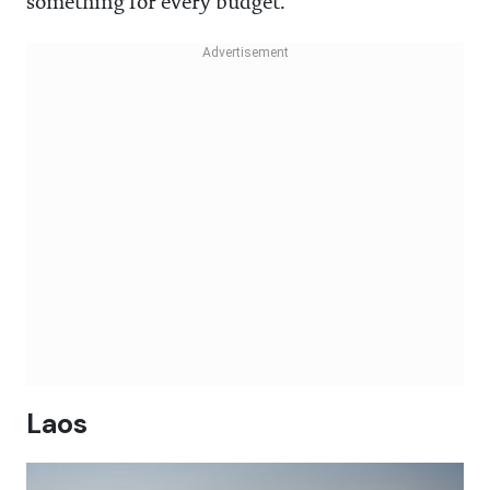
something for every budget.
Laos