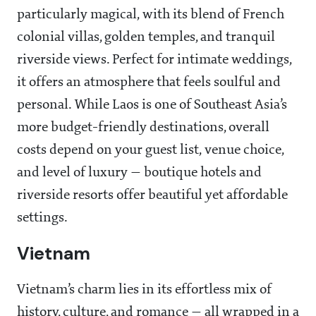
particularly magical, with its blend of French
colonial villas, golden temples, and tranquil
riverside views. Perfect for intimate weddings,
it offers an atmosphere that feels soulful and
personal. While Laos is one of Southeast Asia’s
more budget-friendly destinations, overall
costs depend on your guest list, venue choice,
and level of luxury — boutique hotels and
riverside resorts offer beautiful yet affordable
settings.
Vietnam
Vietnam’s charm lies in its effortless mix of
history, culture, and romance — all wrapped in a