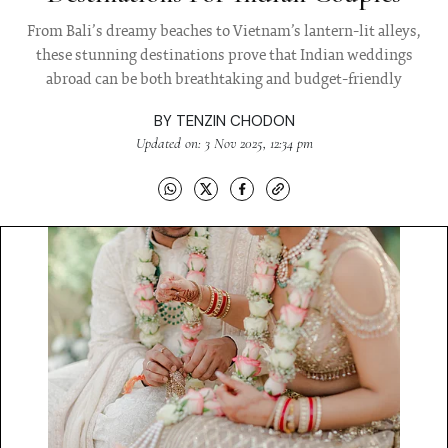
From Bali’s dreamy beaches to Vietnam’s lantern-lit alleys,
these stunning destinations prove that Indian weddings
abroad can be both breathtaking and budget-friendly
BY
TENZIN CHODON
Updated on: 3 Nov 2025, 12:34 pm