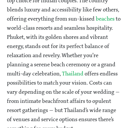
top choice for Indian couples. The country
blends luxury and accessibility like few others,
offering everything from sun-kissed
beaches
to
world-class resorts and seamless hospitality.
Phuket, with its golden shores and vibrant
energy, stands out for its perfect balance of
relaxation and revelry. Whether you’re
planning a serene beach ceremony or a grand
multi-day celebration,
Thailand
offers endless
possibilities to match your vision. Costs can
vary depending on the scale of your wedding —
from intimate beachfront affairs to opulent
resort gatherings — but Thailand’s wide range
of venues and service options ensures there’s