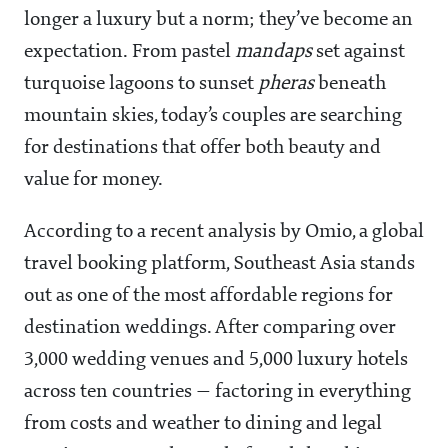
longer a luxury but a norm; they’ve become an
expectation. From pastel
mandaps
set against
turquoise lagoons to sunset
pheras
beneath
mountain skies, today’s couples are searching
for destinations that offer both beauty and
value for money.
According to a recent analysis by Omio, a global
travel booking platform, Southeast Asia stands
out as one of the most affordable regions for
destination weddings. After comparing over
3,000 wedding venues and 5,000 luxury hotels
across ten countries — factoring in everything
from costs and weather to dining and legal