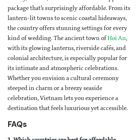
package that’s surprisingly affordable. From its
lantern-lit towns to scenic coastal hideaways,
the country offers stunning settings for every
kind of wedding. The ancient town of
Hoi An
,
with its glowing lanterns, riverside cafés, and
colonial architecture, is especially popular for
its intimate and atmospheric celebrations.
Whether you envision a cultural ceremony
steeped in charm or a breezy seaside
celebration, Vietnam lets you experience a
destination that feels luxurious yet accessible.
FAQs