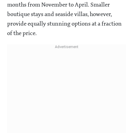
months from November to April. Smaller
boutique stays and seaside villas, however,
provide equally stunning options at a fraction
of the price.