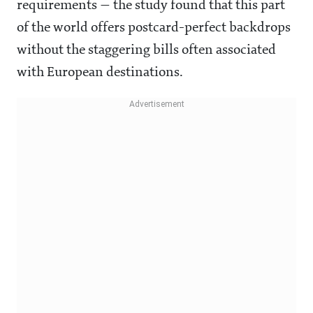
requirements — the study found that this part
of the world offers postcard-perfect backdrops
without the staggering bills often associated
with European destinations.