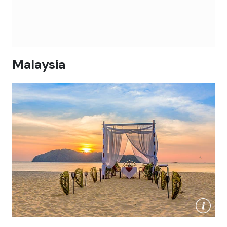
Malaysia