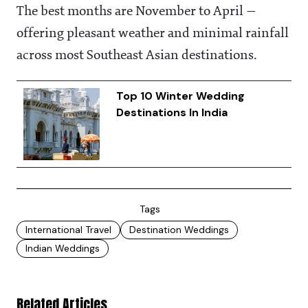
The best months are November to April —
offering pleasant weather and minimal rainfall
across most Southeast Asian destinations.
Top 10 Winter Wedding
Destinations In India
Tags
International Travel
Destination Weddings
Indian Weddings
Related Articles