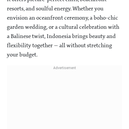
resorts, and soulful energy. Whether you
envision an oceanfront ceremony, a boho-chic
garden wedding, or a cultural celebration with
a Balinese twist, Indonesia brings beauty and
flexibility together — all without stretching
your budget.