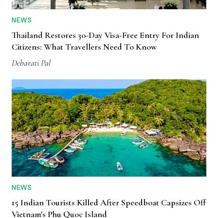
NEWS
Thailand Restores 30-Day Visa-Free Entry For Indian
Citizens: What Travellers Need To Know
Debarati Pal
NEWS
15 Indian Tourists Killed After Speedboat Capsizes Off
Vietnam's Phu Quoc Island