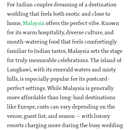
For Indian couples dreaming of a destination
wedding that feels both exotic and close to
home,
Malaysia
offers the perfect vibe. Known
for its warm hospitality, diverse culture, and
mouth-watering food that feels comfortingly
familiar to Indian tastes, Malaysia sets the stage
for truly memorable celebrations. The island of
Langkawi, with its emerald waters and misty
hills, is especially popular for its postcard-
perfect settings. While Malaysia is generally
more affordable than long-haul destinations
like Europe, costs can vary depending on the
venue, guest list, and season — with luxury
resorts charging more during the busy wedding