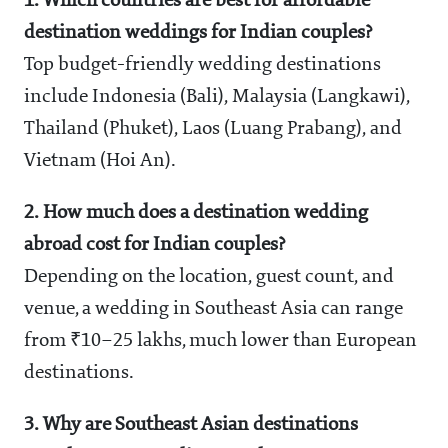
1. Which countries are best for affordable
destination weddings for Indian couples?
Top budget-friendly wedding destinations
include Indonesia (Bali), Malaysia (Langkawi),
Thailand (Phuket), Laos (Luang Prabang), and
Vietnam (Hoi An).
2. How much does a destination wedding
abroad cost for Indian couples?
Depending on the location, guest count, and
venue, a wedding in Southeast Asia can range
from ₹10–25 lakhs, much lower than European
destinations.
3. Why are Southeast Asian destinations