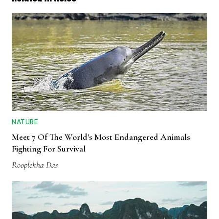
NATURE
Meet 7 Of The World's Most Endangered Animals
Fighting For Survival
Rooplekha Das