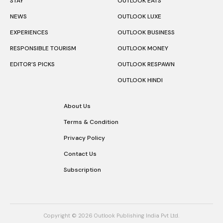
STAY
OUTLOOK EATS
NEWS
OUTLOOK LUXE
EXPERIENCES
OUTLOOK BUSINESS
RESPONSIBLE TOURISM
OUTLOOK MONEY
EDITOR’S PICKS
OUTLOOK RESPAWN
OUTLOOK HINDI
About Us
Terms & Condition
Privacy Policy
Contact Us
Subscription
Copyright © 2026 Outlook Publishing India Pvt Ltd.