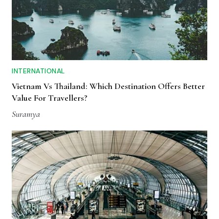
INTERNATIONAL
Vietnam Vs Thailand: Which Destination Offers Better
Value For Travellers?
Suramya