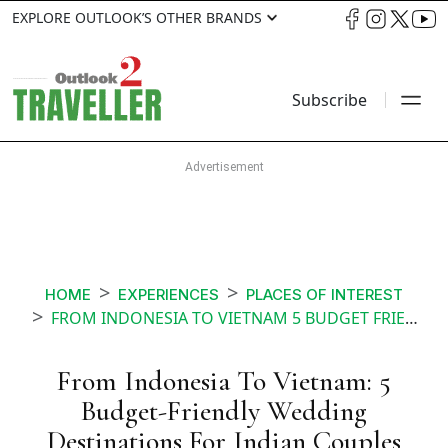
EXPLORE OUTLOOK’S OTHER BRANDS
Subscribe
HOME
EXPERIENCES
PLACES OF INTEREST
FROM INDONESIA TO VIETNAM 5 BUDGET FRIENDLY WEDDING DESTINATIONS FOR INDIAN COUPLE
From Indonesia To Vietnam: 5
Budget-Friendly Wedding
Destinations For Indian Couples