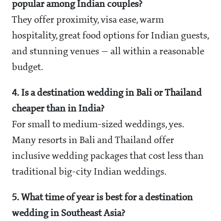
popular among Indian couples?
They offer proximity, visa ease, warm
hospitality, great food options for Indian guests,
and stunning venues — all within a reasonable
budget.
4. Is a destination wedding in Bali or Thailand
cheaper than in India?
For small to medium-sized weddings, yes.
Many resorts in Bali and Thailand offer
inclusive wedding packages that cost less than
traditional big-city Indian weddings.
5. What time of year is best for a destination
wedding in Southeast Asia?