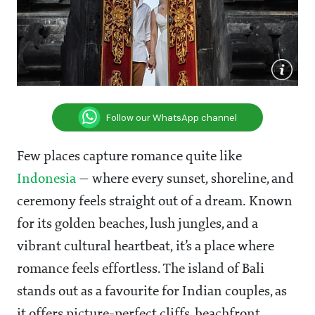
Follow our WhatsApp channel
Few places capture romance quite like
Indonesia
— where every sunset, shoreline, and
ceremony feels straight out of a dream. Known
for its golden beaches, lush jungles, and a
vibrant cultural heartbeat, it’s a place where
romance feels effortless. The island of Bali
stands out as a favourite for Indian couples, as
it offers picture-perfect cliffs, beachfront