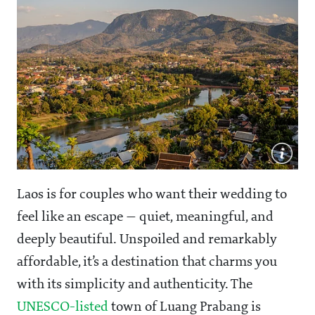
Laos is for couples who want their wedding to
feel like an escape — quiet, meaningful, and
deeply beautiful. Unspoiled and remarkably
affordable, it’s a destination that charms you
with its simplicity and authenticity. The
UNESCO-listed
town of Luang Prabang is