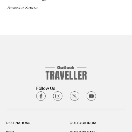
Anwesha Santra
Follow Us
DESTINATIONS
OUTLOOK INDIA