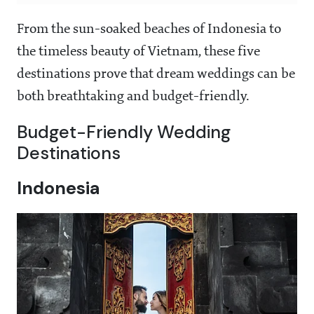
From the sun-soaked beaches of Indonesia to
the timeless beauty of Vietnam, these five
destinations prove that dream weddings can be
both breathtaking and budget-friendly.
Budget-Friendly Wedding
Destinations
Indonesia