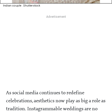
Indian couple : Shutterstock
As social media continues to redefine
celebrations, aesthetics now play as big a role as
tradition. Instagrammable weddings are no