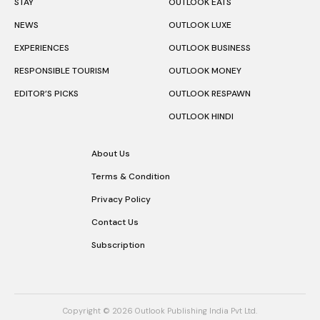
STAY
OUTLOOK EATS
NEWS
OUTLOOK LUXE
EXPERIENCES
OUTLOOK BUSINESS
RESPONSIBLE TOURISM
OUTLOOK MONEY
EDITOR’S PICKS
OUTLOOK RESPAWN
OUTLOOK HINDI
About Us
Terms & Condition
Privacy Policy
Contact Us
Subscription
Copyright © 2026 Outlook Publishing India Pvt Ltd.