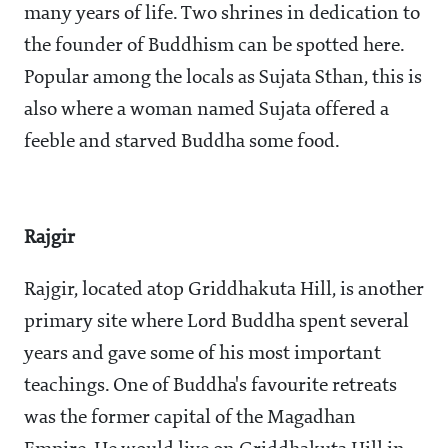
many years of life. Two shrines in dedication to
the founder of Buddhism can be spotted here.
Popular among the locals as Sujata Sthan, this is
also where a woman named Sujata offered a
feeble and starved Buddha some food.
Rajgir
Rajgir, located atop Griddhakuta Hill, is another
primary site where Lord Buddha spent several
years and gave some of his most important
teachings. One of Buddha's favourite retreats
was the former capital of the Magadhan