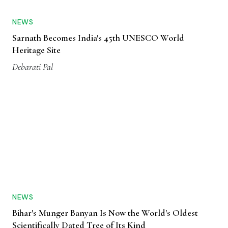
NEWS
Sarnath Becomes India's 45th UNESCO World
Heritage Site
Debarati Pal
NEWS
Bihar's Munger Banyan Is Now the World's Oldest
Scientifically Dated Tree of Its Kind