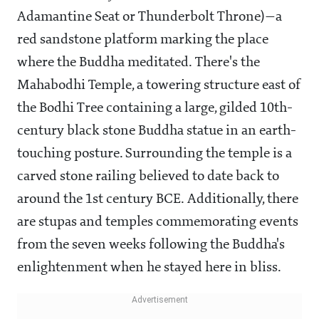
Adamantine Seat or Thunderbolt Throne)—a
red sandstone platform marking the place
where the Buddha meditated. There's the
Mahabodhi Temple, a towering structure east of
the Bodhi Tree containing a large, gilded 10th-
century black stone Buddha statue in an earth-
touching posture. Surrounding the temple is a
carved stone railing believed to date back to
around the 1st century BCE. Additionally, there
are stupas and temples commemorating events
from the seven weeks following the Buddha's
enlightenment when he stayed here in bliss.