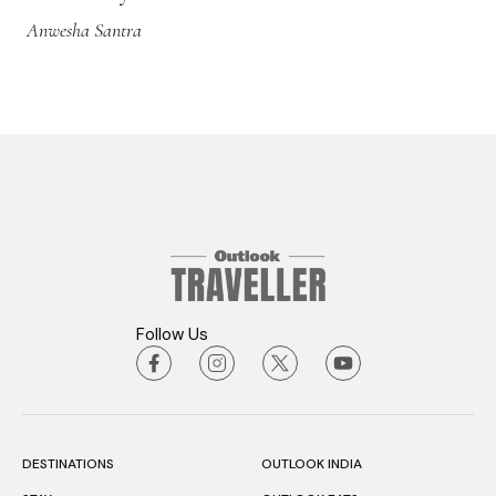
Anwesha Santra
Follow Us
DESTINATIONS
OUTLOOK INDIA