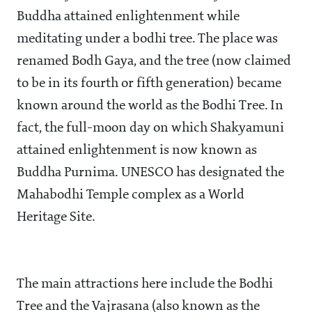
Buddha attained enlightenment while
meditating under a bodhi tree. The place was
renamed Bodh Gaya, and the tree (now claimed
to be in its fourth or fifth generation) became
known around the world as the Bodhi Tree. In
fact, the full-moon day on which Shakyamuni
attained enlightenment is now known as
Buddha Purnima. UNESCO has designated the
Mahabodhi Temple complex as a World
Heritage Site.
The main attractions here include the Bodhi
Tree and the Vajrasana (also known as the