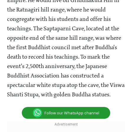
Empire. He would live on Griddhakuta Hill in
the Ratnagiri hill range, where he would
congregate with his students and offer his
teachings. The Saptaparni Cave, located at the
opposite end of the same hill range, was where
the first Buddhist council met after Buddha's
death to record his teachings. To mark the
event's 2,500th anniversary, the Japanese
Buddhist Association has constructed a
spectacular white stupa atop the cave, the Viswa
Shanti Stupa, with golden Buddha statues.
Follow our WhatsApp channel