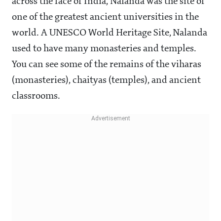
across the face of India, Nalanda was the site of
one of the greatest ancient universities in the
world. A UNESCO World Heritage Site, Nalanda
used to have many monasteries and temples.
You can see some of the remains of the viharas
(monasteries), chaityas (temples), and ancient
classrooms.