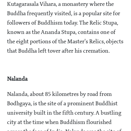
Kutagarasala Vihara, a monastery where the
Buddha frequently visited, is a popular site for
followers of Buddhism today. The Relic Stupa,
known as the Ananda Stupa, contains one of
the eight portions of the Master's Relics, objects
that Buddha left tover after his cremation.
Nalanda
Nalanda, about 85 kilometres by road from
Bodhgaya, is the site of a prominent Buddhist
university built in the fifth century. A bustling
city at the time when Buddhism flourished