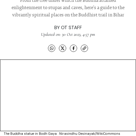
From the tree under which the Buddha attained
enlightenment to stupas and caves, here's a guide to the
vibrantly spiritual places on the Buddhist trail in Bihar
BY
OT STAFF
Updated on: 30 Oct 2023, 4:57 pm
The Buddha statue in Bodh Gaya : Nirasindhu Desinayak/WikiCommons