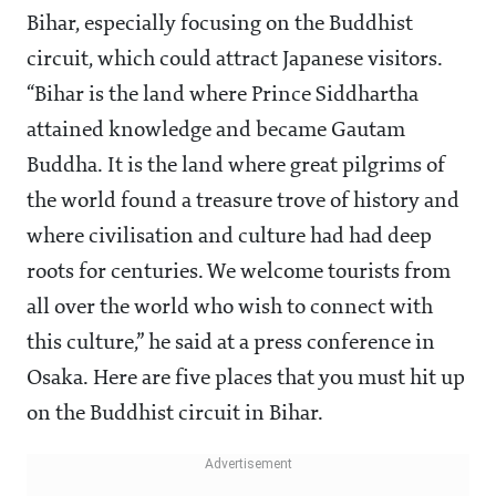
Bihar, especially focusing on the Buddhist
circuit, which could attract Japanese visitors.
“Bihar is the land where Prince Siddhartha
attained knowledge and became Gautam
Buddha. It is the land where great pilgrims of
the world found a treasure trove of history and
where civilisation and culture had had deep
roots for centuries. We welcome tourists from
all over the world who wish to connect with
this culture,” he said at a press conference in
Osaka. Here are five places that you must hit up
on the Buddhist circuit in Bihar.