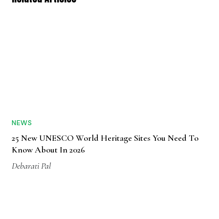
NEWS
25 New UNESCO World Heritage Sites You Need To
Know About In 2026
Debarati Pal