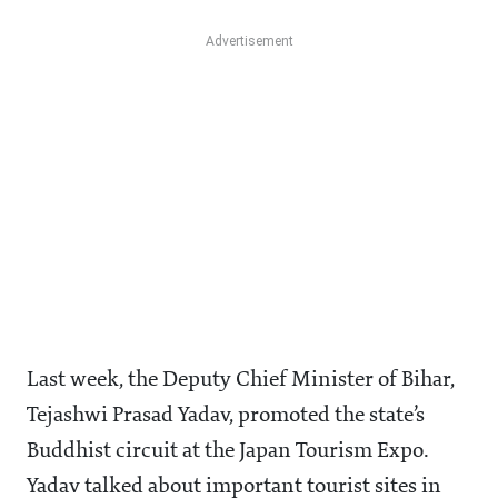
Last week, the Deputy Chief Minister of Bihar,
Tejashwi Prasad Yadav, promoted the state’s
Buddhist circuit at the Japan Tourism Expo.
Yadav talked about important tourist sites in