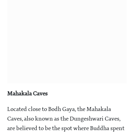
Mahakala Caves
Located close to Bodh Gaya, the Mahakala
Caves, also known as the Dungeshwari Caves,
are believed to be the spot where Buddha spent