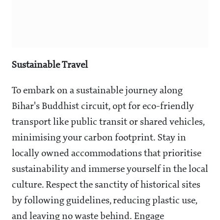
Sustainable Travel
To embark on a sustainable journey along
Bihar's Buddhist circuit, opt for eco-friendly
transport like public transit or shared vehicles,
minimising your carbon footprint. Stay in
locally owned accommodations that prioritise
sustainability and immerse yourself in the local
culture. Respect the sanctity of historical sites
by following guidelines, reducing plastic use,
and leaving no waste behind. Engage