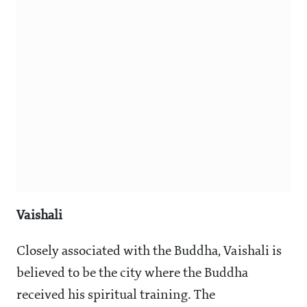
Vaishali
Closely associated with the Buddha, Vaishali is
believed to be the city where the Buddha
received his spiritual training. The