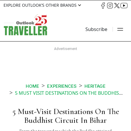
EXPLORE OUTLOOK’S OTHER BRANDS
Subscribe
HOME
EXPERIENCES
HERITAGE
5 MUST VISIT DESTINATIONS ON THE BUDDHIST CIRCUIT IN BIHAR
5 Must-Visit Destinations On The
Buddhist Circuit In Bihar