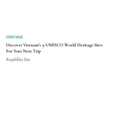
HERITAGE
Discover Vietnam’s 9 UNESCO World Heritage Sites
For Your Next Trip
Rooplekha Das