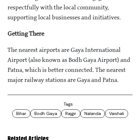
respectfully with the local community,
supporting local businesses and initiatives.
Getting There
The nearest airports are Gaya International
Airport (also known as Bodh Gaya Airport) and
Patna, which is better connected. The nearest
major railway stations are Gaya and Patna.
Tags
Bihar
Bodh Gaya
Rajgir
Nalanda
Vaishali
Related Articles