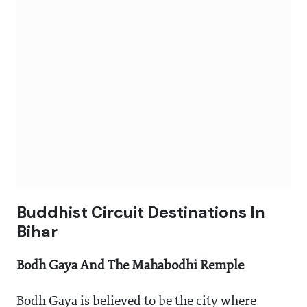
Buddhist Circuit Destinations In
Bihar
Bodh Gaya And The Mahabodhi Remple
Bodh Gaya is believed to be the city where