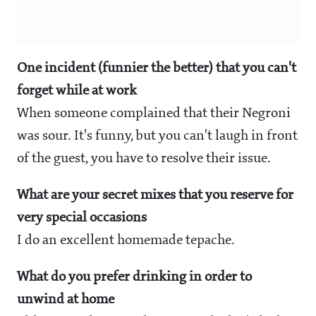
One incident (funnier the better) that you can't
forget while at work
When someone complained that their Negroni
was sour. It's funny, but you can't laugh in front
of the guest, you have to resolve their issue.
What are your secret mixes that you reserve for
very special occasions
I do an excellent homemade tepache.
What do you prefer drinking in order to
unwind at home