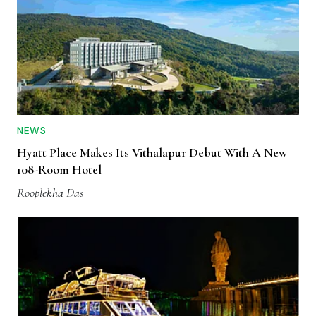
NEWS
Hyatt Place Makes Its Vithalapur Debut With A New
108-Room Hotel
Rooplekha Das