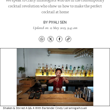
We speak to crafty mixologists who are in the contemporary
cocktail revolution who show us how to make the perfect
cocktail at home
BY
PIYALI SEN
Updated on: 12 May 2023, 9:43 am
Shaken & Stirred A Q& A With Bartender Cindy Lalramngaihzuali