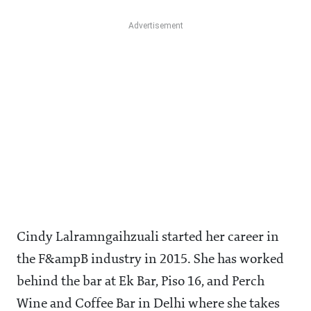
Cindy Lalramngaihzuali started her career in
the F&ampB industry in 2015. She has worked
behind the bar at Ek Bar, Piso 16, and Perch
Wine and Coffee Bar in Delhi where she takes