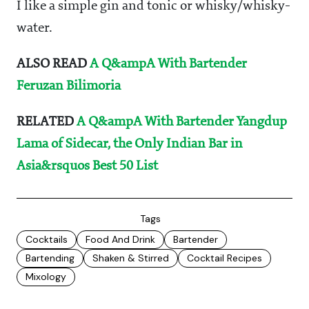
I like a simple gin and tonic or whisky/whisky-
water.
ALSO READ
A Q&ampA With Bartender
Feruzan Bilimoria
RELATED
A Q&ampA With Bartender Yangdup
Lama of Sidecar, the Only Indian Bar in
Asia&rsquos Best 50 List
Tags
Cocktails
Food And Drink
Bartender
Bartending
Shaken & Stirred
Cocktail Recipes
Mixology