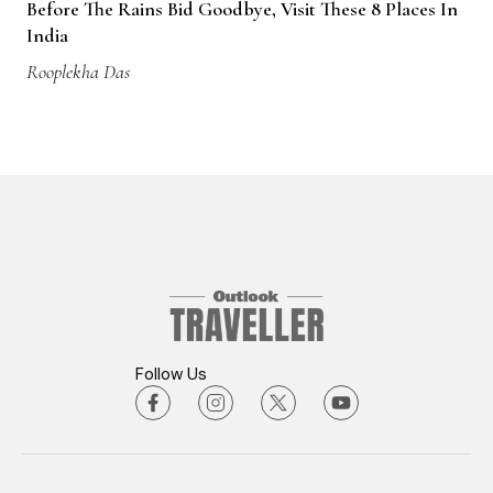
Before The Rains Bid Goodbye, Visit These 8 Places In
India
Rooplekha Das
Follow Us