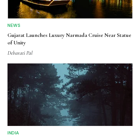
NEWS
Gujarat Launches Luxury Narmada Cruise Near Statue
of Unity
Debarati Pal
INDIA