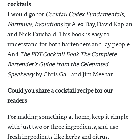
cocktails
I would go for
Cocktail Codex Fundamentals,
Formulas, Evolutions
by Alex Day, David Kaplan
and Nick Fauchald. This book is easy to
understand for both bartenders and lay people.
And
The PDT Cocktail Book The Complete
Bartender's Guide from the Celebrated
Speakeasy
by Chris Gall and Jim Meehan.
Could you share a cocktail recipe for our
readers
For making something at home, keep it simple
with just two or three ingredients, and use
fresh ingredients like herbs and citrus.