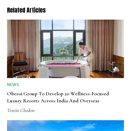
Related Articles
NEWS
Oberoi Group To Develop 20 Wellness-Focused
Luxury Resorts Across India And Overseas
Tenzin Chodon