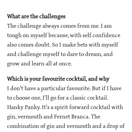
What are the challenges
The challenge always comes from me. I am
tough on myself because, with self confidence
also comes doubt. So I make bets with myself
and challenge myself to dare to dream, and
grow and learn all at once.
Which is your favourite cocktail, and why
I don't have a particular favourite. But if I have
to choose one, I'll go for a classic cocktail.
Hanky Panky. It's a spirit forward cocktail with
gin, vermouth and Fernet Branca. The
combination of gin and vermouth and a drop of