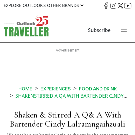
EXPLORE OUTLOOK’S OTHER BRANDS
Subscribe
HOME
EXPERIENCES
FOOD AND DRINK
SHAKENSTIRRED A QA WITH BARTENDER CINDY LALRAMNGAIHZUALI
Shaken & Stirred A Q& A With
Bartender Cindy Lalramngaihzuali