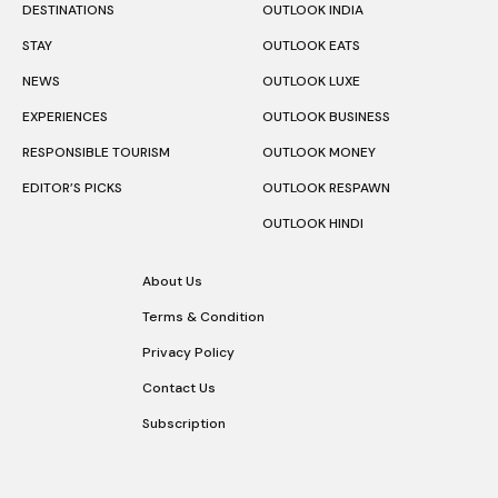
DESTINATIONS
OUTLOOK INDIA
STAY
OUTLOOK EATS
NEWS
OUTLOOK LUXE
EXPERIENCES
OUTLOOK BUSINESS
RESPONSIBLE TOURISM
OUTLOOK MONEY
EDITOR’S PICKS
OUTLOOK RESPAWN
OUTLOOK HINDI
About Us
Terms & Condition
Privacy Policy
Contact Us
Subscription