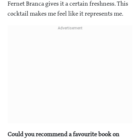
Fernet Branca gives it a certain freshness. This
cocktail makes me feel like it represents me.
Could you recommend a favourite book on