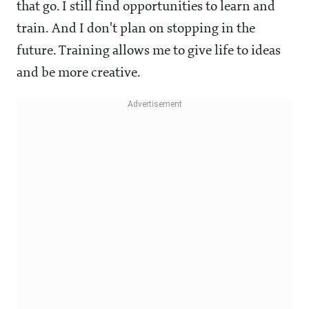
that go. I still find opportunities to learn and
train. And I don't plan on stopping in the
future. Training allows me to give life to ideas
and be more creative.