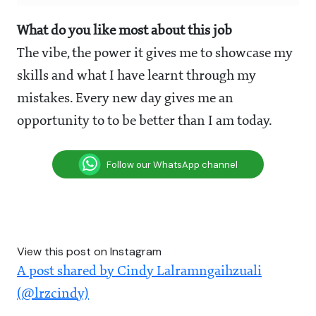
What do you like most about this job
The vibe, the power it gives me to showcase my
skills and what I have learnt through my
mistakes. Every new day gives me an
opportunity to to be better than I am today.
Follow our WhatsApp channel
View this post on Instagram
A post shared by Cindy Lalramngaihzuali
(@lrzcindy)