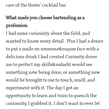
care of the Hoots' cocktail bar.
What made you choose bartending as a
profession
I had some curiousity about the field, and
wanted to know every detail . Plus I had a desire
to put a smile on someone&rsquos face with a
delicious drink I had created Curiosity drove
me to perfect my skills
&mdash
I would see
something new being done, or something new
would be brought to me to touch, smell, and
experiment with it. The day I got an
opportunity to learn and train to quench the
curiousity, I grabbed it. I don't want to ever let