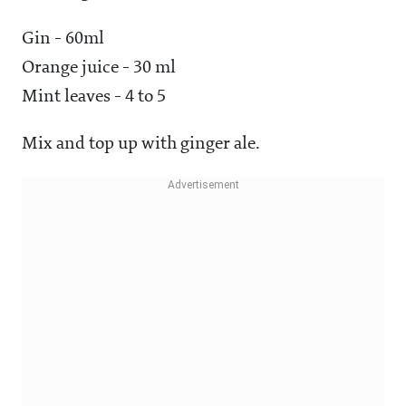
Gin - 60ml
Orange juice - 30 ml
Mint leaves - 4 to 5
Mix and top up with ginger ale.