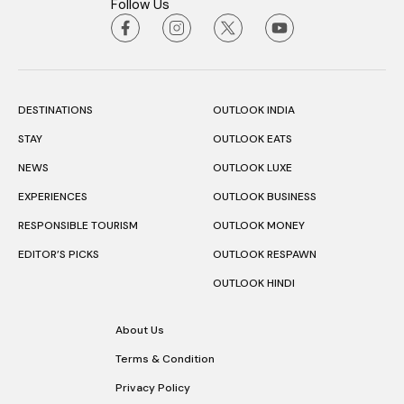
Follow Us
DESTINATIONS
OUTLOOK INDIA
STAY
OUTLOOK EATS
NEWS
OUTLOOK LUXE
EXPERIENCES
OUTLOOK BUSINESS
RESPONSIBLE TOURISM
OUTLOOK MONEY
EDITOR’S PICKS
OUTLOOK RESPAWN
OUTLOOK HINDI
About Us
Terms & Condition
Privacy Policy