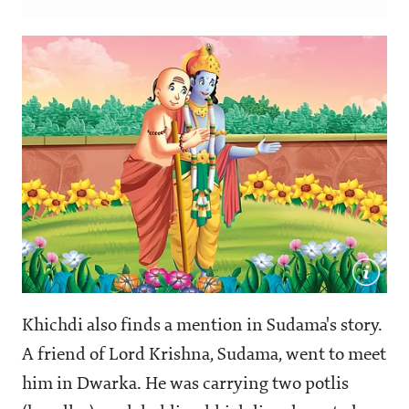
Khichdi also finds a mention in Sudama's story.
A friend of Lord Krishna, Sudama, went to meet
him in Dwarka. He was carrying two potlis