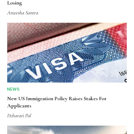
Losing
Anwesha Santra
NEWS
New US Immigration Policy Raises Stakes For
Applicants
Debarati Pal