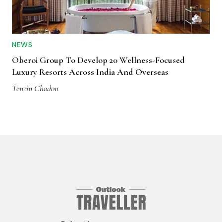
NEWS
Oberoi Group To Develop 20 Wellness-Focused
Luxury Resorts Across India And Overseas
Tenzin Chodon