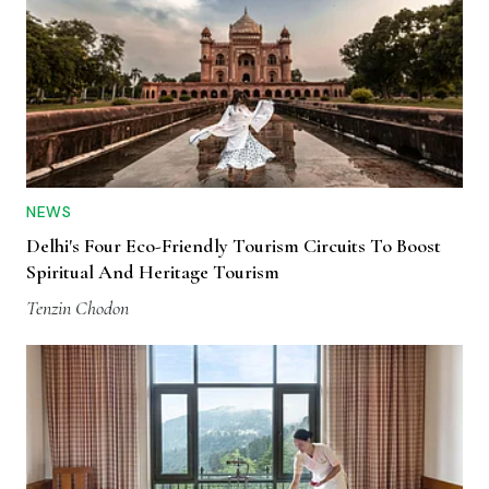
NEWS
Delhi's Four Eco-Friendly Tourism Circuits To Boost
Spiritual And Heritage Tourism
Tenzin Chodon