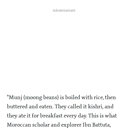
"Munj (moong beans) is boiled with rice, then
buttered and eaten. They called it kishri, and
they ate it for breakfast every day. This is what
Moroccan scholar and explorer Ibn Battuta,