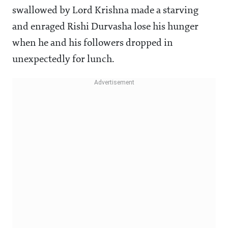
swallowed by Lord Krishna made a starving
and enraged Rishi Durvasha lose his hunger
when he and his followers dropped in
unexpectedly for lunch.