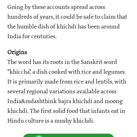
Going by these accounts spread across
hundreds of years, it could be safe to claim that
the humble dish of khichdi has been around
India for centuries.
Origins
The word has its roots in the Sanskrit word
"khiccha", a dish cooked with rice and legumes.
It is primarily made from rice and lentils, with
several regional variations available across
India&mdashthink bajra khichdi and moong
khichdi. The first solid food that infants eat in
Hindu culture is a mushy khichdi.