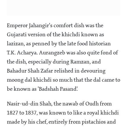
Emperor Jahangir's comfort dish was the
Gujarati version of the khichdi known as
lazizan, as penned by the late food historian
T.K. Acharya. Aurangzeb was also quite fond of
the dish, especially during Ramzan, and
Bahadur Shah Zafar relished in devouring
moong dal khichdi so much that the dal came to
be known as 'Badshah Pasand'.
Nasir-ud-din Shah, the nawab of Oudh from
1827 to 1837, was known to like a royal khichdi
made by his chef, entirely from pistachios and