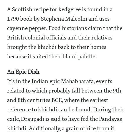
A Scottish recipe for kedgeree is found in a
1790 book by Stephena Malcolm and uses
cayenne pepper. Food historians claim that the
British colonial officials and their relatives
brought the khichdi back to their homes
because it suited their bland palette.
An Epic Dish
It's in the Indian epic Mahabharata, events
related to which probably fall between the 9th
and 8th centuries BCE, where the earliest
reference to khichdi can be found. During their
exile, Draupadi is said to have fed the Pandavas
khichdi. Additionally, a grain of rice from it