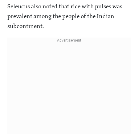
Seleucus also noted that rice with pulses was
prevalent among the people of the Indian
subcontinent.