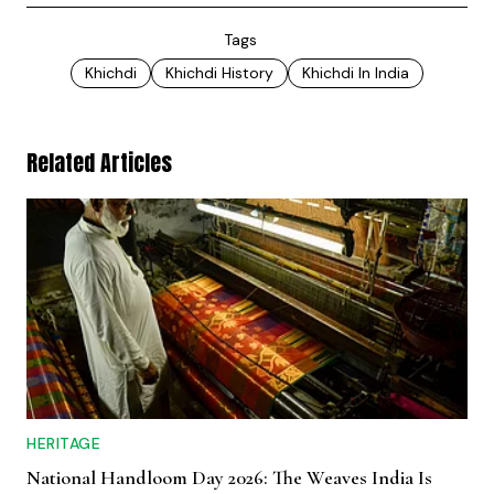
Tags
Khichdi
Khichdi History
Khichdi In India
Related Articles
HERITAGE
National Handloom Day 2026: The Weaves India Is