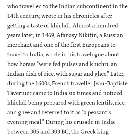
who travelled to the Indian subcontinent in the
14th century, wrote in his chronicles after
getting a taste of khichdi. Almost a hundred
years later, in 1469, Afanasy Nikitin, a Russian
merchant and one of the first Europeans to
travel to India, wrote in his travelogue about
how horses "were fed pulses and khichri, an
Indian dish of rice, with sugar and ghee." Later,
during the 1600s, French traveller Jean-Baptiste
Tavernier came to India six times and noticed
khichdi being prepared with green lentils, rice,
and ghee and referred to it as "a peasant's
evening meal." During his crusade in India
between 305 and 303 BC, the Greek king