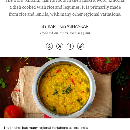
The word 'khichdi' has its roots in the Sanskrit word 'khiccha',
a dish cooked with rice and legumes. It is primarily made
from rice and lentils, with many other regional variations.
BY
KARTIKEYASHANKAR
Updated on: 2 Oct 2022, 11:33 am
The khichdi has many regional variations across India