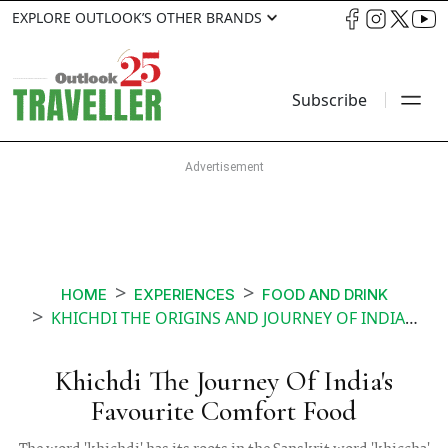
EXPLORE OUTLOOK’S OTHER BRANDS
Subscribe
HOME
EXPERIENCES
FOOD AND DRINK
KHICHDI THE ORIGINS AND JOURNEY OF INDIAS PORRIDGE
Khichdi The Journey Of India's
Favourite Comfort Food