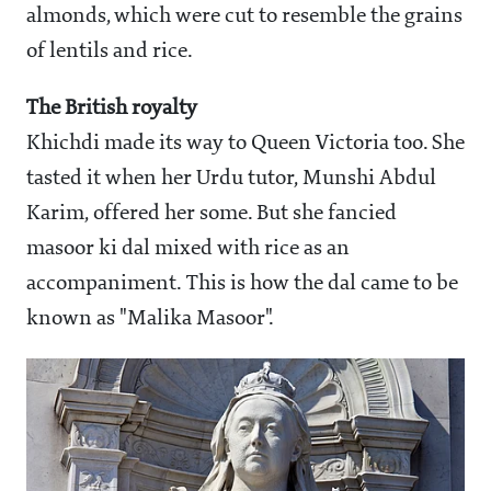
almonds, which were cut to resemble the grains
of lentils and rice.
The British royalty
Khichdi made its way to Queen Victoria too. She
tasted it when her Urdu tutor, Munshi Abdul
Karim, offered her some. But she fancied
masoor ki dal mixed with rice as an
accompaniment. This is how the dal came to be
known as "Malika Masoor".