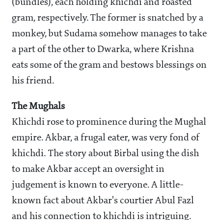
(bundles), each holding khichdi and roasted
gram, respectively. The former is snatched by a
monkey, but Sudama somehow manages to take
a part of the other to Dwarka, where Krishna
eats some of the gram and bestows blessings on
his friend.
The Mughals
Khichdi rose to prominence during the Mughal
empire. Akbar, a frugal eater, was very fond of
khichdi. The story about Birbal using the dish
to make Akbar accept an oversight in
judgement is known to everyone. A little-
known fact about Akbar's courtier Abul Fazl
and his connection to khichdi is intriguing.