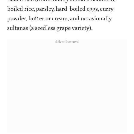
boiled rice, parsley, hard-boiled eggs, curry
powder, butter or cream, and occasionally
sultanas (a seedless grape variety).