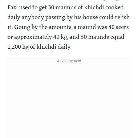
Fazl used to get 30 maunds of khichdi cooked
daily anybody passing by his house could relish
it. Going by the amounts, a maund was 40 seers
or approximately 40 kg, and 30 maunds equal
1,200 kg of khichdi daily