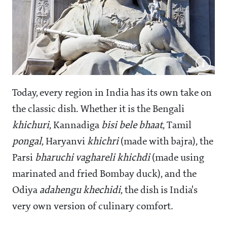
Today, every region in India has its own take on
the classic dish. Whether it is the Bengali
khichuri
, Kannadiga
bisi bele bhaat
, Tamil
pongal
, Haryanvi
khichri
(made with bajra), the
Parsi
bharuchi vaghareli khichdi
(made using
marinated and fried Bombay duck), and the
Odiya
adahengu khechidi
, the dish is India's
very own version of culinary comfort.