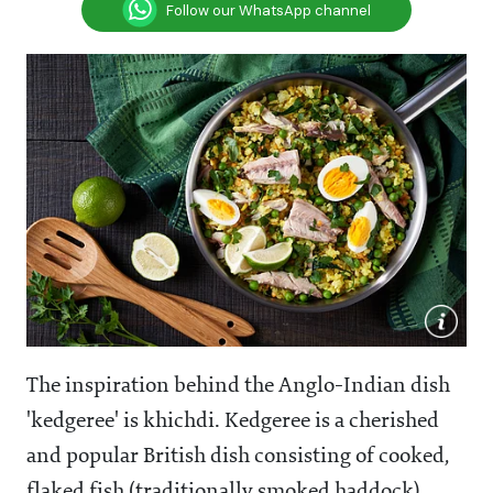
Follow our WhatsApp channel
The inspiration behind the Anglo-Indian dish
'kedgeree' is khichdi. Kedgeree is a cherished
and popular British dish consisting of cooked,
flaked fish (traditionally smoked haddock),