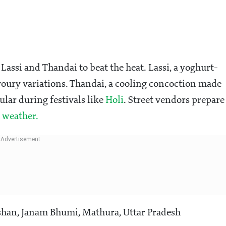
Lassi and Thandai to beat the heat. Lassi, a yoghurt-
voury variations. Thandai, a cooling concoction made
pular during festivals like
Holi
. Street vendors prepare
weather.
han, Janam Bhumi, Mathura, Uttar Pradesh