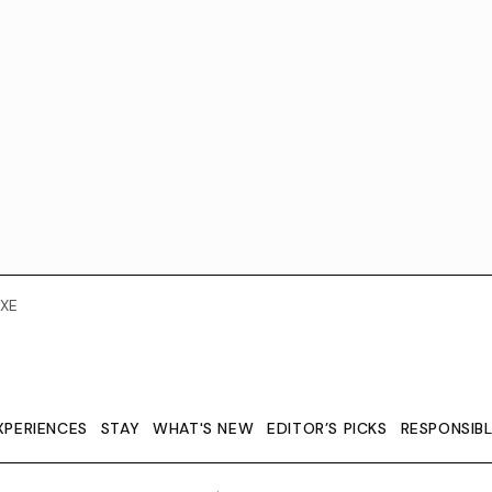
XE
XPERIENCES
STAY
WHAT'S NEW
EDITOR’S PICKS
RESPONSIB