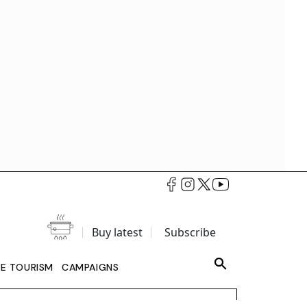
Buy latest
Subscribe
LE TOURISM
CAMPAIGNS