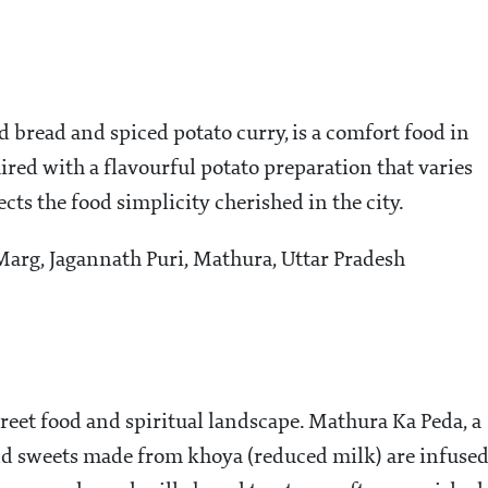
d bread and spiced potato curry, is a comfort food in
ired with a flavourful potato preparation that varies
lects the food simplicity cherished in the city.
arg, Jagannath Puri, Mathura, Uttar Pradesh
treet food and spiritual landscape. Mathura Ka Peda, a
round sweets made from khoya (reduced milk) are infuse