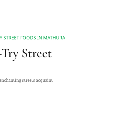
RY STREET FOODS IN MATHURA
-Try Street
d enchanting streets acquaint