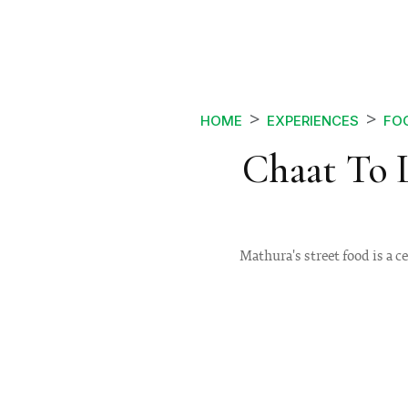
HOME
EXPERIENCES
FOO
Chaat To L
Mathura's street food is a c