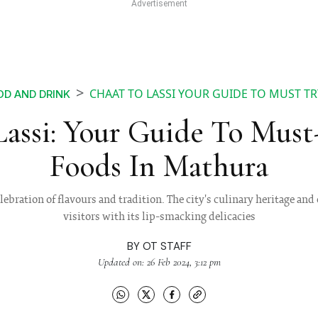
CHAAT TO LASSI YOUR GUIDE TO MUST T
D AND DRINK
assi: Your Guide To Must
Foods In Mathura
elebration of flavours and tradition. The city's culinary heritage an
visitors with its lip-smacking delicacies
BY
OT STAFF
Updated on: 26 Feb 2024, 3:12 pm