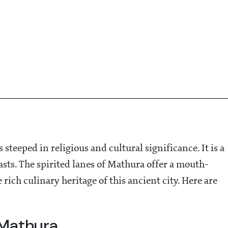
steeped in religious and cultural significance. It is a
asts. The spirited lanes of Mathura offer a mouth-
rich culinary heritage of this ancient city. Here are
 Mathura