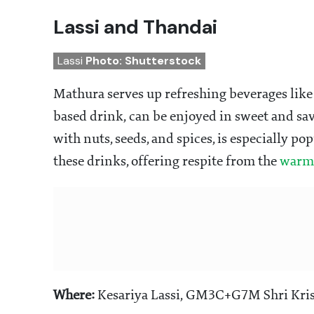
Lassi and Thandai
Lassi
Photo: Shutterstock
Mathura serves up refreshing beverages like 
based drink, can be enjoyed in sweet and sa
with nuts, seeds, and spices, is especially po
these drinks, offering respite from the
warm 
Where:
Kesariya Lassi, GM3C+G7M Shri Kris