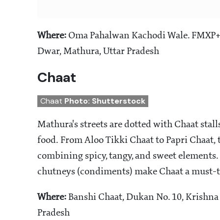
Where:
Oma Pahalwan Kachodi Wale. FMXP+Q5H
Dwar, Mathura, Uttar Pradesh
Chaat
Chaat
Photo: Shutterstock
Mathura's streets are dotted with Chaat stalls
food. From Aloo Tikki Chaat to Papri Chaat, th
combining spicy, tangy, and sweet elements. 
chutneys (condiments) make Chaat a must-tr
Where:
Banshi Chaat, Dukan No. 10, Krishna
Pradesh