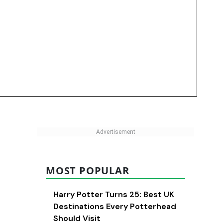
MOST POPULAR
Harry Potter Turns 25: Best UK
Destinations Every Potterhead
Should Visit