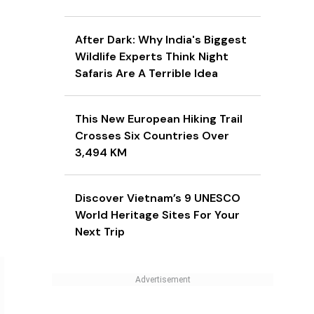
After Dark: Why India's Biggest
Wildlife Experts Think Night
Safaris Are A Terrible Idea
This New European Hiking Trail
Crosses Six Countries Over
3,494 KM
Discover Vietnam’s 9 UNESCO
World Heritage Sites For Your
Next Trip