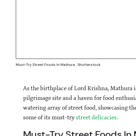
Must-Try Street Foods In Mathura : Shutterstock
As the birthplace of Lord Krishna, Mathura is 
pilgrimage site and a haven for food enthusi
watering array of street food, showcasing the 
some of its must-try
street delicacies
.
Must-Try Street Foods In