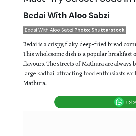
Bedai With Aloo Sabzi
Bedai With Aloo Sabzi
Photo: Shutterstock
Bedai is a crispy, flaky, deep-fried bread co
This wholesome dish is a popular breakfast o
flavours. The streets of Mathura are always 
large kadhai, attracting food enthusiasts earl
Mathura.
Foll