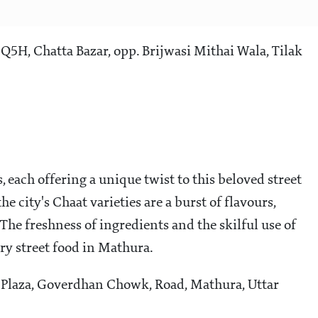
, Chatta Bazar, opp. Brijwasi Mithai Wala, Tilak
, each offering a unique twist to this beloved street
e city's Chaat varieties are a burst of flavours,
The freshness of ingredients and the skilful use of
y street food in Mathura.
 Plaza, Goverdhan Chowk, Road, Mathura, Uttar