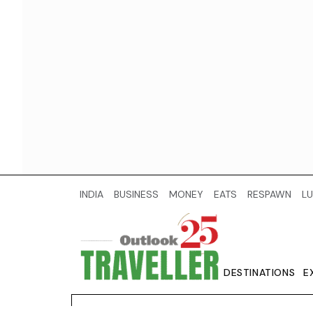
INDIA
BUSINESS
MONEY
EATS
RESPAWN
LU
DESTINATIONS
E