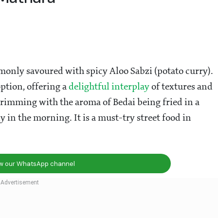
mmonly savoured with spicy Aloo Sabzi (potato curry).
ption, offering a
delightful interplay
of textures and
brimming with the aroma of Bedai being fried in a
y in the morning. It is a must-try street food in
ow our WhatsApp channel