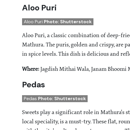
Aloo Puri
Aloo Puri
Photo: Shutterstock
Aloo Puri, a classic combination of deep-frie
Mathura. The puris, golden and crispy, are pa
in spice levels. This dish is delicious and ref
Where:
Jagdish Mithai Wala, Janam Bhoomi M
Pedas
Pedas
Photo: Shutterstock
Sweets play a significant role in Mathura's s
local speciality, is a must-try. These flat, 