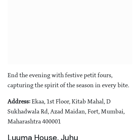
End the evening with festive petit fours,
capturing the spirit of the season in every bite.
Address:
Ekaa, 1st Floor, Kitab Mahal, D
Sukhadwala Rd, Azad Maidan, Fort, Mumbai,
Maharashtra 400001
Luuma House, Juhu