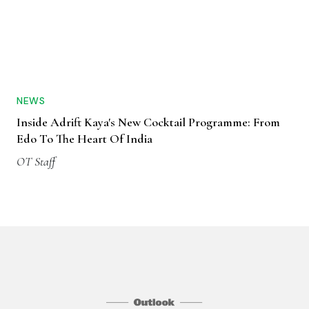
NEWS
Inside Adrift Kaya's New Cocktail Programme: From
Edo To The Heart Of India
OT Staff