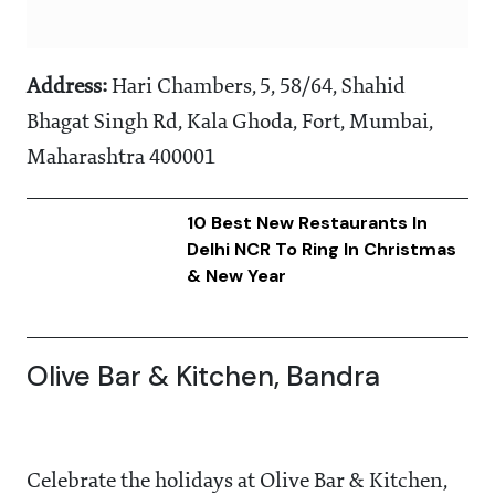
Address:
Hari Chambers, 5, 58/64, Shahid
Bhagat Singh Rd, Kala Ghoda, Fort, Mumbai,
Maharashtra 400001
10 Best New Restaurants In
Delhi NCR To Ring In Christmas
& New Year
Olive Bar & Kitchen, Bandra
Celebrate the holidays at Olive Bar & Kitchen,