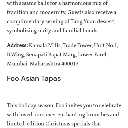
with sesame balls for a harmonious mix of
tradition and modernity. Guests also receive a
complimentary serving of Tang Yuan dessert,
symbolizing unity and familial bonds.
Address:
Kamala Mills, Trade Tower, Unit No.1,
B Wing, Senapati Bapat Marg, Lower Parel,
Mumbai, Maharashtra 400013
Foo Asian Tapas
This holiday season, Foo invites you to celebrate
with loved ones over enchanting brunches and
limited-edition Christmas specials that