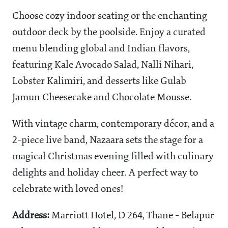
Choose cozy indoor seating or the enchanting
outdoor deck by the poolside. Enjoy a curated
menu blending global and Indian flavors,
featuring Kale Avocado Salad, Nalli Nihari,
Lobster Kalimiri, and desserts like Gulab
Jamun Cheesecake and Chocolate Mousse.
With vintage charm, contemporary décor, and a
2-piece live band, Nazaara sets the stage for a
magical Christmas evening filled with culinary
delights and holiday cheer. A perfect way to
celebrate with loved ones!
Address:
Marriott Hotel, D 264, Thane - Belapur