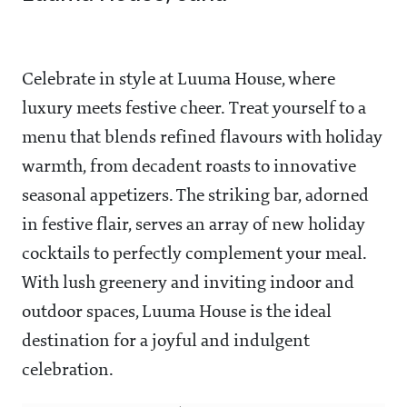
Celebrate in style at Luuma House, where
luxury meets festive cheer. Treat yourself to a
menu that blends refined flavours with holiday
warmth, from decadent roasts to innovative
seasonal appetizers. The striking bar, adorned
in festive flair, serves an array of new holiday
cocktails to perfectly complement your meal.
With lush greenery and inviting indoor and
outdoor spaces, Luuma House is the ideal
destination for a joyful and indulgent
celebration.