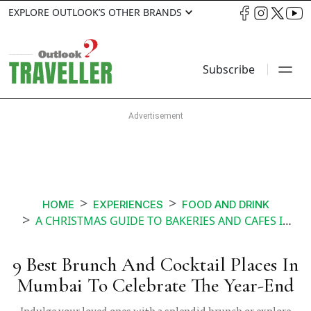
EXPLORE OUTLOOK’S OTHER BRANDS
Subscribe
HOME
EXPERIENCES
FOOD AND DRINK
A CHRISTMAS GUIDE TO BAKERIES AND CAFES IN MUMBAI
9 Best Brunch And Cocktail Places In
Mumbai To Celebrate The Year-End