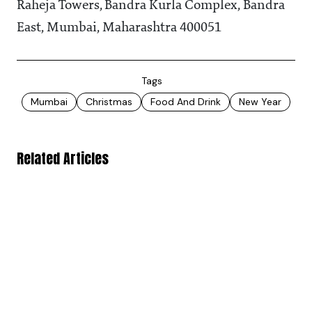
Raheja Towers, Bandra Kurla Complex, Bandra
East, Mumbai, Maharashtra 400051
Tags
Mumbai
Christmas
Food And Drink
New Year
Related Articles