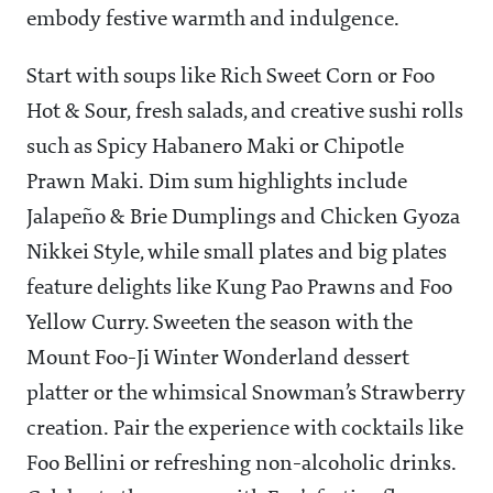
embody festive warmth and indulgence.
Start with soups like Rich Sweet Corn or Foo
Hot & Sour, fresh salads, and creative sushi rolls
such as Spicy Habanero Maki or Chipotle
Prawn Maki. Dim sum highlights include
Jalapeño & Brie Dumplings and Chicken Gyoza
Nikkei Style, while small plates and big plates
feature delights like Kung Pao Prawns and Foo
Yellow Curry. Sweeten the season with the
Mount Foo-Ji Winter Wonderland dessert
platter or the whimsical Snowman’s Strawberry
creation. Pair the experience with cocktails like
Foo Bellini or refreshing non-alcoholic drinks.