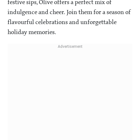
festive sips, Olive offers a perfect mix of
indulgence and cheer. Join them for a season of
flavourful celebrations and unforgettable
holiday memories.