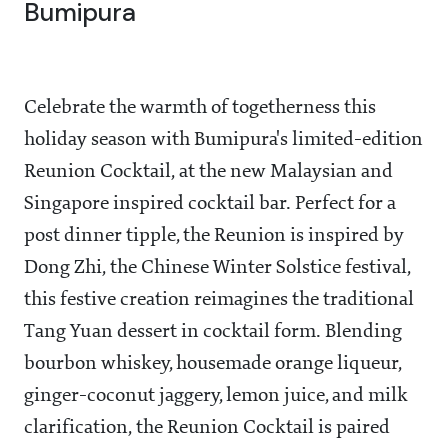
Bumipura
Celebrate the warmth of togetherness this
holiday season with Bumipura's limited-edition
Reunion Cocktail, at the new Malaysian and
Singapore inspired cocktail bar. Perfect for a
post dinner tipple, the Reunion is inspired by
Dong Zhi, the Chinese Winter Solstice festival,
this festive creation reimagines the traditional
Tang Yuan dessert in cocktail form. Blending
bourbon whiskey, housemade orange liqueur,
ginger-coconut jaggery, lemon juice, and milk
clarification, the Reunion Cocktail is paired