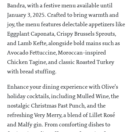
Bandra, with a festive menu available until
January 3, 2025. Crafted to bring warmth and
joy, the menu features delectable appetizers like
Eggplant Caponata, Crispy Brussels Sprouts,
and Lamb Kefte, alongside bold mains such as
Avocado Fettuccine, Moroccan-inspired
Chicken Tagine, and classic Roasted Turkey
with bread stuffing.
Enhance your dining experience with Olive's
holiday cocktails, including Mulled Wine, the
nostalgic Christmas Past Punch, and the
refreshing Very Merry, a blend of Lillet Rosé
and Malfy gin. From comforting dishes to