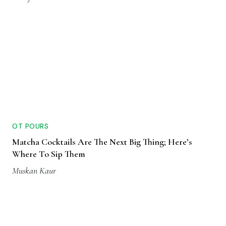
OT POURS
Matcha Cocktails Are The Next Big Thing; Here’s
Where To Sip Them
Muskan Kaur