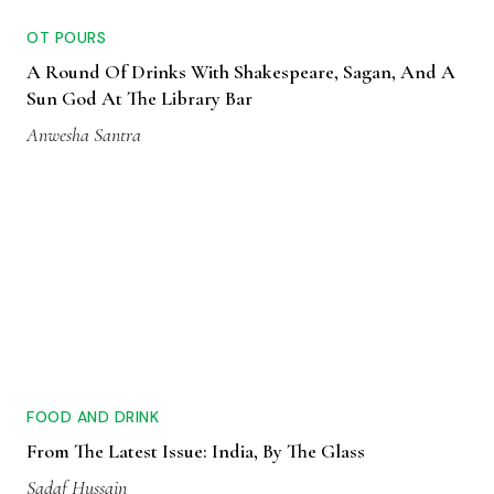
OT POURS
A Round Of Drinks With Shakespeare, Sagan, And A
Sun God At The Library Bar
Anwesha Santra
FOOD AND DRINK
From The Latest Issue: India, By The Glass
Sadaf Hussain