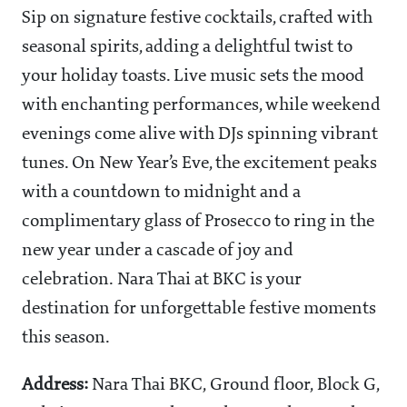
Sip on signature festive cocktails, crafted with
seasonal spirits, adding a delightful twist to
your holiday toasts. Live music sets the mood
with enchanting performances, while weekend
evenings come alive with DJs spinning vibrant
tunes. On New Year’s Eve, the excitement peaks
with a countdown to midnight and a
complimentary glass of Prosecco to ring in the
new year under a cascade of joy and
celebration. Nara Thai at BKC is your
destination for unforgettable festive moments
this season.
Address:
Nara Thai BKC, Ground floor, Block G,