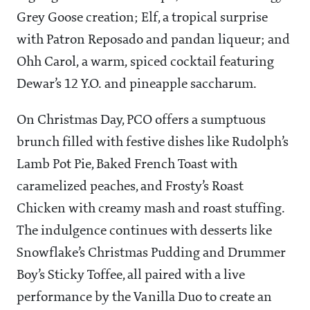
Grey Goose creation; Elf, a tropical surprise
with Patron Reposado and pandan liqueur; and
Ohh Carol, a warm, spiced cocktail featuring
Dewar’s 12 Y.O. and pineapple saccharum.
On Christmas Day, PCO offers a sumptuous
brunch filled with festive dishes like Rudolph’s
Lamb Pot Pie, Baked French Toast with
caramelized peaches, and Frosty’s Roast
Chicken with creamy mash and roast stuffing.
The indulgence continues with desserts like
Snowflake’s Christmas Pudding and Drummer
Boy’s Sticky Toffee, all paired with a live
performance by the Vanilla Duo to create an