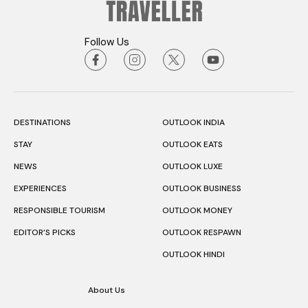
Follow Us
DESTINATIONS
OUTLOOK INDIA
STAY
OUTLOOK EATS
NEWS
OUTLOOK LUXE
EXPERIENCES
OUTLOOK BUSINESS
RESPONSIBLE TOURISM
OUTLOOK MONEY
EDITOR’S PICKS
OUTLOOK RESPAWN
OUTLOOK HINDI
About Us