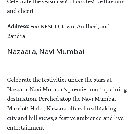
Celebrate the season with Foo’s festive flavours
and cheer!
Address:
Foo NESCO, Town, Andheri, and
Bandra
Nazaara, Navi Mumbai
Celebrate the festivities under the stars at
Nazaara, Navi Mumbai’s premier rooftop dining
destination. Perched atop the Navi Mumbai
Marriott Hotel, Nazaara offers breathtaking
city and hill views, a festive ambience, and live
entertainment.