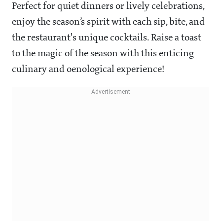
Perfect for quiet dinners or lively celebrations,
enjoy the season’s spirit with each sip, bite, and
the restaurant's unique cocktails. Raise a toast
to the magic of the season with this enticing
culinary and oenological experience!