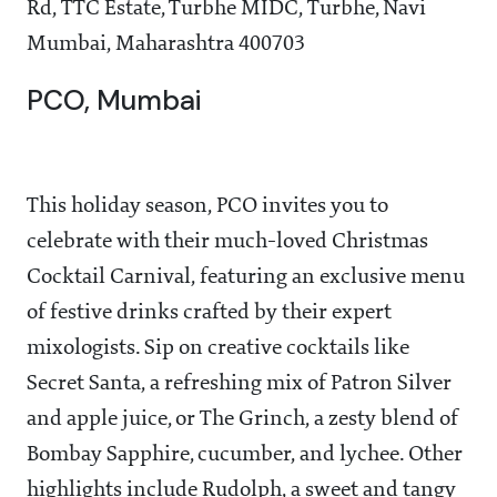
Rd, TTC Estate, Turbhe MIDC, Turbhe, Navi
Mumbai, Maharashtra 400703
PCO, Mumbai
This holiday season, PCO invites you to
celebrate with their much-loved Christmas
Cocktail Carnival, featuring an exclusive menu
of festive drinks crafted by their expert
mixologists. Sip on creative cocktails like
Secret Santa, a refreshing mix of Patron Silver
and apple juice, or The Grinch, a zesty blend of
Bombay Sapphire, cucumber, and lychee. Other
highlights include Rudolph, a sweet and tangy