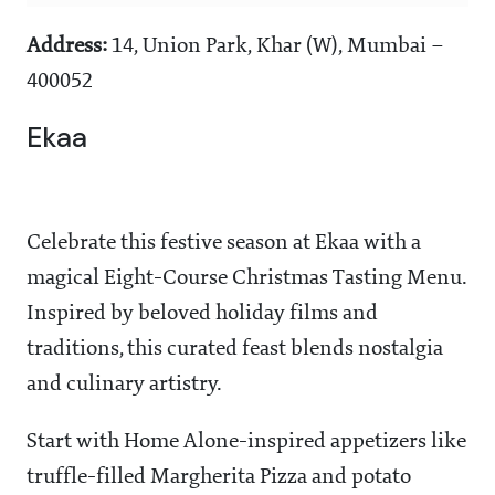
Address:
14, Union Park, Khar (W), Mumbai –
400052
Ekaa
Celebrate this festive season at Ekaa with a
magical Eight-Course Christmas Tasting Menu.
Inspired by beloved holiday films and
traditions, this curated feast blends nostalgia
and culinary artistry.
Start with Home Alone-inspired appetizers like
truffle-filled Margherita Pizza and potato