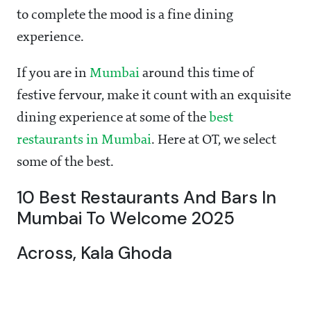
to complete the mood is a fine dining
experience.
If you are in
Mumbai
around this time of
festive fervour, make it count with an exquisite
dining experience at some of the
best
restaurants in Mumbai
. Here at OT, we select
some of the best.
10 Best Restaurants And Bars In
Mumbai To Welcome 2025
Across, Kala Ghoda