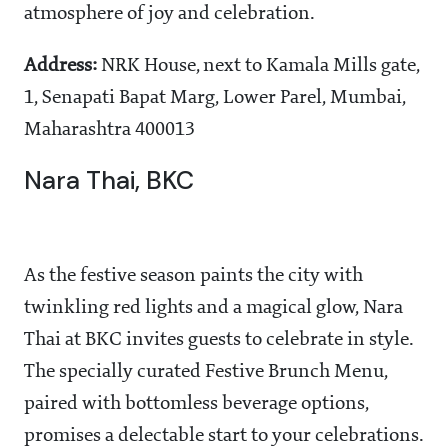
atmosphere of joy and celebration.
Address:
NRK House, next to Kamala Mills gate,
1, Senapati Bapat Marg, Lower Parel, Mumbai,
Maharashtra 400013
Nara Thai, BKC
As the festive season paints the city with
twinkling red lights and a magical glow, Nara
Thai at BKC invites guests to celebrate in style.
The specially curated Festive Brunch Menu,
paired with bottomless beverage options,
promises a delectable start to your celebrations.