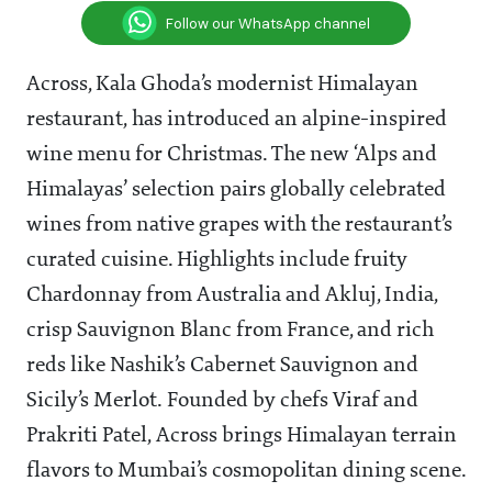
Follow our WhatsApp channel
Across, Kala Ghoda’s modernist Himalayan
restaurant, has introduced an alpine-inspired
wine menu for Christmas. The new ‘Alps and
Himalayas’ selection pairs globally celebrated
wines from native grapes with the restaurant’s
curated cuisine. Highlights include fruity
Chardonnay from Australia and Akluj, India,
crisp Sauvignon Blanc from France, and rich
reds like Nashik’s Cabernet Sauvignon and
Sicily’s Merlot. Founded by chefs Viraf and
Prakriti Patel, Across brings Himalayan terrain
flavors to Mumbai’s cosmopolitan dining scene.