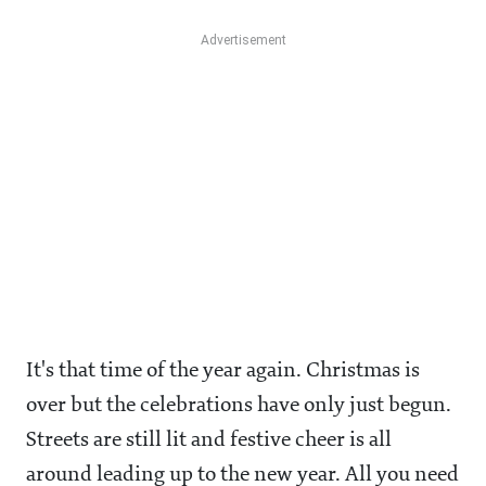
It's that time of the year again. Christmas is
over but the celebrations have only just begun.
Streets are still lit and festive cheer is all
around leading up to the new year. All you need