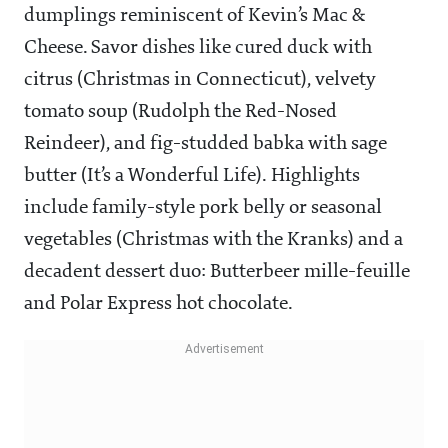
dumplings reminiscent of Kevin’s Mac &
Cheese. Savor dishes like cured duck with
citrus (Christmas in Connecticut), velvety
tomato soup (Rudolph the Red-Nosed
Reindeer), and fig-studded babka with sage
butter (It’s a Wonderful Life). Highlights
include family-style pork belly or seasonal
vegetables (Christmas with the Kranks) and a
decadent dessert duo: Butterbeer mille-feuille
and Polar Express hot chocolate.