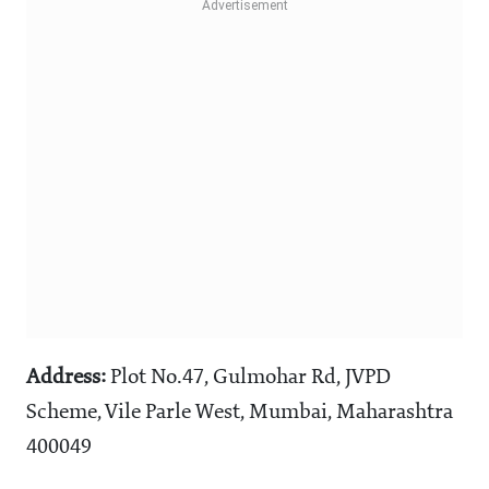
Address:
Plot No.47, Gulmohar Rd, JVPD
Scheme, Vile Parle West, Mumbai, Maharashtra
400049