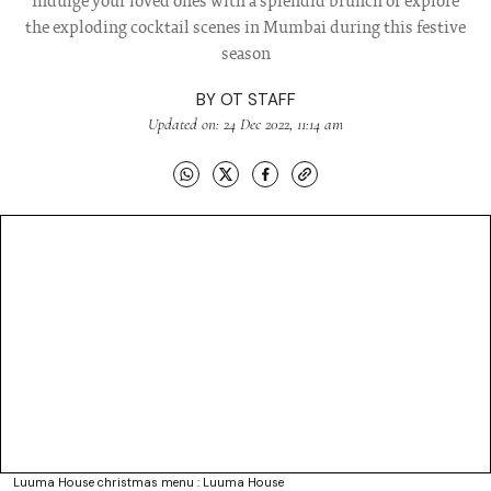
Indulge your loved ones with a splendid brunch or explore
the exploding cocktail scenes in Mumbai during this festive
season
BY
OT STAFF
Updated on: 24 Dec 2022, 11:14 am
Luuma House christmas menu : Luuma House