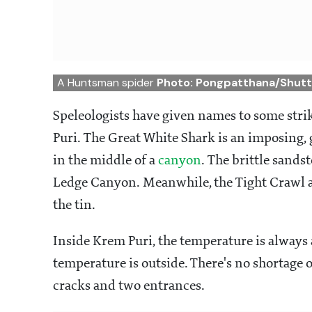
A Huntsman spider
Photo: Pongpatthana/Shut
Speleologists have given names to some str
Puri. The Great White Shark is an imposing, 
in the middle of a
canyon
. The brittle sands
Ledge Canyon. Meanwhile, the Tight Crawl a
the tin.
Inside Krem Puri, the temperature is always
temperature is outside. There's no shortage 
cracks and two entrances.