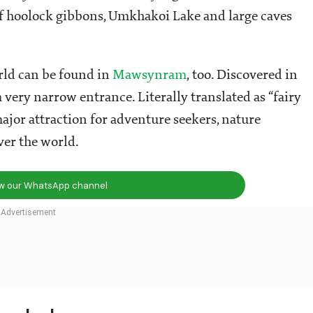
of hoolock gibbons, Umkhakoi Lake and large caves
orld can be found in
Mawsynram
, too. Discovered in
 very narrow entrance. Literally translated as “fairy
ajor attraction for adventure seekers, nature
ver the world.
ow our WhatsApp channel