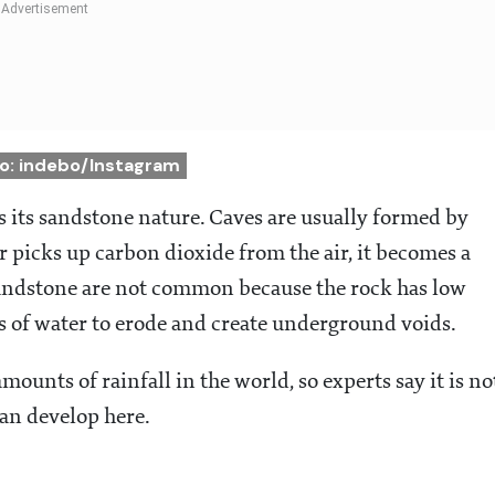
o: indebo/Instagram
 its sandstone nature. Caves are usually formed by
 picks up carbon dioxide from the air, it becomes a
sandstone are not common because the rock has low
s of water to erode and create underground voids.
ounts of rainfall in the world, so experts say it is no
can develop here.