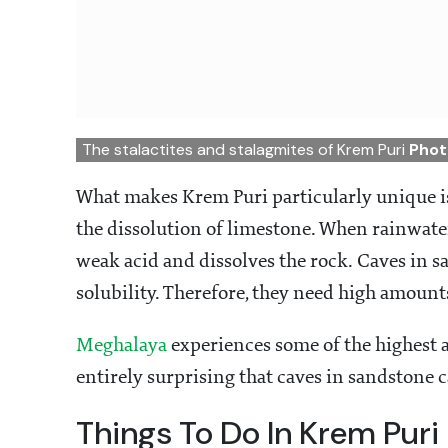
The stalactites and stalagmites of Krem Puri
Phot
What makes Krem Puri particularly unique is
the dissolution of limestone. When rainwater
weak acid and dissolves the rock. Caves in 
solubility. Therefore, they need high amount
Meghalaya
experiences some of the highest am
entirely surprising that caves in sandstone 
Things To Do In Krem Puri