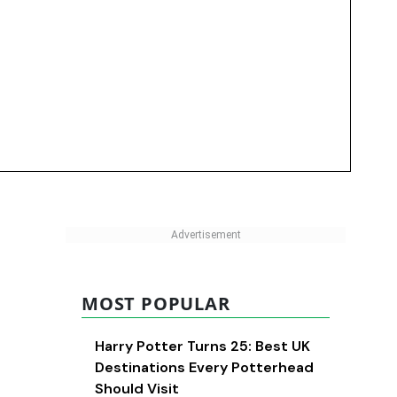
MOST POPULAR
Harry Potter Turns 25: Best UK
Destinations Every Potterhead
Should Visit