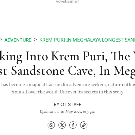
KREM PURI IN MEGHALAYA LONGEST SAN
ADVENTURE
king Into Krem Puri, The 
t Sandstone Cave, In Meg
has become a major attraction for adventure seekers, nature enthus
from all over the world. Uncover its secrets in this story
BY
OT STAFF
Updated on: 30 May 2025, 6:37 pm