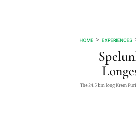
HOME
EXPERIENCES
Spelun
Longes
The 24.5 km long Krem Puri 