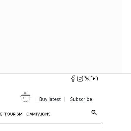
Buy latest
Subscribe
LE TOURISM
CAMPAIGNS