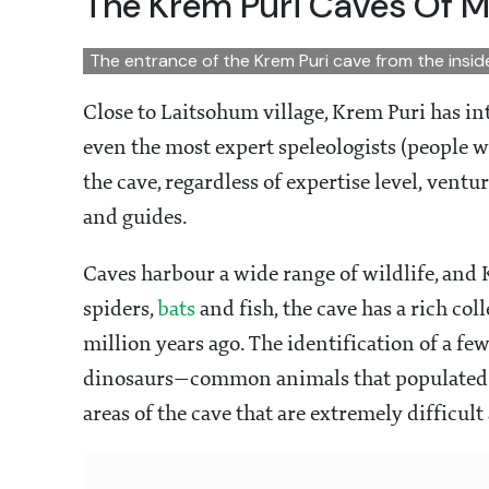
The Krem Puri Caves Of 
The entrance of the Krem Puri cave from the insi
Close to Laitsohum village, Krem Puri has in
even the most expert speleologists (people wh
the cave, regardless of expertise level, ven
and guides.
Caves harbour a wide range of wildlife, and
spiders,
bats
and fish, the cave has a rich col
million years ago. The identification of a few
dinosaurs—common animals that populated th
areas of the cave that are extremely difficul