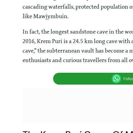
cascading waterfalls, protected population 
like Mawjymbuin.
In fact, the longest sandstone cave in the w
2016, Krem Puri is a 24.5 km long cave with a
cave,” the subterranean vault has become a m
enthusiasts and curious travellers from all o
Foll