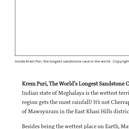
Inside Krem Puri, the longest sandstone cave in the world : Copyrigh
Krem Puri, The World's Longest Sandstone C
Indian state of Meghalaya is the wettest ter
region gets the most rainfall? It’s not Cherrap
of Mawsynram in the East Khasi Hills distric
Besides being the wettest place on Earth, Ma