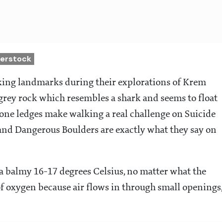
terstock
iking landmarks during their explorations of Krem
grey rock which resembles a shark and seems to float
tone ledges make walking a real challenge on Suicide
nd Dangerous Boulders are exactly what they say on
 a balmy 16-17 degrees Celsius, no matter what the
of oxygen because air flows in through small openings