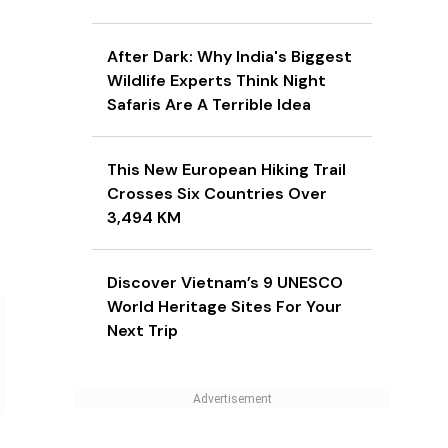
After Dark: Why India's Biggest
Wildlife Experts Think Night
Safaris Are A Terrible Idea
This New European Hiking Trail
Crosses Six Countries Over
3,494 KM
Discover Vietnam’s 9 UNESCO
World Heritage Sites For Your
Next Trip