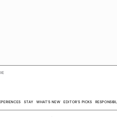
XE
XPERIENCES
STAY
WHAT'S NEW
EDITOR’S PICKS
RESPONSIB