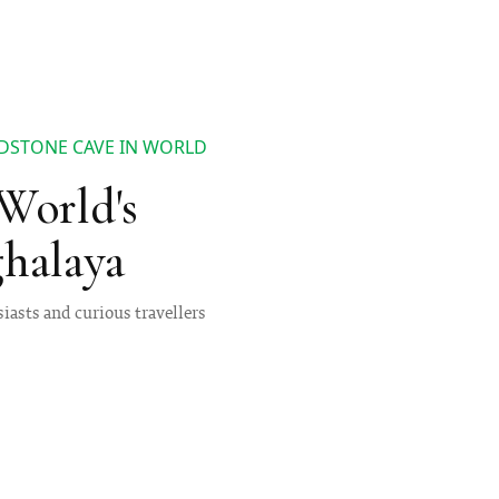
DSTONE CAVE IN WORLD
World's
halaya
iasts and curious travellers