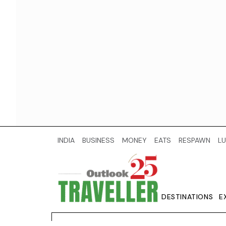
INDIA
BUSINESS
MONEY
EATS
RESPAWN
LU
DESTINATIONS
E