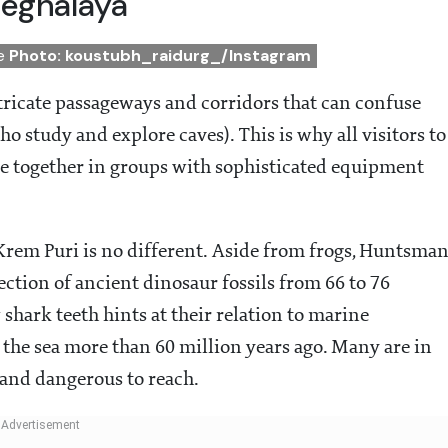
Meghalaya
de
Photo: koustubh_raidurg_/Instagram
tricate passageways and corridors that can confuse
o study and explore caves). This is why all visitors to
ture together in groups with sophisticated equipment
 Krem Puri is no different. Aside from frogs, Huntsma
lection of ancient dinosaur fossils from 66 to 76
 shark teeth hints at their relation to marine
e sea more than 60 million years ago. Many are in
t and dangerous to reach.