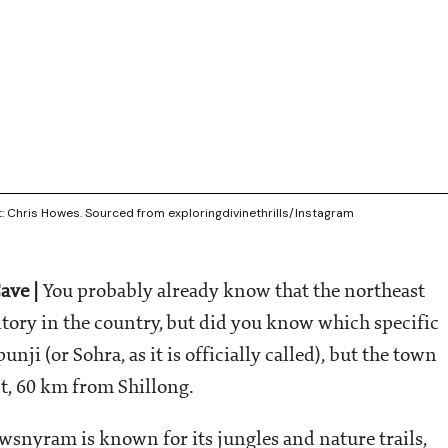
t: Chris Howes. Sourced from exploringdivinethrills/Instagram
ave |
You probably already know that the northeast
ritory in the country, but did you know which specific
unji (or Sohra, as it is officially called), but the town
t, 60 km from Shillong.
wsnyram is known for its jungles and nature trails,