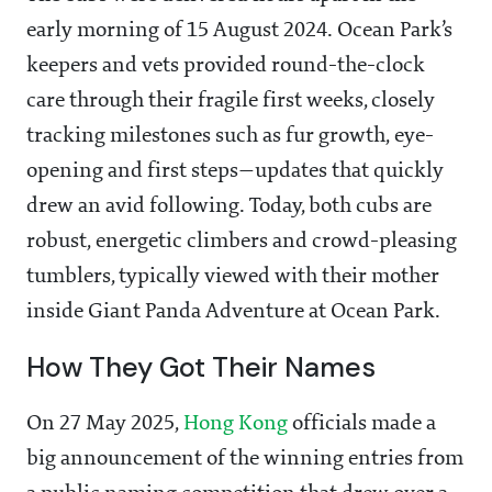
early morning of 15 August 2024. Ocean Park’s
keepers and vets provided round-the-clock
care through their fragile first weeks, closely
tracking milestones such as fur growth, eye-
opening and first steps—updates that quickly
drew an avid following. Today, both cubs are
robust, energetic climbers and crowd-pleasing
tumblers, typically viewed with their mother
inside Giant Panda Adventure at Ocean Park.
How They Got Their Names
On 27 May 2025,
Hong Kong
officials made a
big announcement of the winning entries from