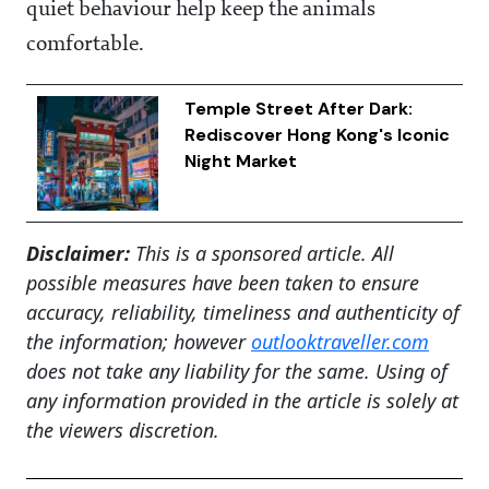
quiet behaviour help keep the animals
comfortable.
Temple Street After Dark:
Rediscover Hong Kong's Iconic
Night Market
Disclaimer:
This is a sponsored article. All
possible measures have been taken to ensure
accuracy, reliability, timeliness and authenticity of
the information; however
outlooktraveller.com
does not take any liability for the same. Using of
any information provided in the article is solely at
the viewers discretion.