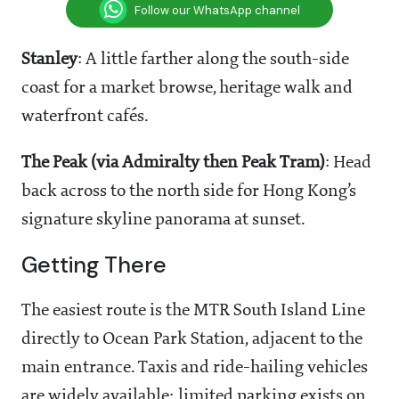
Follow our WhatsApp channel
Stanley
: A little farther along the south-side
coast for a market browse, heritage walk and
waterfront cafés.
The Peak (via Admiralty then Peak Tram)
: Head
back across to the north side for Hong Kong’s
signature skyline panorama at sunset.
Getting There
The easiest route is the MTR South Island Line
directly to Ocean Park Station, adjacent to the
main entrance. Taxis and ride-hailing vehicles
are widely available; limited parking exists on