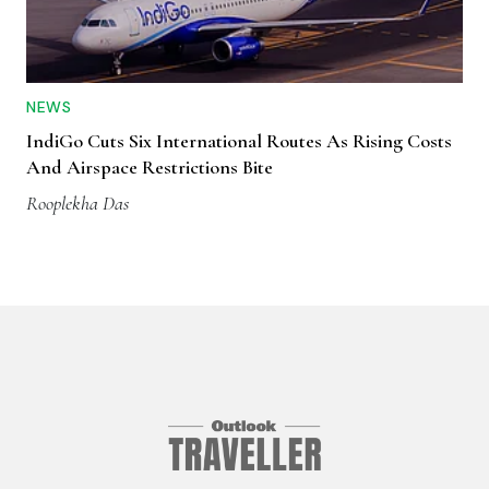
NEWS
IndiGo Cuts Six International Routes As Rising Costs
And Airspace Restrictions Bite
Rooplekha Das