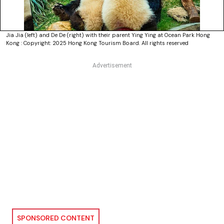
Jia Jia (left) and De De (right) with their parent Ying Ying at Ocean Park Hong
Kong : Copyright: 2025 Hong Kong Tourism Board. All rights reserved
SPONSORED CONTENT