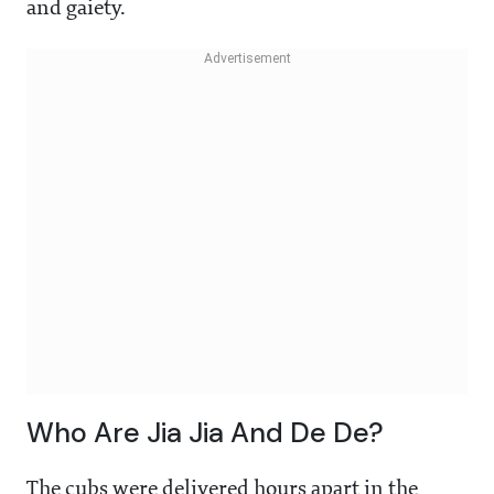
and gaiety.
Who Are Jia Jia And De De?
The cubs were delivered hours apart in the