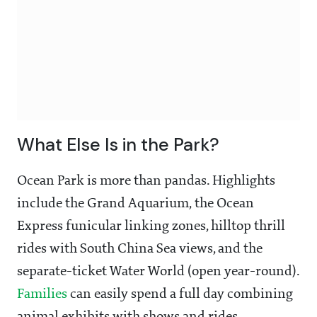
What Else Is in the Park?
Ocean Park is more than pandas. Highlights
include the Grand Aquarium, the Ocean
Express funicular linking zones, hilltop thrill
rides with South China Sea views, and the
separate-ticket Water World (open year-round).
Families
can easily spend a full day combining