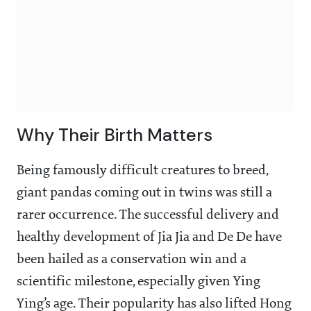
Why Their Birth Matters
Being famously difficult creatures to breed,
giant pandas coming out in twins was still a
rarer occurrence. The successful delivery and
healthy development of Jia Jia and De De have
been hailed as a conservation win and a
scientific milestone, especially given Ying
Ying’s age. Their popularity has also lifted Hong