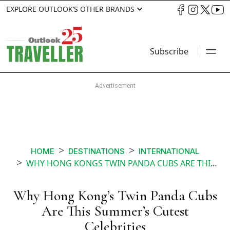
EXPLORE OUTLOOK’S OTHER BRANDS
Subscribe
HOME
DESTINATIONS
INTERNATIONAL
WHY HONG KONGS TWIN PANDA CUBS ARE THIS SUMMERS CUTEST CELEBRITIES
Why Hong Kong’s Twin Panda Cubs
Are This Summer’s Cutest
Celebrities