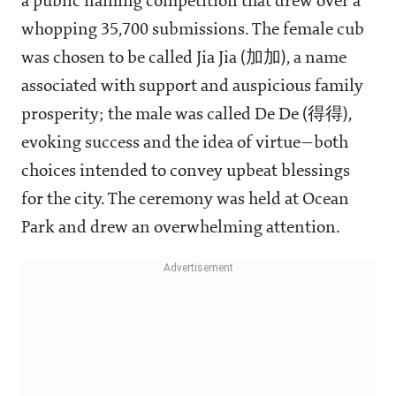
a public naming competition that drew over a
whopping 35,700 submissions. The female cub
was chosen to be called Jia Jia (加加), a name
associated with support and auspicious family
prosperity; the male was called De De (得得),
evoking success and the idea of virtue—both
choices intended to convey upbeat blessings
for the city. The ceremony was held at Ocean
Park and drew an overwhelming attention.