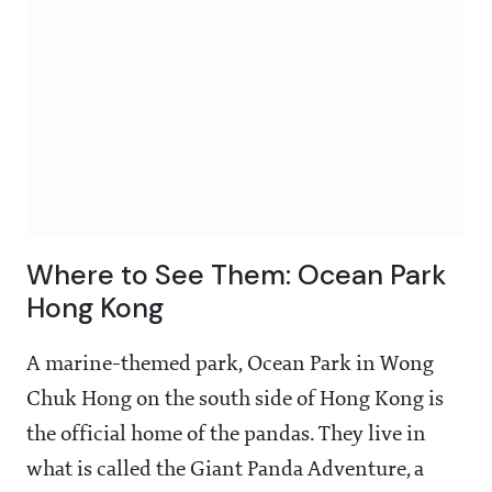
Where to See Them: Ocean Park
Hong Kong
A marine-themed park, Ocean Park in Wong
Chuk Hong on the south side of Hong Kong is
the official home of the pandas. They live in
what is called the Giant Panda Adventure, a