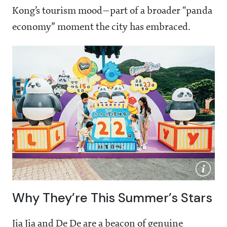
Kong’s tourism mood—part of a broader “panda
economy” moment the city has embraced.
Why They’re This Summer’s Stars
Jia Jia and De De are a beacon of genuine