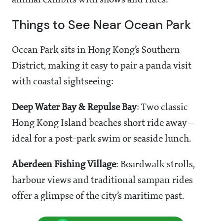
animal exhibits with shows and rides.
Things to See Near Ocean Park
Ocean Park sits in Hong Kong’s Southern
District, making it easy to pair a panda visit
with coastal sightseeing:
Deep Water Bay & Repulse Bay
: Two classic
Hong Kong Island beaches short ride away—
ideal for a post-park swim or seaside lunch.
Aberdeen Fishing Village
: Boardwalk strolls,
harbour views and traditional sampan rides
offer a glimpse of the city’s maritime past.