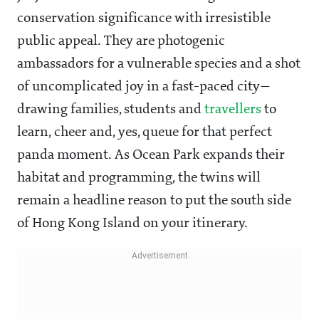
conservation significance with irresistible
public appeal. They are photogenic
ambassadors for a vulnerable species and a shot
of uncomplicated joy in a fast-paced city—
drawing families, students and
travellers
to
learn, cheer and, yes, queue for that perfect
panda moment. As Ocean Park expands their
habitat and programming, the twins will
remain a headline reason to put the south side
of Hong Kong Island on your itinerary.