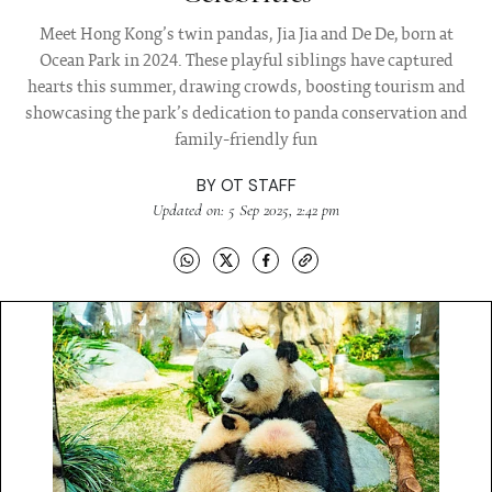
Meet Hong Kong’s twin pandas, Jia Jia and De De, born at
Ocean Park in 2024. These playful siblings have captured
hearts this summer, drawing crowds, boosting tourism and
showcasing the park’s dedication to panda conservation and
family-friendly fun
BY
OT STAFF
Updated on: 5 Sep 2025, 2:42 pm