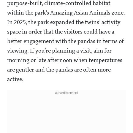
purpose-built, climate-controlled habitat
within the park’s Amazing Asian Animals zone.
In 2025, the park expanded the twins’ activity
space in order that the visitors could have a
better engagement with the pandas in terms of
viewing. If you’re planning a visit, aim for
morning or late afternoon when temperatures
are gentler and the pandas are often more
active.