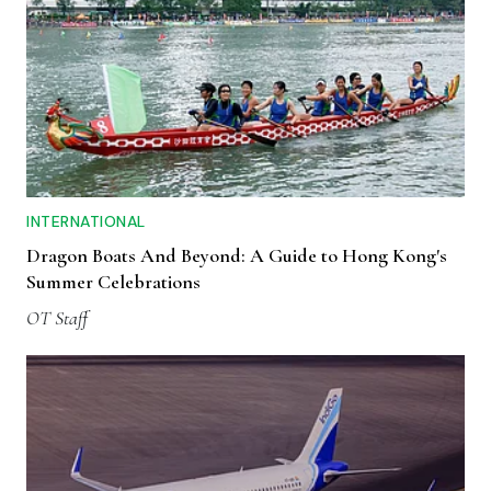
INTERNATIONAL
Dragon Boats And Beyond: A Guide to Hong Kong's
Summer Celebrations
OT Staff