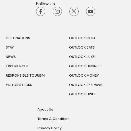
Follow Us
DESTINATIONS
OUTLOOK INDIA
STAY
OUTLOOK EATS
NEWS
OUTLOOK LUXE
EXPERIENCES
OUTLOOK BUSINESS
RESPONSIBLE TOURISM
OUTLOOK MONEY
EDITOR’S PICKS
OUTLOOK RESPAWN
OUTLOOK HINDI
About Us
Terms & Condition
Privacy Policy