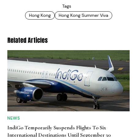
Tags
Hong Kong
Hong Kong Summer Viva
Related Articles
NEWS
IndiGo Temporarily Suspends Flights To Six
International Destinations Until September 30