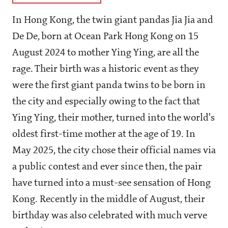
In Hong Kong, the twin giant pandas Jia Jia and
De De, born at Ocean Park Hong Kong on 15
August 2024 to mother Ying Ying, are all the
rage. Their birth was a historic event as they
were the first giant panda twins to be born in
the city and especially owing to the fact that
Ying Ying, their mother, turned into the world's
oldest first-time mother at the age of 19. In
May 2025, the city chose their official names via
a public contest and ever since then, the pair
have turned into a must-see sensation of Hong
Kong. Recently in the middle of August, their
birthday was also celebrated with much verve