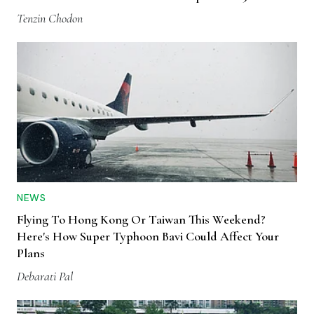
Tenzin Chodon
NEWS
Flying To Hong Kong Or Taiwan This Weekend?
Here's How Super Typhoon Bavi Could Affect Your
Plans
Debarati Pal