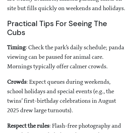
site but fills quickly on weekends and holidays.
Practical Tips For Seeing The
Cubs
Timing
: Check the park’s daily schedule; panda
viewing can be paused for animal care.
Mornings typically offer calmer crowds.
Crowds
: Expect queues during weekends,
school holidays and special events (e.g., the
twins’ first-birthday celebrations in August
2025 drew large turnouts).
Respect the rules
: Flash-free photography and