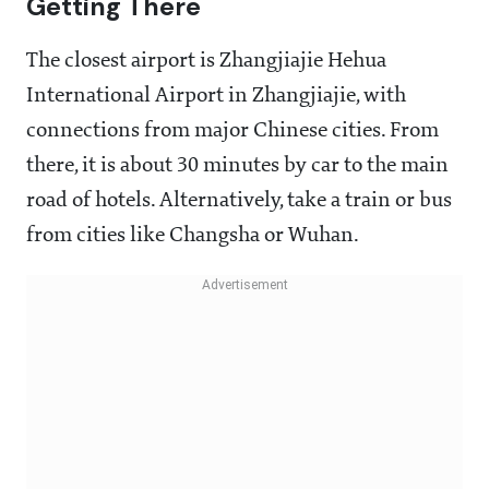
Getting There
The closest airport is Zhangjiajie Hehua
International Airport in Zhangjiajie, with
connections from major Chinese cities. From
there, it is about 30 minutes by car to the main
road of hotels. Alternatively, take a train or bus
from cities like Changsha or Wuhan.