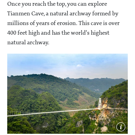
Once you reach the top, you can explore
Tianmen Cave, a natural archway formed by
millions of years of erosion. This cave is over
400 feet high and has the world's highest
natural archway.