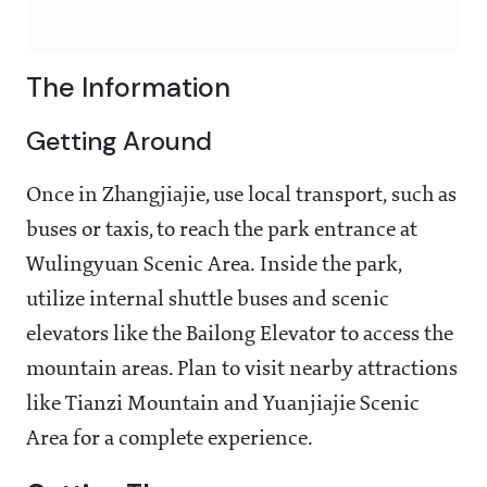
The Information
Getting Around
Once in Zhangjiajie, use local transport, such as
buses or taxis, to reach the park entrance at
Wulingyuan Scenic Area. Inside the park,
utilize internal shuttle buses and scenic
elevators like the Bailong Elevator to access the
mountain areas. Plan to visit nearby attractions
like Tianzi Mountain and Yuanjiajie Scenic
Area for a complete experience.