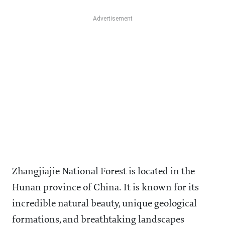
Zhangjiajie National Forest is located in the
Hunan province of China. It is known for its
incredible natural beauty, unique geological
formations, and breathtaking landscapes