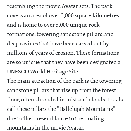
resembling the movie Avatar sets. The park
covers an area of over 3,000 square kilometres
and is home to over 3,000 unique rock
formations, towering sandstone pillars, and
deep ravines that have been carved out by
millions of years of erosion. These formations
are so unique that they have been designated a
UNESCO World Heritage Site.
The main attraction of the park is the towering
sandstone pillars that rise up from the forest
floor, often shrouded in mist and clouds. Locals
call these pillars the "Hallelujah Mountains"
due to their resemblance to the floating
mountains in the movie Avatar.