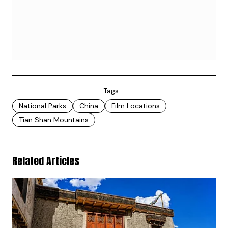
Tags
National Parks
China
Film Locations
Tian Shan Mountains
Related Articles