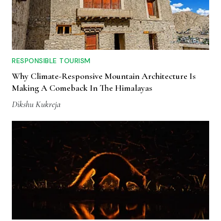
RESPONSIBLE TOURISM
Why Climate-Responsive Mountain Architecture Is
Making A Comeback In The Himalayas
Dikshu Kukreja