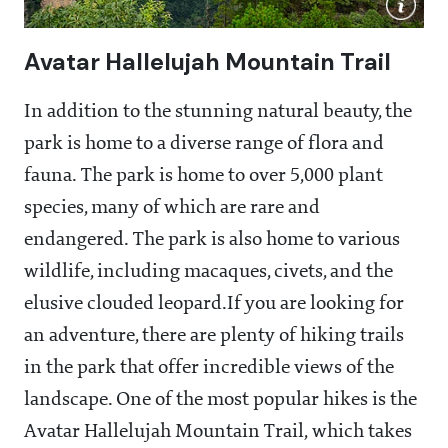
Avatar Hallelujah Mountain Trail
In addition to the stunning natural beauty, the
park is home to a diverse range of flora and
fauna. The park is home to over 5,000 plant
species, many of which are rare and
endangered. The park is also home to various
wildlife, including macaques, civets, and the
elusive clouded leopard.If you are looking for
an adventure, there are plenty of hiking trails
in the park that offer incredible views of the
landscape. One of the most popular hikes is the
Avatar Hallelujah Mountain Trail, which takes