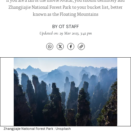
If you are a fan of the movie Avatar, you should definitely add
Zhangjiajie National Forest Park to your bucket list, better
known as the Floating Mountains
BY
OT STAFF
Updated on: 29 Mar 2023, 3:42 pm
Zhangjiajie National Forest Park : Unsplash