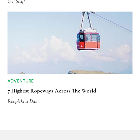
OT Staff
ADVENTURE
7 Highest Ropeways Across The World
Rooplekha Das