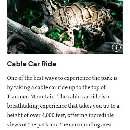
Cable Car Ride
One of the best ways to experience the park is
by taking a cable car ride up to the top of
Tianmen Mountain. The cable car ride is a
breathtaking experience that takes you up to a
height of over 4,000 feet, offering incredible
views of the park and the surrounding area.