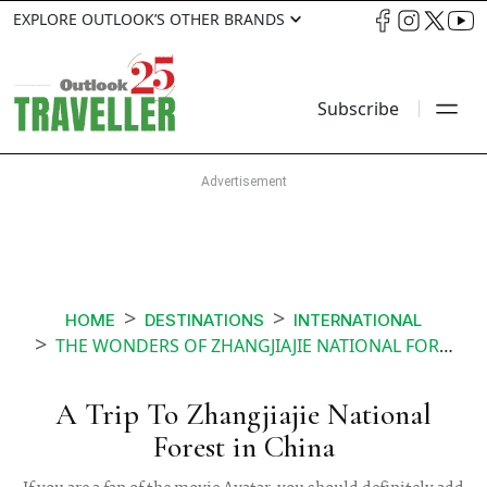
EXPLORE OUTLOOK’S OTHER BRANDS
Subscribe
HOME
DESTINATIONS
INTERNATIONAL
THE WONDERS OF ZHANGJIAJIE NATIONAL FOREST PARK IN CHINA
A Trip To Zhangjiajie National
Forest in China