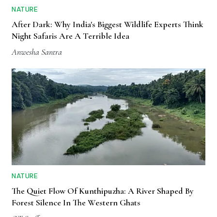
NATURE
After Dark: Why India's Biggest Wildlife Experts Think
Night Safaris Are A Terrible Idea
Anwesha Santra
NATURE
The Quiet Flow Of Kunthipuzha: A River Shaped By
Forest Silence In The Western Ghats