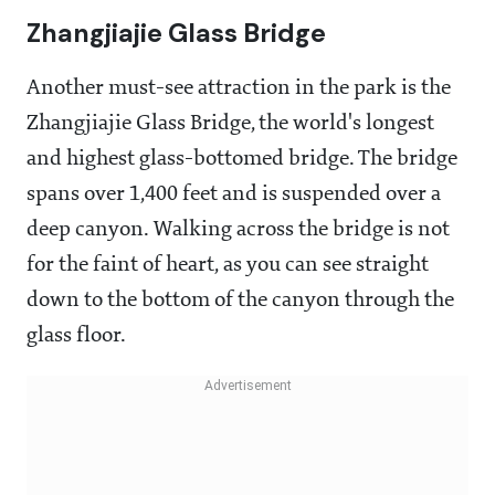
Zhangjiajie Glass Bridge
Another must-see attraction in the park is the
Zhangjiajie Glass Bridge, the world's longest
and highest glass-bottomed bridge. The bridge
spans over 1,400 feet and is suspended over a
deep canyon. Walking across the bridge is not
for the faint of heart, as you can see straight
down to the bottom of the canyon through the
glass floor.