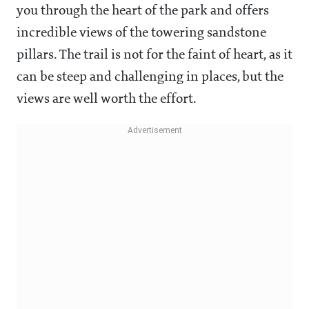
you through the heart of the park and offers
incredible views of the towering sandstone
pillars. The trail is not for the faint of heart, as it
can be steep and challenging in places, but the
views are well worth the effort.