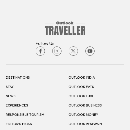
Follow Us
DESTINATIONS
OUTLOOK INDIA
STAY
OUTLOOK EATS
NEWS
OUTLOOK LUXE
EXPERIENCES
OUTLOOK BUSINESS
RESPONSIBLE TOURISM
OUTLOOK MONEY
EDITOR’S PICKS
OUTLOOK RESPAWN