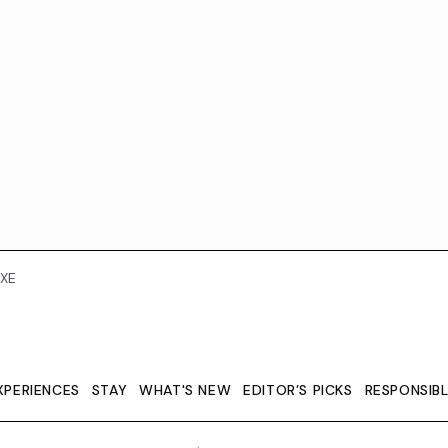
XE
XPERIENCES
STAY
WHAT'S NEW
EDITOR’S PICKS
RESPONSIB