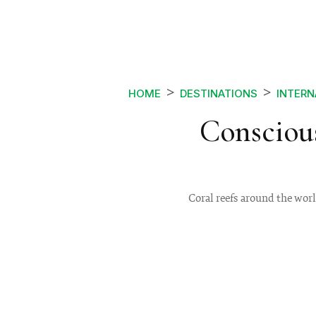
HOME
DESTINATIONS
INTERN
Consciou
Coral reefs around the wo