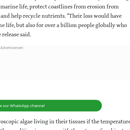
f marine life, protect coastlines from erosion from
and help recycle nutrients. "Their loss would have
life, but also for over a billion people globally who
 release said.
ow our WhatsApp channel
oscopic algae living in their tissues if the temperatur