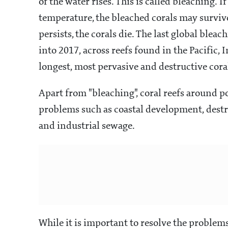
of the water rises. This is called bleaching.
temperature, the bleached corals may survive
persists, the corals die. The last global blea
into 2017, across reefs found in the Pacific, 
longest, most pervasive and destructive cora
Apart from "bleaching", coral reefs around po
problems such as coastal development, dest
and industrial sewage.
While it is important to resolve the problems 