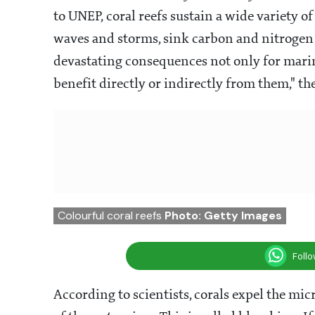
to UNEP, coral reefs sustain a wide variety o
waves and storms, sink carbon and nitrogen 
devastating consequences not only for marine 
benefit directly or indirectly from them," the
Colourful coral reefs
Photo: Getty Images
Foll
According to scientists, corals expel the micr