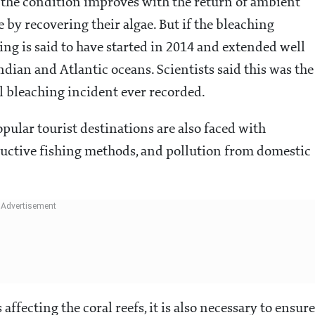
 If the condition improves with the return of ambient
 by recovering their algae. But if the bleaching
ching is said to have started in 2014 and extended well
Indian and Atlantic oceans. Scientists said this was the
l bleaching incident ever recorded.
pular tourist destinations are also faced with
ructive fishing methods, and pollution from domestic
affecting the coral reefs, it is also necessary to ensure