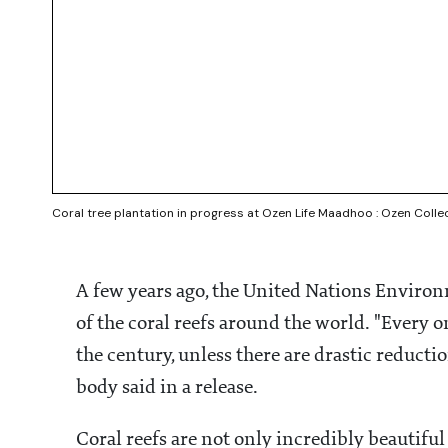
Coral tree plantation in progress at Ozen Life Maadhoo : Ozen Colle
A few years ago, the United Nations Envir
of the coral reefs around the world. "Every o
the century, unless there are drastic reducti
body said in a release.
Coral reefs are not only incredibly beautiful