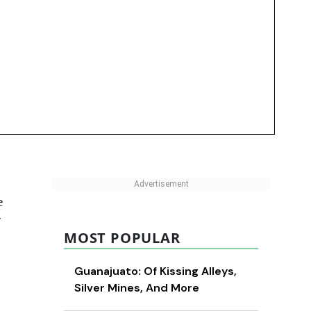
e
MOST POPULAR
Guanajuato: Of Kissing Alleys,
Silver Mines, And More