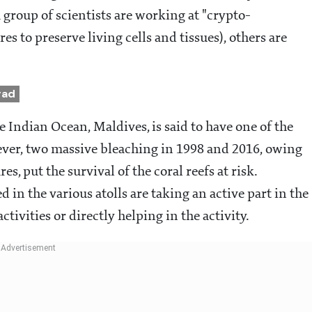
a group of scientists are working at "crypto-
s to preserve living cells and tissues), others are
rad
e Indian Ocean, Maldives, is said to have one of the
wever, two massive bleaching in 1998 and 2016, owing
s, put the survival of the coral reefs at risk.
 in the various atolls are taking an active part in the
tivities or directly helping in the activity.