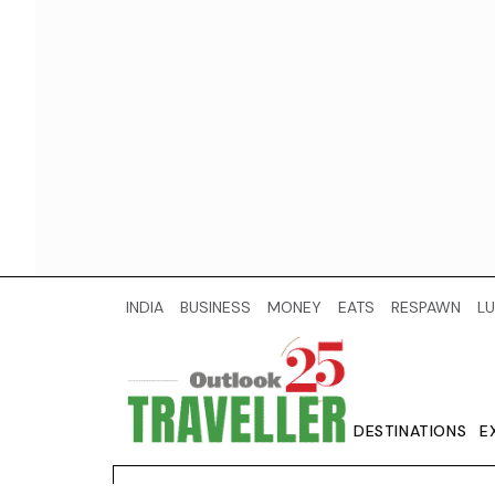
INDIA
BUSINESS
MONEY
EATS
RESPAWN
LU
DESTINATIONS
E