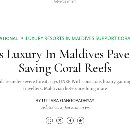
LUXURY RESORTS IN MALDIVES SUPPORT COR
ATIONAL
s Luxury In Maldives Pave
Saving Coral Reefs
rld are under severe threat, says UNEP. With conscious luxury ga
travellers, Maldivian hotels are doing more
BY
UTTARA GANGOPADHYAY
Updated on: 25 Jan 2022, 1:11 pm