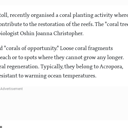
ll, recently organised a coral planting activity wher
ntribute to the restoration of the reefs. The "coral tre
iologist Oshin Joanna Christopher.
ed "corals of opportunity." Loose coral fragments
 beach or to spots where they cannot grow any longer.
al regeneration. Typically, they belong to Acropora,
resistant to warming ocean temperatures.