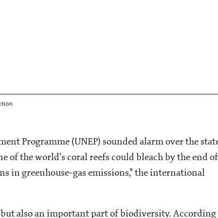
ction
onment Programme (UNEP) sounded alarm over the stat
ne of the world's coral reefs could bleach by the end of
ons in greenhouse-gas emissions," the international
 but also an important part of biodiversity. According