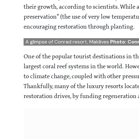
their growth, according to scientists. While 
preservation" (the use of very low temperature
encouraging restoration through planting.
A glimpse of Conrad resort, Maldives
Photo: Con
One of the popular tourist destinations in th
largest coral reef systems in the world. Ho
to climate change, coupled with other pressure
Thankfully, many of the luxury resorts located
restoration drives, by funding regeneration ac