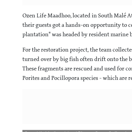
Ozen Life Maadhoo, located in South Malé Ato
their guests got a hands-on opportunity to co
plantation" was headed by resident marine b
For the restoration project, the team collect
turned over by big fish often drift onto the
These fragments are rescued and used for cor
Porites and Pocillopora species - which are 