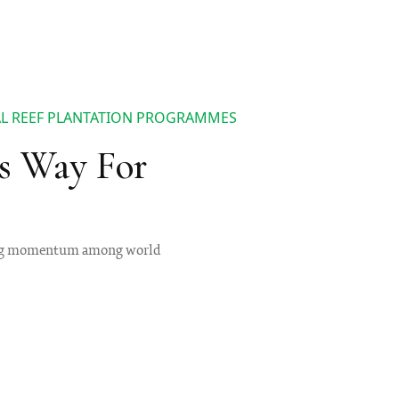
AL REEF PLANTATION PROGRAMMES
s Way For
ining momentum among world