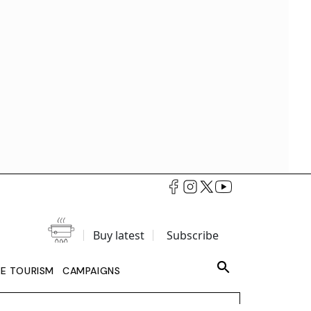
Buy latest
Subscribe
LE TOURISM
CAMPAIGNS