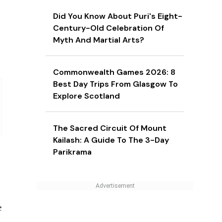
Did You Know About Puri's Eight-
Century-Old Celebration Of
Myth And Martial Arts?
Commonwealth Games 2026: 8
Best Day Trips From Glasgow To
Explore Scotland
The Sacred Circuit Of Mount
Kailash: A Guide To The 3-Day
Parikrama
e