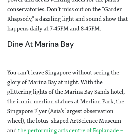
power and act as venting ducts for the park’s
conservatories. Don’t miss out on the “Garden
Rhapsody,” a dazzling light and sound show that
happens daily at 7:45PM and 8:45PM.
Dine At Marina Bay
You can’t leave Singapore without seeing the
glory of Marina Bay at night. With the
glittering lights of the Marina Bay Sands hotel,
the iconic merlion statues at Merlion Park, the
Singapore Flyer (Asia’s largest observation
wheel), the lotus-shaped ArtScience Museum
and
the performing arts centre of Esplanade –