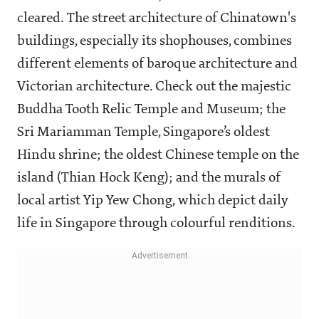
cleared. The street architecture of Chinatown's
buildings, especially its shophouses, combines
different elements of baroque architecture and
Victorian architecture. Check out the majestic
Buddha Tooth Relic Temple and Museum; the
Sri Mariamman Temple, Singapore’s oldest
Hindu shrine; the oldest Chinese temple on the
island (Thian Hock Keng); and the murals of
local artist Yip Yew Chong, which depict daily
life in Singapore through colourful renditions.