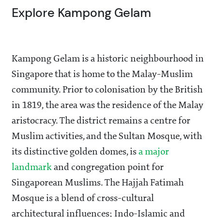
Explore Kampong Gelam
Kampong Gelam is a historic neighbourhood in
Singapore that is home to the Malay-Muslim
community. Prior to colonisation by the British
in 1819, the area was the residence of the Malay
aristocracy. The district remains a centre for
Muslim activities, and the Sultan Mosque, with
its distinctive golden domes, is
a major
landmark
and congregation point for
Singaporean Muslims. The Hajjah Fatimah
Mosque is a blend of cross-cultural
architectural influences; Indo-Islamic and