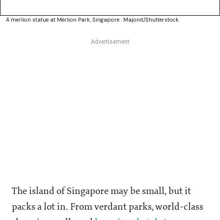
A merlion statue at Merlion Park, Singapore : Majonit/Shutterstock
The island of Singapore may be small, but it
packs a lot in. From verdant parks, world-class