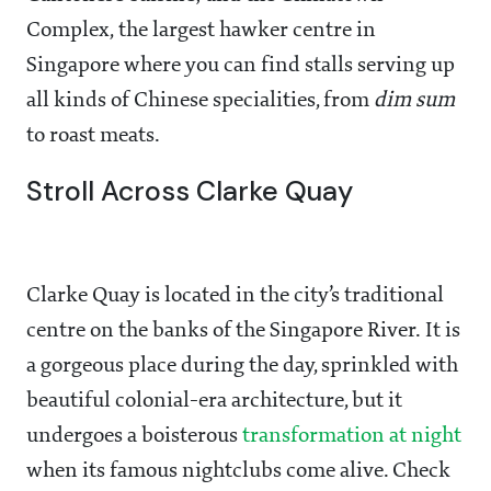
Complex, the largest hawker centre in
Singapore where you can find stalls serving up
all kinds of Chinese specialities, from
dim sum
to roast meats.
Stroll Across Clarke Quay
Clarke Quay is located in the city’s traditional
centre on the banks of the Singapore River. It is
a gorgeous place during the day, sprinkled with
beautiful colonial-era architecture, but it
undergoes a boisterous
transformation at night
when its famous nightclubs come alive. Check