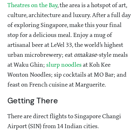
Theatres on the Bay
, the area is a hotspot of art,
culture, architecture and luxury. After a full day
of exploring Singapore, make this your final
stop for a delicious meal. Enjoy a mug of
artisanal beer at LeVel 33, the world’s highest
urban microbrewery; eat
omakase
-style meals
at Waku Ghin;
slurp noodles
at Koh Kee
Wonton Noodles; sip cocktails at MO Bar; and
feast on French cuisine at Marguerite.
Getting There
There are direct flights to Singapore Changi
Airport (SIN) from 14 Indian cities.