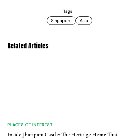
Tags
Singapore
Asia
Related Articles
PLACES OF INTEREST
Inside Jharipani Castle: The Heritage Home That