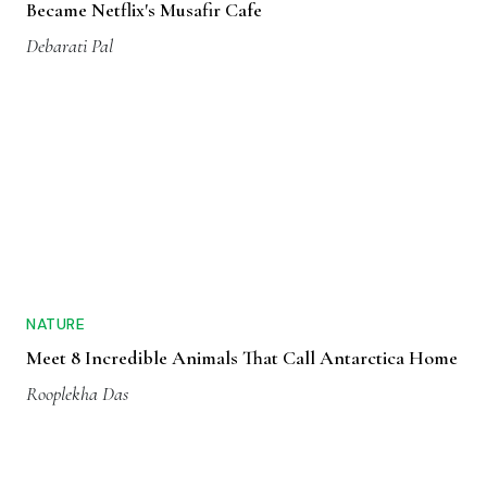
Became Netflix's Musafir Cafe
Debarati Pal
NATURE
Meet 8 Incredible Animals That Call Antarctica Home
Rooplekha Das