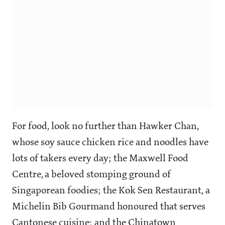
For food, look no further than Hawker Chan,
whose soy sauce chicken rice and noodles have
lots of takers every day; the Maxwell Food
Centre, a beloved stomping ground of
Singaporean foodies; the Kok Sen Restaurant, a
Michelin Bib Gourmand honoured that serves
Cantonese cuisine; and the Chinatown