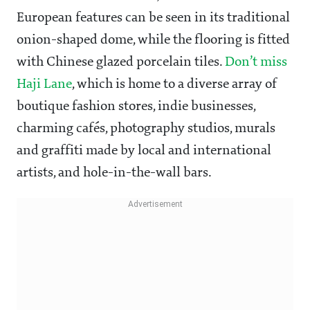
European features can be seen in its traditional
onion-shaped dome, while the flooring is fitted
with Chinese glazed porcelain tiles.
Don’t miss
Haji Lane
, which is home to a diverse array of
boutique fashion stores, indie businesses,
charming cafés, photography studios, murals
and graffiti made by local and international
artists, and hole-in-the-wall bars.