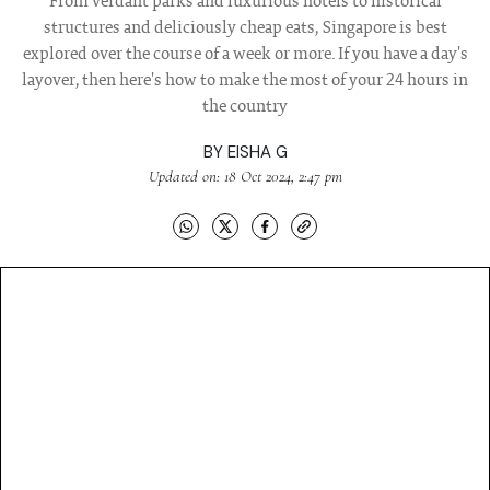
From verdant parks and luxurious hotels to historical
structures and deliciously cheap eats, Singapore is best
explored over the course of a week or more. If you have a day's
layover, then here's how to make the most of your 24 hours in
the country
BY
EISHA G
Updated on: 18 Oct 2024, 2:47 pm