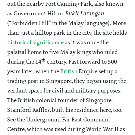
out the nearby Fort Canning Park, also known
as Government Hill or
Bukit Larangan
(“Forbidden Hill” in the Malay language). More
than just a hilltop park in the city, the site holds
historical significance
as it was once the
palatial home to five Malay kings who ruled
th
during the 14
century. Fast forward to 500
years later, when the
British
Empire set up a
trading post in Singapore, they began using the
verdant space for civil and military purposes.
The British colonial founder of Singapore,
Stamford Raffles, built his residence here, too.
See the Underground Far East Command
Centre, which was used during World War II as