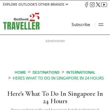
EXPLORE OUTLOOK’S OTHER BRANDS
Subscribe
HOME
DESTINATIONS
INTERNATIONAL
HERES WHAT TO DO IN SINGAPORE IN 24 HOURS
Here's What To Do In Singapore In
24 Hours