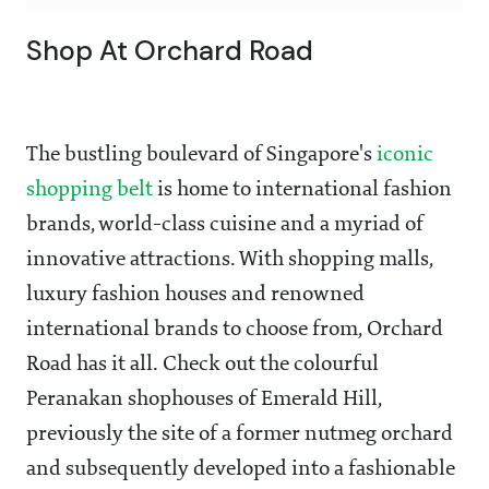
Shop At Orchard Road
The bustling boulevard of Singapore's
iconic
shopping belt
is home to international fashion
brands, world-class cuisine and a myriad of
innovative attractions. With shopping malls,
luxury fashion houses and renowned
international brands to choose from, Orchard
Road has it all. Check out the colourful
Peranakan shophouses of Emerald Hill,
previously the site of a former nutmeg orchard
and subsequently developed into a fashionable