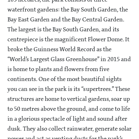
105 hectares, the park consists of three
waterfront gardens: the Bay South Garden, the
Bay East Garden and the Bay Central Garden.
The largest is the Bay South Garden, and its
centrepiece is the magnificent Flower Dome. It
broke the Guinness World Record as the
“World’s Largest Glass Greenhouse” in 2015 and
is home to plants and flowers from five
continents. One of the most beautiful sights
you can see in the park is its “supertrees.” These
structures are home to vertical gardens, soar up
to 50 metres above the ground, and come to life
in a glorious spectacle of light and sound after
dusk. They also collect rainwater, generate solar