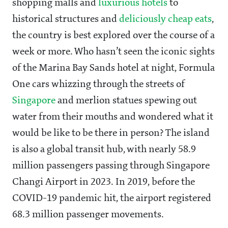
shopping malls and
luxurious hotels
to
historical structures and
deliciously cheap eats
,
the country is best explored over the course of a
week or more. Who hasn’t seen the iconic sights
of the Marina Bay Sands hotel at night, Formula
One cars whizzing through the streets of
Singapore
and merlion statues spewing out
water from their mouths and wondered what it
would be like to be there in person? The island
is also a global transit hub, with nearly 58.9
million passengers passing through Singapore
Changi Airport in 2023. In 2019, before the
COVID-19 pandemic hit, the airport registered
68.3 million passenger movements.