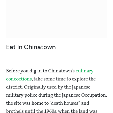
Eat In Chinatown
Before you dig in to Chinatown’s
culinary
concoctions
, take some time to explore the
district. Originally used by the Japanese
military police during the Japanese Occupation,
the site was home to “death houses” and
brothels until the 1960s, when the land was