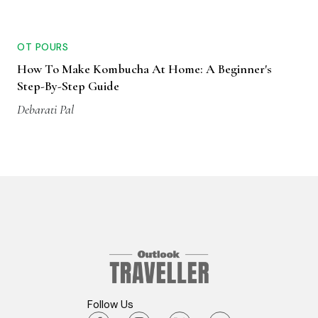
OT POURS
How To Make Kombucha At Home: A Beginner's
Step-By-Step Guide
Debarati Pal
Follow Us