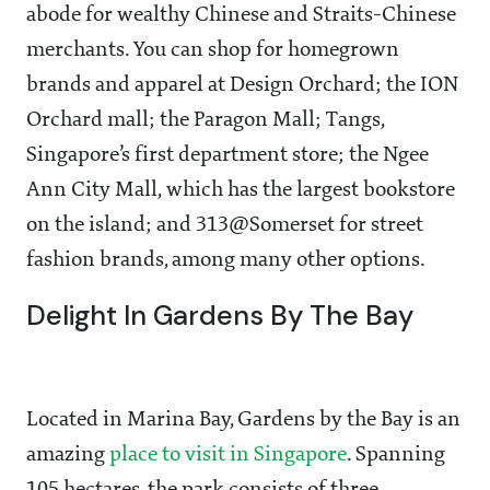
abode for wealthy Chinese and Straits-Chinese
merchants. You can shop for homegrown
brands and apparel at Design Orchard; the ION
Orchard mall; the Paragon Mall; Tangs,
Singapore’s first department store; the Ngee
Ann City Mall, which has the largest bookstore
on the island; and 313@Somerset for street
fashion brands, among many other options.
Delight In Gardens By The Bay
Located in Marina Bay, Gardens by the Bay is an
amazing
place to visit in Singapore
. Spanning