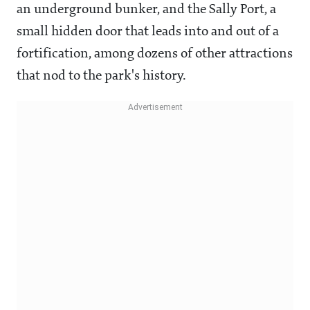
an underground bunker, and the Sally Port, a
small hidden door that leads into and out of a
fortification, among dozens of other attractions
that nod to the park's history.