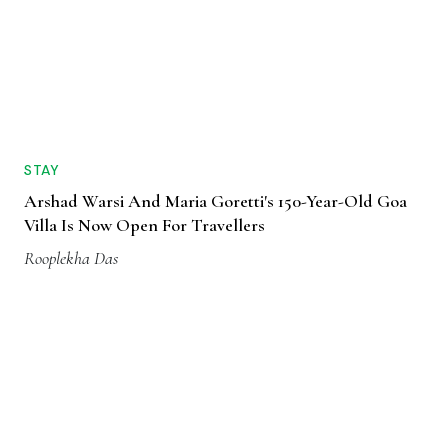
STAY
Arshad Warsi And Maria Goretti's 150-Year-Old Goa
Villa Is Now Open For Travellers
Rooplekha Das