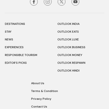
DESTINATIONS
OUTLOOK INDIA
STAY
OUTLOOK EATS
NEWS
OUTLOOK LUXE
EXPERIENCES
OUTLOOK BUSINESS
RESPONSIBLE TOURISM
OUTLOOK MONEY
EDITOR’S PICKS
OUTLOOK RESPAWN
OUTLOOK HINDI
About Us
Terms & Condition
Privacy Policy
Contact Us