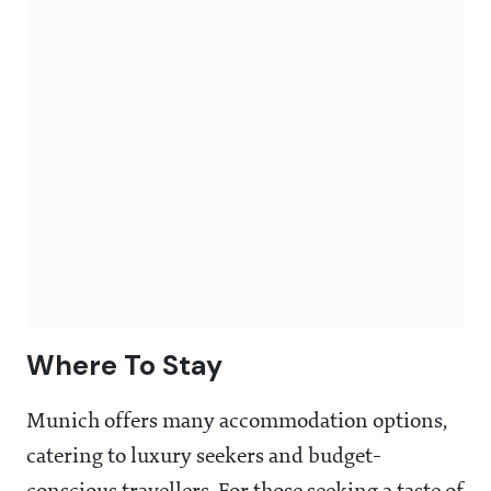
Where To Stay
Munich offers many accommodation options,
catering to luxury seekers and budget-