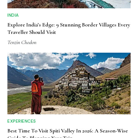
INDIA
Explore India’s Edge: 9 Stunning Border Villages Every
Traveller Should Visit
Tenzin Chodon
EXPERIENCES
Best Time To Visit Spiti Valley In 2026: A Season-Wise
Guide To Planning Your Trip