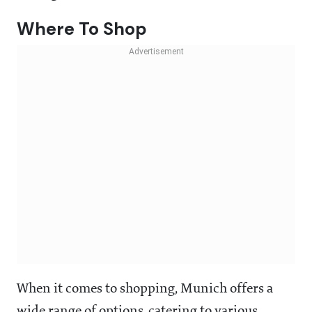
Where To Shop
When it comes to shopping, Munich offers a
wide range of options, catering to various