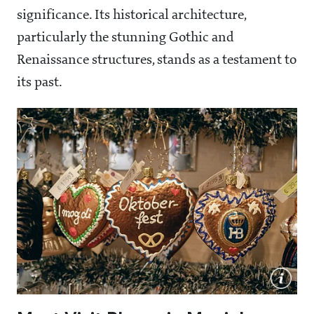
significance. Its historical architecture,
particularly the stunning Gothic and
Renaissance structures, stands as a testament to
its past.