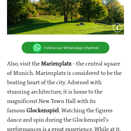
Follow our WhatsApp channel
Also, visit the
Marienplatz
- the central square
of Munich. Marienplatz is considered to be the
beating heart of the city. Adorned with
stunning architecture, it is home to the
magnificent New Town Hall with its
famous
Glockenspiel
. Watching the figures
dance and spin during the Glockenspiel's
performances is a great experience. While at it,