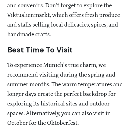
and souvenirs. Don't forget to explore the
Viktualienmarkt, which offers fresh produce
and stalls selling local delicacies, spices, and
handmade crafts.
Best Time To Visit
To experience Munich's true charm, we
recommend visiting during the spring and
summer months. The warm temperatures and
longer days create the perfect backdrop for
exploring its historical sites and outdoor
spaces. Alternatively, you can also visit in
October for the Oktoberfest.