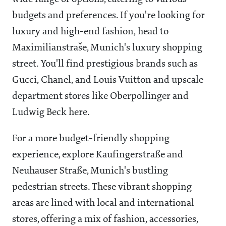
budgets and preferences. If you're looking for
luxury and high-end fashion, head to
Maximilianstraše, Munich's luxury shopping
street. You'll find prestigious brands such as
Gucci, Chanel, and Louis Vuitton and upscale
department stores like Oberpollinger and
Ludwig Beck here.
For a more budget-friendly shopping
experience, explore Kaufingerstraße and
Neuhauser Straße, Munich's bustling
pedestrian streets. These vibrant shopping
areas are lined with local and international
stores, offering a mix of fashion, accessories,