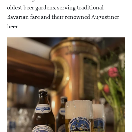
oldest beer gardens, serving traditional
Bavarian fare and their renowned Augustiner
beer.