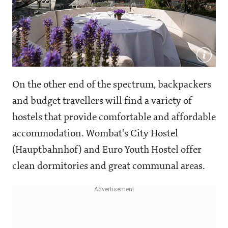
On the other end of the spectrum, backpackers
and budget travellers will find a variety of
hostels that provide comfortable and affordable
accommodation. Wombat's City Hostel
(Hauptbahnhof) and Euro Youth Hostel offer
clean dormitories and great communal areas.