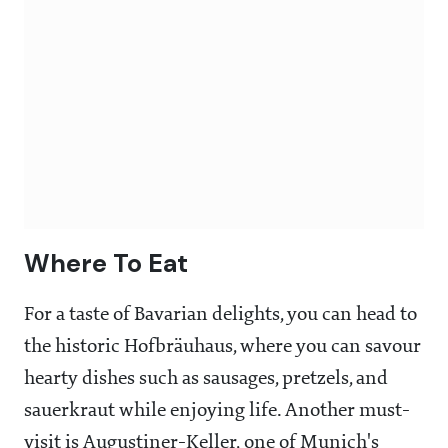
Where To Eat
For a taste of Bavarian delights, you can head to
the historic Hofbräuhaus, where you can savour
hearty dishes such as sausages, pretzels, and
sauerkraut while enjoying life. Another must-
visit is Augustiner-Keller, one of Munich's