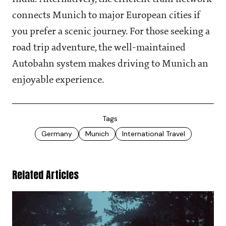
connects Munich to major European cities if
you prefer a scenic journey. For those seeking a
road trip adventure, the well-maintained
Autobahn system makes driving to Munich an
enjoyable experience.
Tags
Germany
Munich
International Travel
Related Articles