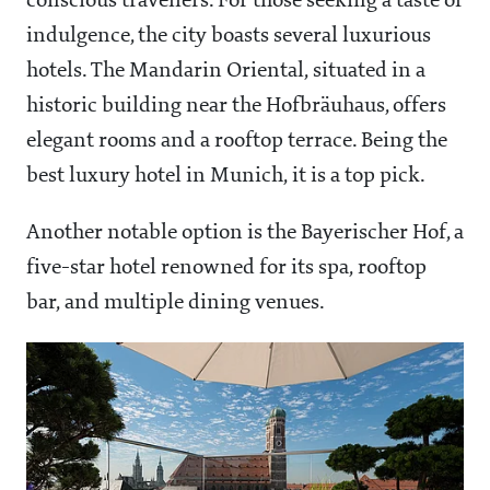
conscious travellers. For those seeking a taste of
indulgence, the city boasts several luxurious
hotels. The Mandarin Oriental, situated in a
historic building near the Hofbräuhaus, offers
elegant rooms and a rooftop terrace. Being the
best luxury hotel in Munich, it is a top pick.
Another notable option is the Bayerischer Hof, a
five-star hotel renowned for its spa, rooftop
bar, and multiple dining venues.