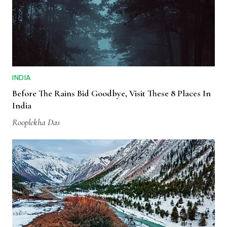
INDIA
Before The Rains Bid Goodbye, Visit These 8 Places In
India
Rooplekha Das