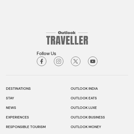
Follow Us
DESTINATIONS
OUTLOOK INDIA
STAY
OUTLOOK EATS
NEWS
OUTLOOK LUXE
EXPERIENCES
OUTLOOK BUSINESS
RESPONSIBLE TOURISM
OUTLOOK MONEY