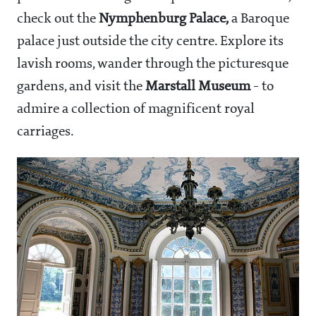
check out the
Nymphenburg Palace,
a Baroque
palace just outside the city centre. Explore its
lavish rooms, wander through the picturesque
gardens, and visit the
Marstall Museum
- to
admire a collection of magnificent royal
carriages.