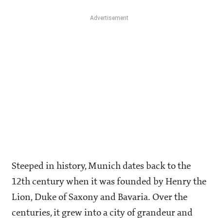
Steeped in history, Munich dates back to the
12th century when it was founded by Henry the
Lion, Duke of Saxony and Bavaria. Over the
centuries, it grew into a city of grandeur and