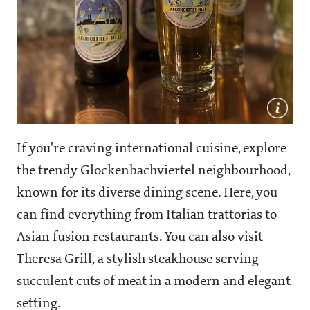
If you're craving international cuisine, explore
the trendy Glockenbachviertel neighbourhood,
known for its diverse dining scene. Here, you
can find everything from Italian trattorias to
Asian fusion restaurants. You can also visit
Theresa Grill, a stylish steakhouse serving
succulent cuts of meat in a modern and elegant
setting.