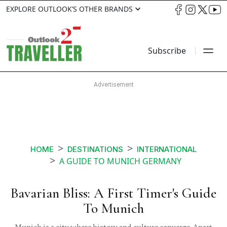
EXPLORE OUTLOOK’S OTHER BRANDS
Subscribe
HOME
DESTINATIONS
INTERNATIONAL
A GUIDE TO MUNICH GERMANY
Bavarian Bliss: A First Timer's Guide
To Munich