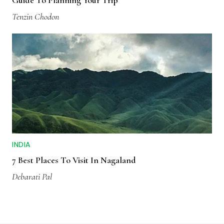
Tenzin Chodon
INDIA
7 Best Places To Visit In Nagaland
Debarati Pal