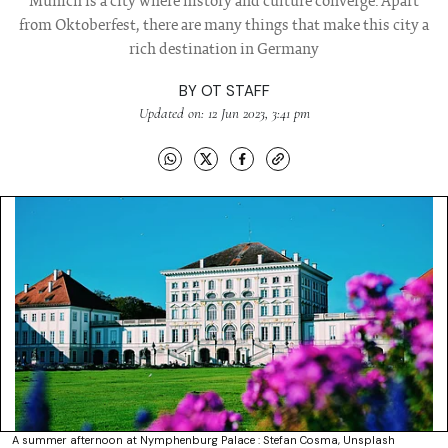
Munich is a city where history and culture converge. Apart
from Oktoberfest, there are many things that make this city a
rich destination in Germany
BY
OT STAFF
Updated on: 12 Jun 2023, 3:41 pm
A summer afternoon at Nymphenburg Palace : Stefan Cosma, Unsplash