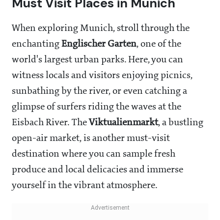
Must Visit Places in Munich
When exploring Munich, stroll through the
enchanting
Englischer Garten
, one of the
world's largest urban parks. Here, you can
witness locals and visitors enjoying picnics,
sunbathing by the river, or even catching a
glimpse of surfers riding the waves at the
Eisbach River. The
Viktualienmarkt
, a bustling
open-air market, is another must-visit
destination where you can sample fresh
produce and local delicacies and immerse
yourself in the vibrant atmosphere.