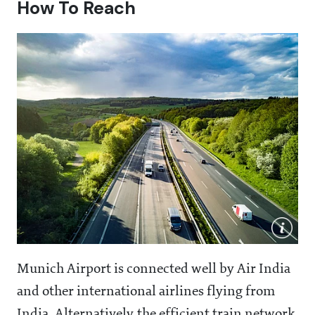
How To Reach
Munich Airport is connected well by Air India
and other international airlines flying from
India. Alternatively, the efficient train network