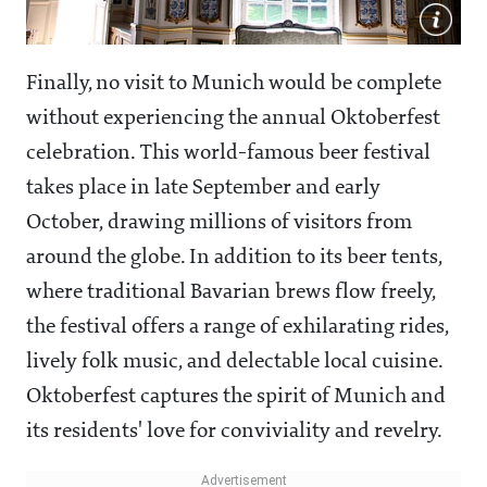
Finally, no visit to Munich would be complete
without experiencing the annual Oktoberfest
celebration. This world-famous beer festival
takes place in late September and early
October, drawing millions of visitors from
around the globe. In addition to its beer tents,
where traditional Bavarian brews flow freely,
the festival offers a range of exhilarating rides,
lively folk music, and delectable local cuisine.
Oktoberfest captures the spirit of Munich and
its residents' love for conviviality and revelry.