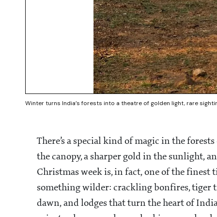
Winter turns India’s forests into a theatre of golden light, rare sigh
There’s a special kind of magic in the forests
the canopy, a sharper gold in the sunlight, an
Christmas week is, in fact, one of the finest
something wilder: crackling bonfires, tiger t
dawn, and lodges that turn the heart of India