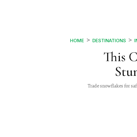
HOME
DESTINATIONS
I
This 
Stun
Trade snowflakes for safa