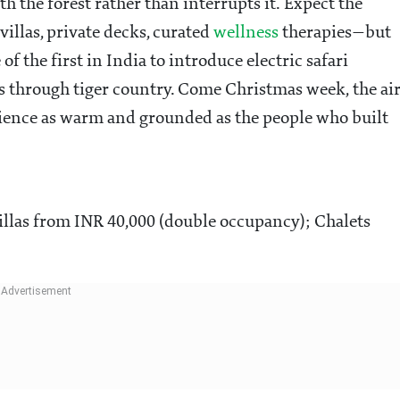
h the forest rather than interrupts it. Expect the
villas, private decks, curated
wellness
therapies—but
of the first in India to introduce electric safari
ves through tiger country. Come Christmas week, the ai
perience as warm and grounded as the people who built
illas from INR 40,000 (double occupancy); Chalets