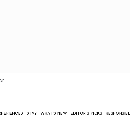
XE
XPERIENCES
STAY
WHAT'S NEW
EDITOR’S PICKS
RESPONSIB