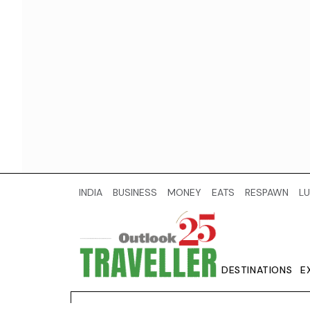
INDIA
BUSINESS
MONEY
EATS
RESPAWN
LU
DESTINATIONS
E