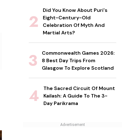
Did You Know About Puri's
Eight-Century-Old
Celebration Of Myth And
Martial Arts?
Commonwealth Games 2026:
8 Best Day Trips From
Glasgow To Explore Scotland
The Sacred Circuit Of Mount
Kailash: A Guide To The 3-
Day Parikrama