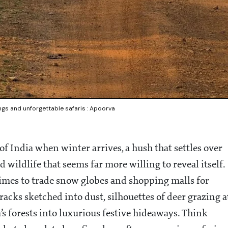
tings and unforgettable safaris : Apoorva
 of India when winter arrives, a hush that settles over
d wildlife that seems far more willing to reveal itself.
 times to trade snow globes and shopping malls for
racks sketched into dust, silhouettes of deer grazing a
’s forests into luxurious festive hideaways. Think