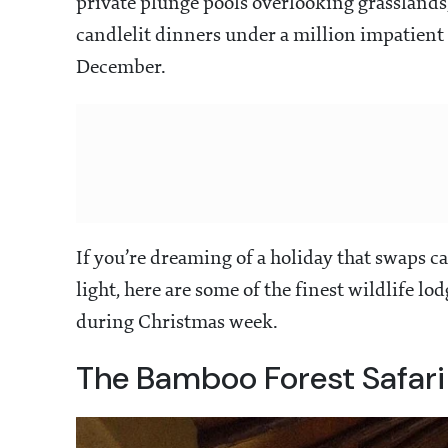
private plunge pools overlooking grasslands, 
candlelit dinners under a million impatient 
December.
If you’re dreaming of a holiday that swaps 
light, here are some of the finest wildlife lo
during Christmas week.
The Bamboo Forest Safari