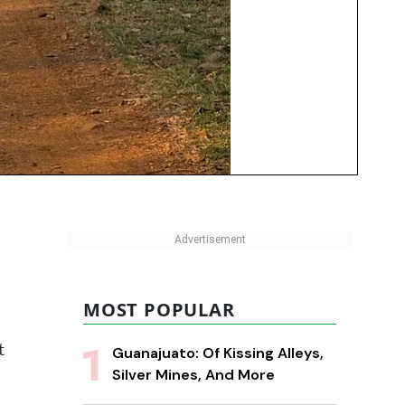
MOST POPULAR
t
Guanajuato: Of Kissing Alleys,
Silver Mines, And More