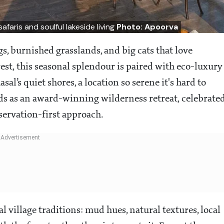
faris and soulful lakeside living
Photo: Apoorva
 burnished grasslands, and big cats that love
est, this seasonal splendour is paired with eco-luxury
asal’s quiet shores, a location so serene it's hard to
tands as an award-winning wilderness retreat, celebrate
servation-first approach.
 village traditions: mud hues, natural textures, local