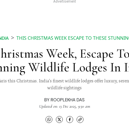
THIS CHRISTMAS WEEK ESCAPE TO THESE STUNNING
NDIA
Christmas Week, Escape To
ning Wildlife Lodges In 
ris this Christmas. India’s finest wildlife lodges offer luxury, sere
wildlife sightings
BY
ROOPLEKHA DAS
Updated on: 13 Dec 2025, 9:30 am