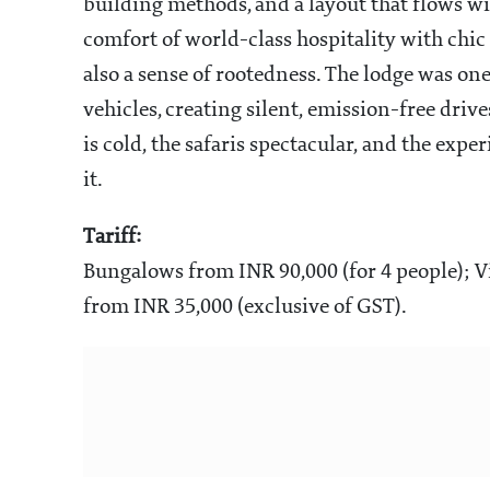
building methods, and a layout that flows wit
comfort of world-class hospitality with chic 
also a sense of rootedness. The lodge was one 
vehicles, creating silent, emission-free dri
is cold, the safaris spectacular, and the ex
it.
Tariff:
Bungalows from INR 90,000 (for 4 people); V
from INR 35,000 (exclusive of GST).