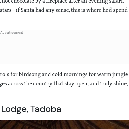
hot chocolate by a fireplace after an evening safari,
stars—if Santa had any sense, this is where he’d spend
carols for birdsong and cold mornings for warm jungle
dges across the country that stay open, and truly shine,
 Lodge, Tadoba