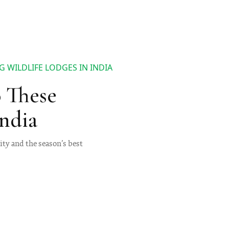
 WILDLIFE LODGES IN INDIA
 These
India
nity and the season’s best