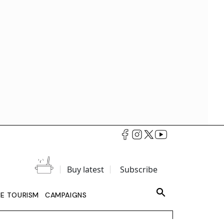
Buy latest
Subscribe
LE TOURISM
CAMPAIGNS