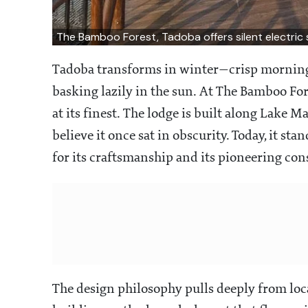
The Bamboo Forest, Tadoba offers silent electric sa
Tadoba transforms in winter—crisp mornings,
basking lazily in the sun. At The Bamboo For
at its finest. The lodge is built along Lake Ma
believe it once sat in obscurity. Today, it s
for its craftsmanship and its pioneering con
The design philosophy pulls deeply from local