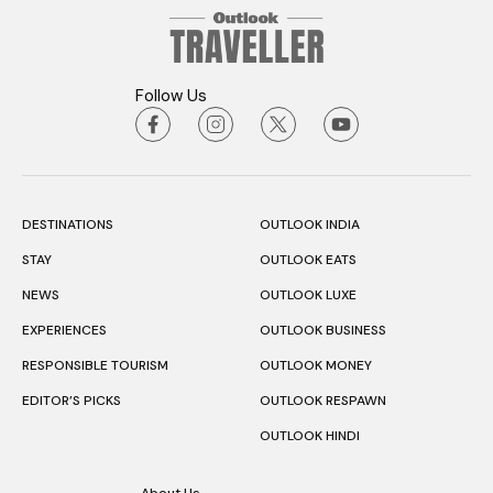
Follow Us
DESTINATIONS
OUTLOOK INDIA
STAY
OUTLOOK EATS
NEWS
OUTLOOK LUXE
EXPERIENCES
OUTLOOK BUSINESS
RESPONSIBLE TOURISM
OUTLOOK MONEY
EDITOR’S PICKS
OUTLOOK RESPAWN
OUTLOOK HINDI
About Us