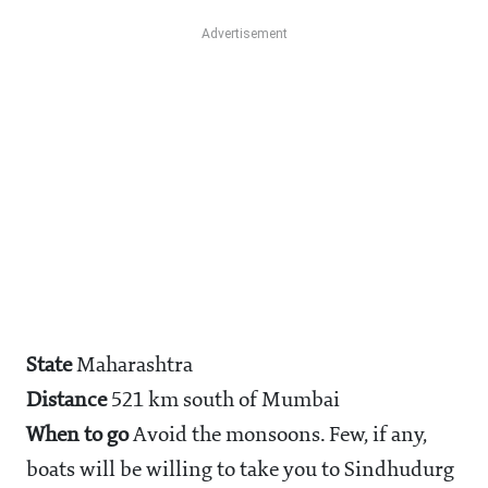
State
Maharashtra
Distance
521 km south of Mumbai
When to go
Avoid the monsoons. Few, if any,
boats will be willing to take you to Sindhudurg