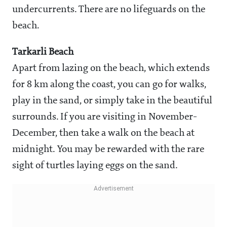
undercurrents. There are no lifeguards on the
beach.
Tarkarli Beach
Apart from lazing on the beach, which extends
for 8 km along the coast, you can go for walks,
play in the sand, or simply take in the beautiful
surrounds. If you are visiting in November-
December, then take a walk on the beach at
midnight. You may be rewarded with the rare
sight of turtles laying eggs on the sand.