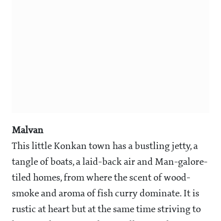
Malvan
This little Konkan town has a bustling jetty, a
tangle of boats, a laid-back air and Man-galore-
tiled homes, from where the scent of wood-
smoke and aroma of fish curry dominate. It is
rustic at heart but at the same time striving to