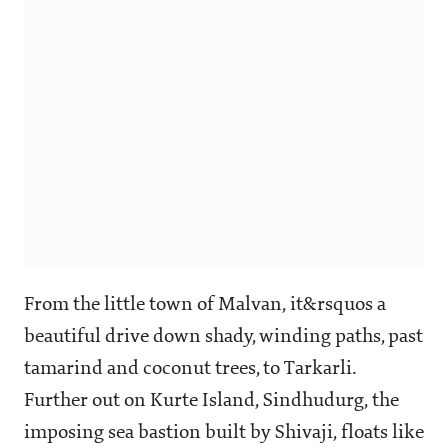
From the little town of Malvan, it&rsquos a
beautiful drive down shady, winding paths, past
tamarind and coconut trees, to Tarkarli.
Further out on Kurte Island, Sindhudurg, the
imposing sea bastion built by Shivaji, floats like