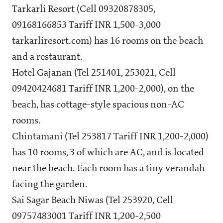
Tarkarli Resort (Cell 09320878305,
09168166853 Tariff INR 1,500-3,000
tarkarliresort.com) has 16 rooms on the beach
and a restaurant.
Hotel Gajanan (Tel 251401, 253021, Cell
09420424681 Tariff INR 1,200-2,000), on the
beach, has cottage-style spacious non-AC
rooms.
Chintamani (Tel 253817 Tariff INR 1,200-2,000)
has 10 rooms, 3 of which are AC, and is located
near the beach. Each room has a tiny verandah
facing the garden.
Sai Sagar Beach Niwas (Tel 253920, Cell
09757483001 Tariff INR 1,200-2,500