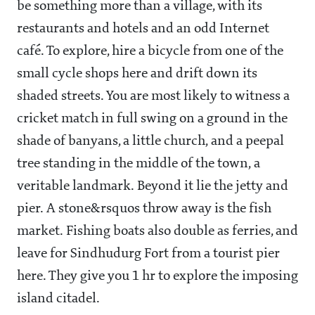
be something more than a village, with its
restaurants and hotels and an odd Internet
café. To explore, hire a bicycle from one of the
small cycle shops here and drift down its
shaded streets. You are most likely to witness a
cricket match in full swing on a ground in the
shade of banyans, a little church, and a peepal
tree standing in the middle of the town, a
veritable landmark. Beyond it lie the jetty and
pier. A stone&rsquos throw away is the fish
market. Fishing boats also double as ferries, and
leave for Sindhudurg Fort from a tourist pier
here. They give you 1 hr to explore the imposing
island citadel.