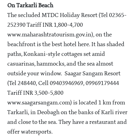
On Tarkarli Beach
The secluded MTDC Holiday Resort (Tel 02365-
252390 Tariff INR 1,800-4,700
www.maharashtratourism.gov.in), on the
beachfront is the best hotel here. It has shaded
paths, Konkani-style cottages set amid
casuarinas, hammocks, and the sea almost
outside your window. Saagar Sangam Resort
(Tel 248440, Cell 09403946969, 09969179444
Tariff INR 3,500-5,800
www.saagarsangam.com) is located 1 km from
Tarkarli, in Deobagh on the banks of Karli river
and close to the sea. They have a restaurant and
offer watersports.