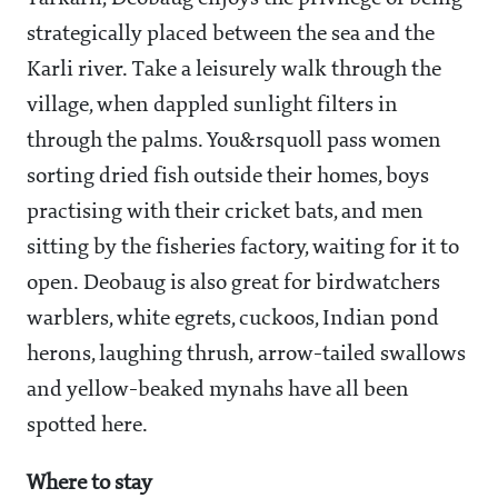
strategically placed between the sea and the
Karli river. Take a leisurely walk through the
village, when dappled sunlight filters in
through the palms. You&rsquoll pass women
sorting dried fish outside their homes, boys
practising with their cricket bats, and men
sitting by the fisheries factory, waiting for it to
open. Deobaug is also great for birdwatchers
warblers, white egrets, cuckoos, Indian pond
herons, laughing thrush, arrow-tailed swallows
and yellow-beaked mynahs have all been
spotted here.
Where to stay