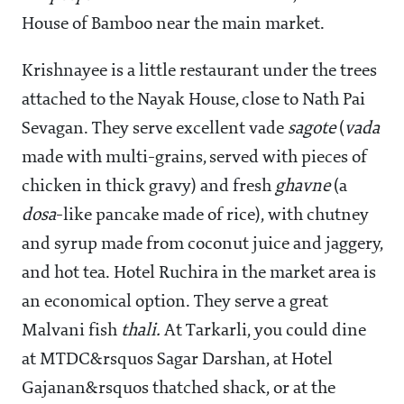
House of Bamboo near the main market.
Krishnayee is a little restaurant under the trees
attached to the Nayak House, close to Nath Pai
Sevagan. They serve excellent vade
sagote
(
vada
made with multi-grains, served with pieces of
chicken in thick gravy) and fresh
ghavne
(a
dosa
-like pancake made of rice), with chutney
and syrup made from coconut juice and jaggery,
and hot tea. Hotel Ruchira in the market area is
an economical option. They serve a great
Malvani fish
thali.
At Tarkarli, you could dine
at MTDC&rsquos Sagar Darshan, at Hotel
Gajanan&rsquos thatched shack, or at the