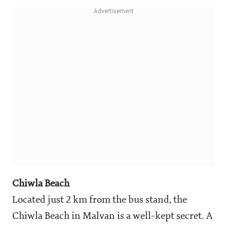
Chiwla Beach
Located just 2 km from the bus stand, the
Chiwla Beach in Malvan is a well-kept secret. A