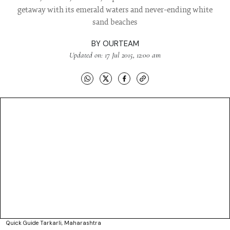
getaway with its emerald waters and never-ending white
sand beaches
BY
OURTEAM
Updated on: 17 Jul 2015, 12:00 am
Quick Guide Tarkarli, Maharashtra