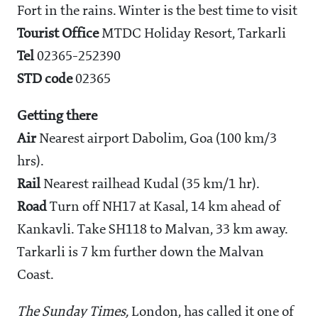
Fort in the rains. Winter is the best time to visit
Tourist Office
MTDC Holiday Resort, Tarkarli
Tel
02365-252390
STD code
02365
Getting there
Air
Nearest airport Dabolim, Goa (100 km/3
hrs).
Rail
Nearest railhead Kudal (35 km/1 hr).
Road
Turn off NH17 at Kasal, 14 km ahead of
Kankavli. Take SH118 to Malvan, 33 km away.
Tarkarli is 7 km further down the Malvan
Coast.
The Sunday Times,
London, has called it one of