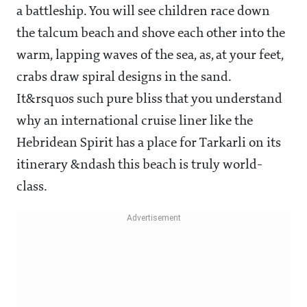
a battleship. You will see children race down
the talcum beach and shove each other into the
warm, lapping waves of the sea, as, at your feet,
crabs draw spiral designs in the sand.
It&rsquos such pure bliss that you understand
why an international cruise liner like the
Hebridean Spirit has a place for Tarkarli on its
itinerary ­&ndash this beach is truly world-
class.