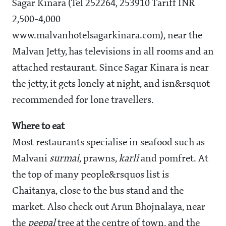
Sagar Kinara (Tel 252264, 253910 Tariff INR
2,500-4,000
www.malvanhotelsagarkinara.com), near the
Malvan Jetty, has televisions in all rooms and an
attached restaurant. Since Sagar Kinara is near
the jetty, it gets lonely at night, and isn&rsquot
recommended for lone travellers.
Where to eat
Most restaurants specialise in seafood such as
Malvani
surmai
, prawns,
karli
and pomfret. At
the top of many people&rsquos list is
Chaitanya, close to the bus stand and the
market. Also check out Arun Bhojnalaya, near
the
peepal
tree at the centre of town, and the