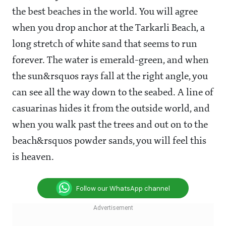
the best beaches in the world. You will agree
when you drop anchor at the Tarkarli Beach, a
long stretch of white sand that seems to run
forever. The water is emerald-green, and when
the sun&rsquos rays fall at the right angle, you
can see all the way down to the seabed. A line of
casuarinas hides it from the outside world, and
when you walk past the trees and out on to the
beach&rsquos powder sands, you will feel this
is heaven.
Follow our WhatsApp channel