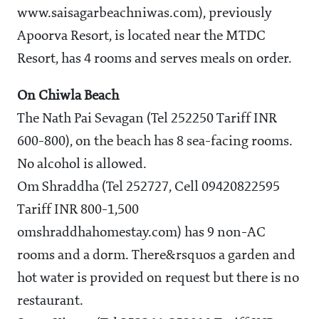
www.saisagarbeachniwas.com), previously
Apoorva Resort, is located near the MTDC
Resort, has 4 rooms and serves meals on order.
On Chiwla Beach
The Nath Pai Sevagan (Tel 252250 Tariff INR
600-800), on the beach has 8 sea-facing rooms.
No alcohol is allowed.
Om Shraddha (Tel 252727, Cell 09420822595
Tariff INR 800-1,500
omshraddhahomestay.com) has 9 non-AC
rooms and a dorm. There&rsquos a garden and
hot water is provided on request but there is no
restaurant.