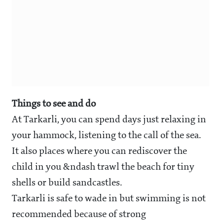
Things to see and do
At Tarkarli, you can spend days just relaxing in
your hammock, listening to the call of the sea.
It also places where you can rediscover the
child in you &ndash trawl the beach for tiny
shells or build sandcastles.
Tarkarli is safe to wade in but swimming is not
recommended because of strong