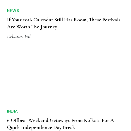
NEWS
If Your 2026 Calendar Still Has Room, These Festivals
Are Worth The Journey
Debarati Pal
INDIA
6 Offbeat Weekend Getaways From Kolkata For A
Quick Independence Day Break