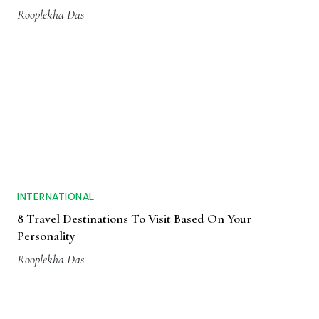
Rooplekha Das
INTERNATIONAL
8 Travel Destinations To Visit Based On Your
Personality
Rooplekha Das