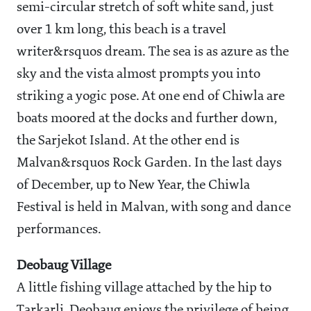
semi-circular stretch of soft white sand, just
over 1 km long, this beach is a travel
writer&rsquos dream. The sea is as azure as the
sky and the vista almost prompts you into
striking a yogic pose. At one end of Chiwla are
boats moored at the docks and further down,
the Sarjekot Island. At the other end is
Malvan&rsquos Rock Garden. In the last days
of December, up to New Year, the Chiwla
Festival is held in Malvan, with song and dance
performances.
Deobaug Village
A little fishing village attached by the hip to
Tarkarli, Deobaug enjoys the privilege of being