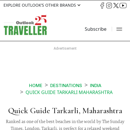
EXPLORE OUTLOOK’S OTHER BRANDS
Subscribe
HOME
DESTINATIONS
INDIA
QUICK GUIDE TARKARLI MAHARASHTRA
Quick Guide Tarkarli, Maharashtra
Ranked as one of the best beaches in the world by The Sunday
Times, London, Tarkarli, is perfect for a relaxed weekend