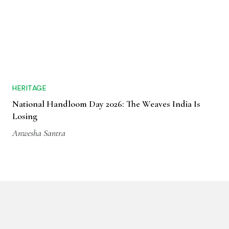
HERITAGE
National Handloom Day 2026: The Weaves India Is
Losing
Anwesha Santra