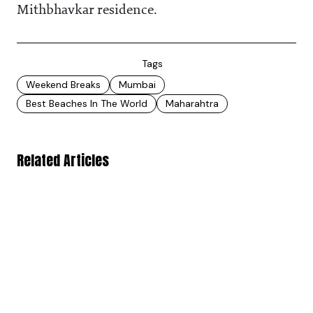
Mithbhavkar residence.
Tags
Weekend Breaks
Mumbai
Best Beaches In The World
Maharahtra
Related Articles