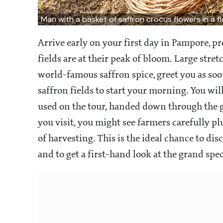
Man with a basket of saffron crocus flowers in a 
Arrive early on your first day in Pampore, 
fields are at their peak of bloom. Large stre
world-famous saffron spice, greet you as soo
saffron fields to start your morning. You wil
used on the tour, handed down through the
you visit, you might see farmers carefully p
of harvesting. This is the ideal chance to di
and to get a first-hand look at the grand spec