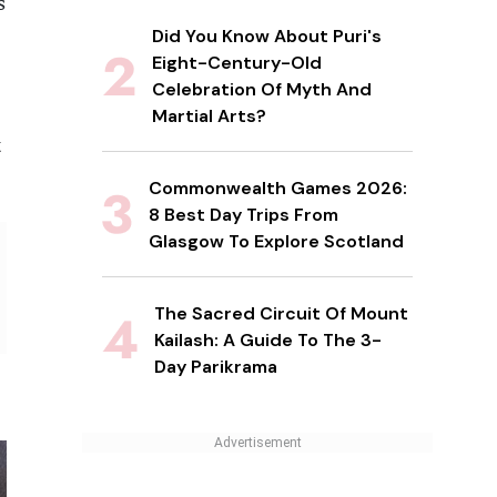
s
Did You Know About Puri's
Eight-Century-Old
Celebration Of Myth And
Martial Arts?
t
Commonwealth Games 2026:
8 Best Day Trips From
Glasgow To Explore Scotland
The Sacred Circuit Of Mount
Kailash: A Guide To The 3-
Day Parikrama