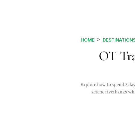
HOME
DESTINATION
OT Tra
Explore how to spend 2 days
serene riverbanks whi