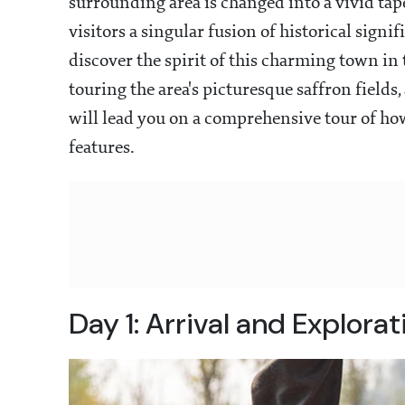
surrounding area is changed into a vivid tape
visitors a singular fusion of historical signi
discover the spirit of this charming town in
touring the area's picturesque saffron fields,
will lead you on a comprehensive tour of how
features.
Day 1: Arrival and Explora