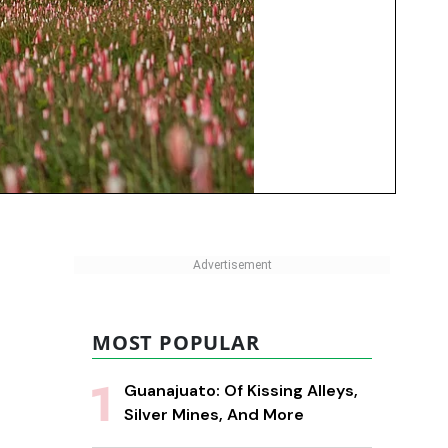
MOST POPULAR
Guanajuato: Of Kissing Alleys,
Silver Mines, And More