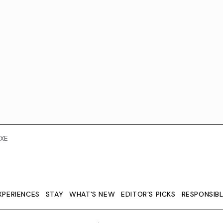
XE
XPERIENCES
STAY
WHAT'S NEW
EDITOR’S PICKS
RESPONSIB