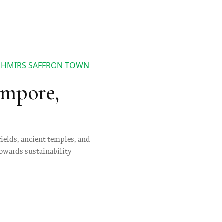
ASHMIRS SAFFRON TOWN
ampore,
fields, ancient temples, and
towards sustainability