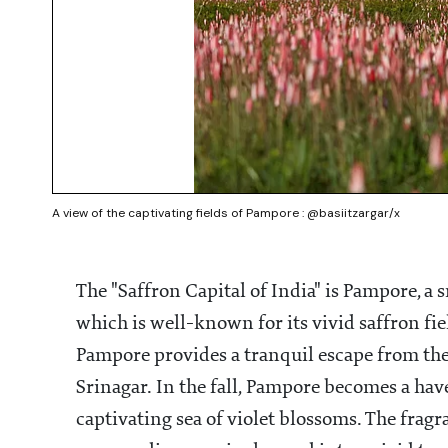
A view of the captivating fields of Pampore : @basiitzargar/x
The "Saffron Capital of India" is Pampore, 
which is well-known for its vivid saffron fi
Pampore provides a tranquil escape from the
Srinagar. In the fall, Pampore becomes a hav
captivating sea of violet blossoms. The fragr