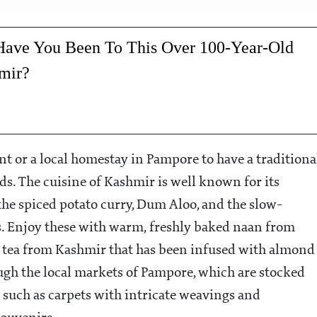
ave You Been To This Over 100-Year-Old
mir?
nt or a local homestay in Pampore to have a traditiona
ds. The cuisine of Kashmir is well known for its
 the spiced potato curry, Dum Aloo, and the slow-
s. Enjoy these with warm, freshly baked naan from
 tea from Kashmir that has been infused with almond
rough the local markets of Pampore, which are stocked
 such as carpets with intricate weavings and