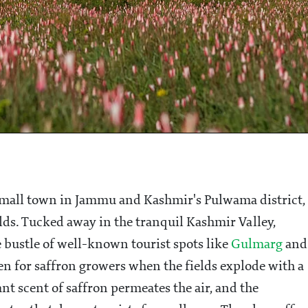
a small town in Jammu and Kashmir's Pulwama district,
elds. Tucked away in the tranquil Kashmir Valley,
 bustle of well-known tourist spots like
Gulmarg
and
en for saffron growers when the fields explode with a
ant scent of saffron permeates the air, and the