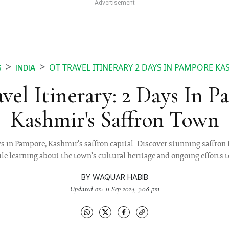
OT TRAVEL ITINERARY 2 DAYS IN PAMPORE K
S
INDIA
vel Itinerary: 2 Days In P
Kashmir's Saffron Town
 in Pampore, Kashmir's saffron capital. Discover stunning saffron 
le learning about the town's cultural heritage and ongoing efforts 
BY
WAQUAR HABIB
Updated on: 11 Sep 2024, 3:08 pm