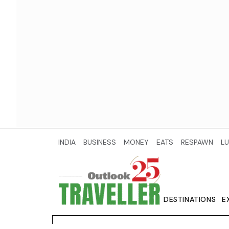
INDIA
BUSINESS
MONEY
EATS
RESPAWN
LU
DESTINATIONS
E