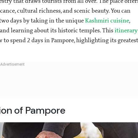
stry that draws tourists from all over. The place offer
ficance, cultural richness, and scenic beauty. You can
 two days by taking in the unique
Kashmiri cuisine
,
 and learning about its historic temples. This
itinerary
 to spend 2 days in Pampore, highlighting its greates
tion of Pampore