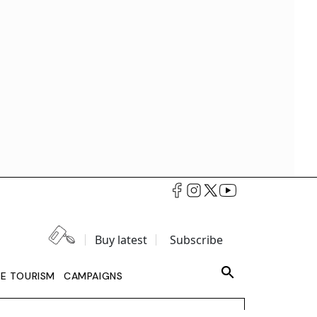
Buy latest
Subscribe
LE TOURISM
CAMPAIGNS