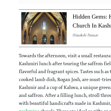
Hidden Gems: H
Church In Kash
Himakshi Panwar
Towards the afternoon, visit a small restaura
Kashmiri lunch after touring the saffron fiel
flavorful and fragrant spices. Tastes such as
cooked lamb dish, Rogan Josh, are must-trie
Kashmir and a cup of Kahwa, a unique green
and saffron. After a filling lunch, stroll th
with beautiful handicrafts made in Kashmir,