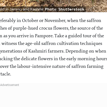
field in Jammu and Kashmir
Photo: Shutterstock
preferably in October or November, when the saffron
tches of purple-hued crocus flowers, the source of the
n as you arrive in Pampore. Take a guided tour of the
l witness the age-old saffron cultivation techniques
 generations of Kashmiri farmers. Depending on when
lucking the delicate flowers in the early morning hour
scover the labour-intensive nature of saffron farming
tacle.