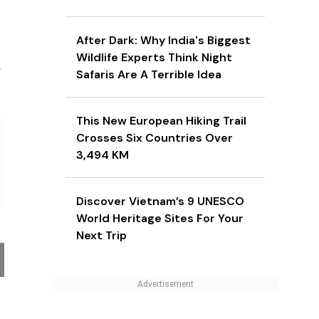
After Dark: Why India's Biggest
Wildlife Experts Think Night
r
Safaris Are A Terrible Idea
This New European Hiking Trail
Crosses Six Countries Over
3,494 KM
Discover Vietnam’s 9 UNESCO
World Heritage Sites For Your
Next Trip