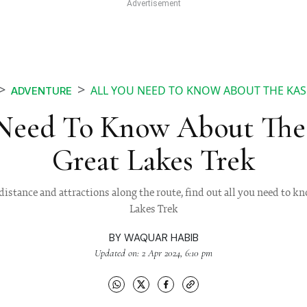
ALL YOU NEED TO KNOW ABOUT THE KAS
ADVENTURE
 Need To Know About The
Great Lakes Trek
 distance and attractions along the route, find out all you need to
Lakes Trek
BY
WAQUAR HABIB
Updated on: 2 Apr 2024, 6:10 pm