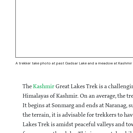
A trekker take photo at past Gadsar Lake and a meadow at Kashmir G
The
Kashmir
Great Lakes Trek is a challeng
Himalayas of Kashmir. On an average, the tre
It begins at Sonmarg and ends at Naranag, s
the terrain, it is advisable for trekkers to 
Lakes Trek is amidst peaceful valleys and to