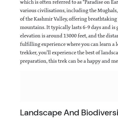
which is often referred to as "Paradise on Ear
various civilisations, including the Mughals,
of the Kashmir Valley, offering breathtaking
mountains. It typically lasts 6-9 days and is
elevation is around 13000 feet, and the dista
fulfilling experience where you can learn a l
trekker, you'll experience the best of lands
preparation, this trek can be a happy and me
Landscape And Biodivers