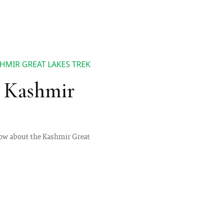
HMIR GREAT LAKES TREK
 Kashmir
 know about the Kashmir Great