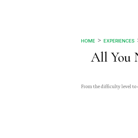
HOME
EXPERIENCES
All You
From the difficulty level to