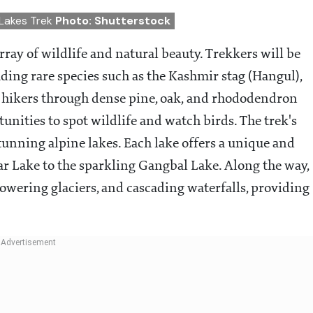
 Lakes Trek
Photo: Shutterstock
array of wildlife and natural beauty. Trekkers will be
ding rare species such as the Kashmir stag (Hangul),
s hikers through dense pine, oak, and rhododendron
tunities to spot wildlife and watch birds. The trek's
stunning alpine lakes. Each lake offers a unique and
ar Lake to the sparkling Gangbal Lake. Along the way,
owering glaciers, and cascading waterfalls, providing