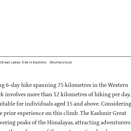
reat Lakes Trek in Kashmir. : Shutterstock
ing 6-day hike spanning 75 kilometres in the Western
k involves more than 12 kilometres of hiking per day.
uitable for individuals aged 15 and above. Considerin
have prior experience on this climb. The Kashmir Great
wering peaks of the Himalayas, attracting adventurers