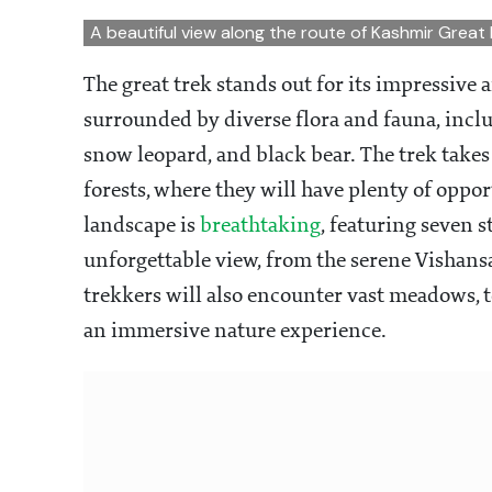
A beautiful view along the route of Kashmir Great
The great trek stands out for its impressive 
surrounded by diverse flora and fauna, inclu
snow leopard, and black bear. The trek take
forests, where they will have plenty of oppor
landscape is
breathtaking
, featuring seven 
unforgettable view, from the serene Vishans
trekkers will also encounter vast meadows, t
an immersive nature experience.