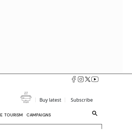
Buy latest
Subscribe
LE TOURISM
CAMPAIGNS