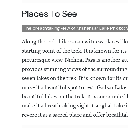
Places To See
The breathtaking view of Krishansar Lake
Photo: 
Along the trek, hikers can witness places like
starting point of the trek. It is known for 
picturesque view. Nichnai Pass is another at
provides stunning views of the surrounding va
seven lakes on the trek. It is known for its 
make it a beautiful spot to rest. Gadsar Lake 
beautiful lakes on the trek. It is surround
make it a breathtaking sight. Gangbal Lake i
revere it as a sacred place and offer breat