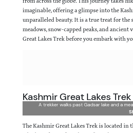
from across the globe. This journey takes hi
imaginable, offering a glimpse into the Kashm
unparalleled beauty. It is a true treat for th
meadows, snow-capped peaks, and ancient vil
Great Lakes Trek before you embark with you
Kashmir Great Lakes Trek
A trekker walks past Gadsar lake and a mea
S
The Kashmir Great Lakes Trek is located in 