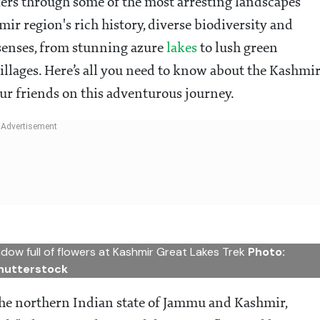
kers through some of the most arresting landscapes
ir region's rich history, diverse biodiversity and
e senses, from stunning azure
lakes
to lush green
lages. Here’s all you need to know about the Kashmi
r friends on this adventurous journey.
dow full of flowers at Kashmir Great Lakes Trek
Photo:
hutterstock
the northern Indian state of Jammu and Kashmir,