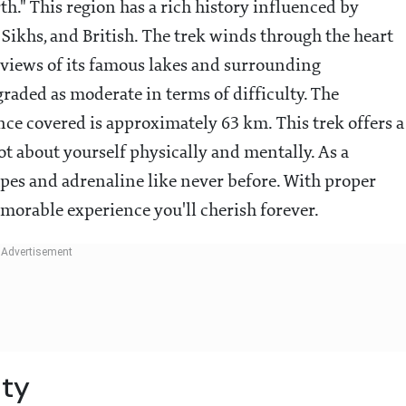
th." This region has a rich history influenced by
 Sikhs, and British. The trek winds through the heart
 views of its famous lakes and surrounding
 graded as moderate in terms of difficulty. The
nce covered is approximately 63 km. This trek offers a
ot about yourself physically and mentally. As a
capes and adrenaline like never before. With proper
morable experience you'll cherish forever.
ity