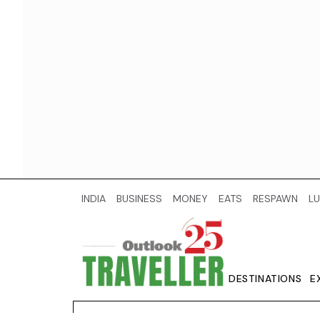
INDIA
BUSINESS
MONEY
EATS
RESPAWN
LU
DESTINATIONS
E