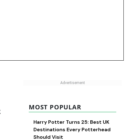
MOST POPULAR
g
Harry Potter Turns 25: Best UK
Destinations Every Potterhead
Should Visit