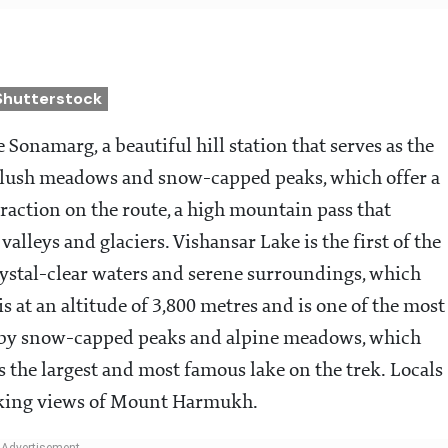
Shutterstock
 Sonamarg, a beautiful hill station that serves as the
its lush meadows and snow-capped peaks, which offer a
traction on the route, a high mountain pass that
lleys and glaciers. Vishansar Lake is the first of the
crystal-clear waters and serene surroundings, which
is at an altitude of 3,800 metres and is one of the most
ed by snow-capped peaks and alpine meadows, which
s the largest and most famous lake on the trek. Locals
htaking views of Mount Harmukh.