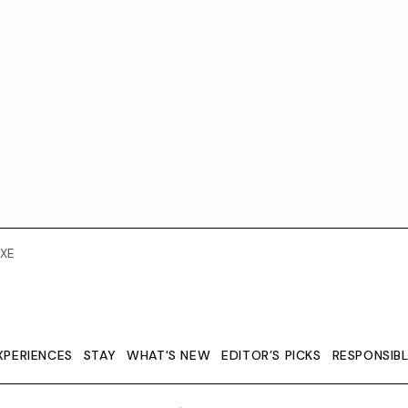
XE
XPERIENCES
STAY
WHAT'S NEW
EDITOR’S PICKS
RESPONSIB