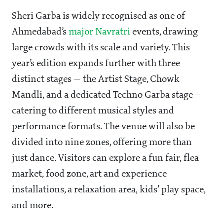
Sheri Garba is widely recognised as one of
Ahmedabad’s
major Navratri
events, drawing
large crowds with its scale and variety. This
year’s edition expands further with three
distinct stages — the Artist Stage, Chowk
Mandli, and a dedicated Techno Garba stage —
catering to different musical styles and
performance formats. The venue will also be
divided into nine zones, offering more than
just dance. Visitors can explore a fun fair, flea
market, food zone, art and experience
installations, a relaxation area, kids’ play space,
and more.