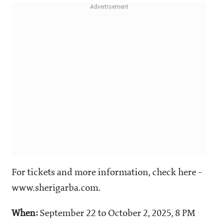
For tickets and more information, check here -
www.sherigarba.com.
When:
September 22 to October 2, 2025, 8 PM