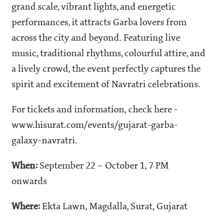
grand scale, vibrant lights, and energetic
performances, it attracts Garba lovers from
across the city and beyond. Featuring live
music, traditional rhythms, colourful attire, and
a lively crowd, the event perfectly captures the
spirit and excitement of Navratri celebrations.
For tickets and information, check here -
www.hisurat.com/events/gujarat-garba-
galaxy-navratri.
When:
September 22 – October 1, 7 PM
onwards
Where:
Ekta Lawn,
Magdalla, Surat, Gujarat