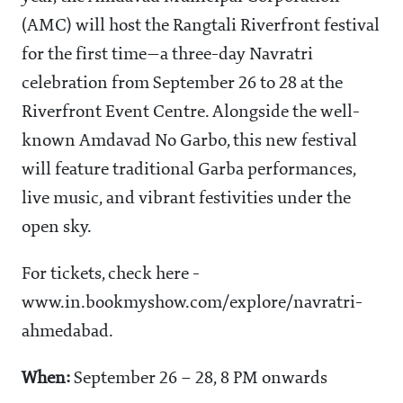
(AMC) will host the Rangtali Riverfront festival
for the first time—a three-day Navratri
celebration from September 26 to 28 at the
Riverfront Event Centre. Alongside the well-
known Amdavad No Garbo, this new festival
will feature traditional Garba performances,
live music, and vibrant festivities under the
open sky.
For tickets, check here -
www.in.bookmyshow.com/explore/navratri-
ahmedabad.
When:
September 26 – 28, 8 PM onwards