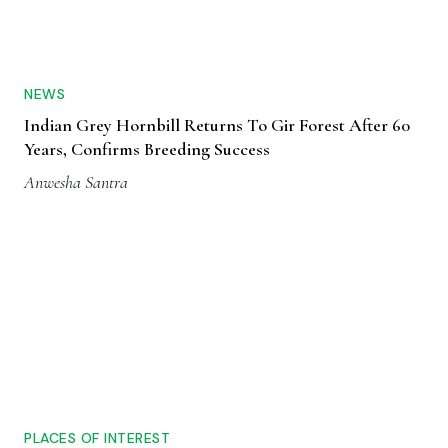
NEWS
Indian Grey Hornbill Returns To Gir Forest After 60
Years, Confirms Breeding Success
Anwesha Santra
PLACES OF INTEREST