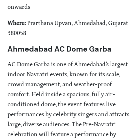
onwards
Where:
Prarthana Upvan, Ahmedabad, Gujarat
380058
Ahmedabad AC Dome Garba
AC Dome Garba is one of Ahmedabad’s largest
indoor Navratri events, known for its scale,
crowd management, and weather-proof
comfort. Held inside a spacious, fully air-
conditioned dome, the event features live
performances by celebrity singers and attracts
large, diverse audiences. The Pre-Navratri
celebration will feature a performance by