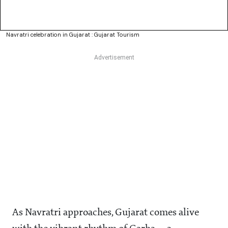
Navratri celebration in Gujarat : Gujarat Tourism
As Navratri approaches, Gujarat comes alive