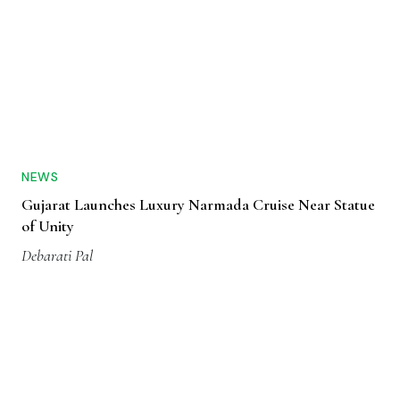
NEWS
Gujarat Launches Luxury Narmada Cruise Near Statue
of Unity
Debarati Pal