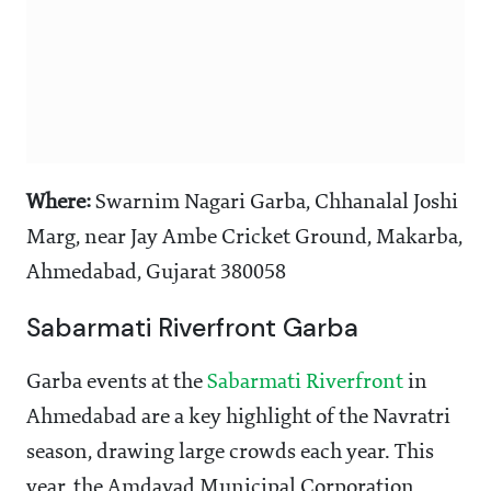
Where:
Swarnim Nagari Garba, Chhanalal Joshi
Marg, near Jay Ambe Cricket Ground, Makarba,
Ahmedabad, Gujarat 380058
Sabarmati Riverfront Garba
Garba events at the
Sabarmati Riverfront
in
Ahmedabad are a key highlight of the Navratri
season, drawing large crowds each year. This
year, the Amdavad Municipal Corporation