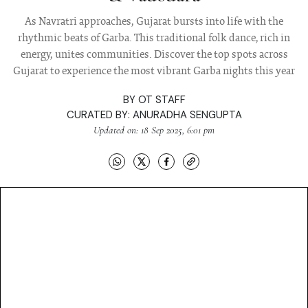
As Navratri approaches, Gujarat bursts into life with the
rhythmic beats of Garba. This traditional folk dance, rich in
energy, unites communities. Discover the top spots across
Gujarat to experience the most vibrant Garba nights this year
BY
OT STAFF
CURATED BY:
ANURADHA SENGUPTA
Updated on: 18 Sep 2025, 6:01 pm