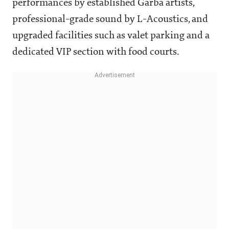
performances by established Garba artists,
professional-grade sound by L-Acoustics, and
upgraded facilities such as valet parking and a
dedicated VIP section with food courts.