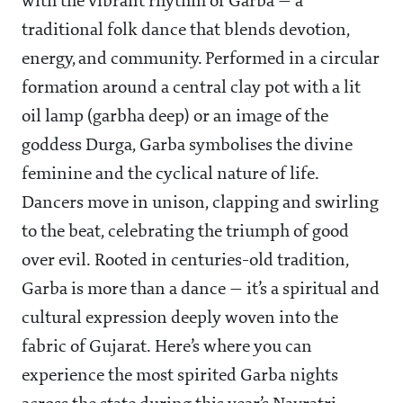
with the vibrant rhythm of Garba — a
traditional folk dance that blends devotion,
energy, and community. Performed in a circular
formation around a central clay pot with a lit
oil lamp (garbha deep) or an image of the
goddess Durga, Garba symbolises the divine
feminine and the cyclical nature of life.
Dancers move in unison, clapping and swirling
to the beat, celebrating the triumph of good
over evil. Rooted in centuries-old tradition,
Garba is more than a dance — it’s a spiritual and
cultural expression deeply woven into the
fabric of Gujarat. Here’s where you can
experience the most spirited Garba nights