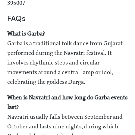
395007
FAQs
What is Garba?
Garba is a traditional folk dance from Gujarat
performed during the Navratri festival. It
involves rhythmic steps and circular
movements around a central lamp or idol,
celebrating the goddess Durga.
When is Navratri and how long do Garba events
last?
Navratri usually falls between September and
October and lasts nine nights, during which