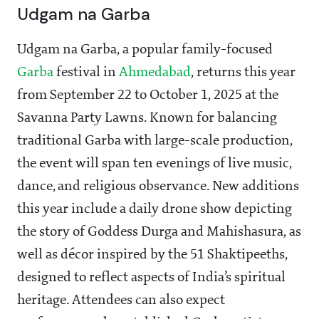
Udgam na Garba
Udgam na Garba, a popular family-focused
Garba
festival in
Ahmedabad
, returns this year
from September 22 to October 1, 2025 at the
Savanna Party Lawns. Known for balancing
traditional Garba with large-scale production,
the event will span ten evenings of live music,
dance, and religious observance. New additions
this year include a daily drone show depicting
the story of Goddess Durga and Mahishasura, as
well as décor inspired by the 51 Shaktipeeths,
designed to reflect aspects of India’s spiritual
heritage. Attendees can also expect