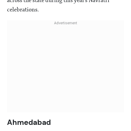
across the state during this year’s Navratri
celebrations.
Ahmedabad