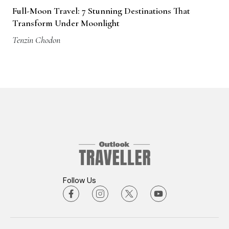
Full-Moon Travel: 7 Stunning Destinations That
Transform Under Moonlight
Tenzin Chodon
Follow Us