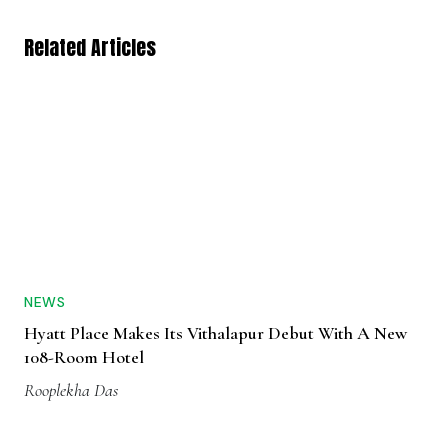
Related Articles
NEWS
Hyatt Place Makes Its Vithalapur Debut With A New
108-Room Hotel
Rooplekha Das