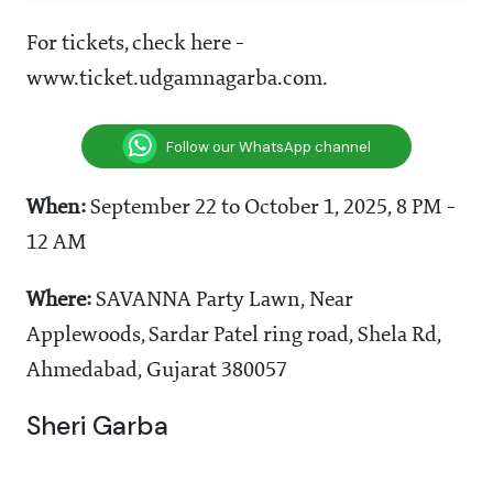
For tickets, check here -
www.ticket.udgamnagarba.com.
Follow our WhatsApp channel
When:
September 22 to October 1, 2025, 8 PM -
12 AM
Where:
SAVANNA Party Lawn, Near
Applewoods, Sardar Patel ring road, Shela Rd,
Ahmedabad, Gujarat 380057
Sheri Garba