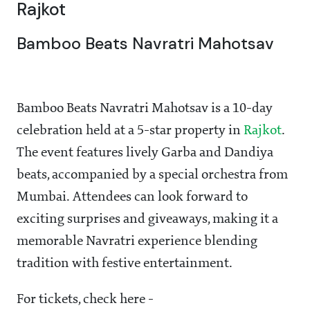
Rajkot
Bamboo Beats Navratri Mahotsav
Bamboo Beats Navratri Mahotsav is a 10-day
celebration held at a 5-star property in
Rajkot
.
The event features lively Garba and Dandiya
beats, accompanied by a special orchestra from
Mumbai. Attendees can look forward to
exciting surprises and giveaways, making it a
memorable Navratri experience blending
tradition with festive entertainment.
For tickets, check here -