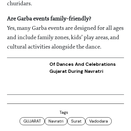
churidars.
Are Garba events family-friendly?
Yes, many Garba events are designed for all ages
and include family zones, kids’ play areas, and
cultural activities alongside the dance.
Of Dances And Celebrations
Gujarat During Navratri
Tags
GUJARAT
Navratri
Surat
Vadodara