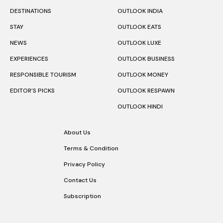
DESTINATIONS
OUTLOOK INDIA
STAY
OUTLOOK EATS
NEWS
OUTLOOK LUXE
EXPERIENCES
OUTLOOK BUSINESS
RESPONSIBLE TOURISM
OUTLOOK MONEY
EDITOR’S PICKS
OUTLOOK RESPAWN
OUTLOOK HINDI
About Us
Terms & Condition
Privacy Policy
Contact Us
Subscription