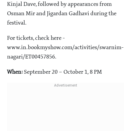
Kinjal Dave, followed by appearances from
Osman Mir and Jigardan Gadhavi during the
festival.
For tickets, check here -
www.in.bookmyshow.com/activities/swarnim-
nagari/ET00457856.
When:
September 20 – October 1, 8 PM