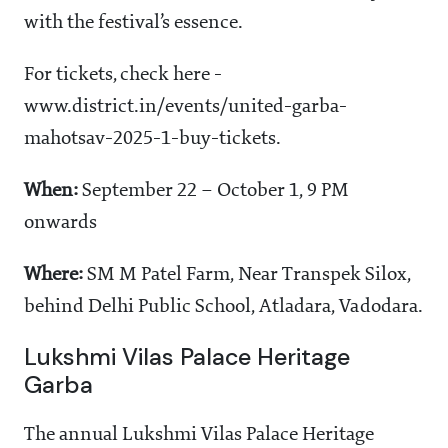
with the festival’s essence.
For tickets, check here -
www.district.in/events/united-garba-
mahotsav-2025-1-buy-tickets.
When:
September 22 – October 1, 9 PM
onwards
Where:
SM M Patel Farm, Near Transpek Silox,
behind Delhi Public School, Atladara, Vadodara.
Lukshmi Vilas Palace Heritage
Garba
The annual Lukshmi Vilas Palace Heritage