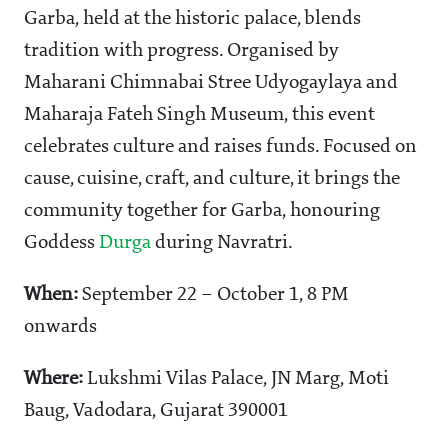
Garba, held at the historic palace, blends
tradition with progress. Organised by
Maharani Chimnabai Stree Udyogaylaya and
Maharaja Fateh Singh Museum, this event
celebrates culture and raises funds. Focused on
cause, cuisine, craft, and culture, it brings the
community together for Garba, honouring
Goddess
Durga
during Navratri.
When:
September 22 – October 1, 8 PM
onwards
Where:
Lukshmi Vilas Palace,
JN Marg, Moti
Baug, Vadodara, Gujarat 390001