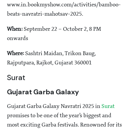
www.in.bookmyshow.com/activities/bamboo-
beats-navratri-mahotsav-2025.
When:
September 22 – October 2, 8 PM
onwards
Where:
Sashtri Maidan, Trikon Baug,
Rajputpara, Rajkot, Gujarat 360001
Surat
Gujarat Garba Galaxy
Gujarat Garba Galaxy Navratri 2025 in
Surat
promises to be one of the year’s biggest and
most exciting Garba festivals. Renowned for its