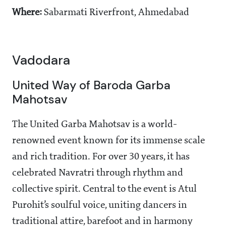
Where:
Sabarmati Riverfront, Ahmedabad
Vadodara
United Way of Baroda Garba
Mahotsav
The United Garba Mahotsav is a world-
renowned event known for its immense scale
and rich tradition. For over 30 years, it has
celebrated Navratri through rhythm and
collective spirit. Central to the event is Atul
Purohit’s soulful voice, uniting dancers in
traditional attire, barefoot and in harmony