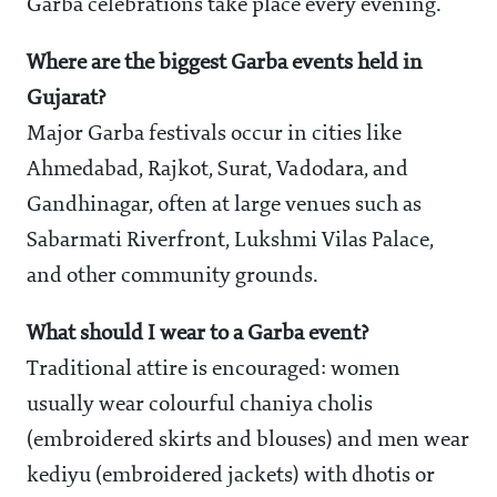
Garba celebrations take place every evening.
Where are the biggest Garba events held in
Gujarat?
Major Garba festivals occur in cities like
Ahmedabad, Rajkot, Surat, Vadodara, and
Gandhinagar, often at large venues such as
Sabarmati Riverfront, Lukshmi Vilas Palace,
and other community grounds.
What should I wear to a Garba event?
Traditional attire is encouraged: women
usually wear colourful chaniya cholis
(embroidered skirts and blouses) and men wear
kediyu (embroidered jackets) with dhotis or