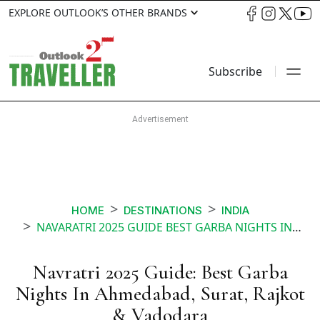
EXPLORE OUTLOOK’S OTHER BRANDS
Subscribe
HOME
DESTINATIONS
INDIA
NAVARATRI 2025 GUIDE BEST GARBA NIGHTS IN AHMEDABAD SURAT RAJKOT VADODARA
Navratri 2025 Guide: Best Garba
Nights In Ahmedabad, Surat, Rajkot
& Vadodara