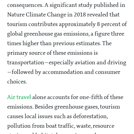
consequences. A significant study published in
Nature Climate Change in 2018 revealed that
tourism contributes approximately 8 percent of
global greenhouse gas emissions, a figure three
times higher than previous estimates. The
primary source of these emissions is
transportation—especially aviation and driving
—followed by accommodation and consumer
choices.
Air travel
alone accounts for one-fifth of these
emissions. Besides greenhouse gases, tourism
causes local issues such as deforestation,
pollution from boat traffic, waste, resource