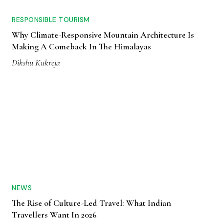
RESPONSIBLE TOURISM
Why Climate-Responsive Mountain Architecture Is
Making A Comeback In The Himalayas
Dikshu Kukreja
NEWS
The Rise of Culture-Led Travel: What Indian
Travellers Want In 2026