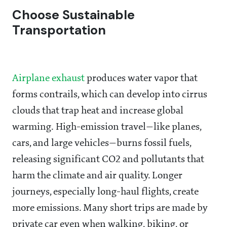
Choose Sustainable
Transportation
Airplane exhaust
produces water vapor that
forms contrails, which can develop into cirrus
clouds that trap heat and increase global
warming. High-emission travel—like planes,
cars, and large vehicles—burns fossil fuels,
releasing significant CO2 and pollutants that
harm the climate and air quality. Longer
journeys, especially long-haul flights, create
more emissions. Many short trips are made by
private car even when walking, biking, or