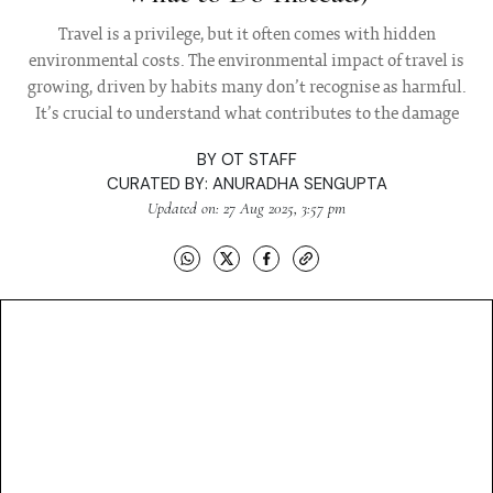
Travel is a privilege, but it often comes with hidden
environmental costs. The environmental impact of travel is
growing, driven by habits many don’t recognise as harmful.
It’s crucial to understand what contributes to the damage
BY
OT STAFF
CURATED BY:
ANURADHA SENGUPTA
Updated on: 27 Aug 2025, 3:57 pm