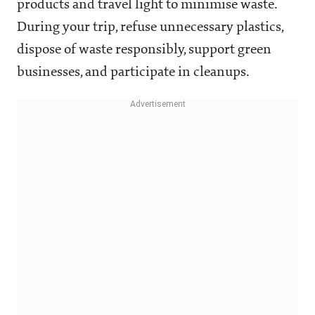
products and travel light to minimise waste.
During your trip, refuse unnecessary plastics,
dispose of waste responsibly, support green
businesses, and participate in cleanups.