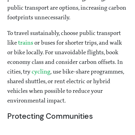
public transport are options, increasing carbon
footprints unnecessarily.
To travel sustainably, choose public transport
like
trains
or buses for shorter trips, and walk
or bike locally. For unavoidable flights, book
economy class and consider carbon offsets. In
cities, try
cycling
, use bike-share programmes,
shared shuttles, or rent electric or hybrid
vehicles when possible to reduce your
environmental impact.
Protecting Communities