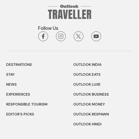
Follow Us
DESTINATIONS
OUTLOOK INDIA
STAY
OUTLOOK EATS
NEWS
OUTLOOK LUXE
EXPERIENCES
OUTLOOK BUSINESS
RESPONSIBLE TOURISM
OUTLOOK MONEY
EDITOR’S PICKS
OUTLOOK RESPAWN
OUTLOOK HINDI