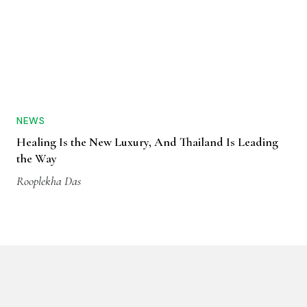
NEWS
Healing Is the New Luxury, And Thailand Is Leading
the Way
Rooplekha Das