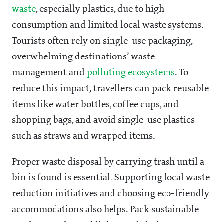
waste
, especially plastics, due to high
consumption and limited local waste systems.
Tourists often rely on single-use packaging,
overwhelming destinations’ waste
management and
polluting ecosystems
. To
reduce this impact, travellers can pack reusable
items like water bottles, coffee cups, and
shopping bags, and avoid single-use plastics
such as straws and wrapped items.
Proper waste disposal by carrying trash until a
bin is found is essential. Supporting local waste
reduction initiatives and choosing eco-friendly
accommodations also helps. Pack sustainable