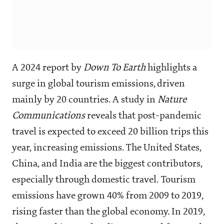
A 2024 report by
Down To Earth
highlights a
surge in global tourism emissions, driven
mainly by 20 countries. A study in
Nature
Communications
reveals that post-pandemic
travel is expected to exceed 20 billion trips this
year, increasing emissions. The United States,
China, and India are the biggest contributors,
especially through domestic travel. Tourism
emissions have grown 40% from 2009 to 2019,
rising faster than the global economy. In 2019,