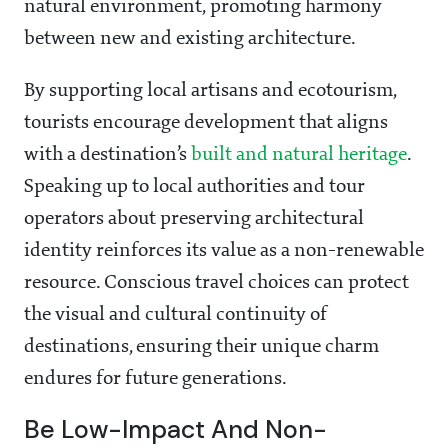
natural environment, promoting harmony
between new and existing architecture.
By supporting local artisans and ecotourism,
tourists encourage development that aligns
with a destination’s
built and natural heritage
.
Speaking up to local authorities and tour
operators about preserving architectural
identity reinforces its value as a non-renewable
resource. Conscious travel choices can protect
the visual and cultural continuity of
destinations, ensuring their unique charm
endures for future generations.
Be Low-Impact And Non-