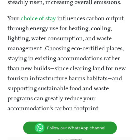
steadily risen, increasing overall emissions.
Your
choice of stay
influences carbon output
through energy use for heating, cooling,
lighting, water consumption, and waste
management. Choosing eco-certified places,
staying in existing accommodations rather
than new builds—since clearing land for new
tourism infrastructure harms habitats—and
supporting sustainable food and waste
programs can greatly reduce your
accommodation’s carbon footprint.
Follow our WhatsApp channel