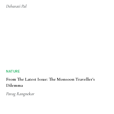
Debarati Pal
NATURE
From The Latest Issue: The Monsoon Traveller's
Dilemma
Parag Rangnekar