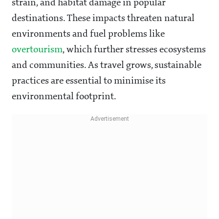
strain, and habitat damage in popular
destinations. These impacts threaten natural
environments and fuel problems like
overtourism
, which further stresses ecosystems
and communities. As travel grows, sustainable
practices are essential to minimise its
environmental footprint.