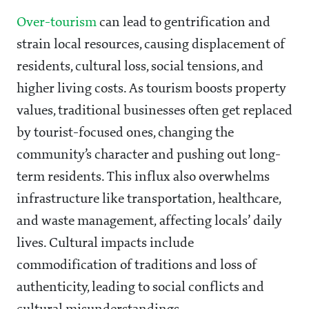
Over-tourism
can lead to gentrification and
strain local resources, causing displacement of
residents, cultural loss, social tensions, and
higher living costs. As tourism boosts property
values, traditional businesses often get replaced
by tourist-focused ones, changing the
community’s character and pushing out long-
term residents. This influx also overwhelms
infrastructure like transportation, healthcare,
and waste management, affecting locals’ daily
lives. Cultural impacts include
commodification of traditions and loss of
authenticity, leading to social conflicts and