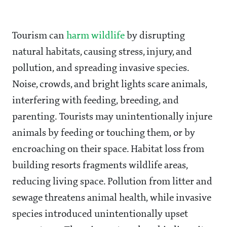
Tourism can
harm wildlife
by disrupting
natural habitats, causing stress, injury, and
pollution, and spreading invasive species.
Noise, crowds, and bright lights scare animals,
interfering with feeding, breeding, and
parenting. Tourists may unintentionally injure
animals by feeding or touching them, or by
encroaching on their space. Habitat loss from
building resorts fragments wildlife areas,
reducing living space. Pollution from litter and
sewage threatens animal health, while invasive
species introduced unintentionally upset