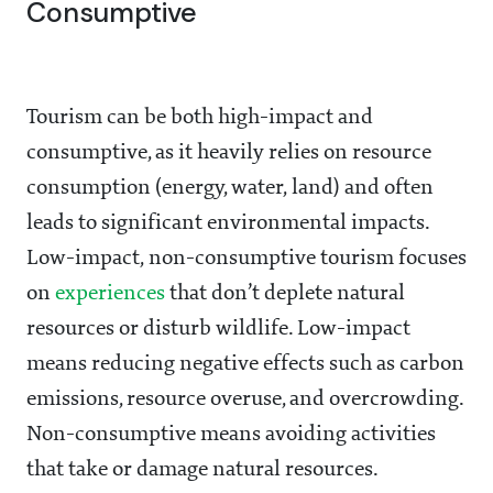
Consumptive
Tourism can be both high-impact and
consumptive, as it heavily relies on resource
consumption (energy, water, land) and often
leads to significant environmental impacts.
Low-impact, non-consumptive tourism focuses
on
experiences
that don’t deplete natural
resources or disturb wildlife. Low-impact
means reducing negative effects such as carbon
emissions, resource overuse, and overcrowding.
Non-consumptive means avoiding activities
that take or damage natural resources.