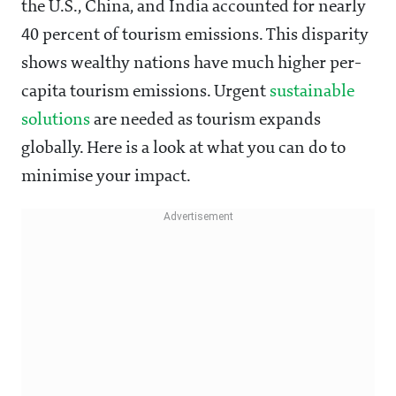
the U.S., China, and India accounted for nearly
40 percent of tourism emissions. This disparity
shows wealthy nations have much higher per-
capita tourism emissions. Urgent
sustainable
solutions
are needed as tourism expands
globally. Here is a look at what you can do to
minimise your impact.