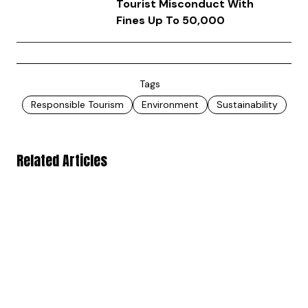
Tourist Misconduct With
Fines Up To ₹50,000
Tags
Responsible Tourism
Environment
Sustainability
Related Articles