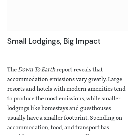
Small Lodgings, Big Impact
The
Down To Earth
report reveals that
accommodation emissions vary greatly. Large
resorts and hotels with modern amenities tend
to produce the most emissions, while smaller
lodgings like homestays and guesthouses
usually have a smaller footprint. Spending on
accommodation, food, and transport has