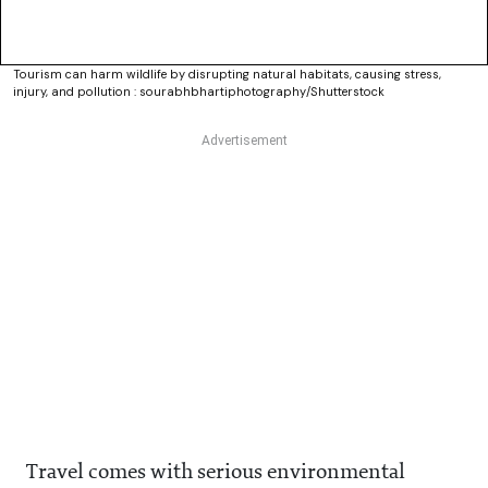
Tourism can harm wildlife by disrupting natural habitats, causing stress,
injury, and pollution : sourabhbhartiphotography/Shutterstock
Travel comes with serious environmental