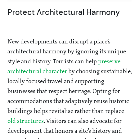
Protect Architectural Harmony
New developments can disrupt a place’s
architectural harmony by ignoring its unique
style and history. Tourists can help
preserve
architectural character
by choosing sustainable,
locally focused travel and supporting
businesses that respect heritage. Opting for
accommodations that adaptively reuse historic
buildings helps revitalise rather than replace
old structures
. Visitors can also advocate for
development that honors a site’s history and