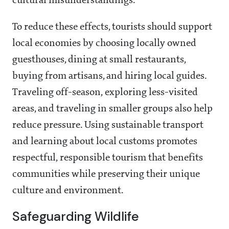
cultural misunderstandings.
To reduce these effects, tourists should support
local economies by choosing locally owned
guesthouses, dining at small restaurants,
buying from artisans, and hiring local guides.
Traveling off-season, exploring less-visited
areas, and traveling in smaller groups also help
reduce pressure. Using sustainable transport
and learning about local customs promotes
respectful, responsible tourism that benefits
communities while preserving their unique
culture and environment.
Safeguarding Wildlife