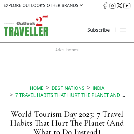
EXPLORE OUTLOOK’S OTHER BRANDS
Subscribe
HOME
DESTINATIONS
INDIA
7 TRAVEL HABITS THAT HURT THE PLANET AND WHAT TO DO INSTEAD
World Tourism Day 2025: 7 Travel
Habits That Hurt The Planet (And
What to Do Instead)