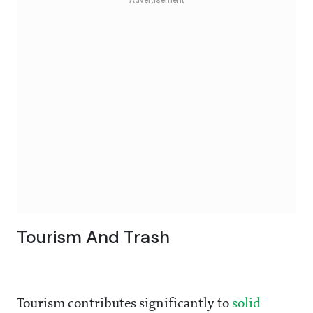
Tourism And Trash
Tourism contributes significantly to
solid