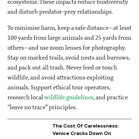
ecosystems. These impacts reduce biodiversity
and disturb predator-prey relationships.
To minimise harm, keep a safe distance—at least
100 yards from large animals and 25 yards from
others—and use zoom lenses for photography.
Stay on marked trails, avoid nests and burrows,
and pack out all trash. Never feed or touch
wildlife, and avoid attractions exploiting
animals. Support ethical tour operators,
research local
wildlife guidelines
, and practice
“leave no trace” principles.
The Cost Of Carelessness:
Venice Cracks Down On