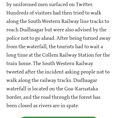
by uniformed men surfaced on Twitter.
Hundreds of visitors had then tried to walk
along the South Western Railway line tracks to
reach Dudhsagar but were also advised by the
police not to go ahead. After being turned away
from the waterfall, the tourists had to wait a
long time at the Collem Railway Station for the
train home. The South Western Railway
tweeted after the incident asking people not to
walk along the railway tracks. Dudhsagar
waterfall is located on the Goa-Karnataka
border, and the road through the forest has
been closed as rivers are in spate.