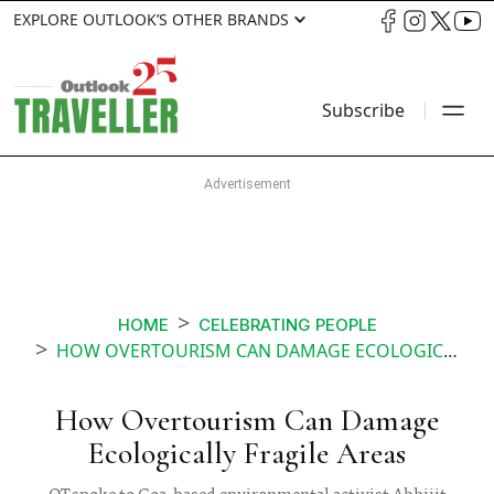
EXPLORE OUTLOOK’S OTHER BRANDS
Subscribe
HOME
CELEBRATING PEOPLE
HOW OVERTOURISM CAN DAMAGE ECOLOGICALLY FRAGILE AREAS
How Overtourism Can Damage
Ecologically Fragile Areas