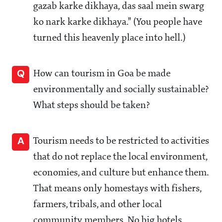
gazab karke dikhaya, das saal mein swarg
ko nark karke dikhaya." (You people have
turned this heavenly place into hell.)
Q
How can tourism in Goa be made
environmentally and socially sustainable?
What steps should be taken?
A
Tourism needs to be restricted to activities
that do not replace the local environment,
economies, and culture but enhance them.
That means only homestays with fishers,
farmers, tribals, and other local
community members. No big hotels,