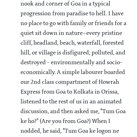
nook and corner of Goa in a typical
progression from paradise to hell. I have
no place to go with family or friends for a
quiet sit down in nature–every pristine
cliff, headland, beach, waterfall, forested
hill, or village is disfigured, polluted, and
destroyed - environmentally and socio-
economically. A simple labourer boarded
our 2nd class compartment of Howrah
Express from Goa to Kolkata in Orissa,
listened to the rest of us in an animated
discussion, and then asked me, "Tum Goa
ke ho?" (Are you from Goa?) When I
nodded, he said, "Tum Goa ke logon ne