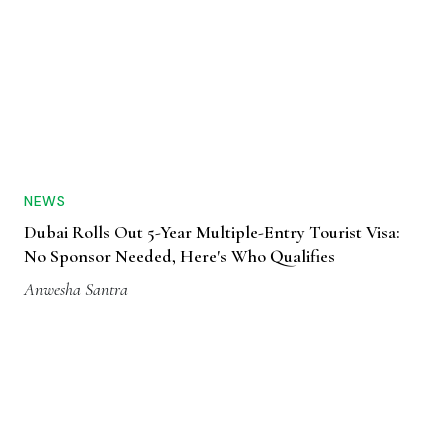
NEWS
Dubai Rolls Out 5-Year Multiple-Entry Tourist Visa:
No Sponsor Needed, Here's Who Qualifies
Anwesha Santra