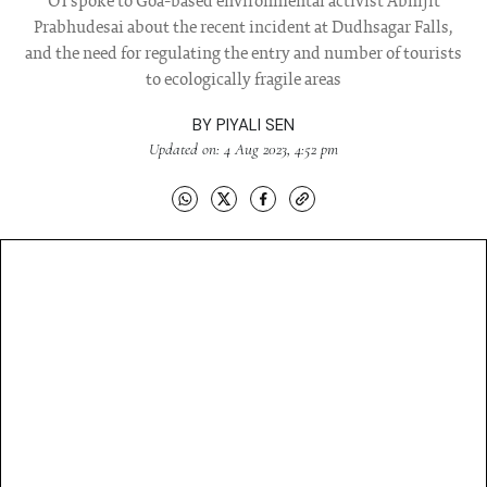
OT spoke to Goa-based environmental activist Abhijit
Prabhudesai about the recent incident at Dudhsagar Falls,
and the need for regulating the entry and number of tourists
to ecologically fragile areas
BY
PIYALI SEN
Updated on: 4 Aug 2023, 4:52 pm