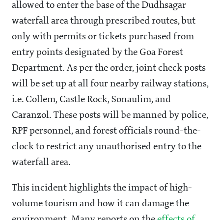
allowed to enter the base of the Dudhsagar
waterfall area through prescribed routes, but
only with permits or tickets purchased from
entry points designated by the Goa Forest
Department. As per the order, joint check posts
will be set up at all four nearby railway stations,
i.e. Collem, Castle Rock, Sonaulim, and
Caranzol. These posts will be manned by police,
RPF personnel, and forest officials round-the-
clock to restrict any unauthorised entry to the
waterfall area.
This incident highlights the impact of high-
volume tourism and how it can damage the
environment. Many reports on the
effects of