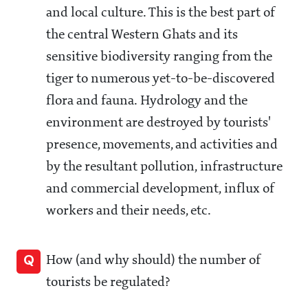
and local culture. This is the best part of
the central Western Ghats and its
sensitive biodiversity ranging from the
tiger to numerous yet-to-be-discovered
flora and fauna. Hydrology and the
environment are destroyed by tourists'
presence, movements, and activities and
by the resultant pollution, infrastructure
and commercial development, influx of
workers and their needs, etc.
Q
How (and why should) the number of
tourists be regulated?