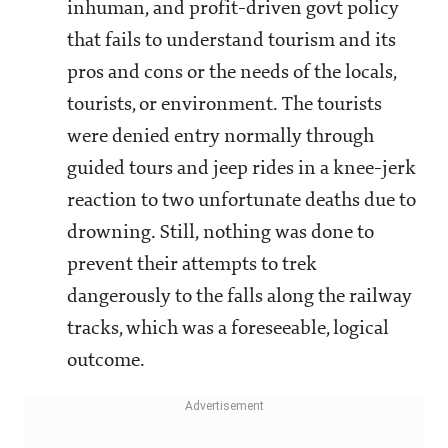
inhuman, and profit-driven govt policy
that fails to understand tourism and its
pros and cons or the needs of the locals,
tourists, or environment. The tourists
were denied entry normally through
guided tours and jeep rides in a knee-jerk
reaction to two unfortunate deaths due to
drowning. Still, nothing was done to
prevent their attempts to trek
dangerously to the falls along the railway
tracks, which was a foreseeable, logical
outcome.