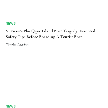
NEWS
Vietnam's Phu Quoc Island Boat Tragedy: Essential
Safety Tips Before Boarding A Tourist Boat
Tenzin Chodon
NEWS