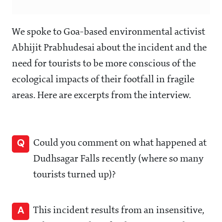
We spoke to Goa-based environmental activist
Abhijit Prabhudesai about the incident and the
need for tourists to be more conscious of the
ecological impacts of their footfall in fragile
areas. Here are excerpts from the interview.
Q
Could you comment on what happened at
Dudhsagar Falls recently (where so many
tourists turned up)?
A
This incident results from an insensitive,