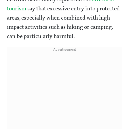
tourism
say that excessive entry into protected
areas, especially when combined with high-
impact activities such as hiking or camping,
can be particularly harmful.