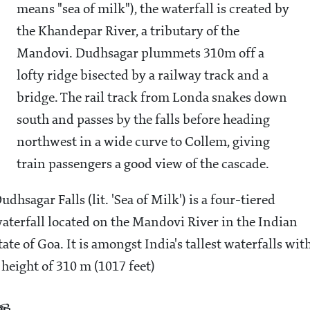
means "sea of milk"), the waterfall is created by
the Khandepar River, a tributary of the
Mandovi. Dudhsagar plummets 310m off a
lofty ridge bisected by a railway track and a
bridge. The rail track from Londa snakes down
south and passes by the falls before heading
northwest in a wide curve to Collem, giving
train passengers a good view of the cascade.
udhsagar Falls (lit. 'Sea of Milk') is a four-tiered
aterfall located on the Mandovi River in the Indian
tate of Goa. It is amongst India's tallest waterfalls wit
 height of 310 m (1017 feet)