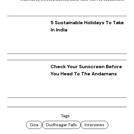
5 Sustainable Holidays To Take
In India
Check Your Sunscreen Before
You Head To The Andamans
Tags
Goa
Dudhsagar Falls
Interviews