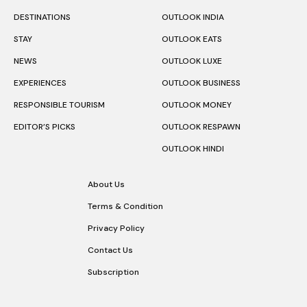
DESTINATIONS
OUTLOOK INDIA
STAY
OUTLOOK EATS
NEWS
OUTLOOK LUXE
EXPERIENCES
OUTLOOK BUSINESS
RESPONSIBLE TOURISM
OUTLOOK MONEY
EDITOR’S PICKS
OUTLOOK RESPAWN
OUTLOOK HINDI
About Us
Terms & Condition
Privacy Policy
Contact Us
Subscription