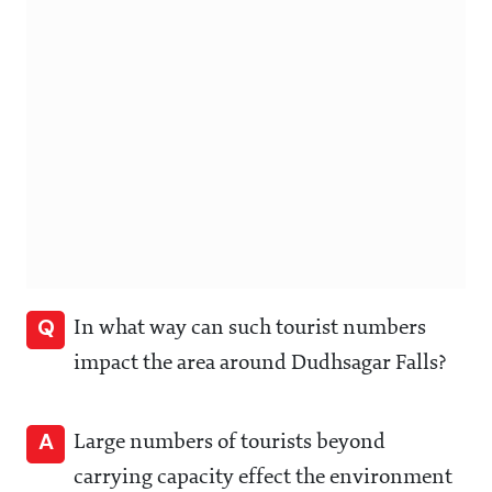
Q
In what way can such tourist numbers
impact the area around Dudhsagar Falls?
A
Large numbers of tourists beyond
carrying capacity effect the environment