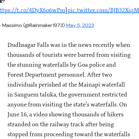
📹
ttps://t.co/4DyX6o6wPm
]
pic.twitter.com/BJB32Xiq
 Massimo (@Rainmaker1973)
May 5, 2023
Dudhsagar Falls was in the news recently when
thousands of tourists were barred from visiting
the stunning waterfalls by Goa police and
Forest Department personnel. After two
individuals perished at the Mainapi waterfall
in Sanguem taluka, the government restricted
anyone from visiting the state's waterfalls. On
June 16, a video showing thousands of hikers
stranded on the railway track after being
stopped from proceeding toward the waterfalls