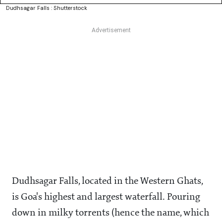
Dudhsagar Falls : Shutterstock
Dudhsagar Falls, located in the Western Ghats,
is Goa's highest and largest waterfall. Pouring
down in milky torrents (hence the name, which