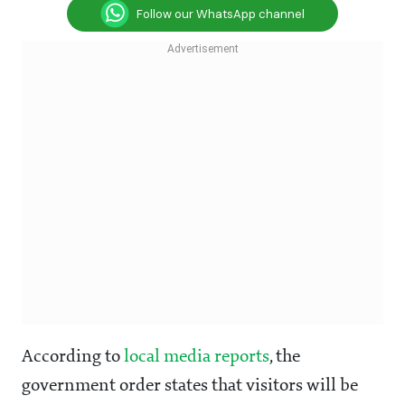
Follow our WhatsApp channel
According to
local media reports
, the
government order states that visitors will be