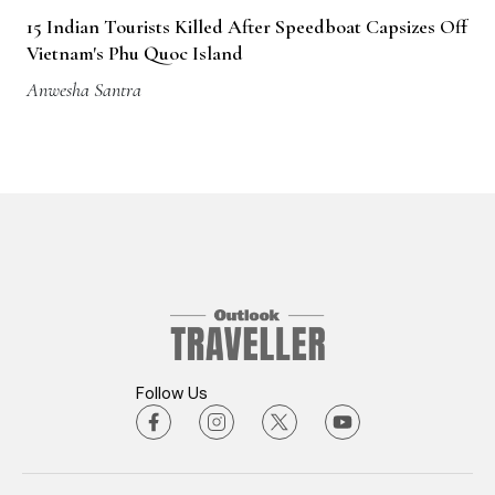
15 Indian Tourists Killed After Speedboat Capsizes Off
Vietnam's Phu Quoc Island
Anwesha Santra
Follow Us