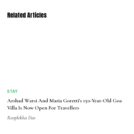
Related Articles
STAY
Arshad Warsi And Maria Goretti's 150-Year-Old Goa
Villa Is Now Open For Travellers
Rooplekha Das