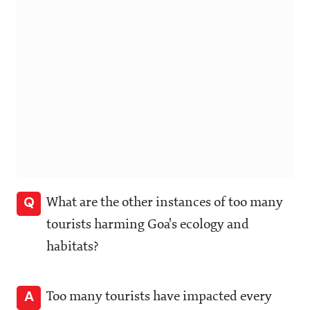
Q
What are the other instances of too many
tourists harming Goa's ecology and
habitats?
A
Too many tourists have impacted every