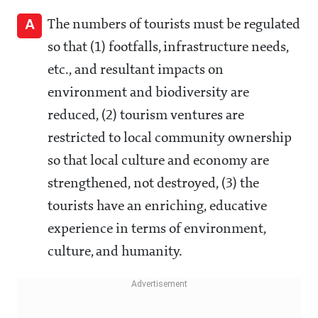
A
The numbers of tourists must be regulated
so that (1) footfalls, infrastructure needs,
etc., and resultant impacts on
environment and biodiversity are
reduced, (2) tourism ventures are
restricted to local community ownership
so that local culture and economy are
strengthened, not destroyed, (3) the
tourists have an enriching, educative
experience in terms of environment,
culture, and humanity.