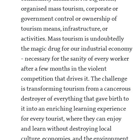
organised mass tourism, corporate or
government control or ownership of
tourism means, infrastructure, or
activities. Mass tourism is undoubtedly
the magic drug for our industrial economy
- necessary for the sanity of every worker
after a few months in the violent
competition that drives it. The challenge
is transforming tourism from a cancerous
destroyer of everything that gave birth to
it into an enriching learning experience
for every tourist, where they can enjoy
and learn without destroying local
culture, economies, and the environment.