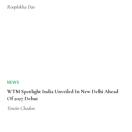
Rooplekha Das
NEWS
WTM Spotlight India Unveiled In New Delhi Ahead
Of 2027 Debut
Tenzin Chodon