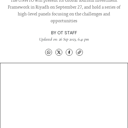
The UNWTO will present its Global Tourism Investment
Framework in Riyadh on September 27, and hold a series of
high-level panels focusing on the challenges and
opportunities
BY
OT STAFF
Updated on: 26 Sep 2023, 6:41 pm