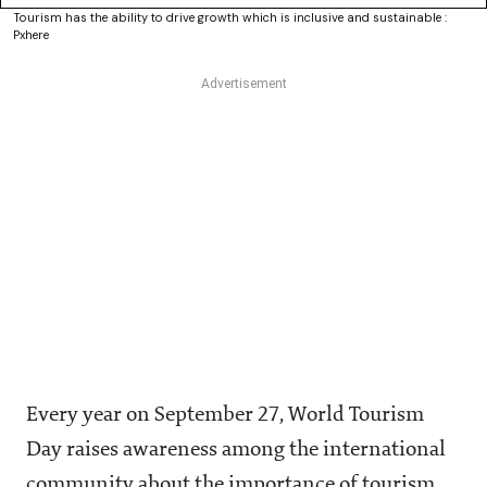
Tourism has the ability to drive growth which is inclusive and sustainable :
Pxhere
Every year on September 27, World Tourism
Day raises awareness among the international
community about the importance of tourism