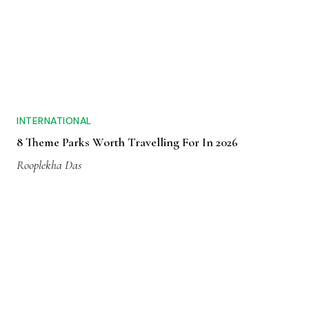
INTERNATIONAL
8 Theme Parks Worth Travelling For In 2026
Rooplekha Das