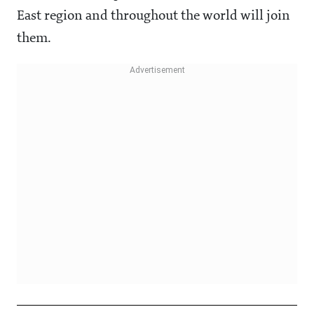
East region and throughout the world will join
them.