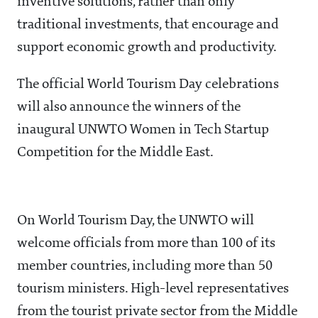
inventive solutions, rather than only
traditional investments, that encourage and
support economic growth and productivity.
The official World Tourism Day celebrations
will also announce the winners of the
inaugural UNWTO Women in Tech Startup
Competition for the Middle East.
On World Tourism Day, the UNWTO will
welcome officials from more than 100 of its
member countries, including more than 50
tourism ministers. High-level representatives
from the tourist private sector from the Middle