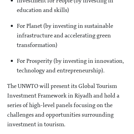
Investment for People (by investing in
education and skills)
For Planet (by investing in sustainable
infrastructure and accelerating green
transformation)
For Prosperity (by investing in innovation,
technology and entrepreneurship).
The UNWTO will present its Global Tourism
Investment Framework in Riyadh and hold a
series of high-level panels focusing on the
challenges and opportunities surrounding
investment in tourism.