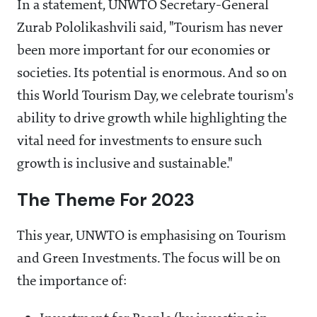
In a statement, UNWTO Secretary-General
Zurab Pololikashvili said, "Tourism has never
been more important for our economies or
societies. Its potential is enormous. And so on
this World Tourism Day, we celebrate tourism's
ability to drive growth while highlighting the
vital need for investments to ensure such
growth is inclusive and sustainable."
The Theme For 2023
This year, UNWTO is emphasising on Tourism
and Green Investments. The focus will be on
the importance of: