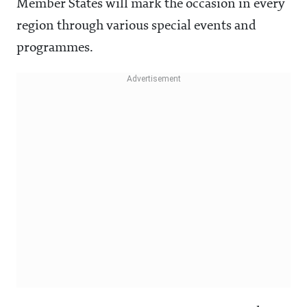
Member States will mark the occasion in every
region through various special events and
programmes.