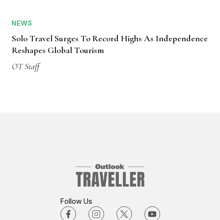
NEWS
Solo Travel Surges To Record Highs As Independence
Reshapes Global Tourism
OT Staff
Follow Us