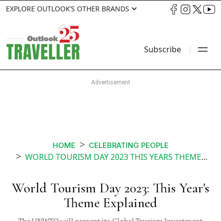
EXPLORE OUTLOOK’S OTHER BRANDS
Subscribe
HOME
CELEBRATING PEOPLE
WORLD TOURISM DAY 2023 THIS YEARS THEME EXPLAINED
World Tourism Day 2023: This Year's
Theme Explained