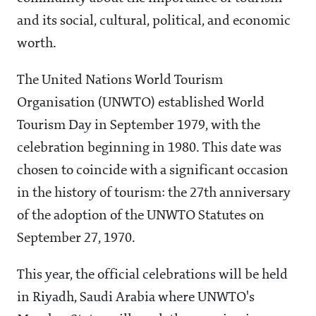
and its social, cultural, political, and economic
worth.
The United Nations World Tourism
Organisation (UNWTO) established World
Tourism Day in September 1979, with the
celebration beginning in 1980. This date was
chosen to coincide with a significant occasion
in the history of tourism: the 27th anniversary
of the adoption of the UNWTO Statutes on
September 27, 1970.
This year, the official celebrations will be held
in Riyadh, Saudi Arabia where UNWTO's