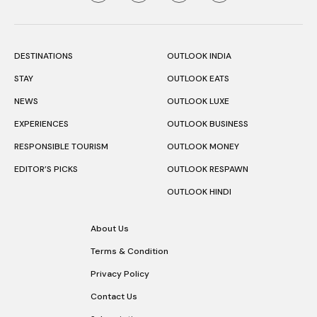
DESTINATIONS
OUTLOOK INDIA
STAY
OUTLOOK EATS
NEWS
OUTLOOK LUXE
EXPERIENCES
OUTLOOK BUSINESS
RESPONSIBLE TOURISM
OUTLOOK MONEY
EDITOR’S PICKS
OUTLOOK RESPAWN
OUTLOOK HINDI
About Us
Terms & Condition
Privacy Policy
Contact Us