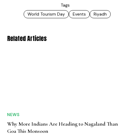
Tags
World Tourism Day
Events
Riyadh
Related Articles
NEWS
Why More Indians Are Heading to Nagaland Than
Goa This Monsoon