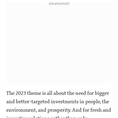
The 2023 theme is all about the need for bigger
and better-targeted investments in people, the
environment, and prosperity. And for fresh and