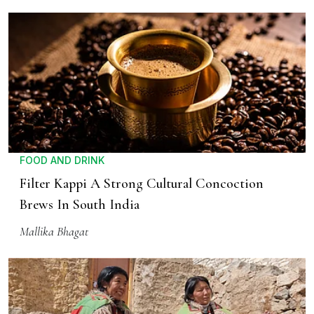
FOOD AND DRINK
Filter Kappi A Strong Cultural Concoction
Brews In South India
Mallika Bhagat