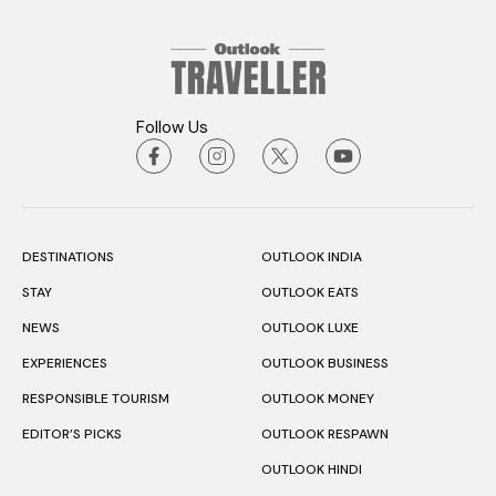
Follow Us
DESTINATIONS
OUTLOOK INDIA
STAY
OUTLOOK EATS
NEWS
OUTLOOK LUXE
EXPERIENCES
OUTLOOK BUSINESS
RESPONSIBLE TOURISM
OUTLOOK MONEY
EDITOR’S PICKS
OUTLOOK RESPAWN
OUTLOOK HINDI