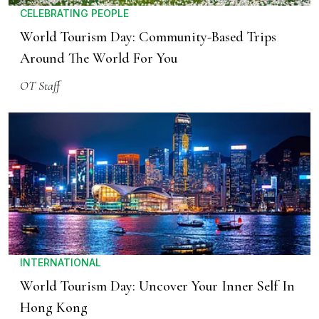
CELEBRATING PEOPLE
World Tourism Day: Community-Based Trips
Around The World For You
OT Staff
INTERNATIONAL
World Tourism Day: Uncover Your Inner Self In
Hong Kong