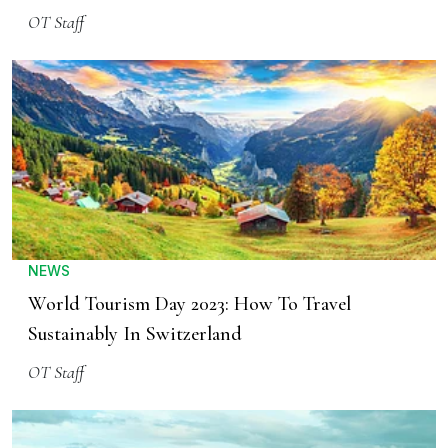
OT Staff
NEWS
World Tourism Day 2023: How To Travel
Sustainably In Switzerland
OT Staff