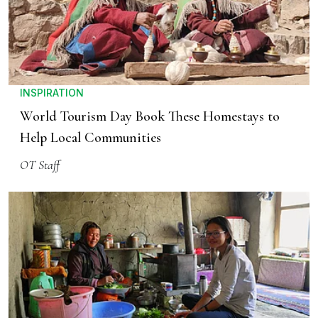
INSPIRATION
World Tourism Day Book These Homestays to
Help Local Communities
OT Staff