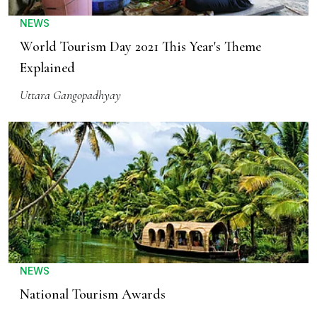
NEWS
World Tourism Day 2021 This Year's Theme
Explained
Uttara Gangopadhyay
NEWS
National Tourism Awards