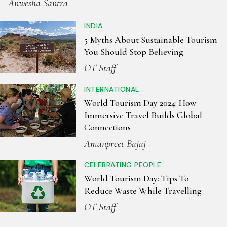
Anwesha Santra
INDIA
5 Myths About Sustainable Tourism
You Should Stop Believing
OT Staff
INTERNATIONAL
World Tourism Day 2024: How
Immersive Travel Builds Global
Connections
Amanpreet Bajaj
CELEBRATING PEOPLE
World Tourism Day: Tips To
Reduce Waste While Travelling
OT Staff