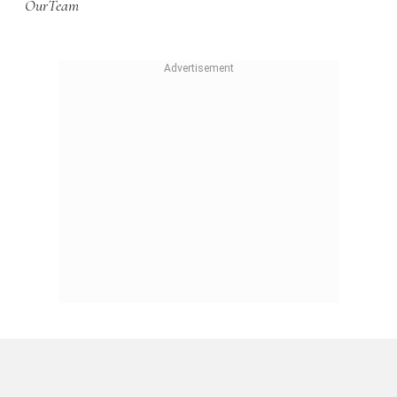
OurTeam