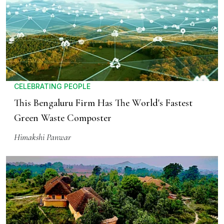
CELEBRATING PEOPLE
This Bengaluru Firm Has The World's Fastest
Green Waste Composter
Himakshi Panwar