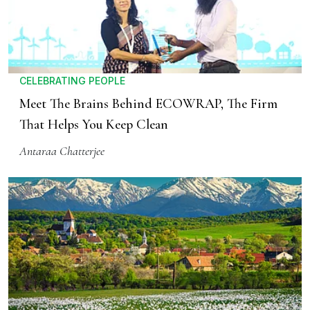
CELEBRATING PEOPLE
Meet The Brains Behind ECOWRAP, The Firm
That Helps You Keep Clean
Antaraa Chatterjee