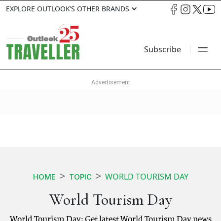
EXPLORE OUTLOOK’S OTHER BRANDS
Subscribe
WORLD TOURISM DAY
HOME
TOPIC
World Tourism Day
World Tourism Day: Get latest World Tourism Day news