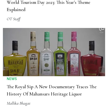
World Tourism Day 2023: This Year's Theme
Explained
OT Staff
NEWS
The Royal Sip A New Documentary Traces The
History Of Mahansars Heritage Liquor
Mallika Bhagat