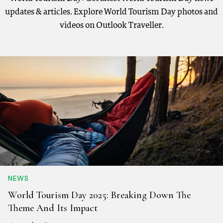
updates & articles. Explore World Tourism Day photos and
videos on Outlook Traveller.
NEWS
World Tourism Day 2025: Breaking Down The
Theme And Its Impact