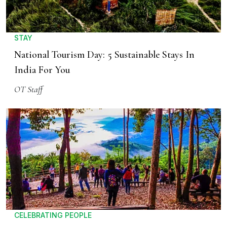
STAY
National Tourism Day: 5 Sustainable Stays In
India For You
OT Staff
CELEBRATING PEOPLE