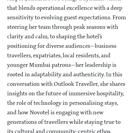
that blends operational excellence with a deep
sensitivity to evolving guest expectations. From
steering her team through peak seasons with
clarity and calm, to shaping the hotel’s
positioning for diverse audiences—business
travellers, expatriates, local residents, and
younger Mumbai patrons—her leadership is
rooted in adaptability and authenticity. In this
conversation with Outlook Traveller, she shares
insights on the future of immersive hospitality,
the role of technology in personalising stays,
and how Novotel is engaging with new
generations of travellers while staying true to
its cultural and community-centric ethos.