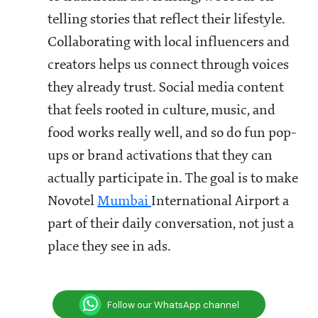
telling stories that reflect their lifestyle.
Collaborating with local influencers and
creators helps us connect through voices
they already trust. Social media content
that feels rooted in culture, music, and
food works really well, and so do fun pop-
ups or brand activations that they can
actually participate in. The goal is to make
Novotel
Mumbai
International Airport a
part of their daily conversation, not just a
place they see in ads.
Follow our WhatsApp channel