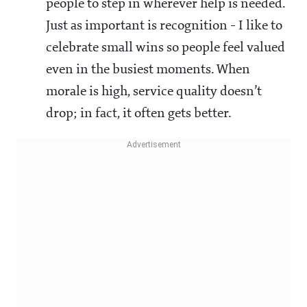
people to step in wherever help is needed.
Just as important is recognition - I like to
celebrate small wins so people feel valued
even in the busiest moments. When
morale is high, service quality doesn’t
drop; in fact, it often gets better.