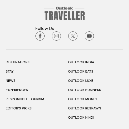
Follow Us
DESTINATIONS
OUTLOOK INDIA
STAY
OUTLOOK EATS
NEWS
OUTLOOK LUXE
EXPERIENCES
OUTLOOK BUSINESS
RESPONSIBLE TOURISM
OUTLOOK MONEY
EDITOR’S PICKS
OUTLOOK RESPAWN
OUTLOOK HINDI