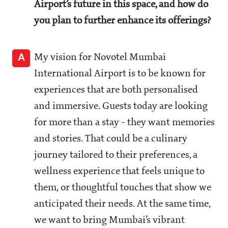
Airport’s future in this space, and how do
you plan to further enhance its offerings?
A
My vision for Novotel Mumbai
International Airport is to be known for
experiences that are both personalised
and immersive. Guests today are looking
for more than a stay - they want memories
and stories. That could be a culinary
journey tailored to their preferences, a
wellness experience that feels unique to
them, or thoughtful touches that show we
anticipated their needs. At the same time,
we want to bring Mumbai’s vibrant