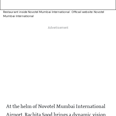
Restaurant inside Novotel Mumbai International : Officail website: Novotel
Mumbai International
At the helm of Novotel Mumbai International
Airport, Rachita Sood brings a dynamic vision