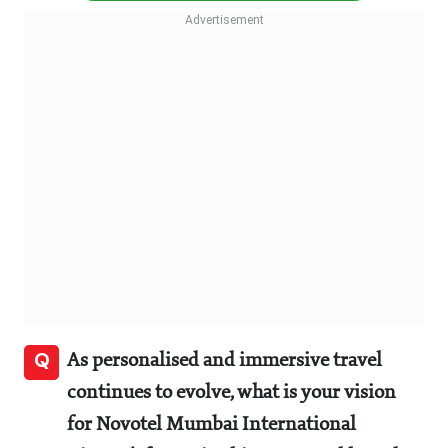
Q
As personalised and immersive travel
continues to evolve, what is your vision
for Novotel Mumbai International