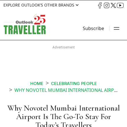
EXPLORE OUTLOOK’S OTHER BRANDS
Subscribe
HOME
CELEBRATING PEOPLE
WHY NOVOTEL MUMBAI INTERNATIONAL AIRPORT IS THE GO TO STAY FOR TODAYS TRAVELLERS
Why Novotel Mumbai International
Airport Is The Go-To Stay For
Today’s Travellers