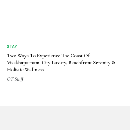
STAY
Two Ways To Experience The Coast Of
Visakhapatnam: City Luxury, Beachfront Serenity &
Holistic Wellness
OT Staff