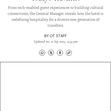
From tech-enabled guest experiences to building cultural
connections, the General Manager reveals how the hotel is
redefining hospitality for a diverse new generation of
travellers
BY
OT STAFF
Updated on: 12 Sep 2025, 12:43 pm