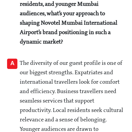
residents, and younger Mumbai
audiences, what’s your approach to
shaping Novotel Mumbai International
Airport’s brand positioning in such a
dynamic market?
A
The diversity of our guest profile is one of
our biggest strengths. Expatriates and
international travellers look for comfort
and efficiency. Business travellers need
seamless services that support
productivity. Local residents seek cultural
relevance and a sense of belonging.
Younger audiences are drawn to