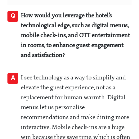
Q
How would you leverage the hotel’s
technological edge, such as digital menus,
mobile check-ins, and OTT entertainment
in rooms, to enhance guest engagement
and satisfaction?
A
I see technology as a way to simplify and
elevate the guest experience, not as a
replacement for human warmth. Digital
menus let us personalise
recommendations and make dining more
interactive. Mobile check-ins are a huge
win because they save time, which is often