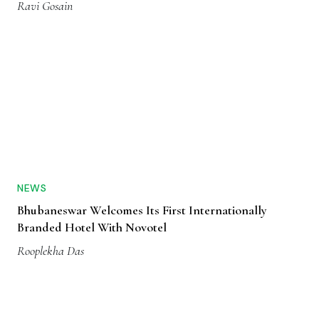
Ravi Gosain
NEWS
Bhubaneswar Welcomes Its First Internationally
Branded Hotel With Novotel
Rooplekha Das