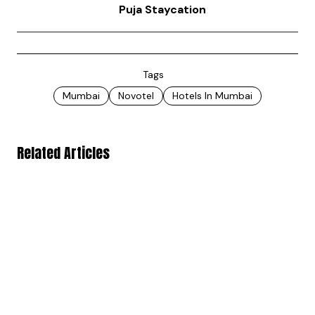
Puja Staycation
Tags
Mumbai
Novotel
Hotels In Mumbai
Related Articles