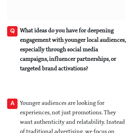
Q
What ideas do you have for deepening
engagement with younger local audiences,
especially through social media
campaigns, influencer partnerships, or
targeted brand activations?
A
Younger audiences are looking for
experiences, not just promotions. They
want authenticity and relatability. Instead
of traditional advertising, we focus on