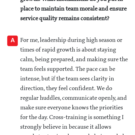
place to maintain team morale and ensure
service quality remains consistent?
A
For me, leadership during high season or
times of rapid growth is about staying
calm, being prepared, and making sure the
team feels supported. The pace can be
intense, but if the team sees clarity in
direction, they feel confident. We do
regular huddles, communicate openly, and
make sure everyone knows the priorities
for the day. Cross-training is something I
strongly believe in because it allows