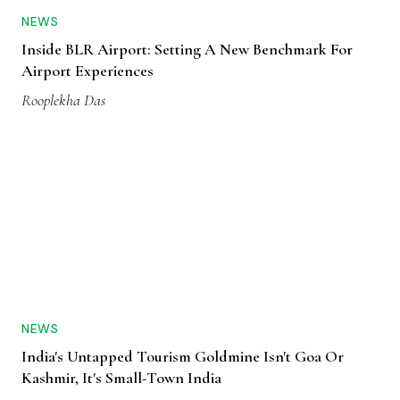
NEWS
Inside BLR Airport: Setting A New Benchmark For
Airport Experiences
Rooplekha Das
NEWS
India's Untapped Tourism Goldmine Isn't Goa Or
Kashmir, It's Small-Town India