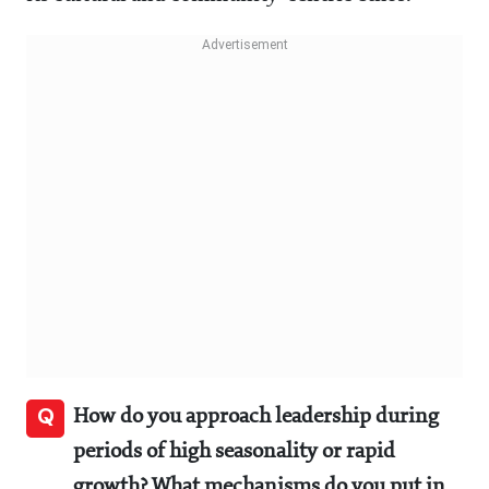
Q
How do you approach leadership during
periods of high seasonality or rapid
growth? What mechanisms do you put in