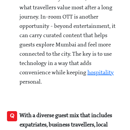
what travellers value most after a long
journey. In-room OTT is another
opportunity - beyond entertainment, it
can carry curated content that helps
guests explore Mumbai and feel more
connected to the city. The key is to use
technology in a way that adds
convenience while keeping
hospitality
personal.
Q
With a diverse guest mix that includes
expatriates, business travellers, local