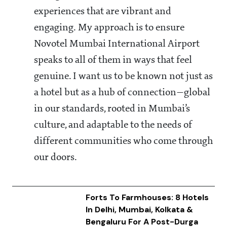
experiences that are vibrant and
engaging. My approach is to ensure
Novotel Mumbai International Airport
speaks to all of them in ways that feel
genuine. I want us to be known not just as
a hotel but as a hub of connection—global
in our standards, rooted in Mumbai’s
culture, and adaptable to the needs of
different communities who come through
our doors.
Forts To Farmhouses: 8 Hotels
In Delhi, Mumbai, Kolkata &
Bengaluru For A Post-Durga