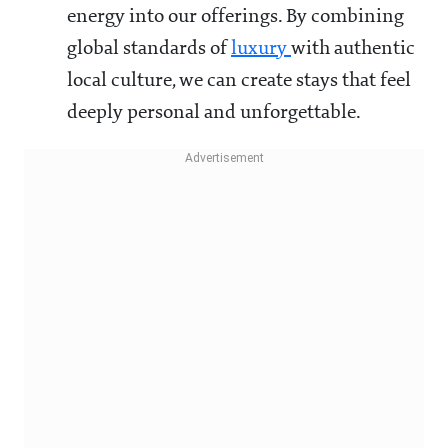
energy into our offerings. By combining
global standards of
luxury
with authentic
local culture, we can create stays that feel
deeply personal and unforgettable.