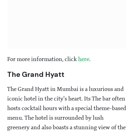
For more information, click
here
.
The Grand Hyatt
The Grand Hyatt in Mumbai is a luxurious and
iconic hotel in the city's heart. Its The bar often
hosts cocktail hours with a special theme-based
menu. The hotel is surrounded by lush
greenery and also boasts a stunning view of the