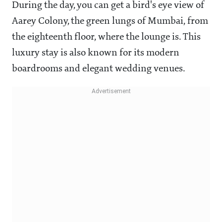
During the day, you can get a bird's eye view of
Aarey Colony, the green lungs of Mumbai, from
the eighteenth floor, where the lounge is. This
luxury stay is also known for its modern
boardrooms and elegant wedding venues.