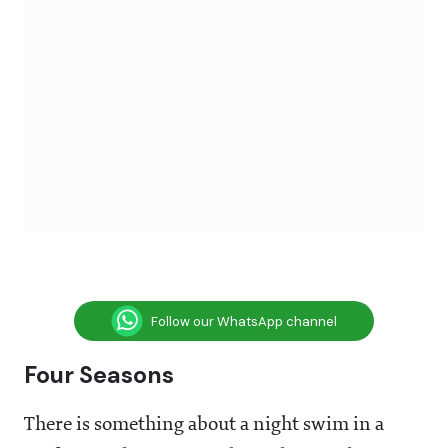
Follow our WhatsApp channel
Four Seasons
There is something about a night swim in a