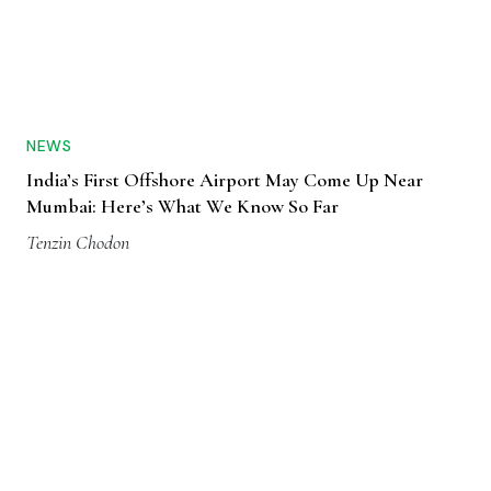
NEWS
India’s First Offshore Airport May Come Up Near
Mumbai: Here’s What We Know So Far
Tenzin Chodon