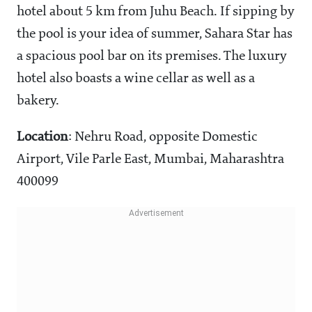
hotel about 5 km from Juhu Beach. If sipping by
the pool is your idea of summer, Sahara Star has
a spacious pool bar on its premises. The luxury
hotel also boasts a wine cellar as well as a
bakery.
Location
: Nehru Road, opposite Domestic
Airport, Vile Parle East, Mumbai, Maharashtra
400099