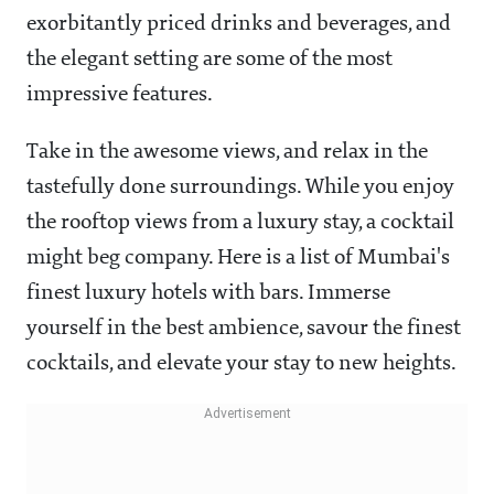
exorbitantly priced drinks and beverages, and
the elegant setting are some of the most
impressive features.
Take in the awesome views, and relax in the
tastefully done surroundings. While you enjoy
the rooftop views from a luxury stay, a cocktail
might beg company. Here is a list of Mumbai's
finest luxury hotels with bars. Immerse
yourself in the best ambience, savour the finest
cocktails, and elevate your stay to new heights.