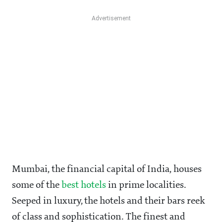
Mumbai, the financial capital of India, houses
some of the
best hotels
in prime localities.
Seeped in luxury, the hotels and their bars reek
of class and sophistication. The finest and