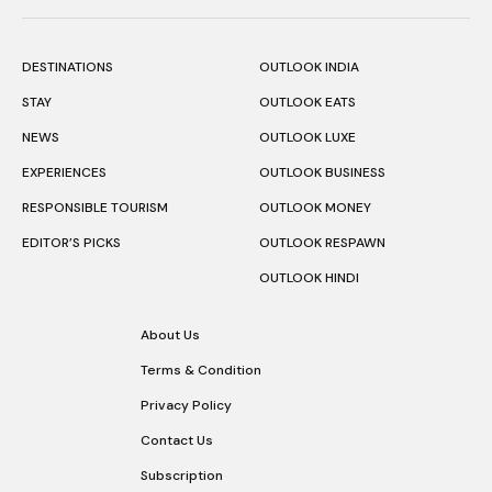
DESTINATIONS
OUTLOOK INDIA
STAY
OUTLOOK EATS
NEWS
OUTLOOK LUXE
EXPERIENCES
OUTLOOK BUSINESS
RESPONSIBLE TOURISM
OUTLOOK MONEY
EDITOR’S PICKS
OUTLOOK RESPAWN
OUTLOOK HINDI
About Us
Terms & Condition
Privacy Policy
Contact Us
Subscription