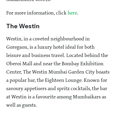
For more information, click
here
.
The Westin
Westin, in a coveted neighbourhood in
Goregaon, is a luxury hotel ideal for both
leisure and business travel. Located behind the
Oberoi Mall and near the Bombay Exhibition
Center, The Westin Mumbai Garden City boasts
a popular bar, the Eighteen Lounge. Known for
savoury appetisers and spritz cocktails, the bar
at Westin is a favourite among Mumbaikars as
well as guests.