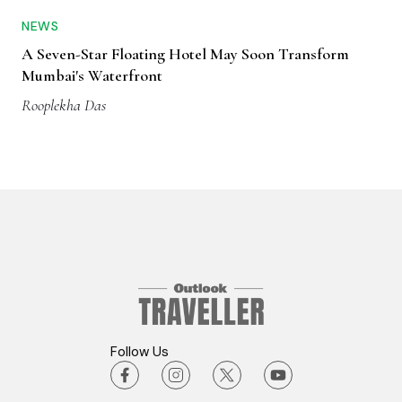
NEWS
A Seven-Star Floating Hotel May Soon Transform
Mumbai's Waterfront
Rooplekha Das
Follow Us