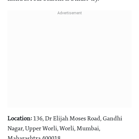
Location:
136, Dr Elijah Moses Road, Gandhi
Nagar, Upper Worli, Worli, Mumbai,
Maharashtra 400018