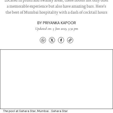
Located in plush and swanky areas, these hotels not only offer
a memorable experience but also have amazing bars. Here's
the best of Mumbai hospitality with a dash of cocktail hours
BY
PRIYANKA KAPOOR
Updated on: 5 Jun 2023, 5:32 pm
The pool at Sahara Star, Mumbai. : Sahara Star