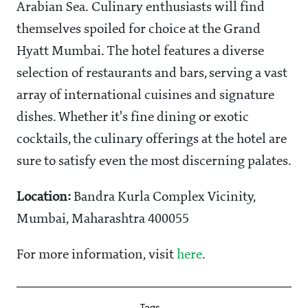
Arabian Sea. Culinary enthusiasts will find
themselves spoiled for choice at the Grand
Hyatt Mumbai. The hotel features a diverse
selection of restaurants and bars, serving a vast
array of international cuisines and signature
dishes. Whether it's fine dining or exotic
cocktails, the culinary offerings at the hotel are
sure to satisfy even the most discerning palates.
Location:
Bandra Kurla Complex Vicinity,
Mumbai, Maharashtra 400055
For more information, visit
here
.
Tags