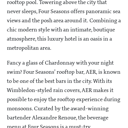
rooftop pool. Towering above the city that
never sleeps, Four Seasons offers panoramic sea
views and the posh area around it. Combining a
chic modern style with an intimate, boutique
atmosphere, this luxury hotel is an oasis in a
metropolitan area.
Fancy a glass of Chardonnay with your night
swim? Four Seasons' rooftop bar, AER, is known
to be one of the best bars in the city. With its
Wimbledon-styled rain covers, AER makes it
possible to enjoy the rooftop experience during
monsoons. Curated by the award-winning
bartender Alexandre Renoue, the beverage
menu at Four Seasons is a must-try.