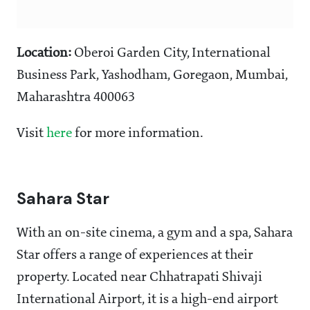
Location:
Oberoi Garden City, International
Business Park, Yashodham, Goregaon, Mumbai,
Maharashtra 400063
Visit
here
for more information.
Sahara Star
With an on-site cinema, a gym and a spa, Sahara
Star offers a range of experiences at their
property. Located near Chhatrapati Shivaji
International Airport, it is a high-end airport