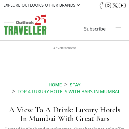
EXPLORE OUTLOOK’S OTHER BRANDS
Subscribe
HOME
STAY
TOP 4 LUXURY HOTELS WITH BARS IN MUMBAI
A View To A Drink: Luxury Hotels
In Mumbai With Great Bars