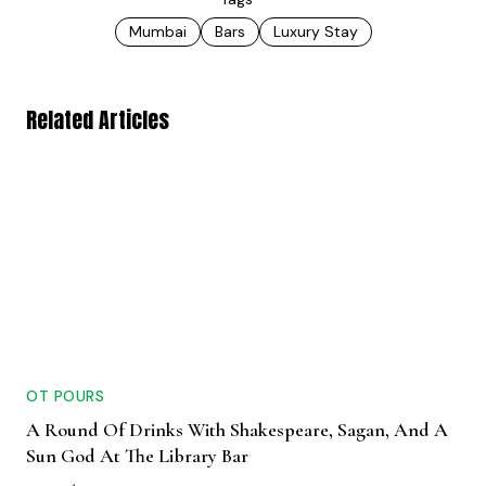
Mumbai
Bars
Luxury Stay
Related Articles
OT POURS
A Round Of Drinks With Shakespeare, Sagan, And A
Sun God At The Library Bar