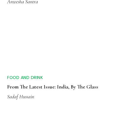
Anwesha Santra
FOOD AND DRINK
From The Latest Issue: India, By The Glass
Sadaf Hussain