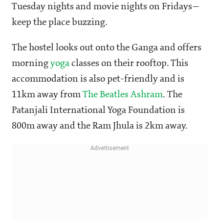
Tuesday nights and movie nights on Fridays—
keep the place buzzing.
The hostel looks out onto the Ganga and offers
morning
yoga
classes on their rooftop. This
accommodation is also pet-friendly and is
11km away from
The Beatles Ashram
. The
Patanjali International Yoga Foundation is
800m away and the Ram Jhula is 2km away.