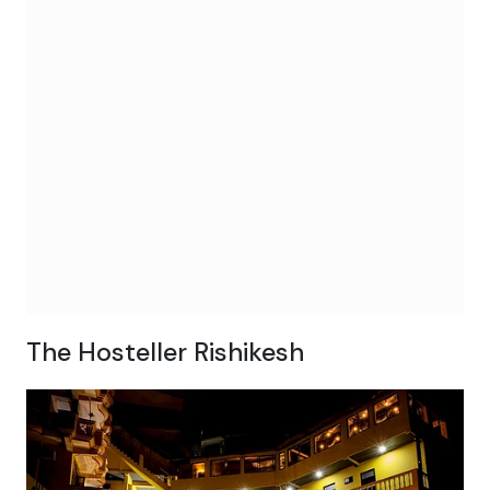
The Hosteller Rishikesh