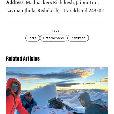
Address
: Madpackers Rishikesh, Jaipur Inn,
Laxman Jhula, Rishikesh, Uttarakhand 249302
Tags
India
Uttarakhand
Rishikesh
Related Articles