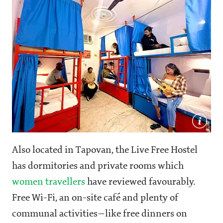
Also located in Tapovan, the Live Free Hostel
has dormitories and private rooms which
women travellers
have reviewed favourably.
Free Wi-Fi, an on-site café and plenty of
communal activities—like free dinners on