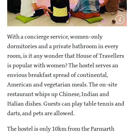
With a concierge service, women-only
dormitories and a private bathroom in every
room, is it any wonder that House of Travellers
is popular with women? The hostel serves an
envious breakfast spread of continental,
American and vegetarian meals. The on-site
restaurant whips up Chinese, Indian and
Italian dishes. Guests can play table tennis and
darts, and pets are allowed.
The hostel is only 10km from the Parmarth