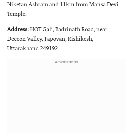
Niketan Ashram and 11km from Mansa Devi
Temple.
Address
: HOT Gali, Badrinath Road, near
Deecon Valley, Tapovan, Rishikesh,
Uttarakhand 249192