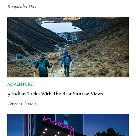
Rooplekha Das
ADVENTURE
9 Indian Treks With The Best Sunrise Views
Tenzin Chodon