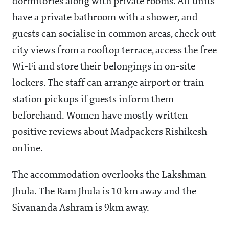
dormitories along with private rooms. All units
have a private bathroom with a shower, and
guests can socialise in common areas, check out
city views from a rooftop terrace, access the free
Wi-Fi and store their belongings in on-site
lockers. The staff can arrange airport or train
station pickups if guests inform them
beforehand. Women have mostly written
positive reviews about Madpackers Rishikesh
online.
The accommodation overlooks the Lakshman
Jhula. The Ram Jhula is 10 km away and the
Sivananda Ashram is 9km away.