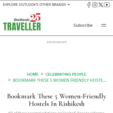
EXPLORE OUTLOOK’S OTHER BRANDS
Subscribe
HOME
CELEBRATING PEOPLE
BOOKMARK THESE 5 WOMEN FRIENDLY HOSTELS IN RISHIKESH
Bookmark These 5 Women-Friendly
Hostels In Rishikesh