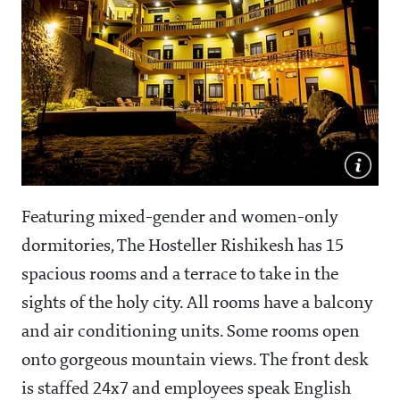
Featuring mixed-gender and women-only
dormitories, The Hosteller Rishikesh has 15
spacious rooms and a terrace to take in the
sights of the holy city. All rooms have a balcony
and air conditioning units. Some rooms open
onto gorgeous mountain views. The front desk
is staffed 24x7 and employees speak English