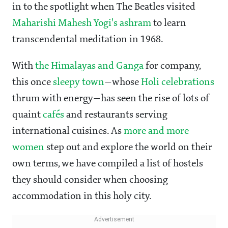
in to the spotlight when The Beatles visited
Maharishi Mahesh Yogi's ashram
to learn
transcendental meditation in 1968.
With
the Himalayas and Ganga
for company,
this once
sleepy town
—whose
Holi celebrations
thrum with energy—has seen the rise of lots of
quaint
cafés
and restaurants serving
international cuisines. As
more and more
women
step out and explore the world on their
own terms, we have compiled a list of hostels
they should consider when choosing
accommodation in this holy city.