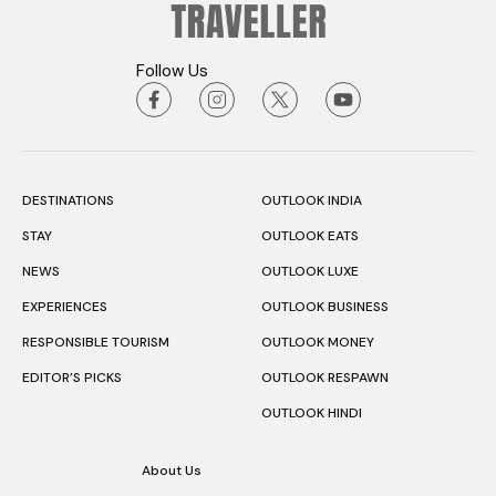
Follow Us
DESTINATIONS
OUTLOOK INDIA
STAY
OUTLOOK EATS
NEWS
OUTLOOK LUXE
EXPERIENCES
OUTLOOK BUSINESS
RESPONSIBLE TOURISM
OUTLOOK MONEY
EDITOR’S PICKS
OUTLOOK RESPAWN
OUTLOOK HINDI
About Us