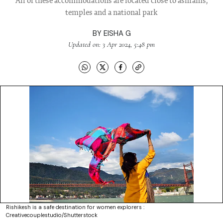
All of these accommodations are located close to ashrams,
temples and a national park
BY
EISHA G
Updated on: 3 Apr 2024, 5:48 pm
Rishikesh is a safe destination for women explorers :
Creativecouplestudio/Shutterstock