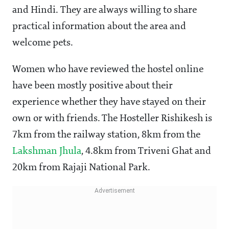
and Hindi. They are always willing to share
practical information about the area and
welcome pets.
Women who have reviewed the hostel online
have been mostly positive about their
experience whether they have stayed on their
own or with friends. The Hosteller Rishikesh is
7km from the railway station, 8km from the
Lakshman Jhula
, 4.8km from Triveni Ghat and
20km from Rajaji National Park.