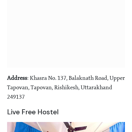
Address
: Khasra No. 137, Balaknath Road, Upper
Tapovan, Tapovan, Rishikesh, Uttarakhand
249137
Live Free Hostel