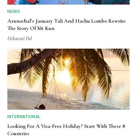
NEWS
Arunachal’s January Tali And Hachu Lombo Rewrite
The Story Of Mt Kun
Debarati Pal
INTERNATIONAL
Looking For A Visa-Free Holiday? Start With These 8
Countries