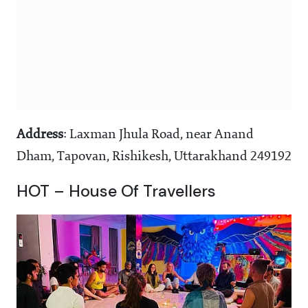
Address
: Laxman Jhula Road, near Anand
Dham, Tapovan, Rishikesh, Uttarakhand 249192
HOT – House Of Travellers