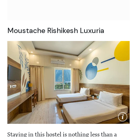
Moustache Rishikesh Luxuria
Staying in this hostel is nothing less than a