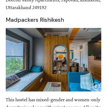
Deecon Valley Apartments, Tapovan, Rishikesh,
Uttarakhand 249192
Madpackers Rishikesh
This hostel has mixed-gender and women-only