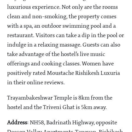
luxurious experience. Not only are the rooms
clean and non-smoking, the property comes
with a spa, an outdoor swimming pool and a
restaurant. Visitors can take a dip in the pool or
indulge in a relaxing massage. Guests can also
take advantage of the hostel’s live music
offerings and cooking classes. Women have
positively rated Moustache Rishikesh Luxuria
in their online reviews.
Trayambakeshwar Temple is 8km from the
hostel and the Triveni Ghat is 5km away.
Address
: NH58, Badrinath Highway, opposite