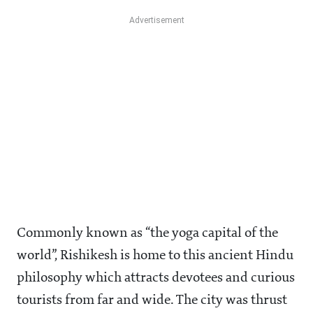
Commonly known as “the yoga capital of the
world”, Rishikesh is home to this ancient Hindu
philosophy which attracts devotees and curious
tourists from far and wide. The city was thrust