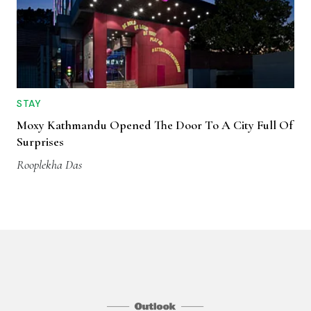
STAY
Moxy Kathmandu Opened The Door To A City Full Of
Surprises
Rooplekha Das