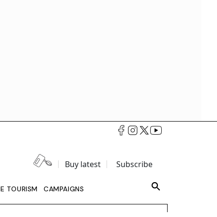
Buy latest
Subscribe
LE TOURISM
CAMPAIGNS