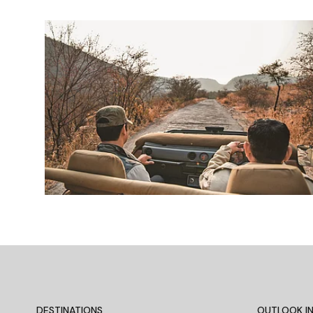
DESTINATIONS
OUTLOOK IN