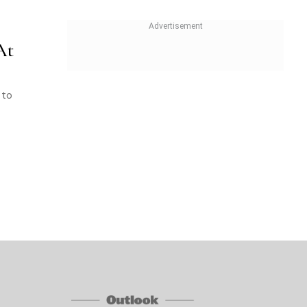
At
 to