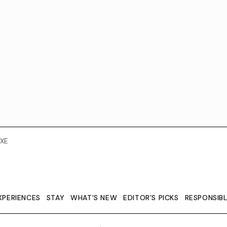
XE
XPERIENCES
STAY
WHAT'S NEW
EDITOR’S PICKS
RESPONSIB