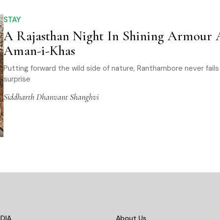
STAY
A Rajasthan Night In Shining Armour 
Aman-i-Khas
Putting forward the wild side of nature, Ranthambore never fails
surprise
Siddharth Dhanvant Shanghvi
DIA
About Us