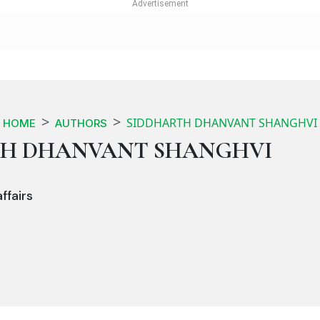
SIDDHARTH DHANVANT SHANGHVI
HOME
AUTHORS
TH DHANVANT SHANGHVI
ffairs