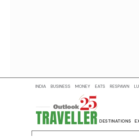
INDIA
BUSINESS
MONEY
EATS
RESPAWN
LU
DESTINATIONS
E