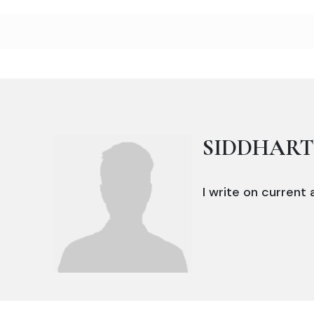
SIDDHAR
I write on current a