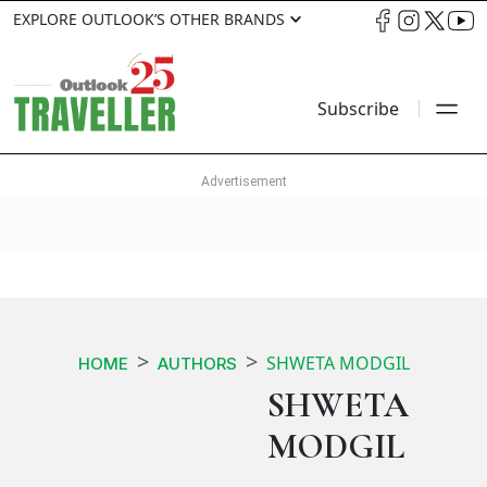
EXPLORE OUTLOOK’S OTHER BRANDS
Subscribe
SHWETA MODGIL
HOME
AUTHORS
SHWETA
MODGIL