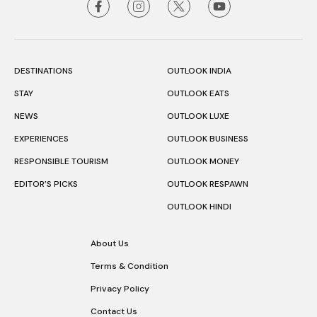
DESTINATIONS
OUTLOOK INDIA
STAY
OUTLOOK EATS
NEWS
OUTLOOK LUXE
EXPERIENCES
OUTLOOK BUSINESS
RESPONSIBLE TOURISM
OUTLOOK MONEY
EDITOR’S PICKS
OUTLOOK RESPAWN
OUTLOOK HINDI
About Us
Terms & Condition
Privacy Policy
Contact Us