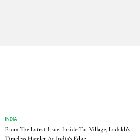
INDIA
From The Latest Issue: Inside Tar Village, Ladakh’s
Timeless Hamlet At India’s Edge