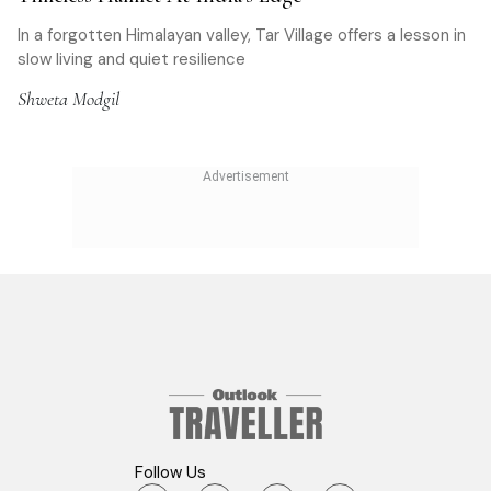
In a forgotten Himalayan valley, Tar Village offers a lesson in
slow living and quiet resilience
Shweta Modgil
Follow Us