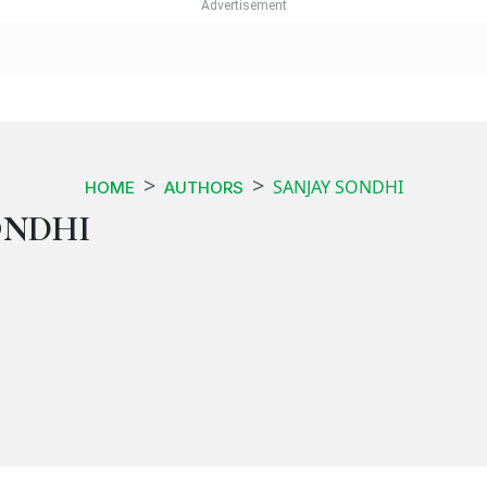
SANJAY SONDHI
HOME
AUTHORS
ONDHI