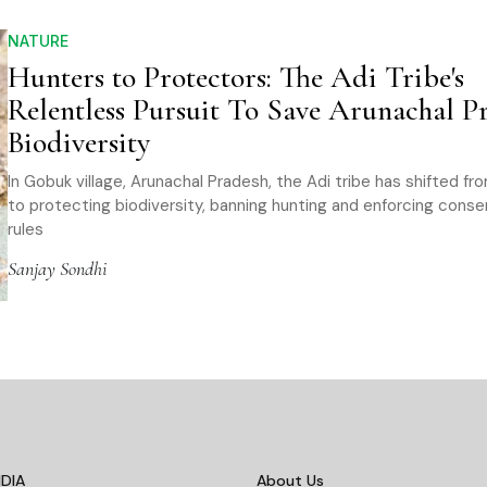
NATURE
Hunters to Protectors: The Adi Tribe's
Relentless Pursuit To Save Arunachal Pr
Biodiversity
In Gobuk village, Arunachal Pradesh, the Adi tribe has shifted fr
to protecting biodiversity, banning hunting and enforcing conse
rules
Sanjay Sondhi
DIA
About Us