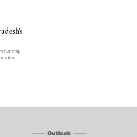
adesh's
om hunting
rvation