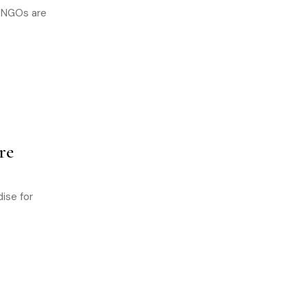
d NGOs are
o
re
ise for