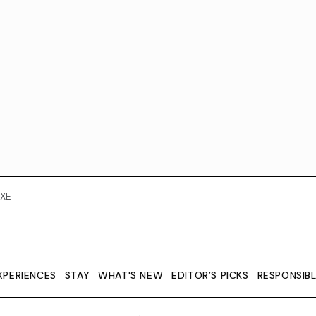
XE
XPERIENCES
STAY
WHAT'S NEW
EDITOR’S PICKS
RESPONSIB