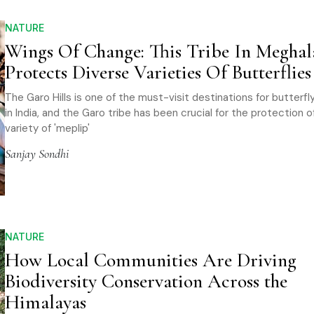
NATURE
Wings Of Change: This Tribe In Meghal
Protects Diverse Varieties Of Butterflies
The Garo Hills is one of the must-visit destinations for butterf
in India, and the Garo tribe has been crucial for the protection 
variety of 'meplip'
Sanjay Sondhi
NATURE
How Local Communities Are Driving
Biodiversity Conservation Across the
Himalayas