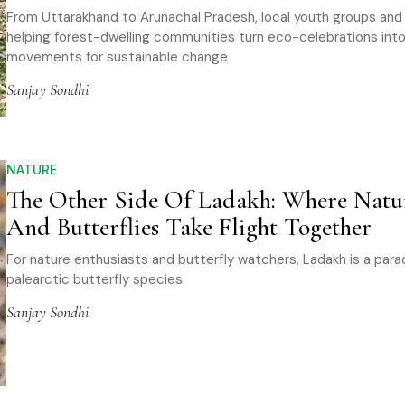
From Uttarakhand to Arunachal Pradesh, local youth groups an
helping forest-dwelling communities turn eco-celebrations int
movements for sustainable change
Sanjay Sondhi
NATURE
The Other Side Of Ladakh: Where Natu
And Butterflies Take Flight Together
For nature enthusiasts and butterfly watchers, Ladakh is a parad
palearctic butterfly species
Sanjay Sondhi