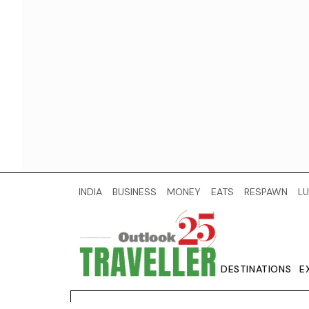
INDIA
BUSINESS
MONEY
EATS
RESPAWN
LU
DESTINATIONS
E