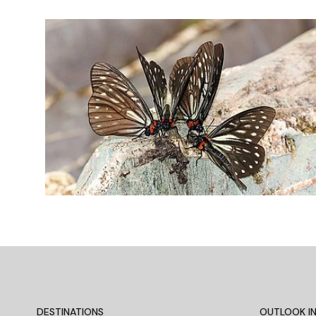
DESTINATIONS
OUTLOOK IN