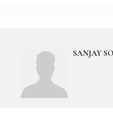
SANJAY S