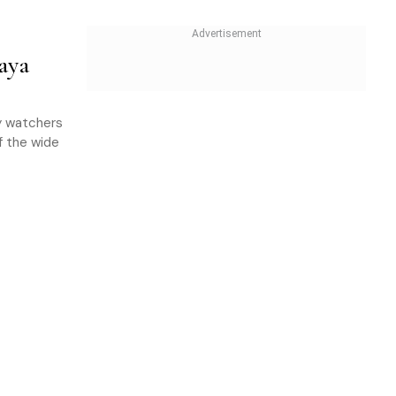
aya
ly watchers
of the wide