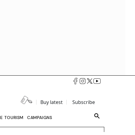
Buy latest
Subscribe
LE TOURISM
CAMPAIGNS