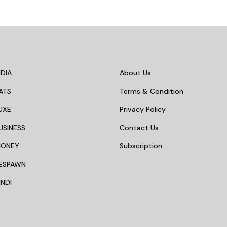
DIA
About Us
ATS
Terms & Condition
UXE
Privacy Policy
USINESS
Contact Us
MONEY
Subscription
ESPAWN
NDI