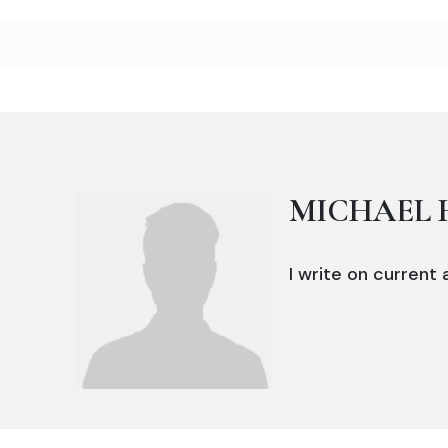
MICHAEL 
I write on current a