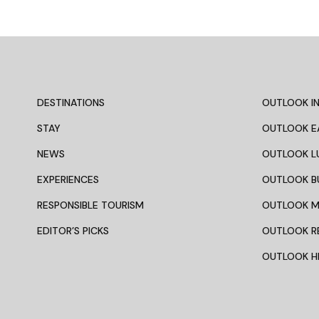
DESTINATIONS
OUTLOOK IN
STAY
OUTLOOK E
NEWS
OUTLOOK L
EXPERIENCES
OUTLOOK B
RESPONSIBLE TOURISM
OUTLOOK 
EDITOR’S PICKS
OUTLOOK R
OUTLOOK HI