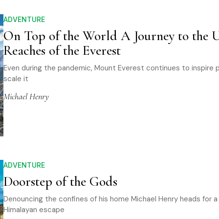
ADVENTURE
On Top of the World A Journey to the 
Reaches of the Everest
Even during the pandemic, Mount Everest continues to inspire 
scale it
Michael Henry
ADVENTURE
Doorstep of the Gods
Denouncing the confines of his home Michael Henry heads for a
Himalayan escape