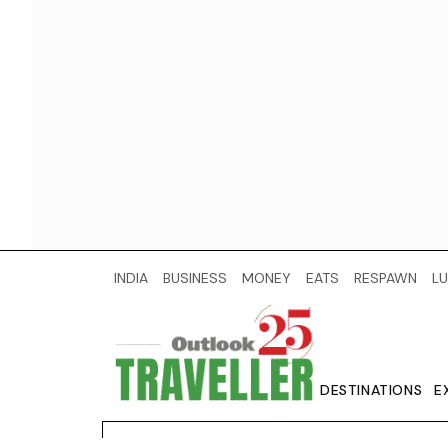
INDIA
BUSINESS
MONEY
EATS
RESPAWN
LU
DESTINATIONS
E