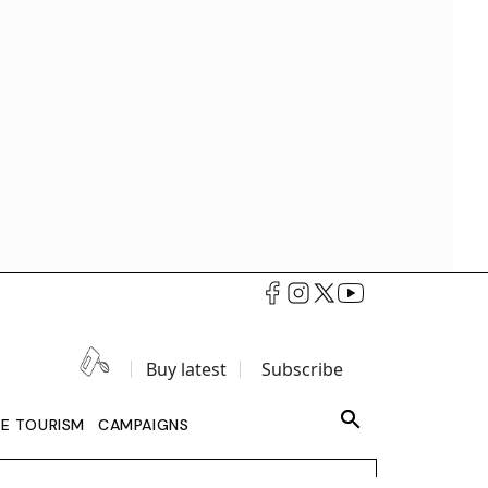
Buy latest
Subscribe
LE TOURISM
CAMPAIGNS