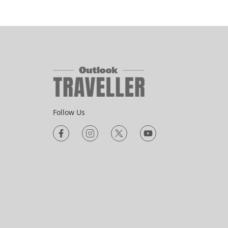
Follow Us