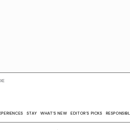
XE
XPERIENCES
STAY
WHAT'S NEW
EDITOR’S PICKS
RESPONSIB