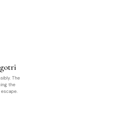
gotri
sibly. The
cing the
n escape.