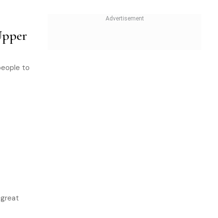
Upper
people to
 great