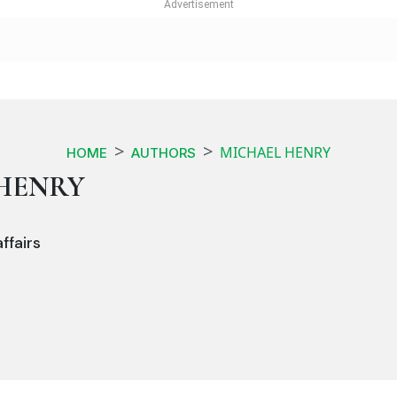
MICHAEL HENRY
HOME
AUTHORS
HENRY
ffairs