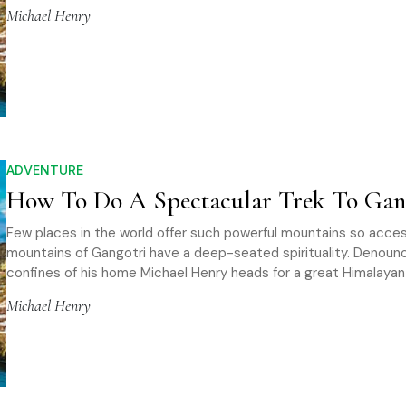
Michael Henry
ADVENTURE
How To Do A Spectacular Trek To Gan
Few places in the world offer such powerful mountains so acces
mountains of Gangotri have a deep-seated spirituality. Denoun
confines of his home Michael Henry heads for a great Himalaya
Michael Henry