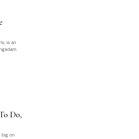
e
s, is an
vengadam
To Do,
 big on