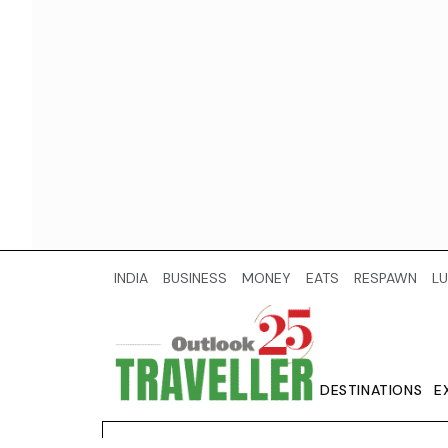
INDIA
BUSINESS
MONEY
EATS
RESPAWN
LU
DESTINATIONS
E