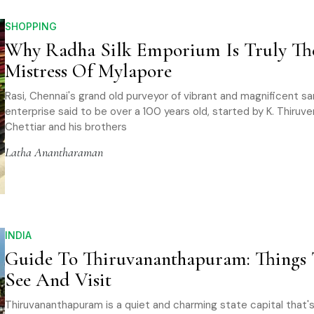
SHOPPING
Why Radha Silk Emporium Is Truly Th
Mistress Of Mylapore
Rasi, Chennai's grand old purveyor of vibrant and magnificent sari
enterprise said to be over a 100 years old, started by K. Thiru
Chettiar and his brothers
Latha Anantharaman
INDIA
Guide To Thiruvananthapuram: Things 
See And Visit
Thiruvananthapuram is a quiet and charming state capital that's