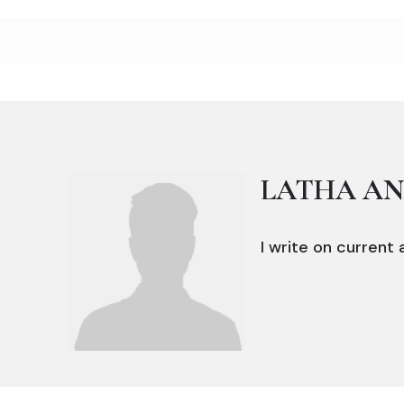
LATHA A
I write on current a