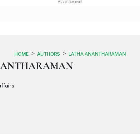
LATHA ANANTHARAMAN
HOME
AUTHORS
NANTHARAMAN
ffairs