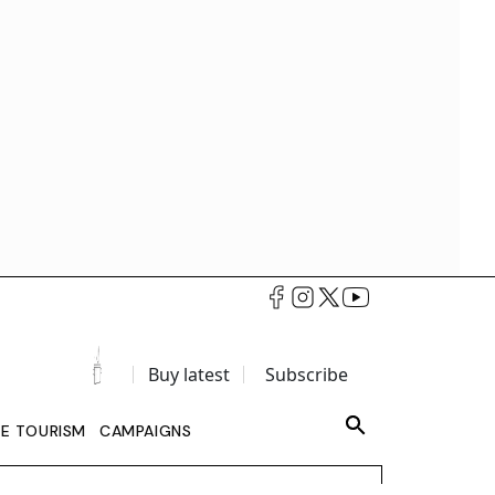
Buy latest
Subscribe
LE TOURISM
CAMPAIGNS