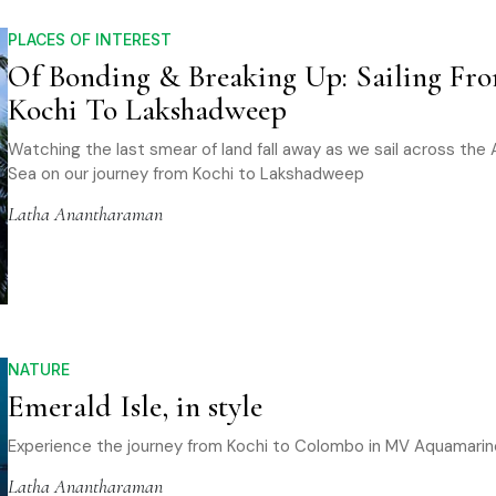
PLACES OF INTEREST
Of Bonding & Breaking Up: Sailing Fr
Kochi To Lakshadweep
Watching the last smear of land fall away as we sail across the 
Sea on our journey from Kochi to Lakshadweep
Latha Anantharaman
NATURE
Emerald Isle, in style
Experience the journey from Kochi to Colombo in MV Aquamarin
Latha Anantharaman