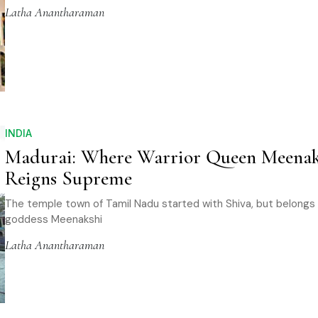
Latha Anantharaman
INDIA
Madurai: Where Warrior Queen Meenak
Reigns Supreme
The temple town of Tamil Nadu started with Shiva, but belongs
goddess Meenakshi
Latha Anantharaman