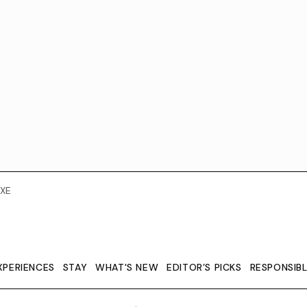
XE
XPERIENCES
STAY
WHAT'S NEW
EDITOR’S PICKS
RESPONSIB