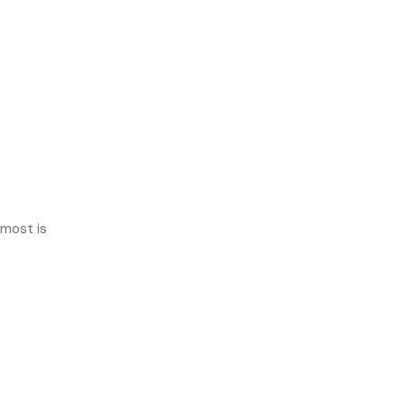
 most is