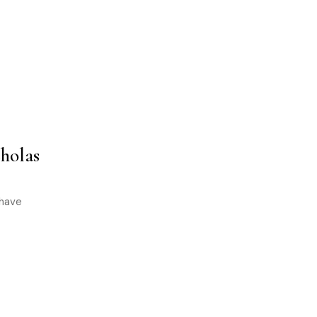
holas
 have