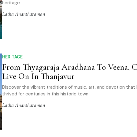
heritage
Latha Anantharaman
HERITAGE
From Thyagaraja Aradhana To Veena, C
Live On In Thanjavur
Discover the vibrant traditions of music, art, and devotion that
thrived for centuries in this historic town
Latha Anantharaman