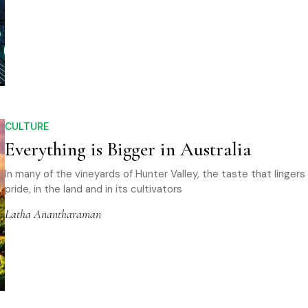
CULTURE
Everything is Bigger in Australia
In many of the vineyards of Hunter Valley, the taste that lingers
pride, in the land and in its cultivators
Latha Anantharaman