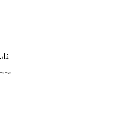
shi
 to the