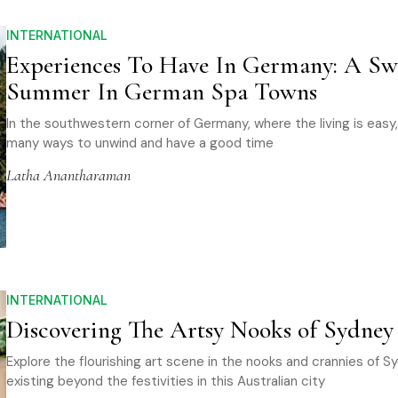
INTERNATIONAL
Experiences To Have In Germany: A Sw
Summer In German Spa Towns
In the southwestern corner of Germany, where the living is easy,
many ways to unwind and have a good time
Latha Anantharaman
INTERNATIONAL
Discovering The Artsy Nooks of Sydney
Explore the flourishing art scene in the nooks and crannies of S
existing beyond the festivities in this Australian city