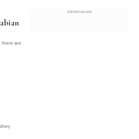
abian
 there are
ydney