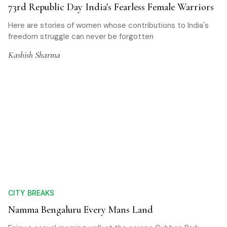
73rd Republic Day India's Fearless Female Warriors
Here are stories of women whose contributions to India's
freedom struggle can never be forgotten
Kashish Sharma
CITY BREAKS
Namma Bengaluru Every Mans Land