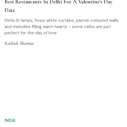
Best Restaurants In Delhi For A Valentine's Day
Date
Dimly lit lamps, flowy white curtains, pastel-coloured walls
and melodies filling warm hearts - some cafes are just
perfect for the day of love
Kashish Sharma
INDIA