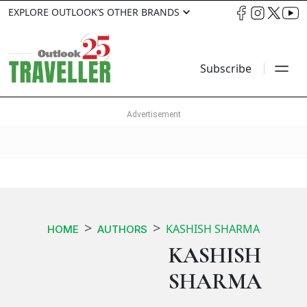
EXPLORE OUTLOOK’S OTHER BRANDS
Subscribe
KASHISH SHARMA
HOME
AUTHORS
KASHISH
SHARMA