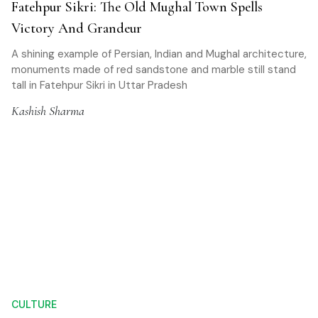
Fatehpur Sikri: The Old Mughal Town Spells
Victory And Grandeur
A shining example of Persian, Indian and Mughal architecture,
monuments made of red sandstone and marble still stand
tall in Fatehpur Sikri in Uttar Pradesh
Kashish Sharma
CULTURE