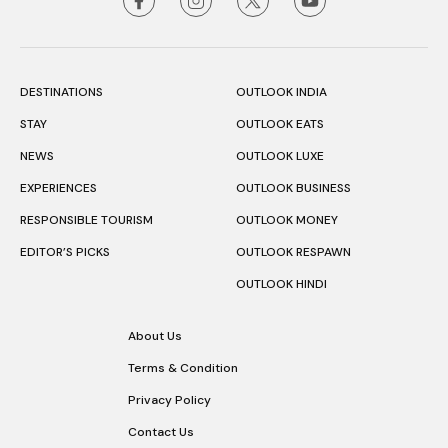
DESTINATIONS
OUTLOOK INDIA
STAY
OUTLOOK EATS
NEWS
OUTLOOK LUXE
EXPERIENCES
OUTLOOK BUSINESS
RESPONSIBLE TOURISM
OUTLOOK MONEY
EDITOR’S PICKS
OUTLOOK RESPAWN
OUTLOOK HINDI
About Us
Terms & Condition
Privacy Policy
Contact Us