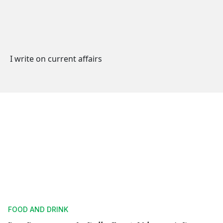
I write on current affairs
FOOD AND DRINK