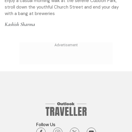
Enjoy a casual morning walk at the serene Cubbon Park,
stroll down the youthful Church Street and end your day
with a bang at breweries
Kashish Sharma
Follow Us