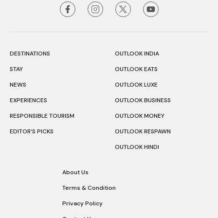
DESTINATIONS
OUTLOOK INDIA
STAY
OUTLOOK EATS
NEWS
OUTLOOK LUXE
EXPERIENCES
OUTLOOK BUSINESS
RESPONSIBLE TOURISM
OUTLOOK MONEY
EDITOR’S PICKS
OUTLOOK RESPAWN
OUTLOOK HINDI
About Us
Terms & Condition
Privacy Policy