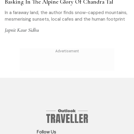
Basking In The Alpine Glory Of Chandra Tal
In a faraway land, the author finds snow-capped mountains,
mesmerising sunsets, local cafes and the human footprint
Japnit Kaur Sidhu
Follow Us