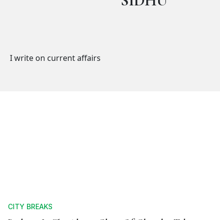
SIDHU
I write on current affairs
CITY BREAKS