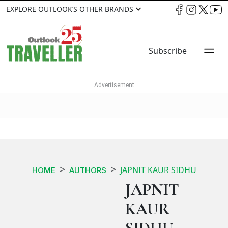
EXPLORE OUTLOOK’S OTHER BRANDS
Subscribe
JAPNIT KAUR SIDHU
HOME
AUTHORS
JAPNIT
KAUR