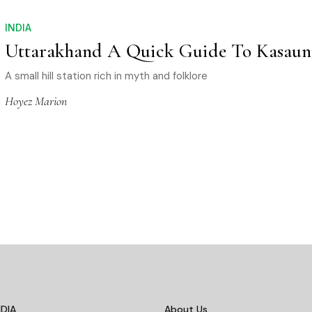
INDIA
Uttarakhand A Quick Guide To Kasaun
A small hill station rich in myth and folklore
Hoyez Marion
DIA
About Us