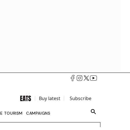
Buy latest
Subscribe
LE TOURISM
CAMPAIGNS