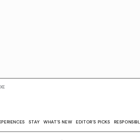
XE
XPERIENCES
STAY
WHAT'S NEW
EDITOR’S PICKS
RESPONSIB