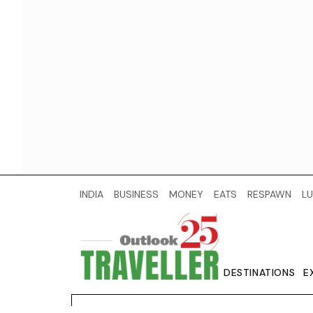
INDIA
BUSINESS
MONEY
EATS
RESPAWN
LU
DESTINATIONS
E