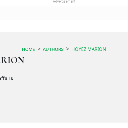
HOYEZ MARION
HOME
AUTHORS
ARION
ffairs