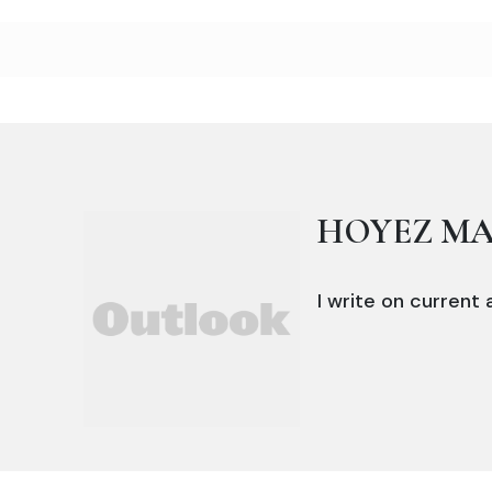
HOYEZ M
I write on current a