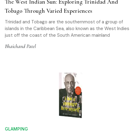
The West Indian Sun: Exploring Trinidad And
Tobago Through Varied Experiences
Trinidad and Tobago are the southernmost of a group of
islands in the Caribbean Sea, also known as the West Indies
just off the coast of the South American mainland
Bhaichand Patel
GLAMPING