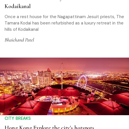
Kodaikanal
Once a rest house for the Nagapattinam Jesuit priests, The
Tamara Kodai has been refurbished as a luxury retreat in the
hills of Kodaikanal
Bhaichand Patel
CITY BREAKS
Hong Kong Explore the city's hotspots