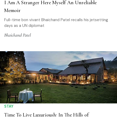
I Am A Stranger Here Myself An Unreliable
Memoir
Full-time bon vivant Bhaichand Patel recalls his jetsetting
days as a UN diplomat
Bhaichand Patel
STAY
Time To Live Luxuriously In The Hills of