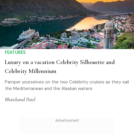
FEATURES
Luxury on a vacation Celebrity Silhouette and
Celebrity Millennium
Pamper yourselves on the two Celebrity cruises as they sail
the Mediterranean and the Alaskan waters
Bhaichand Patel