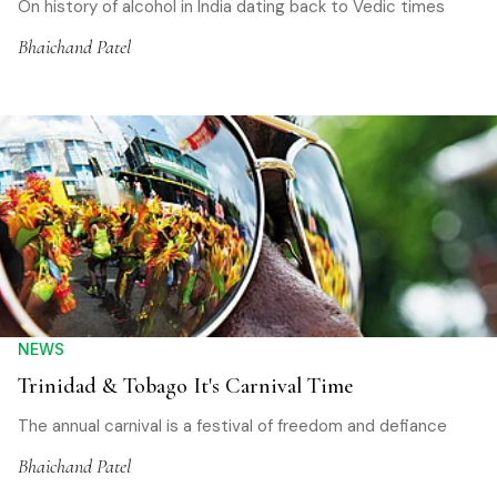
On history of alcohol in India dating back to Vedic times
Bhaichand Patel
NEWS
Trinidad & Tobago It's Carnival Time
The annual carnival is a festival of freedom and defiance
Bhaichand Patel