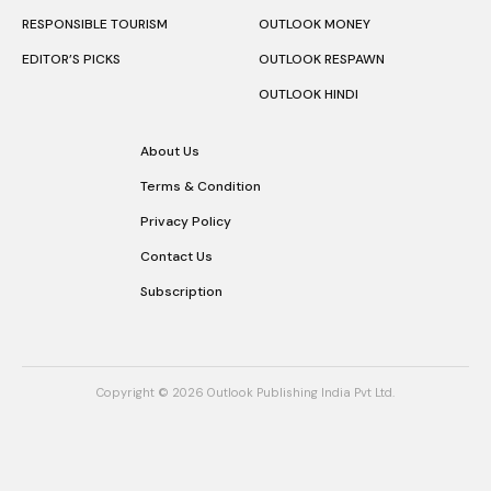
RESPONSIBLE TOURISM
OUTLOOK MONEY
EDITOR’S PICKS
OUTLOOK RESPAWN
OUTLOOK HINDI
About Us
Terms & Condition
Privacy Policy
Contact Us
Subscription
Copyright © 2026 Outlook Publishing India Pvt Ltd.