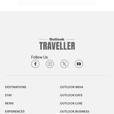
Follow Us
DESTINATIONS
OUTLOOK INDIA
STAY
OUTLOOK EATS
NEWS
OUTLOOK LUXE
EXPERIENCES
OUTLOOK BUSINESS