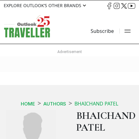
EXPLORE OUTLOOK’S OTHER BRANDS
Subscribe
BHAICHAND PATEL
HOME
AUTHORS
BHAICHAND
PATEL