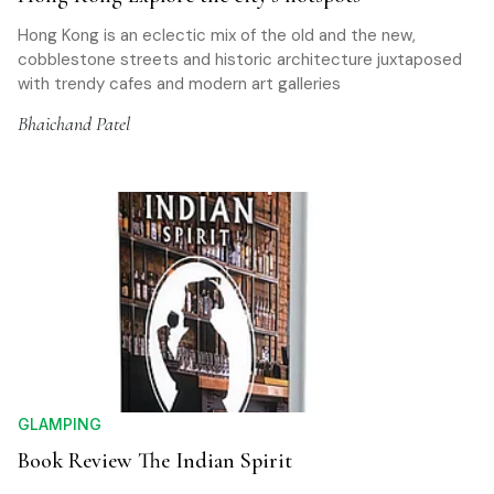
Hong Kong is an eclectic mix of the old and the new,
cobblestone streets and historic architecture juxtaposed
with trendy cafes and modern art galleries
Bhaichand Patel
GLAMPING
Book Review The Indian Spirit