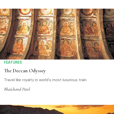
FEATURES
The Deccan Odyssey
Travel like royalty in world's most luxurious train
Bhaichand Patel