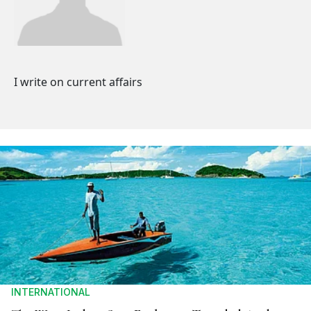
I write on current affairs
INTERNATIONAL